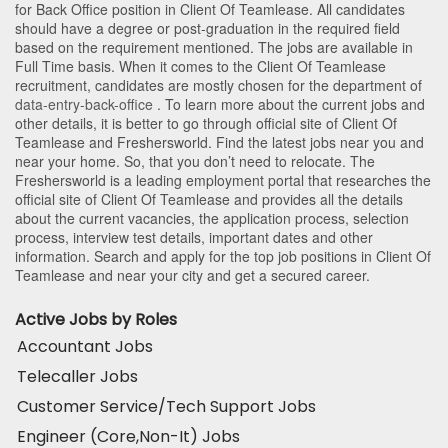
for Back Office position in Client Of Teamlease
. All candidates
should have a degree or post-graduation in the required field
based on the requirement mentioned. The jobs are available in
Full Time basis. When it comes to the Client Of Teamlease
recruitment, candidates are mostly chosen for the department of
data-entry-back-office
. To learn more about the current jobs and
other details, it is better to go through official site of Client Of
Teamlease and Freshersworld. Find the latest jobs near you and
near your home. So, that you don’t need to relocate. The
Freshersworld is a leading employment portal that researches the
official site of Client Of Teamlease and provides all the details
about the current vacancies, the application process, selection
process, interview test details, important dates and other
information. Search and apply for the top job positions in Client Of
Teamlease and near your city and get a secured career.
Active Jobs by Roles
Accountant Jobs
Telecaller Jobs
Customer Service/Tech Support Jobs
Engineer (Core,Non-It) Jobs