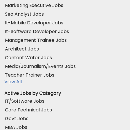
Marketing Executive Jobs
Seo Analyst Jobs
It-Mobile Developer Jobs
It-Software Developer Jobs
Management Trainee Jobs
Architect Jobs
Content Writer Jobs
Media/Journalism/Events Jobs
Teacher Trainer Jobs
View All
Active Jobs by Category
IT/Software Jobs
Core Technical Jobs
Govt Jobs
MBA Jobs