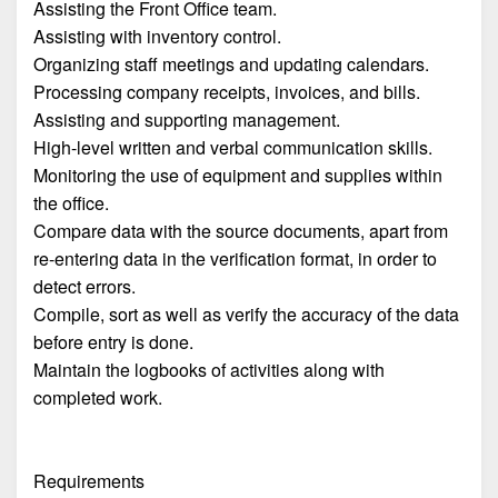
Assisting the Front Office team.
Assisting with inventory control.
Organizing staff meetings and updating calendars.
Processing company receipts, invoices, and bills.
Assisting and supporting management.
High-level written and verbal communication skills.
Monitoring the use of equipment and supplies within
the office.
Compare data with the source documents, apart from
re-entering data in the verification format, in order to
detect errors.
Compile, sort as well as verify the accuracy of the data
before entry is done.
Maintain the logbooks of activities along with
completed work.
Requirements