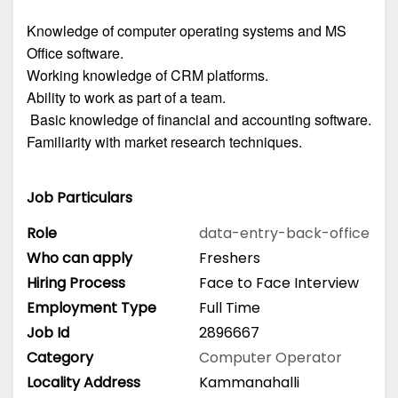
Knowledge of computer operating systems and MS
Office software.
Working knowledge of CRM platforms.
Ability to work as part of a team.
Basic knowledge of financial and accounting software.
Familiarity with market research techniques.
Job Particulars
Role
data-entry-back-office
Who can apply
Freshers
Hiring Process
Face to Face Interview
Employment Type
Full Time
Job Id
2896667
Category
Computer Operator
Locality Address
Kammanahalli