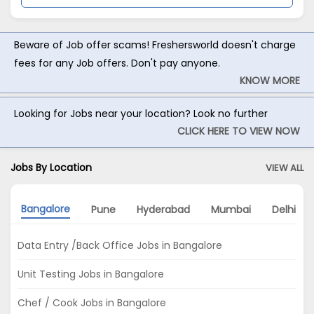
Beware of Job offer scams! Freshersworld doesn't charge
fees for any Job offers. Don't pay anyone.
KNOW MORE
Looking for Jobs near your location? Look no further
CLICK HERE TO VIEW NOW
Jobs By Location
VIEW ALL
Bangalore
Pune
Hyderabad
Mumbai
Delhi
Data Entry /Back Office Jobs in Bangalore
Unit Testing Jobs in Bangalore
Chef / Cook Jobs in Bangalore