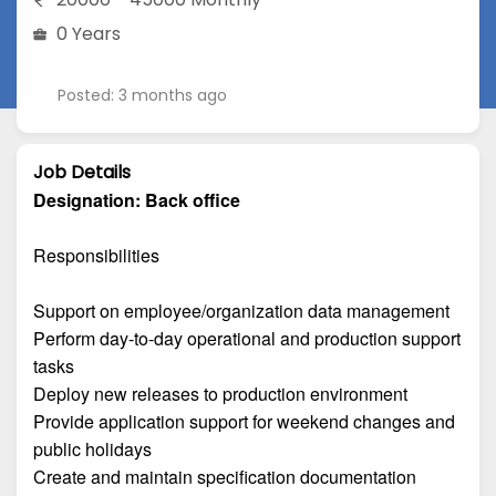
0 Years
Posted: 3 months ago
Job Details
Designation:
Back office
Responsibilities
Support on employee/organization data management
Perform day-to-day operational and production support
tasks
Deploy new releases to production environment
Provide application support for weekend changes and
public holidays
Create and maintain specification documentation