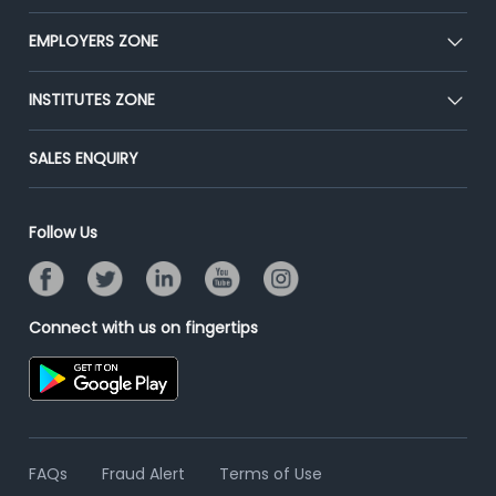
Our Team
CEAT
EMPLOYERS ZONE
Press
Premium Membership
Blog
Post Job for Free
INSTITUTES ZONE
Placement Preparation
Success Stories
End-to-End Recruitment
Jobs Roles & Responsibilities
Post Your Institute
SALES ENQUIRY
Advertise With Us
Campus Recruitment
Email/SMS Campaign
Contact Us
Online Assessment
Banner Ads Campaign
Follow Us
Resume Search
Placement Assistant
Connect with us on fingertips
FAQs
Fraud Alert
Terms of Use