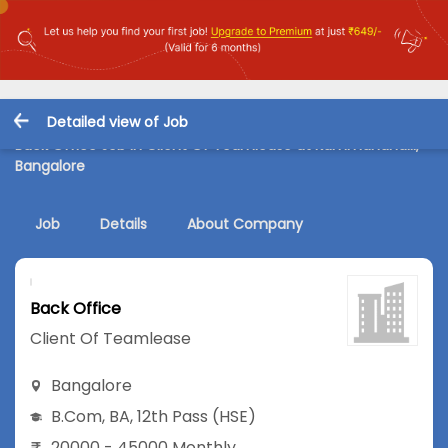
Detailed view of Job
Back Office Job in Client Of Teamlease at Kammanahalli,
Bangalore
Job
Details
About Company
Back Office
Client Of Teamlease
Bangalore
B.Com
,
BA
,
12th Pass (HSE)
20000 - 45000 Monthly