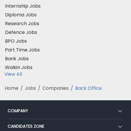
Internship Jobs
Diploma Jobs
Research Jobs
Defence Jobs
BPO Jobs
Part Time Jobs
Bank Jobs
Walkin Jobs
View All
Home
/
Jobs
/
Companies
/
Back Office
COMPANY
About Us
CANDIDATES ZONE