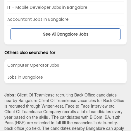
IT - Mobile Developer Jobs in Bangalore
Accountant Jobs in Bangalore
See All Bangalore Jobs
Others also searched for
Computer Operator Jobs
Jobs in Bangalore
Jobs:
Client Of Teamlease recruiting Back Office candidates
nearby
Bangalore
.Client Of Teamlease vacancies for Back Office
is recruited through Written-test, Face to Face Interview etc.
Client Of Teamlease Company recruits a lot of candidates every
year based on the skills . The candidates with
B.Com
,
BA
,
12th
Pass (HSE)
are selected to full fill the vacancies in
data-entry-
back-office
job field. The candidates nearby
Bangalore
can apply