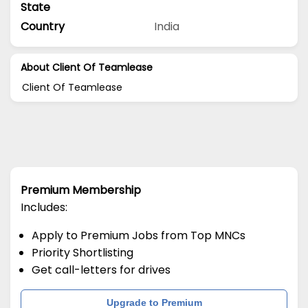
State
Country
India
About Client Of Teamlease
Client Of Teamlease
Premium Membership
Includes:
Apply to Premium Jobs from Top MNCs
Priority Shortlisting
Get call-letters for drives
Upgrade to Premium