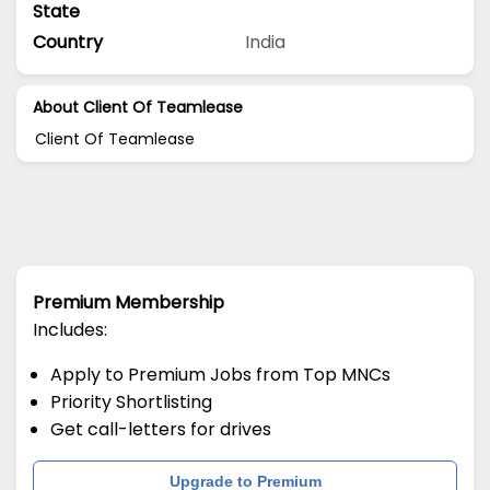
State
Country
India
About Client Of Teamlease
Client Of Teamlease
Premium Membership
Includes:
Apply to Premium Jobs from Top MNCs
Priority Shortlisting
Get call-letters for drives
Upgrade to Premium