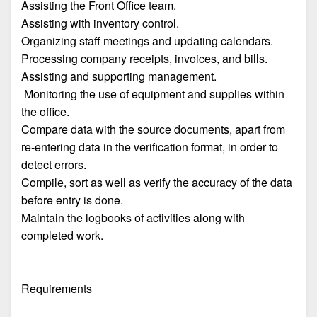
Assisting the Front Office team.
Assisting with inventory control.
Organizing staff meetings and updating calendars.
Processing company receipts, invoices, and bills.
Assisting and supporting management.
Monitoring the use of equipment and supplies within
the office.
Compare data with the source documents, apart from
re-entering data in the verification format, in order to
detect errors.
Compile, sort as well as verify the accuracy of the data
before entry is done.
Maintain the logbooks of activities along with
completed work.
Requirements