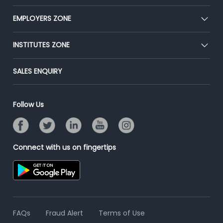
Our Team
CEAT
EMPLOYERS ZONE
Press
Premium Membership
Blog
Post Job for Free
INSTITUTES ZONE
Placement Preparation
Success Stories
End-to-End Recruitment
Jobs Roles & Responsibilities
Post Your Institute
SALES ENQUIRY
Advertise With Us
Campus Recruitment
Email/SMS Campaign
Contact Us
Online Assessment
Banner Ads Campaign
Follow Us
Resume Search
Placement Assistant
Connect with us on fingertips
FAQs
Fraud Alert
Terms of Use