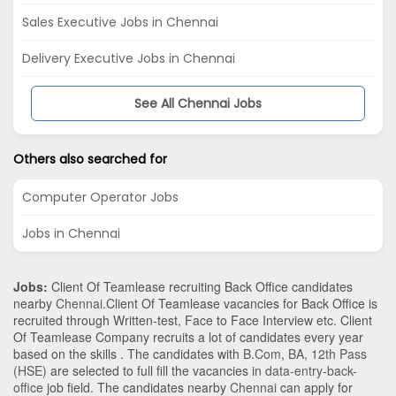
Sales Executive Jobs in Chennai
Delivery Executive Jobs in Chennai
See All Chennai Jobs
Others also searched for
Computer Operator Jobs
Jobs in Chennai
Jobs:
Client Of Teamlease recruiting Back Office candidates
nearby
Chennai
.Client Of Teamlease vacancies for Back Office is
recruited through Written-test, Face to Face Interview etc. Client
Of Teamlease Company recruits a lot of candidates every year
based on the skills . The candidates with
B.Com
,
BA
,
12th Pass
(HSE)
are selected to full fill the vacancies in
data-entry-back-
office
job field. The candidates nearby
Chennai
can apply for