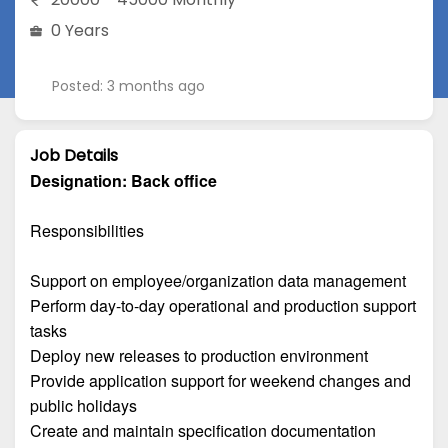
0 Years
Posted: 3 months ago
Job Details
Designation:
Back office
Responsibilities
Support on employee/organization data management
Perform day-to-day operational and production support
tasks
Deploy new releases to production environment
Provide application support for weekend changes and
public holidays
Create and maintain specification documentation