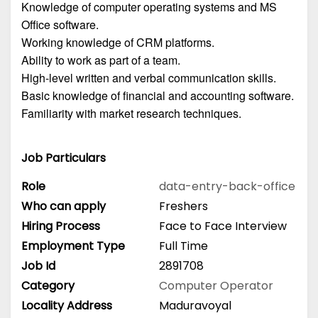
Knowledge of computer operating systems and MS
Office software.
Working knowledge of CRM platforms.
Ability to work as part of a team.
High-level written and verbal communication skills.
Basic knowledge of financial and accounting software.
Familiarity with market research techniques.
Job Particulars
Role
data-entry-back-office
Who can apply
Freshers
Hiring Process
Face to Face Interview
Employment Type
Full Time
Job Id
2891708
Category
Computer Operator
Locality Address
Maduravoyal