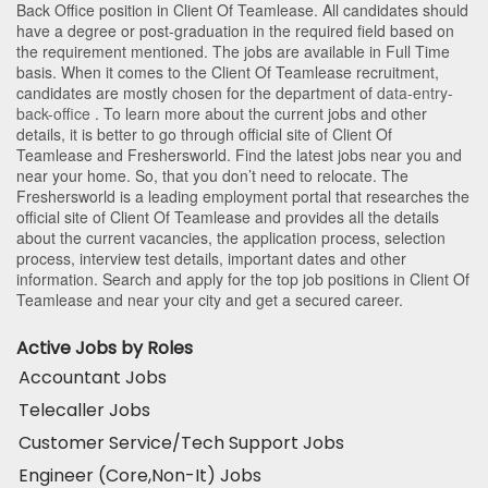
Back Office position in Client Of Teamlease
. All candidates should
have a degree or post-graduation in the required field based on
the requirement mentioned. The jobs are available in Full Time
basis. When it comes to the Client Of Teamlease recruitment,
candidates are mostly chosen for the department of
data-entry-
back-office
. To learn more about the current jobs and other
details, it is better to go through official site of Client Of
Teamlease and Freshersworld. Find the latest jobs near you and
near your home. So, that you don’t need to relocate. The
Freshersworld is a leading employment portal that researches the
official site of Client Of Teamlease and provides all the details
about the current vacancies, the application process, selection
process, interview test details, important dates and other
information. Search and apply for the top job positions in Client Of
Teamlease and near your city and get a secured career.
Active Jobs by Roles
Accountant Jobs
Telecaller Jobs
Customer Service/Tech Support Jobs
Engineer (Core,Non-It) Jobs