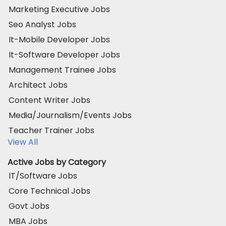
Marketing Executive Jobs
Seo Analyst Jobs
It-Mobile Developer Jobs
It-Software Developer Jobs
Management Trainee Jobs
Architect Jobs
Content Writer Jobs
Media/Journalism/Events Jobs
Teacher Trainer Jobs
View All
Active Jobs by Category
IT/Software Jobs
Core Technical Jobs
Govt Jobs
MBA Jobs