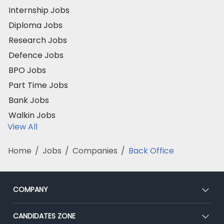
Internship Jobs
Diploma Jobs
Research Jobs
Defence Jobs
BPO Jobs
Part Time Jobs
Bank Jobs
Walkin Jobs
View All
Home
/
Jobs
/
Companies
/
Back Office
COMPANY
About Us
CANDIDATES ZONE