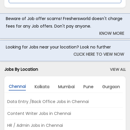
Beware of Job offer scams! Freshersworld doesn't charge
fees for any Job offers. Don't pay anyone.
KNOW MORE
Looking for Jobs near your location? Look no further
CLICK HERE TO VIEW NOW
Jobs By Location
VIEW ALL
Chennai
Kolkata
Mumbai
Pune
Gurgaon
Data Entry /Back Office Jobs in Chennai
Content Writer Jobs in Chennai
HR / Admin Jobs in Chennai