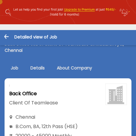
Detailed view of Job
Back Office Job in Client Of Teamlease at Maduravoyal,
Chennai
Job
Details
About Company
Back Office
Client Of Teamlease
Chennai
B.Com
,
BA
,
12th Pass (HSE)
20000 - 45000 Monthly