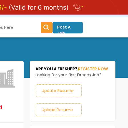
Post A
Job
ARE YOU A FRESHER?
REGISTER NOW
Looking for your first Dream Job?
Update Resume
d
Upload Resume