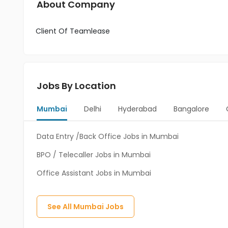
About Company
Client Of Teamlease
Jobs By Location
Mumbai
Delhi
Hyderabad
Bangalore
Data Entry /Back Office Jobs in Mumbai
BPO / Telecaller Jobs in Mumbai
Office Assistant Jobs in Mumbai
See All
Mumbai
Jobs