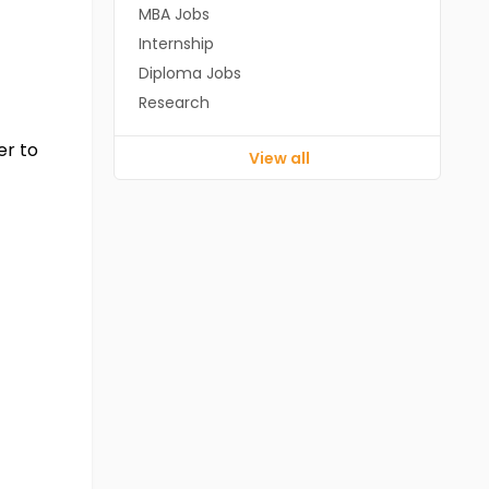
MBA Jobs
Internship
Diploma Jobs
Research
er to
View all