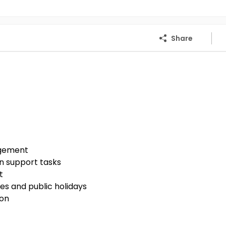
Share
agement
n support tasks
t
es and public holidays
ion