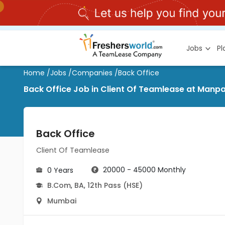
Jobs
P
Home
/
Jobs
/
Companies
/
Back Office
Back Office Job in Client Of Teamlease at Man
Back Office
Client Of Teamlease
20000 - 45000 Monthly
0 Years
B.Com
,
BA
,
12th Pass (HSE)
Mumbai