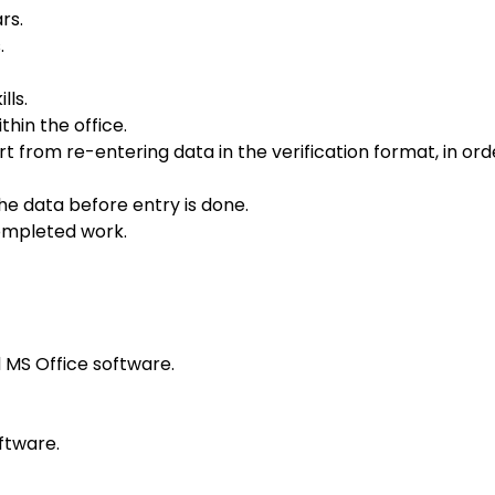
rs.
.
lls.
hin the office.
from re-entering data in the verification format, in ord
the data before entry is done.
completed work.
MS Office software.
ftware.