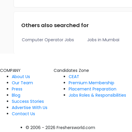
Others also searched for
Computer Operator Jobs
Jobs in Mumbai
COMPANY
Candidates Zone
About Us
CEAT
Our Team
Premium Membership
Press
Placement Preparation
Blog
Jobs Roles & Responsibilities
Success Stories
Advertise With Us
Contact Us
© 2006 - 2026 Freshersworld.com