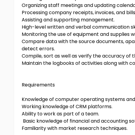
Organizing staff meetings and updating calenda
Processing company receipts, invoices, and bills
Assisting and supporting management.
High-level written and verbal communication ski
Monitoring the use of equipment and supplies wit
Compare data with the source documents, apart 
detect errors.
Compile, sort as well as verify the accuracy of 
Maintain the logbooks of activities along with 
Requirements
Knowledge of computer operating systems and 
Working knowledge of CRM platforms.
Ability to work as part of a team.
Basic knowledge of financial and accounting so
Familiarity with market research techniques.