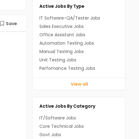
Active Jobs By Type
IT Software-QA/Tester Jobs
Save
Sales Executive Jobs
Office Assistant Jobs
Automation Testing Jobs
Manual Testing Jobs
Unit Testing Jobs
Perfomance Testing Jobs
View all
Active Jobs By Category
IT/Software Jobs
Core Technical Jobs
Govt Jobs