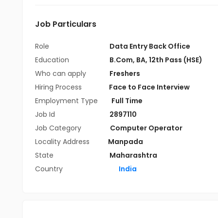
Job Particulars
Role
Data Entry Back Office
Education
B.Com
,
BA
,
12th Pass (HSE)
Who can apply
Freshers
Hiring Process
Face to Face Interview
Employment Type
Full Time
Job Id
2897110
Job Category
Computer Operator
Locality Address
Manpada
State
Maharashtra
Country
India