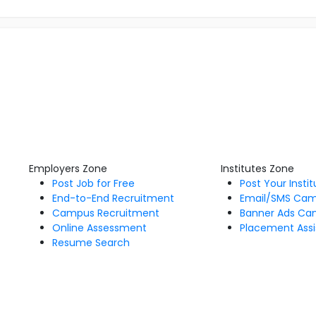
Employers Zone
Institutes Zone
Post Job for Free
Post Your Insti
End-to-End Recruitment
Email/SMS Ca
Campus Recruitment
Banner Ads Ca
Online Assessment
Placement Assi
Resume Search