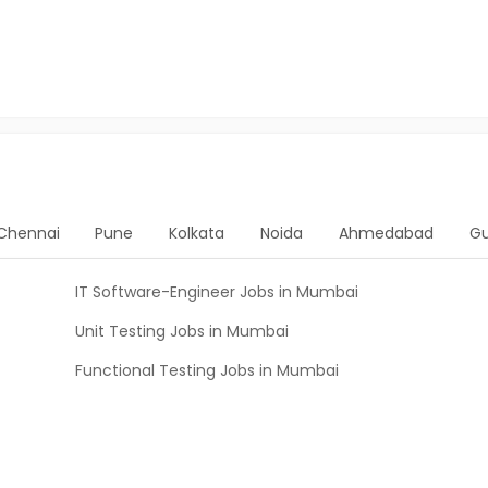
Chennai
Pune
Kolkata
Noida
Ahmedabad
G
IT Software-Engineer Jobs in Mumbai
Unit Testing Jobs in Mumbai
Functional Testing Jobs in Mumbai