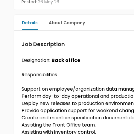
Posted:
26 May 26
Details
About Company
Job Description
Designation:
Back office
Responsibilities
Support on employee/organization data man
Perform day-to-day operational and productio
Deploy new releases to production environmen
Provide application support for weekend chang
Create and maintain specification documentat
Assisting the Front Office team.
Assisting with inventory control.