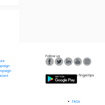
Follow us
tute
mpaign
mpaign
Connect with us on fingertips
stant
FAQs