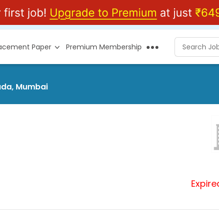
lacement Paper
Premium Membership
pada, Mumbai
Expire