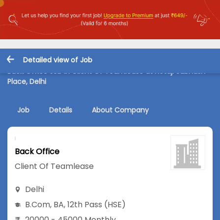
Detailed view of Job
Back Office Job in Client Of Teamlease at Netaji Subhash
Place, Delhi
Job
Details
About Company
Back Office
Client Of Teamlease
Delhi
B.Com
,
BA
,
12th Pass (HSE)
20000 - 45000 Monthly