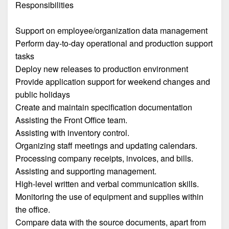
Responsibilities
Support on employee/organization data management
Perform day-to-day operational and production support
tasks
Deploy new releases to production environment
Provide application support for weekend changes and
public holidays
Create and maintain specification documentation
Assisting the Front Office team.
Assisting with inventory control.
Organizing staff meetings and updating calendars.
Processing company receipts, invoices, and bills.
Assisting and supporting management.
High-level written and verbal communication skills.
Monitoring the use of equipment and supplies within
the office.
Compare data with the source documents, apart from