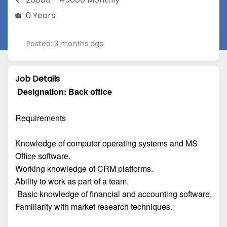
0 Years
Posted: 3 months ago
Job Details
Designation:
Back office
Requirements
Knowledge of computer operating systems and MS
Office software.
Working knowledge of CRM platforms.
Ability to work as part of a team.
Basic knowledge of financial and accounting software.
Familiarity with market research techniques.