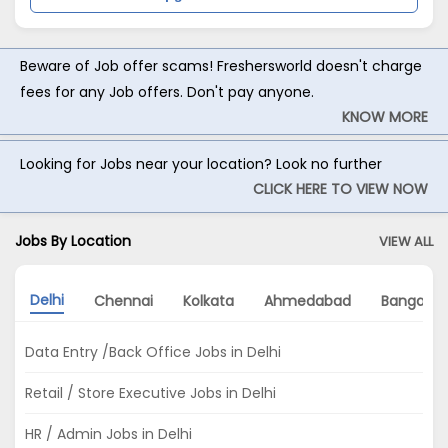
Beware of Job offer scams! Freshersworld doesn't charge
fees for any Job offers. Don't pay anyone.
KNOW MORE
Looking for Jobs near your location? Look no further
CLICK HERE TO VIEW NOW
Jobs By Location
VIEW ALL
Delhi
Chennai
Kolkata
Ahmedabad
Bangalor
Data Entry /Back Office Jobs in Delhi
Retail / Store Executive Jobs in Delhi
HR / Admin Jobs in Delhi