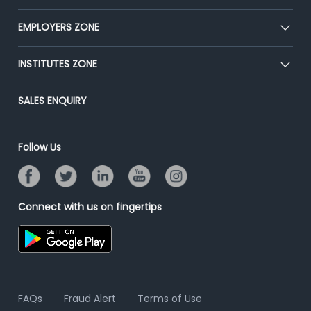
Our Team
CEAT
EMPLOYERS ZONE
Press
Premium Membership
Blog
Post Job for Free
INSTITUTES ZONE
Placement Preparation
Success Stories
End-to-End Recruitment
Jobs Roles & Responsibilities
Post Your Institute
SALES ENQUIRY
Advertise With Us
Campus Recruitment
Email/SMS Campaign
Contact Us
Online Assessment
Banner Ads Campaign
Follow Us
Resume Search
Placement Assistant
Connect with us on fingertips
FAQs
Fraud Alert
Terms of Use