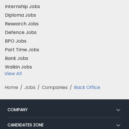
Internship Jobs
Diploma Jobs
Research Jobs
Defence Jobs
BPO Jobs
Part Time Jobs
Bank Jobs
Walkin Jobs
View All
Home
/
Jobs
/
Companies
/
Back Office
COMPANY
About Us
CANDIDATES ZONE