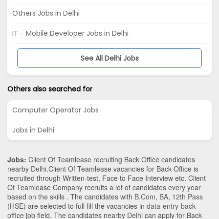
Others Jobs in Delhi
IT - Mobile Developer Jobs in Delhi
See All Delhi Jobs
Others also searched for
Computer Operator Jobs
Jobs in Delhi
Jobs:
Client Of Teamlease recruiting Back Office candidates
nearby
Delhi
.Client Of Teamlease vacancies for Back Office is
recruited through Written-test, Face to Face Interview etc. Client
Of Teamlease Company recruits a lot of candidates every year
based on the skills . The candidates with
B.Com
,
BA
,
12th Pass
(HSE)
are selected to full fill the vacancies in
data-entry-back-
office
job field. The candidates nearby
Delhi
can apply for Back