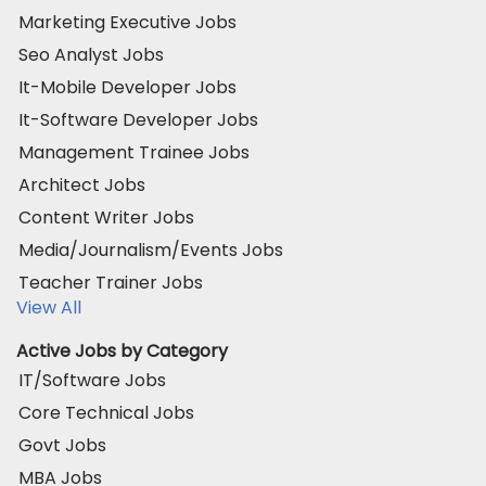
Marketing Executive Jobs
Seo Analyst Jobs
It-Mobile Developer Jobs
It-Software Developer Jobs
Management Trainee Jobs
Architect Jobs
Content Writer Jobs
Media/Journalism/Events Jobs
Teacher Trainer Jobs
View All
Active Jobs by Category
IT/Software Jobs
Core Technical Jobs
Govt Jobs
MBA Jobs