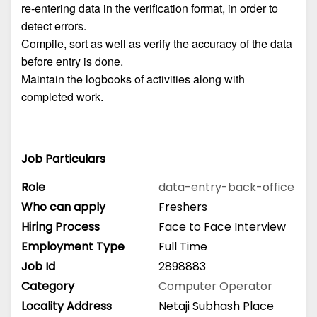
re-entering data in the verification format, in order to
detect errors.
Compile, sort as well as verify the accuracy of the data
before entry is done.
Maintain the logbooks of activities along with
completed work.
Job Particulars
Role
data-entry-back-office
Who can apply
Freshers
Hiring Process
Face to Face Interview
Employment Type
Full Time
Job Id
2898883
Category
Computer Operator
Locality Address
Netaji Subhash Place