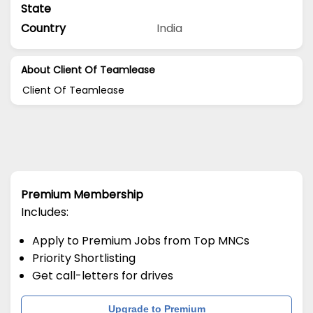
State
Country
India
About Client Of Teamlease
Client Of Teamlease
Premium Membership
Includes:
Apply to Premium Jobs from Top MNCs
Priority Shortlisting
Get call-letters for drives
Upgrade to Premium