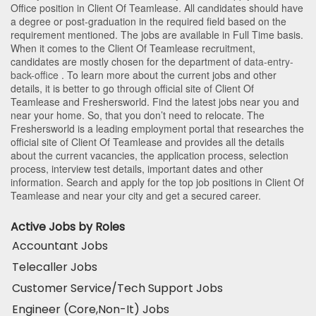
Office position in Client Of Teamlease
. All candidates should have
a degree or post-graduation in the required field based on the
requirement mentioned. The jobs are available in Full Time basis.
When it comes to the Client Of Teamlease recruitment,
candidates are mostly chosen for the department of
data-entry-
back-office
. To learn more about the current jobs and other
details, it is better to go through official site of Client Of
Teamlease and Freshersworld. Find the latest jobs near you and
near your home. So, that you don’t need to relocate. The
Freshersworld is a leading employment portal that researches the
official site of Client Of Teamlease and provides all the details
about the current vacancies, the application process, selection
process, interview test details, important dates and other
information. Search and apply for the top job positions in Client Of
Teamlease and near your city and get a secured career.
Active Jobs by Roles
Accountant Jobs
Telecaller Jobs
Customer Service/Tech Support Jobs
Engineer (Core,Non-It) Jobs