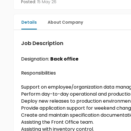
Posted:
15 May 26
Details
About Company
Job Description
Designation:
Back office
Responsibilities
Support on employee/organization data man
Perform day-to-day operational and productio
Deploy new releases to production environmen
Provide application support for weekend chang
Create and maintain specification documentat
Assisting the Front Office team.
Assisting with inventory control.