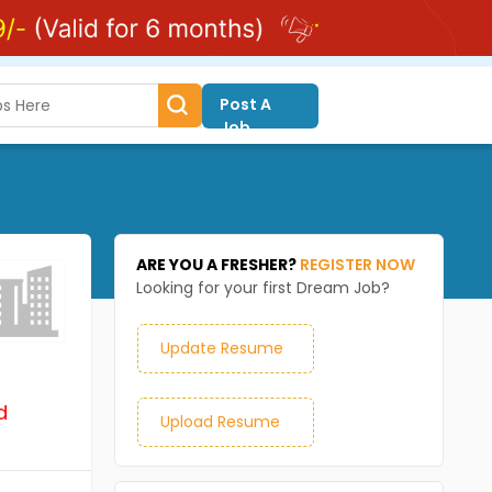
Post A
Job
ARE YOU A FRESHER?
REGISTER NOW
Looking for your first Dream Job?
Update Resume
d
Upload Resume