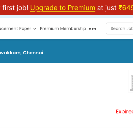
lacement Paper
Premium Membership
savakkam, Chennai
Expire