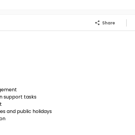
Share
agement
n support tasks
t
es and public holidays
ion