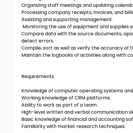
Organizing staff meetings and updating calenda
Processing company receipts, invoices, and bills
Assisting and supporting management.
Monitoring the use of equipment and supplies wi
Compare data with the source documents, apart 
detect errors.
Compile, sort as well as verify the accuracy of 
Maintain the logbooks of activities along with 
Requirements
Knowledge of computer operating systems and 
Working knowledge of CRM platforms.
Ability to work as part of a team.
High-level written and verbal communication ski
Basic knowledge of financial and accounting so
Familiarity with market research techniques.