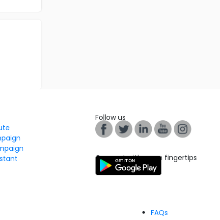
Follow us
tute
mpaign
mpaign
Connect with us on fingertips
stant
FAQs