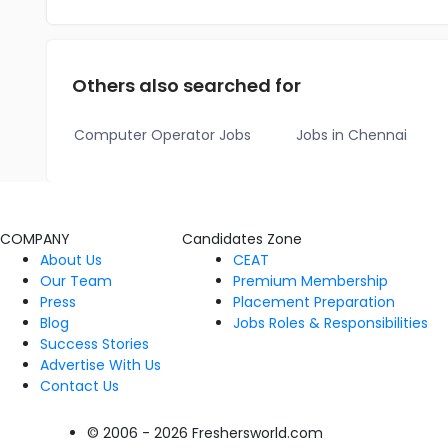
Others also searched for
Computer Operator Jobs
Jobs in Chennai
COMPANY
Candidates Zone
About Us
CEAT
Our Team
Premium Membership
Press
Placement Preparation
Blog
Jobs Roles & Responsibilities
Success Stories
Advertise With Us
Contact Us
© 2006 - 2026 Freshersworld.com