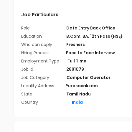
Job Particulars
Role
Data Entry Back Office
Education
B.Com
,
BA
,
12th Pass (HSE)
Who can apply
Freshers
Hiring Process
Face to Face Interview
Employment Type
Full Time
Job Id
2891079
Job Category
Computer Operator
Locality Address
Purasavakkam
State
Tamil Nadu
Country
India