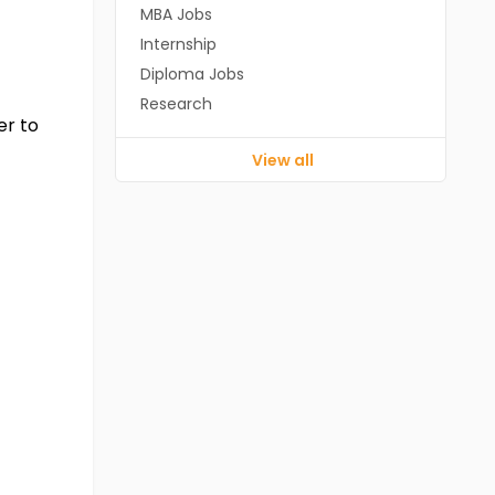
MBA Jobs
Internship
Diploma Jobs
Research
er to
View all