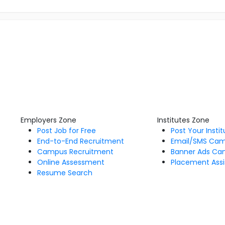
Employers Zone
Institutes Zone
Post Job for Free
Post Your Insti
End-to-End Recruitment
Email/SMS Ca
Campus Recruitment
Banner Ads Ca
Online Assessment
Placement Assi
Resume Search