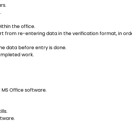
rs.
.
thin the office.
from re-entering data in the verification format, in ord
the data before entry is done.
completed work.
MS Office software.
lls.
ftware.