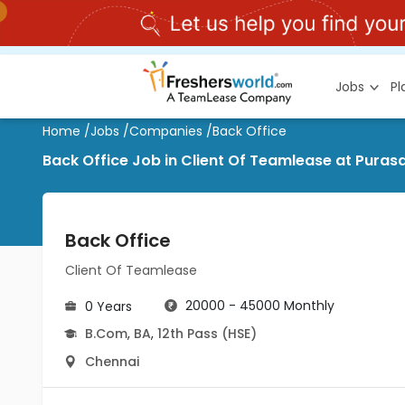
Jobs
P
Home
/
Jobs
/
Companies
/
Back Office
Back Office Job in Client Of Teamlease at Pura
Back Office
Client Of Teamlease
20000 - 45000 Monthly
0 Years
B.Com
,
BA
,
12th Pass (HSE)
Chennai