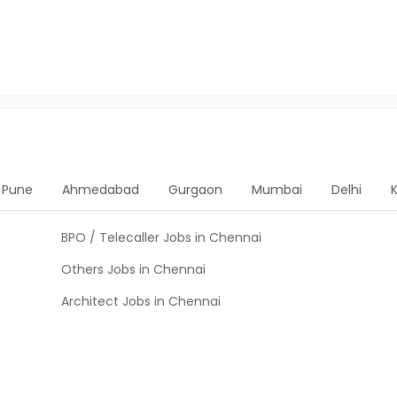
Pune
Ahmedabad
Gurgaon
Mumbai
Delhi
BPO / Telecaller Jobs in Chennai
Others Jobs in Chennai
Architect Jobs in Chennai