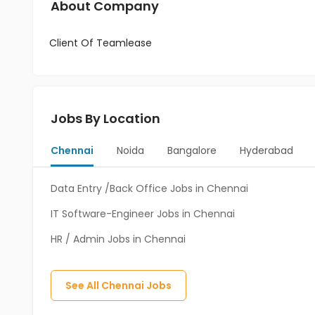
About Company
Client Of Teamlease
Jobs By Location
Chennai
Noida
Bangalore
Hyderabad
Data Entry /Back Office Jobs in Chennai
IT Software-Engineer Jobs in Chennai
HR / Admin Jobs in Chennai
See All
Chennai
Jobs