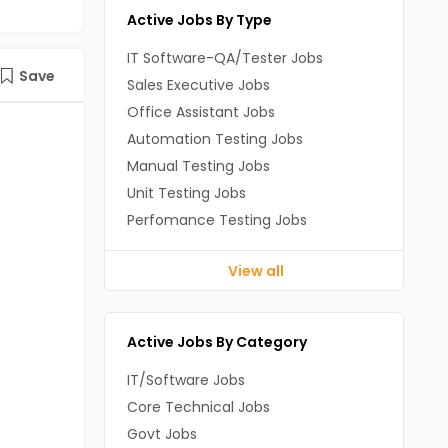
Active Jobs By Type
IT Software-QA/Tester Jobs
Save
Sales Executive Jobs
Office Assistant Jobs
Automation Testing Jobs
Manual Testing Jobs
Unit Testing Jobs
Perfomance Testing Jobs
View all
Active Jobs By Category
IT/Software Jobs
Core Technical Jobs
Govt Jobs