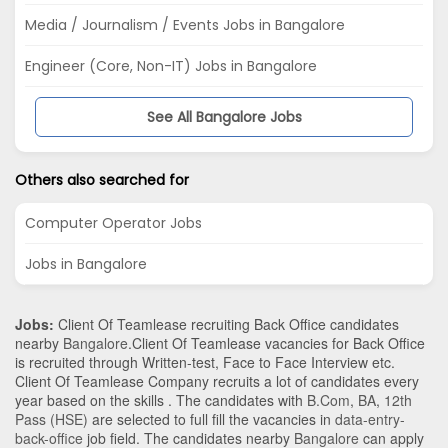
Media / Journalism / Events Jobs in Bangalore
Engineer (Core, Non-IT) Jobs in Bangalore
See All Bangalore Jobs
Others also searched for
Computer Operator Jobs
Jobs in Bangalore
Jobs:
Client Of Teamlease recruiting Back Office candidates
nearby
Bangalore
.Client Of Teamlease vacancies for Back Office
is recruited through Written-test, Face to Face Interview etc.
Client Of Teamlease Company recruits a lot of candidates every
year based on the skills . The candidates with
B.Com
,
BA
,
12th
Pass (HSE)
are selected to full fill the vacancies in
data-entry-
back-office
job field. The candidates nearby
Bangalore
can apply