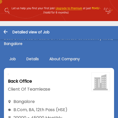
Detailed view of Job
Back Office Job in Client Of Teamlease at Residency Road,
Bangalore
Job
Details
About Company
Back Office
Client Of Teamlease
Bangalore
B.Com
,
BA
,
12th Pass (HSE)
20000 - 45000 Monthly