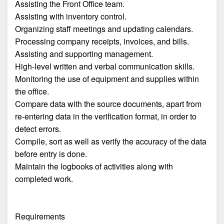
Assisting the Front Office team.
Assisting with inventory control.
Organizing staff meetings and updating calendars.
Processing company receipts, invoices, and bills.
Assisting and supporting management.
High-level written and verbal communication skills.
Monitoring the use of equipment and supplies within
the office.
Compare data with the source documents, apart from
re-entering data in the verification format, in order to
detect errors.
Compile, sort as well as verify the accuracy of the data
before entry is done.
Maintain the logbooks of activities along with
completed work.
Requirements