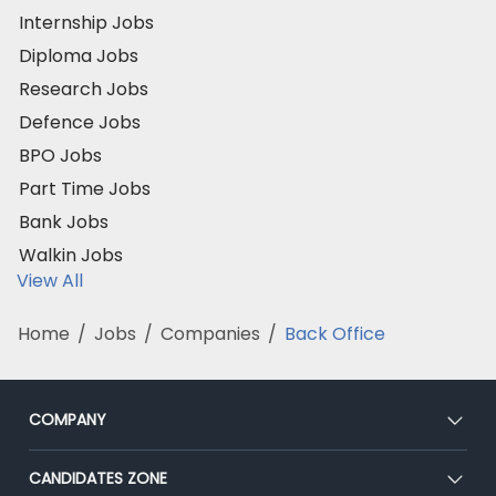
Internship Jobs
Diploma Jobs
Research Jobs
Defence Jobs
BPO Jobs
Part Time Jobs
Bank Jobs
Walkin Jobs
View All
Home
/
Jobs
/
Companies
/
Back Office
COMPANY
About Us
CANDIDATES ZONE