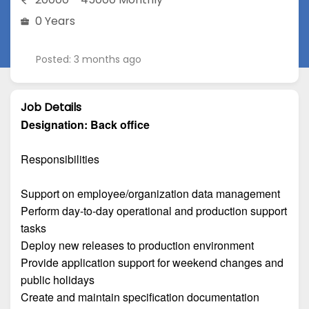
0 Years
Posted: 3 months ago
Job Details
Designation:
Back office
Responsibilities
Support on employee/organization data management
Perform day-to-day operational and production support
tasks
Deploy new releases to production environment
Provide application support for weekend changes and
public holidays
Create and maintain specification documentation