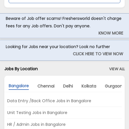
Beware of Job offer scams! Freshersworld doesn't charge
fees for any Job offers. Don't pay anyone.
KNOW MORE
Looking for Jobs near your location? Look no further
CLICK HERE TO VIEW NOW
Jobs By Location
VIEW ALL
Bangalore
Chennai
Delhi
Kolkata
Gurgaon
Data Entry /Back Office Jobs in Bangalore
Unit Testing Jobs in Bangalore
HR / Admin Jobs in Bangalore