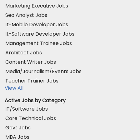
Marketing Executive Jobs
Seo Analyst Jobs
It-Mobile Developer Jobs
It-Software Developer Jobs
Management Trainee Jobs
Architect Jobs
Content Writer Jobs
Media/Journalism/Events Jobs
Teacher Trainer Jobs
View All
Active Jobs by Category
IT/Software Jobs
Core Technical Jobs
Govt Jobs
MBA Jobs