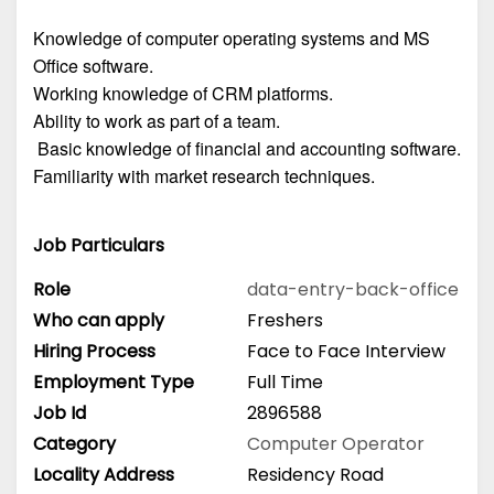
Knowledge of computer operating systems and MS
Office software.
Working knowledge of CRM platforms.
Ability to work as part of a team.
Basic knowledge of financial and accounting software.
Familiarity with market research techniques.
Job Particulars
Role
data-entry-back-office
Who can apply
Freshers
Hiring Process
Face to Face Interview
Employment Type
Full Time
Job Id
2896588
Category
Computer Operator
Locality Address
Residency Road