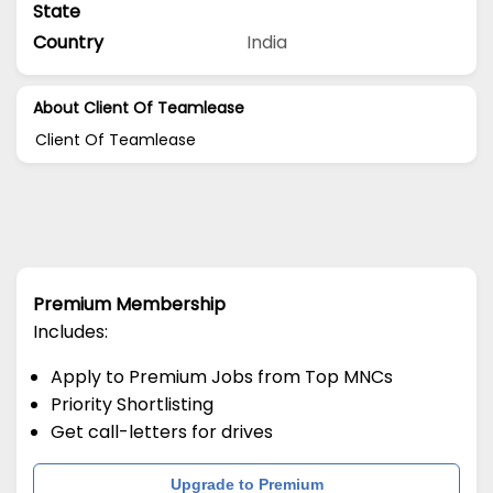
State
Country
India
About Client Of Teamlease
Client Of Teamlease
Premium Membership
Includes:
Apply to Premium Jobs from Top MNCs
Priority Shortlisting
Get call-letters for drives
Upgrade to Premium