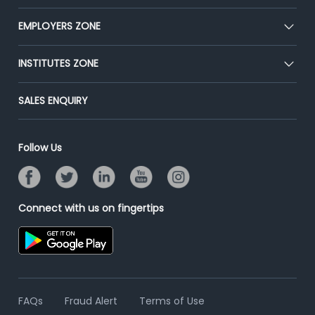
Our Team
CEAT
EMPLOYERS ZONE
Press
Premium Membership
Blog
Post Job for Free
INSTITUTES ZONE
Placement Preparation
Success Stories
End-to-End Recruitment
Jobs Roles & Responsibilities
Post Your Institute
SALES ENQUIRY
Advertise With Us
Campus Recruitment
Email/SMS Campaign
Contact Us
Online Assessment
Banner Ads Campaign
Follow Us
Resume Search
Placement Assistant
Connect with us on fingertips
FAQs
Fraud Alert
Terms of Use