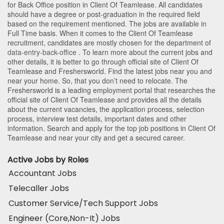
for Back Office position in Client Of Teamlease
. All candidates
should have a degree or post-graduation in the required field
based on the requirement mentioned. The jobs are available in
Full Time basis. When it comes to the Client Of Teamlease
recruitment, candidates are mostly chosen for the department of
data-entry-back-office
. To learn more about the current jobs and
other details, it is better to go through official site of Client Of
Teamlease and Freshersworld. Find the latest jobs near you and
near your home. So, that you don’t need to relocate. The
Freshersworld is a leading employment portal that researches the
official site of Client Of Teamlease and provides all the details
about the current vacancies, the application process, selection
process, interview test details, important dates and other
information. Search and apply for the top job positions in Client Of
Teamlease and near your city and get a secured career.
Active Jobs by Roles
Accountant Jobs
Telecaller Jobs
Customer Service/Tech Support Jobs
Engineer (Core,Non-It) Jobs