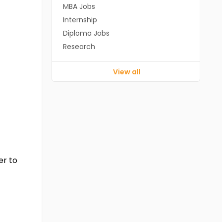
MBA Jobs
Internship
Diploma Jobs
Research
View all
er to