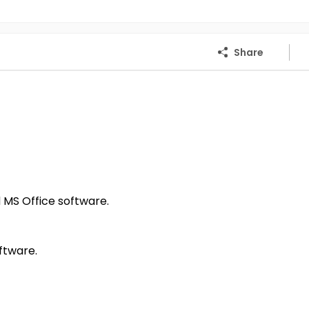
Share
MS Office software.
ftware.