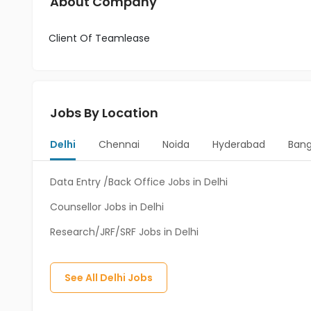
About Company
Client Of Teamlease
Jobs By Location
Delhi
Chennai
Noida
Hyderabad
Bang
Data Entry /Back Office Jobs in Delhi
Counsellor Jobs in Delhi
Research/JRF/SRF Jobs in Delhi
See All
Delhi
Jobs