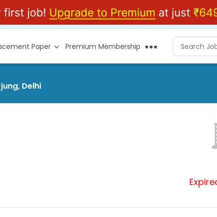
lacement Paper
Premium Membership
jung, Delhi
Expire