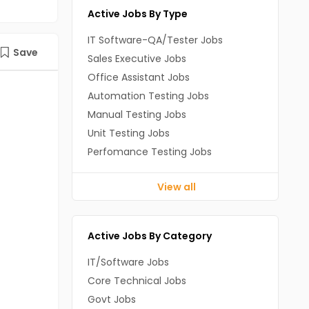
Active Jobs By Type
IT Software-QA/Tester Jobs
Save
Sales Executive Jobs
Office Assistant Jobs
Automation Testing Jobs
Manual Testing Jobs
Unit Testing Jobs
Perfomance Testing Jobs
View all
Active Jobs By Category
IT/Software Jobs
Core Technical Jobs
Govt Jobs