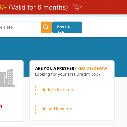
Post A
Job
ARE YOU A FRESHER?
REGISTER NOW
Looking for your first Dream Job?
Update Resume
d
Upload Resume