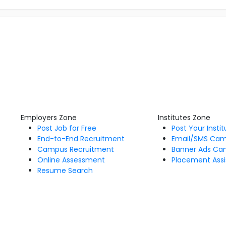
Employers Zone
Institutes Zone
Post Job for Free
Post Your Insti
End-to-End Recruitment
Email/SMS Ca
Campus Recruitment
Banner Ads Ca
Online Assessment
Placement Assi
Resume Search