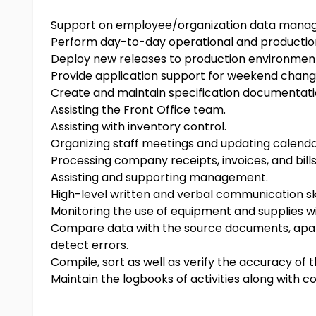
Support on employee/organization data man
Perform day-to-day operational and productio
Deploy new releases to production environmen
Provide application support for weekend chang
Create and maintain specification documentat
Assisting the Front Office team.
Assisting with inventory control.
Organizing staff meetings and updating calenda
Processing company receipts, invoices, and bills
Assisting and supporting management.
High-level written and verbal communication ski
Monitoring the use of equipment and supplies wit
Compare data with the source documents, apart 
detect errors.
Compile, sort as well as verify the accuracy of 
Maintain the logbooks of activities along with 