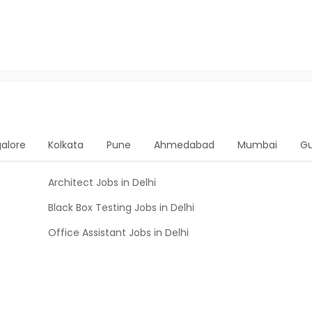
alore
Kolkata
Pune
Ahmedabad
Mumbai
G
Architect Jobs in Delhi
Black Box Testing Jobs in Delhi
Office Assistant Jobs in Delhi