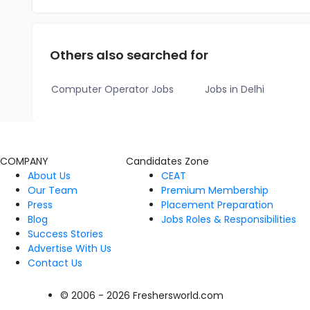
Others also searched for
Computer Operator Jobs
Jobs in Delhi
COMPANY
Candidates Zone
About Us
CEAT
Our Team
Premium Membership
Press
Placement Preparation
Blog
Jobs Roles & Responsibilities
Success Stories
Advertise With Us
Contact Us
© 2006 - 2026 Freshersworld.com