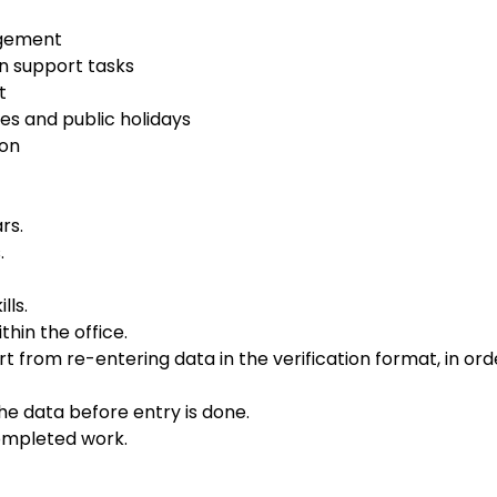
agement
n support tasks
t
es and public holidays
ion
rs.
.
lls.
hin the office.
from re-entering data in the verification format, in ord
the data before entry is done.
completed work.