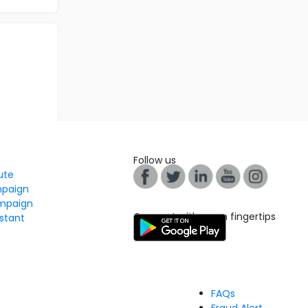
Follow us
tute
mpaign
mpaign
Connect with us on fingertips
stant
FAQs