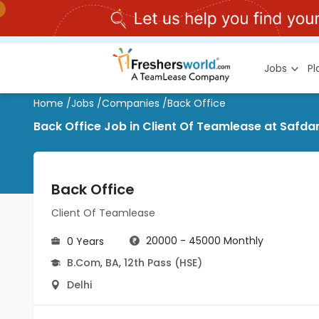
Jobs
P
Home
/
Jobs
/
Companies
/
Back Office
Back Office Job in Client Of Teamlease at Safdar
Back Office
Client Of Teamlease
20000 - 45000 Monthly
0 Years
B.Com
,
BA
,
12th Pass (HSE)
Delhi