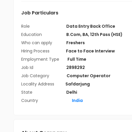
Job Particulars
Role
Data Entry Back Office
Education
B.Com
,
BA
,
12th Pass (HSE)
Who can apply
Freshers
Hiring Process
Face to Face Interview
Employment Type
Full Time
Job Id
2898292
Job Category
Computer Operator
Locality Address
Safdarjung
State
Delhi
Country
India