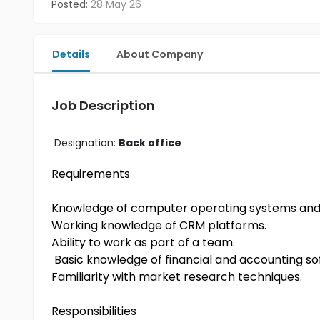
Posted:
28 May 26
Details
About Company
Job Description
Designation:
Back office
Requirements
Knowledge of computer operating systems and 
Working knowledge of CRM platforms.
Ability to work as part of a team.
Basic knowledge of financial and accounting so
Familiarity with market research techniques.
Responsibilities