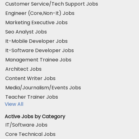
Customer Service/Tech Support Jobs
Engineer (Core,Non-It) Jobs
Marketing Executive Jobs
Seo Analyst Jobs
It-Mobile Developer Jobs
It-Software Developer Jobs
Management Trainee Jobs
Architect Jobs
Content Writer Jobs
Media/Journalism/Events Jobs
Teacher Trainer Jobs
View All
Active Jobs by Category
IT/Software Jobs
Core Technical Jobs