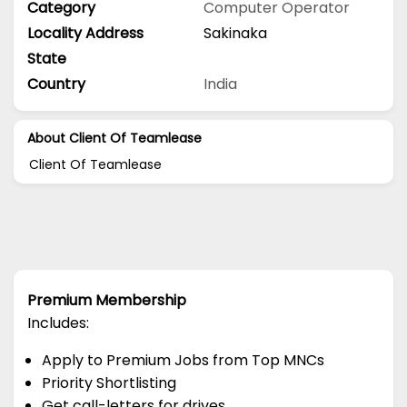
Category
Computer Operator
Locality Address
Sakinaka
State
Country
India
About Client Of Teamlease
Client Of Teamlease
Premium Membership
Includes:
Apply to Premium Jobs from Top MNCs
Priority Shortlisting
Get call-letters for drives