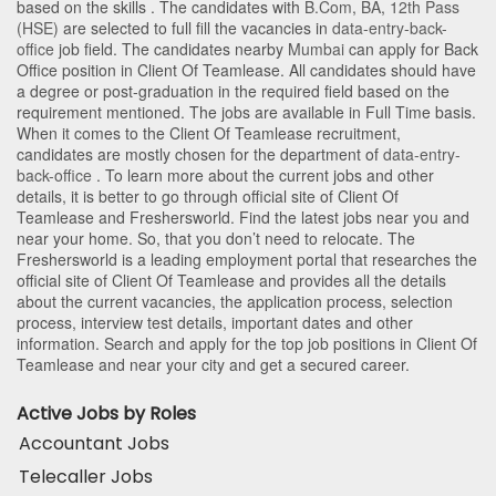
based on the skills . The candidates with
B.Com
,
BA
,
12th Pass
(HSE)
are selected to full fill the vacancies in
data-entry-back-
office
job field. The candidates nearby
Mumbai
can apply for Back
Office position in Client Of Teamlease
. All candidates should have
a degree or post-graduation in the required field based on the
requirement mentioned. The jobs are available in Full Time basis.
When it comes to the Client Of Teamlease recruitment,
candidates are mostly chosen for the department of
data-entry-
back-office
. To learn more about the current jobs and other
details, it is better to go through official site of Client Of
Teamlease and Freshersworld. Find the latest jobs near you and
near your home. So, that you don’t need to relocate. The
Freshersworld is a leading employment portal that researches the
official site of Client Of Teamlease and provides all the details
about the current vacancies, the application process, selection
process, interview test details, important dates and other
information. Search and apply for the top job positions in Client Of
Teamlease and near your city and get a secured career.
Active Jobs by Roles
Accountant Jobs
Telecaller Jobs