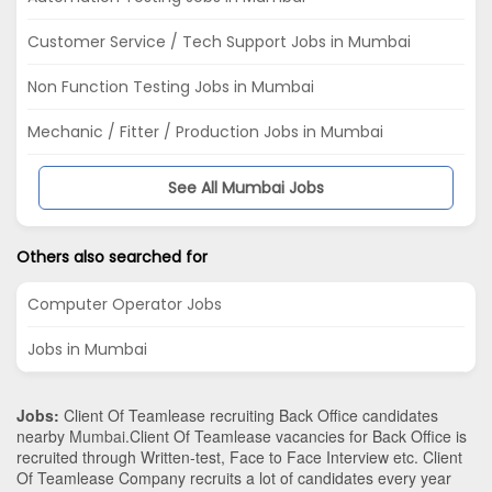
Customer Service / Tech Support Jobs in Mumbai
Non Function Testing Jobs in Mumbai
Mechanic / Fitter / Production Jobs in Mumbai
See All Mumbai Jobs
Others also searched for
Computer Operator Jobs
Jobs in Mumbai
Jobs:
Client Of Teamlease recruiting Back Office candidates
nearby
Mumbai
.Client Of Teamlease vacancies for Back Office is
recruited through Written-test, Face to Face Interview etc. Client
Of Teamlease Company recruits a lot of candidates every year