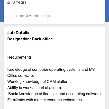
0 Years
Posted: 3 months ago
Job Details
Designation:
Back office
Requirements
Knowledge of computer operating systems and MS
Office software.
Working knowledge of CRM platforms.
Ability to work as part of a team.
Basic knowledge of financial and accounting software.
Familiarity with market research techniques.