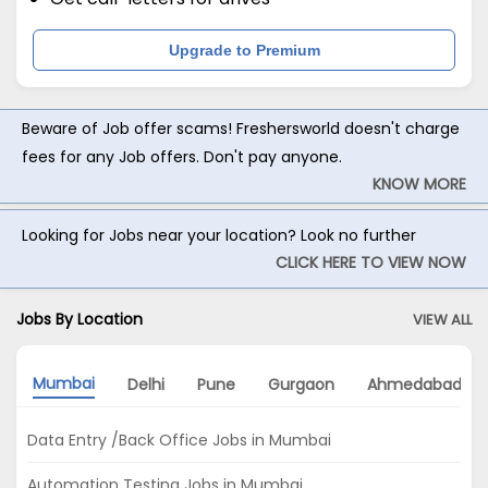
Upgrade to Premium
Beware of Job offer scams! Freshersworld doesn't charge
fees for any Job offers. Don't pay anyone.
KNOW MORE
Looking for Jobs near your location? Look no further
CLICK HERE TO VIEW NOW
Jobs By Location
VIEW ALL
Mumbai
Delhi
Pune
Gurgaon
Ahmedabad
Data Entry /Back Office Jobs in Mumbai
Automation Testing Jobs in Mumbai