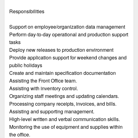
Responsibilities
Support on employee/organization data management
Perform day-to-day operational and production support
tasks
Deploy new releases to production environment
Provide application support for weekend changes and
public holidays
Create and maintain specification documentation
Assisting the Front Office team.
Assisting with inventory control.
Organizing staff meetings and updating calendars.
Processing company receipts, invoices, and bills.
Assisting and supporting management.
High-level written and verbal communication skills.
Monitoring the use of equipment and supplies within
the office.