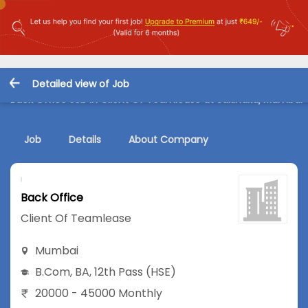
Detailed view of Job
Back Office Job in Client Of Teamlease at Sakinaka, Mumbai
Job
Details
About Company
Back Office
Client Of Teamlease
Mumbai
B.Com
,
BA
,
12th Pass (HSE)
20000 - 45000 Monthly