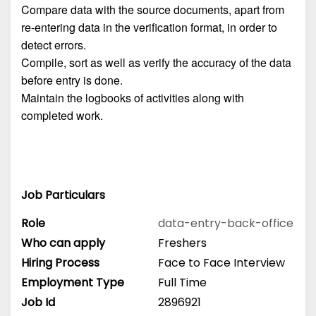
Compare data with the source documents, apart from
re-entering data in the verification format, in order to
detect errors.
Compile, sort as well as verify the accuracy of the data
before entry is done.
Maintain the logbooks of activities along with
completed work.
Job Particulars
Role
data-entry-back-office
Who can apply
Freshers
Hiring Process
Face to Face Interview
Employment Type
Full Time
Job Id
2896921