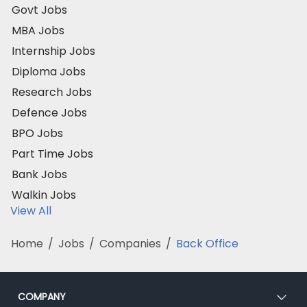
Govt Jobs
MBA Jobs
Internship Jobs
Diploma Jobs
Research Jobs
Defence Jobs
BPO Jobs
Part Time Jobs
Bank Jobs
Walkin Jobs
View All
Home
/
Jobs
/
Companies
/
Back Office
COMPANY