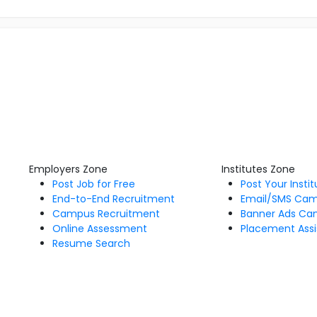
Employers Zone
Institutes Zone
Post Job for Free
Post Your Insti
End-to-End Recruitment
Email/SMS Ca
Campus Recruitment
Banner Ads Ca
Online Assessment
Placement Assi
Resume Search