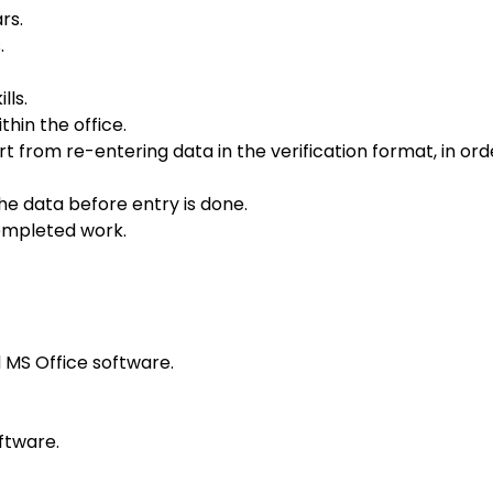
rs.
.
lls.
hin the office.
from re-entering data in the verification format, in ord
the data before entry is done.
completed work.
MS Office software.
ftware.