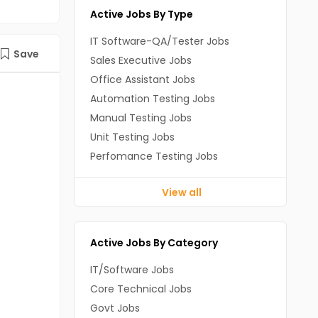
Active Jobs By Type
IT Software-QA/Tester Jobs
Save
Sales Executive Jobs
Office Assistant Jobs
Automation Testing Jobs
Manual Testing Jobs
Unit Testing Jobs
Perfomance Testing Jobs
View all
Active Jobs By Category
IT/Software Jobs
Core Technical Jobs
Govt Jobs