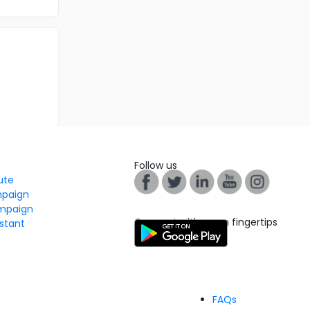
Follow us
tute
mpaign
mpaign
Connect with us on fingertips
stant
FAQs