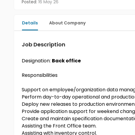
Posted:
16 May 26
Details
About Company
Job Description
Designation:
Back office
Responsibilities
Support on employee/organization data man
Perform day-to-day operational and productio
Deploy new releases to production environmen
Provide application support for weekend chang
Create and maintain specification documentat
Assisting the Front Office team.
Assisting with inventory control.