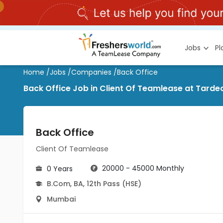
Jobs
P
Home
/
Jobs
/
Companies
/
Back Office
Back Office Job in Client Of Teamlease at Tard
Back Office
Client Of Teamlease
20000 - 45000 Monthly
0 Years
B.Com
,
BA
,
12th Pass (HSE)
Mumbai