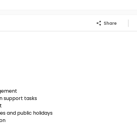
Share
agement
n support tasks
t
es and public holidays
ion