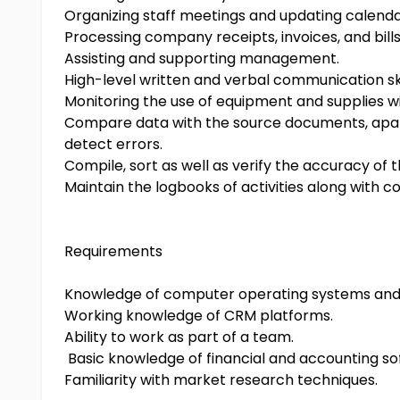
Organizing staff meetings and updating calenda
Processing company receipts, invoices, and bills
Assisting and supporting management.
High-level written and verbal communication ski
Monitoring the use of equipment and supplies wit
Compare data with the source documents, apart 
detect errors.
Compile, sort as well as verify the accuracy of 
Maintain the logbooks of activities along with 
Requirements
Knowledge of computer operating systems and 
Working knowledge of CRM platforms.
Ability to work as part of a team.
Basic knowledge of financial and accounting so
Familiarity with market research techniques.