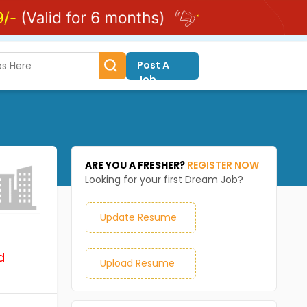
Post A
Job
ARE YOU A FRESHER?
REGISTER NOW
Looking for your first Dream Job?
Update Resume
d
Upload Resume