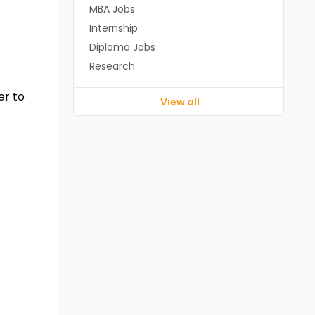
MBA Jobs
Internship
Diploma Jobs
Research
er to
View all