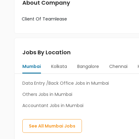
About Company
Client Of Teamlease
Jobs By Location
Mumbai
Kolkata
Bangalore
Chennai
Data Entry /Back Office Jobs in Mumbai
Others Jobs in Mumbai
Accountant Jobs in Mumbai
See All
Mumbai
Jobs