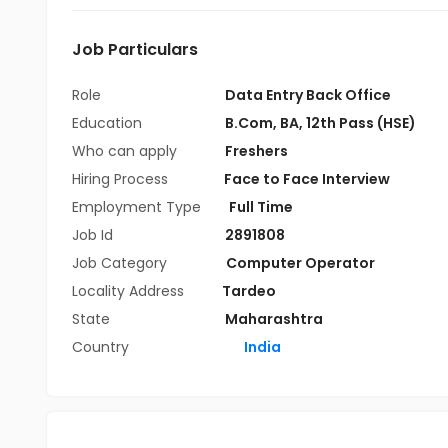
Job Particulars
Role
Data Entry Back Office
Education
B.Com
,
BA
,
12th Pass (HSE)
Who can apply
Freshers
Hiring Process
Face to Face Interview
Employment Type
Full Time
Job Id
2891808
Job Category
Computer Operator
Locality Address
Tardeo
State
Maharashtra
Country
India