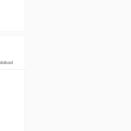
dabad