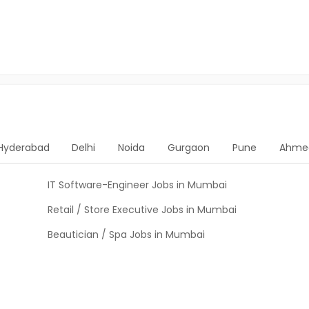
Hyderabad
Delhi
Noida
Gurgaon
Pune
Ahme
IT Software-Engineer Jobs in Mumbai
Retail / Store Executive Jobs in Mumbai
Beautician / Spa Jobs in Mumbai