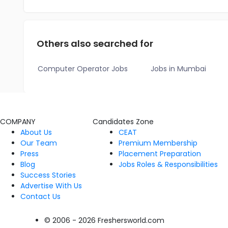
Others also searched for
Computer Operator Jobs
Jobs in Mumbai
COMPANY
Candidates Zone
About Us
CEAT
Our Team
Premium Membership
Press
Placement Preparation
Blog
Jobs Roles & Responsibilities
Success Stories
Advertise With Us
Contact Us
© 2006 - 2026 Freshersworld.com