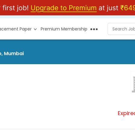
lacement Paper
Premium Membership
eo, Mumbai
Expire