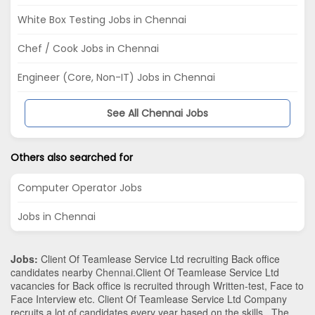
White Box Testing Jobs in Chennai
Chef / Cook Jobs in Chennai
Engineer (Core, Non-IT) Jobs in Chennai
See All Chennai Jobs
Others also searched for
Computer Operator Jobs
Jobs in Chennai
Jobs:
Client Of Teamlease Service Ltd recruiting Back office
candidates nearby
Chennai
.Client Of Teamlease Service Ltd
vacancies for Back office is recruited through Written-test, Face to
Face Interview etc. Client Of Teamlease Service Ltd Company
recruits a lot of candidates every year based on the skills . The