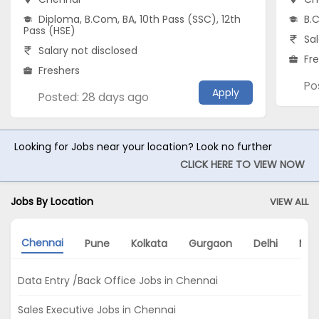
Diploma, B.Com, BA, 10th Pass (SSC), 12th
B.C
Pass (HSE)
Sal
Salary not disclosed
Fr
Freshers
Po
Apply
Posted: 28 days ago
Looking for Jobs near your location? Look no further
CLICK HERE TO VIEW NOW
Jobs By Location
VIEW ALL
Chennai
Pune
Kolkata
Gurgaon
Delhi
Mu
Data Entry /Back Office Jobs in Chennai
Sales Executive Jobs in Chennai