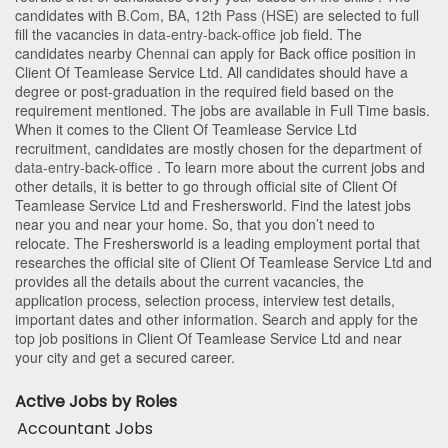
candidates with
B.Com
,
BA
,
12th Pass (HSE)
are selected to full
fill the vacancies in
data-entry-back-office
job field. The
candidates nearby
Chennai
can apply for Back office position in
Client Of Teamlease Service Ltd
. All candidates should have a
degree or post-graduation in the required field based on the
requirement mentioned. The jobs are available in Full Time basis.
When it comes to the Client Of Teamlease Service Ltd
recruitment, candidates are mostly chosen for the department of
data-entry-back-office
. To learn more about the current jobs and
other details, it is better to go through official site of Client Of
Teamlease Service Ltd and Freshersworld. Find the latest jobs
near you and near your home. So, that you don’t need to
relocate. The Freshersworld is a leading employment portal that
researches the official site of Client Of Teamlease Service Ltd and
provides all the details about the current vacancies, the
application process, selection process, interview test details,
important dates and other information. Search and apply for the
top job positions in Client Of Teamlease Service Ltd and near
your city and get a secured career.
Active Jobs by Roles
Accountant Jobs