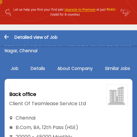
Detailed view of Job
Back office Job in Client Of Teamlease Service Ltd at Anna
Nagar, Chennai
Job
Details
About Company
Similar Jobs
Back office
Client Of Teamlease Service Ltd
Chennai
B.Com
,
BA
,
12th Pass (HSE)
20000 - 45000 Monthly