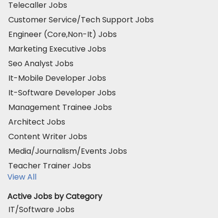
Telecaller Jobs
Customer Service/Tech Support Jobs
Engineer (Core,Non-It) Jobs
Marketing Executive Jobs
Seo Analyst Jobs
It-Mobile Developer Jobs
It-Software Developer Jobs
Management Trainee Jobs
Architect Jobs
Content Writer Jobs
Media/Journalism/Events Jobs
Teacher Trainer Jobs
View All
Active Jobs by Category
IT/Software Jobs