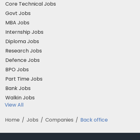
Core Technical Jobs
Govt Jobs
MBA Jobs
Internship Jobs
Diploma Jobs
Research Jobs
Defence Jobs
BPO Jobs
Part Time Jobs
Bank Jobs
Walkin Jobs
View All
Home
/
Jobs
/
Companies
/
Back office