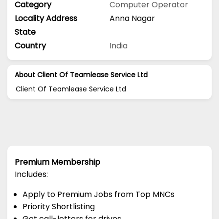
Category
Computer Operator
Locality Address
Anna Nagar
State
Country
India
About Client Of Teamlease Service Ltd
Client Of Teamlease Service Ltd
Premium Membership
Includes:
Apply to Premium Jobs from Top MNCs
Priority Shortlisting
Get call-letters for drives