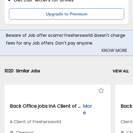
Upgrade to Premium
Beware of Job offer scams! Freshersworld doesn't charge
fees for any Job offers. Don't pay anyone.
KNOW MORE
1020
Similar Jobs
VIEW ALL
Back Office jobs inA Client of Freshersworld atChennai
Mor
e
A Client of Freshersworld
Clien
Chennai
Ch