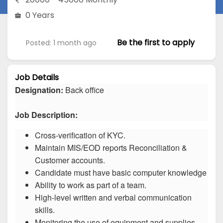
0 Years
Be the first to apply
Posted: 1 month ago
Job Details
Designation:
Back office
Job Description:
Cross-verification of KYC.
Maintain MIS/EOD reports Reconciliation &
Customer accounts.
Candidate must have basic computer knowledge
Ability to work as part of a team.
High-level written and verbal communication
skills.
Monitoring the use of equipment and supplies