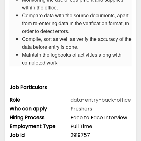
within the office.
Compare data with the source documents, apart
from re-entering data in the verification format, in
order to detect errors.
Compile, sort as well as verify the accuracy of the
data before entry is done.
Maintain the logbooks of activities along with
completed work.
Job Particulars
Role
data-entry-back-office
Who can apply
Freshers
Hiring Process
Face to Face Interview
Employment Type
Full Time
Job Id
2919757