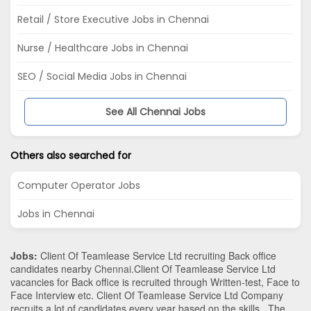
Retail / Store Executive Jobs in Chennai
Nurse / Healthcare Jobs in Chennai
SEO / Social Media Jobs in Chennai
See All Chennai Jobs
Others also searched for
Computer Operator Jobs
Jobs in Chennai
Jobs:
Client Of Teamlease Service Ltd recruiting Back office
candidates nearby
Chennai
.Client Of Teamlease Service Ltd
vacancies for Back office is recruited through Written-test, Face to
Face Interview etc. Client Of Teamlease Service Ltd Company
recruits a lot of candidates every year based on the skills . The