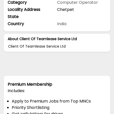
Category
Computer Operator
Locality Address
Chetpet
State
Country
India
About Client Of Teamlease Service Ltd
Client Of Teamlease Service Ltd
Premium Membership
Includes:
Apply to Premium Jobs from Top MNCs
Priority Shortlisting
Get call-letters for drives