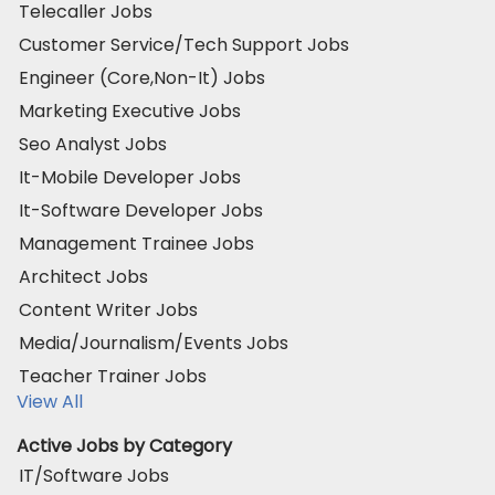
Telecaller Jobs
Customer Service/Tech Support Jobs
Engineer (Core,Non-It) Jobs
Marketing Executive Jobs
Seo Analyst Jobs
It-Mobile Developer Jobs
It-Software Developer Jobs
Management Trainee Jobs
Architect Jobs
Content Writer Jobs
Media/Journalism/Events Jobs
Teacher Trainer Jobs
View All
Active Jobs by Category
IT/Software Jobs