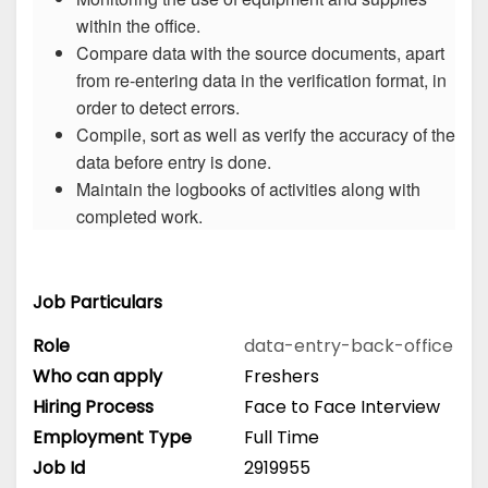
within the office.
Compare data with the source documents, apart
from re-entering data in the verification format, in
order to detect errors.
Compile, sort as well as verify the accuracy of the
data before entry is done.
Maintain the logbooks of activities along with
completed work.
Job Particulars
Role
data-entry-back-office
Who can apply
Freshers
Hiring Process
Face to Face Interview
Employment Type
Full Time
Job Id
2919955