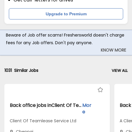
Upgrade to Premium
Beware of Job offer scams! Freshersworld doesn't charge
fees for any Job offers. Don't pay anyone.
KNOW MORE
1031
Similar Jobs
VIEW ALL
Back office jobs inClient Of Teamlease Service Ltd atChennai
Mor
e
Client Of Teamlease Service Ltd
A Clie
Chennai
Ch