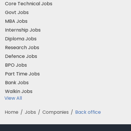
Core Technical Jobs
Govt Jobs
MBA Jobs
Internship Jobs
Diploma Jobs
Research Jobs
Defence Jobs
BPO Jobs
Part Time Jobs
Bank Jobs
Walkin Jobs
View All
Home
/
Jobs
/
Companies
/
Back office