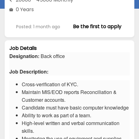
0 Years
Be the first to apply
Posted: 1 month ago
Job Details
Designation:
Back office
Job Description:
Cross-verification of KYC.
Maintain MIS/EOD reports Reconciliation &
Customer accounts.
Candidate must have basic computer knowledge
Ability to work as part of a team.
High-level written and verbal communication
skills.
Monitoring the use of equipment and supplies