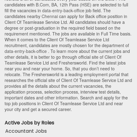
candidates with
B.Com
,
BA
,
12th Pass (HSE)
are selected to full
fill the vacancies in
data-entry-back-office
job field. The
candidates nearby
Chennai
can apply for Back office position in
Client Of Teamlease Service Ltd
. All candidates should have a
degree or post-graduation in the required field based on the
requirement mentioned. The jobs are available in Full Time basis.
When it comes to the Client Of Teamlease Service Ltd
recruitment, candidates are mostly chosen for the department of
data-entry-back-office
. To learn more about the current jobs and
other details, it is better to go through official site of Client Of
Teamlease Service Ltd and Freshersworld. Find the latest jobs
near you and near your home. So, that you don’t need to
relocate. The Freshersworld is a leading employment portal that
researches the official site of Client Of Teamlease Service Ltd and
provides all the details about the current vacancies, the
application process, selection process, interview test details,
important dates and other information. Search and apply for the
top job positions in Client Of Teamlease Service Ltd and near
your city and get a secured career.
Active Jobs by Roles
Accountant Jobs