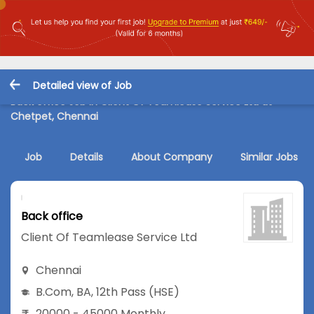
Detailed view of Job
Back office Job in Client Of Teamlease Service Ltd at
Chetpet, Chennai
Job
Details
About Company
Similar Jobs
Back office
Client Of Teamlease Service Ltd
Chennai
B.Com
,
BA
,
12th Pass (HSE)
20000 - 45000 Monthly