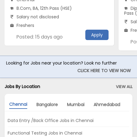
B.Com, BA, 12th Pass (HSE)
Dip
Pass 
Salary not disclosed
Sal
Freshers
Fr
Apply
Posted: 15 days ago
Po
Looking for Jobs near your location? Look no further
CLICK HERE TO VIEW NOW
Jobs By Location
VIEW ALL
Chennai
Bangalore
Mumbai
Ahmedabad
Gu
Data Entry /Back Office Jobs in Chennai
Functional Testing Jobs in Chennai