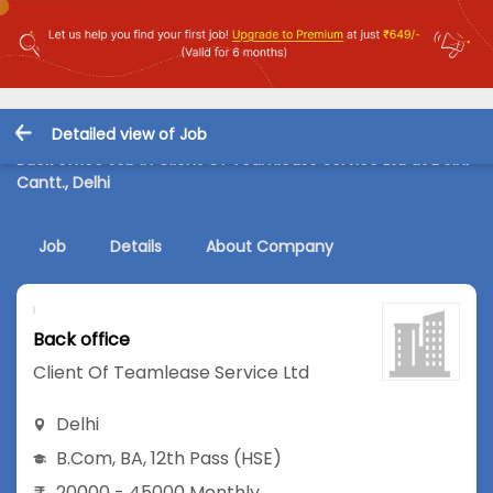
Detailed view of Job
Back office Job in Client Of Teamlease Service Ltd at Delhi
Cantt., Delhi
Job
Details
About Company
Back office
Client Of Teamlease Service Ltd
Delhi
B.Com
,
BA
,
12th Pass (HSE)
20000 - 45000 Monthly