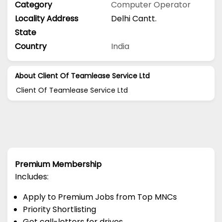
Category
Computer Operator
Locality Address
Delhi Cantt.
State
Country
India
About Client Of Teamlease Service Ltd
Client Of Teamlease Service Ltd
Premium Membership
Includes:
Apply to Premium Jobs from Top MNCs
Priority Shortlisting
Get call-letters for drives