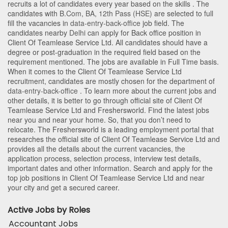
recruits a lot of candidates every year based on the skills . The
candidates with
B.Com
,
BA
,
12th Pass (HSE)
are selected to full
fill the vacancies in
data-entry-back-office
job field. The
candidates nearby
Delhi
can apply for Back office position in
Client Of Teamlease Service Ltd
. All candidates should have a
degree or post-graduation in the required field based on the
requirement mentioned. The jobs are available in Full Time basis.
When it comes to the Client Of Teamlease Service Ltd
recruitment, candidates are mostly chosen for the department of
data-entry-back-office
. To learn more about the current jobs and
other details, it is better to go through official site of Client Of
Teamlease Service Ltd and Freshersworld. Find the latest jobs
near you and near your home. So, that you don’t need to
relocate. The Freshersworld is a leading employment portal that
researches the official site of Client Of Teamlease Service Ltd and
provides all the details about the current vacancies, the
application process, selection process, interview test details,
important dates and other information. Search and apply for the
top job positions in Client Of Teamlease Service Ltd and near
your city and get a secured career.
Active Jobs by Roles
Accountant Jobs