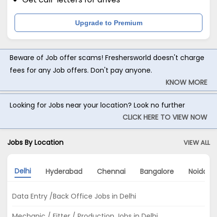
Upgrade to Premium
Beware of Job offer scams! Freshersworld doesn't charge
fees for any Job offers. Don't pay anyone.
KNOW MORE
Looking for Jobs near your location? Look no further
CLICK HERE TO VIEW NOW
Jobs By Location
VIEW ALL
Delhi
Hyderabad
Chennai
Bangalore
Noida
Data Entry /Back Office Jobs in Delhi
Mechanic / Fitter / Production Jobs in Delhi