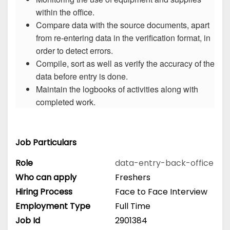
within the office.
Compare data with the source documents, apart
from re-entering data in the verification format, in
order to detect errors.
Compile, sort as well as verify the accuracy of the
data before entry is done.
Maintain the logbooks of activities along with
completed work.
Job Particulars
Role
data-entry-back-office
Who can apply
Freshers
Hiring Process
Face to Face Interview
Employment Type
Full Time
Job Id
2901384