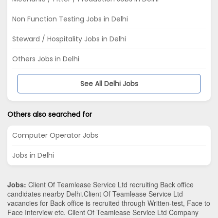
Non Function Testing Jobs in Delhi
Steward / Hospitality Jobs in Delhi
Others Jobs in Delhi
See All Delhi Jobs
Others also searched for
Computer Operator Jobs
Jobs in Delhi
Jobs:
Client Of Teamlease Service Ltd recruiting Back office
candidates nearby
Delhi
.Client Of Teamlease Service Ltd
vacancies for Back office is recruited through Written-test, Face to
Face Interview etc. Client Of Teamlease Service Ltd Company