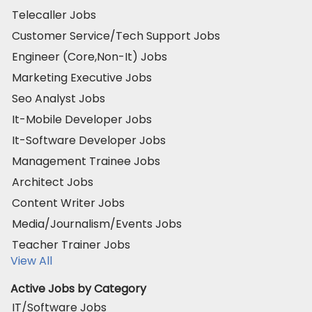
Telecaller Jobs
Customer Service/Tech Support Jobs
Engineer (Core,Non-It) Jobs
Marketing Executive Jobs
Seo Analyst Jobs
It-Mobile Developer Jobs
It-Software Developer Jobs
Management Trainee Jobs
Architect Jobs
Content Writer Jobs
Media/Journalism/Events Jobs
Teacher Trainer Jobs
View All
Active Jobs by Category
IT/Software Jobs