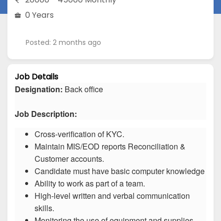
0 Years
Posted: 2 months ago
Job Details
Designation:
Back office
Job Description:
Cross-verification of KYC.
Maintain MIS/EOD reports Reconciliation &
Customer accounts.
Candidate must have basic computer knowledge
Ability to work as part of a team.
High-level written and verbal communication
skills.
Monitoring the use of equipment and supplies