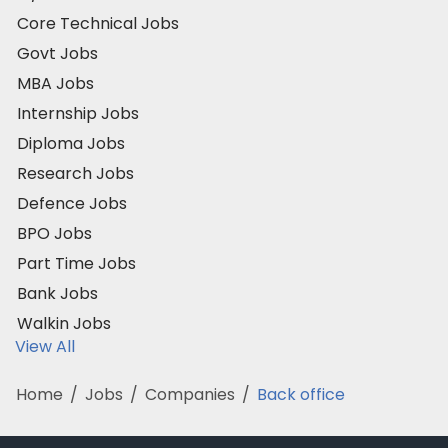
Core Technical Jobs
Govt Jobs
MBA Jobs
Internship Jobs
Diploma Jobs
Research Jobs
Defence Jobs
BPO Jobs
Part Time Jobs
Bank Jobs
Walkin Jobs
View All
Home
/
Jobs
/
Companies
/
Back office