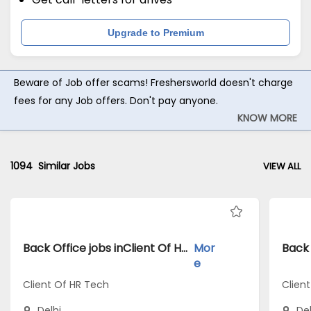
Upgrade to Premium
Beware of Job offer scams! Freshersworld doesn't charge
fees for any Job offers. Don't pay anyone.
KNOW MORE
1094
Similar Jobs
VIEW ALL
Back Office jobs inClient Of HR Tech atDelhi
Mor
e
Client Of HR Tech
Clien
Delhi
Del