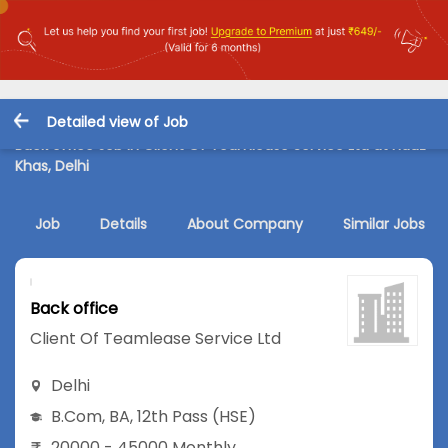
Detailed view of Job
Back office Job in Client Of Teamlease Service Ltd at Hauz
Khas, Delhi
Job
Details
About Company
Similar Jobs
Back office
Client Of Teamlease Service Ltd
Delhi
B.Com
,
BA
,
12th Pass (HSE)
20000 - 45000 Monthly