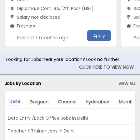
Diploma, B.Com, BA, 12th Pass (HSE)
B.C
Salary not disclosed
Sal
Freshers
Fr
Apply
Posted: 1 months ago
Po
Looking for Jobs near your location? Look no further
CLICK HERE TO VIEW NOW
Jobs By Location
VIEW ALL
Delhi
Gurgaon
Chennai
Hyderabad
Mumbai
Data Entry /Back Office Jobs in Delhi
Teacher / Trainer Jobs in Delhi