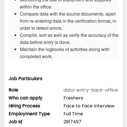
within the office.
Compare data with the source documents, apart
from re-entering data in the verification format, in
order to detect errors.
Compile, sort as well as verify the accuracy of the
data before entry is done.
Maintain the logbooks of activities along with
completed work.
Job Particulars
Role
data-entry-back-office
Who can apply
Freshers
Hiring Process
Face to Face Interview
Employment Type
Full Time
Job Id
2917497