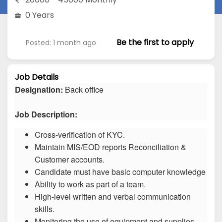
0 Years
Be the first to apply
Posted: 1 month ago
Job Details
Designation:
Back office
Job Description:
Cross-verification of KYC.
Maintain MIS/EOD reports Reconciliation &
Customer accounts.
Candidate must have basic computer knowledge
Ability to work as part of a team.
High-level written and verbal communication
skills.
Monitoring the use of equipment and supplies