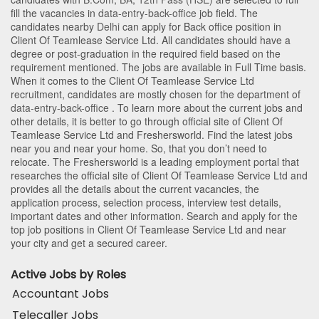
fill the vacancies in
data-entry-back-office
job field. The
candidates nearby
Delhi
can apply for Back office position in
Client Of Teamlease Service Ltd
. All candidates should have a
degree or post-graduation in the required field based on the
requirement mentioned. The jobs are available in Full Time basis.
When it comes to the Client Of Teamlease Service Ltd
recruitment, candidates are mostly chosen for the department of
data-entry-back-office
. To learn more about the current jobs and
other details, it is better to go through official site of Client Of
Teamlease Service Ltd and Freshersworld. Find the latest jobs
near you and near your home. So, that you don’t need to
relocate. The Freshersworld is a leading employment portal that
researches the official site of Client Of Teamlease Service Ltd and
provides all the details about the current vacancies, the
application process, selection process, interview test details,
important dates and other information. Search and apply for the
top job positions in Client Of Teamlease Service Ltd and near
your city and get a secured career.
Active Jobs by Roles
Accountant Jobs
Telecaller Jobs