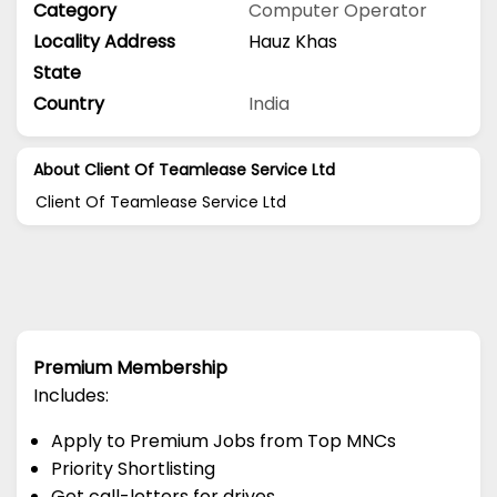
Category
Computer Operator
Locality Address
Hauz Khas
State
Country
India
About Client Of Teamlease Service Ltd
Client Of Teamlease Service Ltd
Premium Membership
Includes:
Apply to Premium Jobs from Top MNCs
Priority Shortlisting
Get call-letters for drives