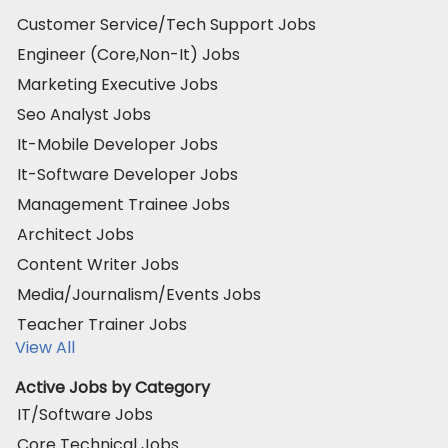
Customer Service/Tech Support Jobs
Engineer (Core,Non-It) Jobs
Marketing Executive Jobs
Seo Analyst Jobs
It-Mobile Developer Jobs
It-Software Developer Jobs
Management Trainee Jobs
Architect Jobs
Content Writer Jobs
Media/Journalism/Events Jobs
Teacher Trainer Jobs
View All
Active Jobs by Category
IT/Software Jobs
Core Technical Jobs