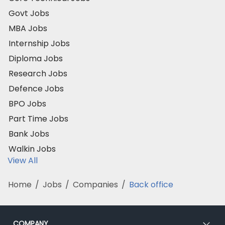
Govt Jobs
MBA Jobs
Internship Jobs
Diploma Jobs
Research Jobs
Defence Jobs
BPO Jobs
Part Time Jobs
Bank Jobs
Walkin Jobs
View All
Home
/
Jobs
/
Companies
/
Back office
COMPANY