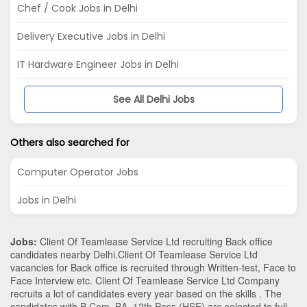
Chef / Cook Jobs in Delhi
Delivery Executive Jobs in Delhi
IT Hardware Engineer Jobs in Delhi
See All Delhi Jobs
Others also searched for
Computer Operator Jobs
Jobs in Delhi
Jobs:
Client Of Teamlease Service Ltd recruiting Back office
candidates nearby
Delhi
.Client Of Teamlease Service Ltd
vacancies for Back office is recruited through Written-test, Face to
Face Interview etc. Client Of Teamlease Service Ltd Company
recruits a lot of candidates every year based on the skills . The
candidates with
B.Com
,
BA
,
12th Pass (HSE)
are selected to full