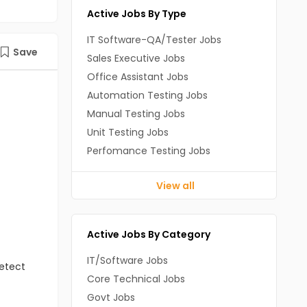
Active Jobs By Type
IT Software-QA/Tester Jobs
Save
Sales Executive Jobs
Office Assistant Jobs
Automation Testing Jobs
Manual Testing Jobs
Unit Testing Jobs
Perfomance Testing Jobs
View all
Active Jobs By Category
IT/Software Jobs
detect
Core Technical Jobs
Govt Jobs