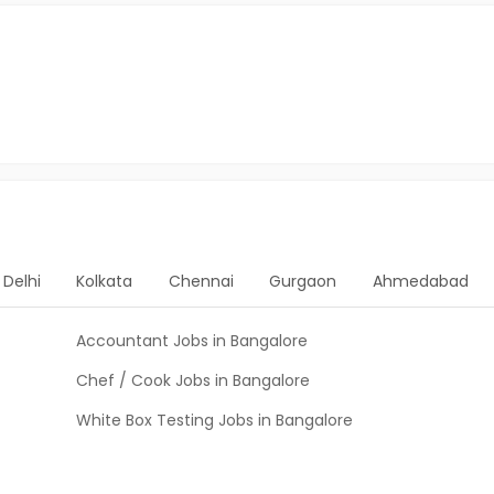
Delhi
Kolkata
Chennai
Gurgaon
Ahmedabad
Accountant Jobs in Bangalore
Chef / Cook Jobs in Bangalore
White Box Testing Jobs in Bangalore