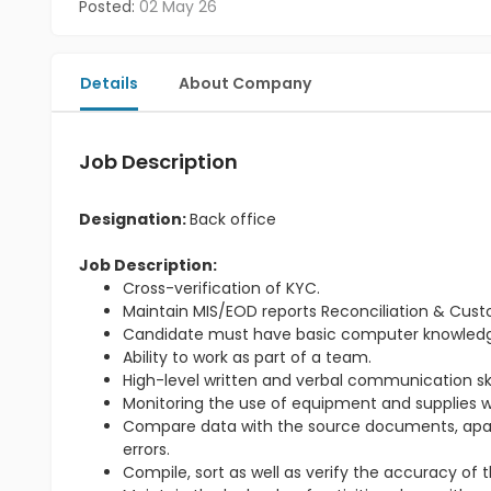
Posted:
02 May 26
Details
About Company
Job Description
Designation:
Back office
Job Description:
Cross-verification of KYC.
Maintain MIS/EOD reports Reconciliation & Cus
Candidate must have basic computer knowled
Ability to work as part of a team.
High-level written and verbal communication skil
Monitoring the use of equipment and supplies wi
Compare data with the source documents, apart 
errors.
Compile, sort as well as verify the accuracy of 