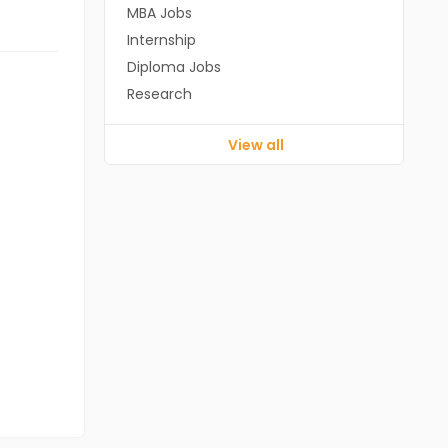
MBA Jobs
Internship
Diploma Jobs
Research
View all