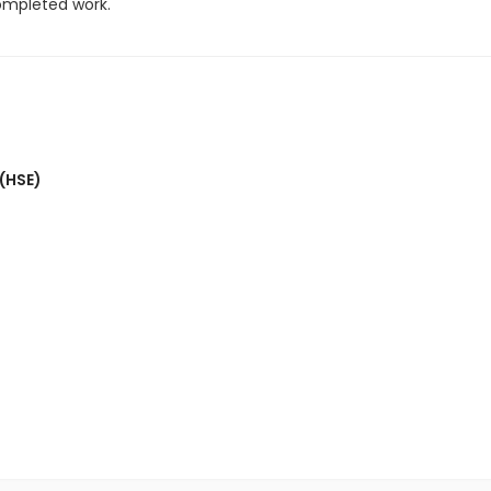
completed work.
 (HSE)