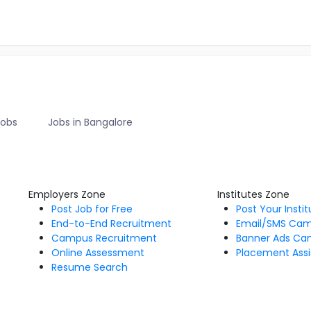
Jobs
Jobs in Bangalore
Employers Zone
Institutes Zone
Post Job for Free
Post Your Insti
End-to-End Recruitment
Email/SMS Ca
Campus Recruitment
Banner Ads Ca
Online Assessment
Placement Assi
Resume Search