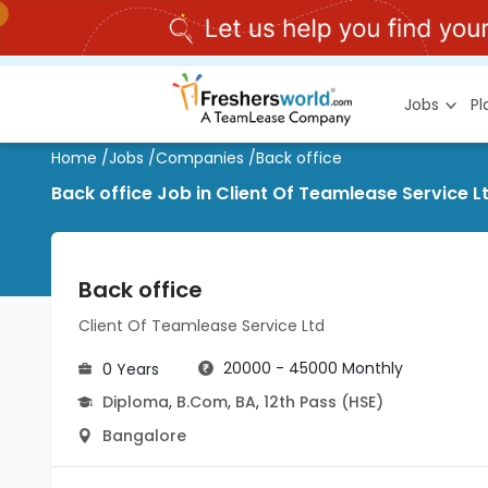
Jobs
P
Home
/
Jobs
/
Companies
/
Back office
Back office Job in Client Of Teamlease Service L
Back office
Client Of Teamlease Service Ltd
20000 - 45000 Monthly
0 Years
Diploma
,
B.Com
,
BA
,
12th Pass (HSE)
Bangalore