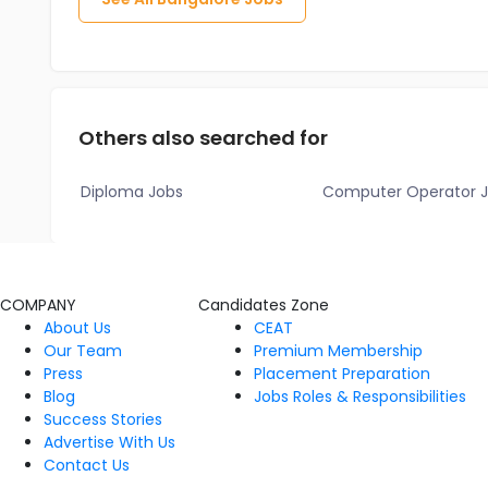
Others also searched for
Diploma Jobs
Computer Operator 
COMPANY
Candidates Zone
About Us
CEAT
Our Team
Premium Membership
Press
Placement Preparation
Blog
Jobs Roles & Responsibilities
Success Stories
Advertise With Us
Contact Us