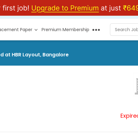
lacement Paper
Premium Membership
td at HBR Layout, Bangalore
Expire