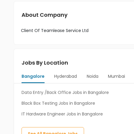
About Company
Client Of Teamlease Service Ltd
Jobs By Location
Bangalore
Hyderabad
Noida
Mumbai
Data Entry /Back Office Jobs in Bangalore
Black Box Testing Jobs in Bangalore
IT Hardware Engineer Jobs in Bangalore
See All
Bangalore
Jobs