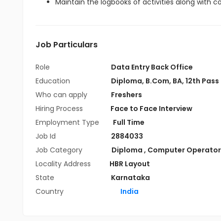
Maintain the logbooks of activities along with 
Job Particulars
Role
Data Entry Back Office
Education
Diploma
,
B.Com
,
BA
,
12th Pass
Who can apply
Freshers
Hiring Process
Face to Face Interview
Employment Type
Full Time
Job Id
2884033
Job Category
Diploma
,
Computer Operator
Locality Address
HBR Layout
State
Karnataka
Country
India