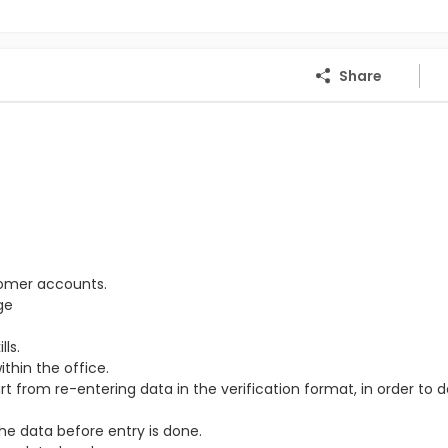
Share
tomer accounts.
ge
ls.
thin the office.
from re-entering data in the verification format, in order to 
the data before entry is done.