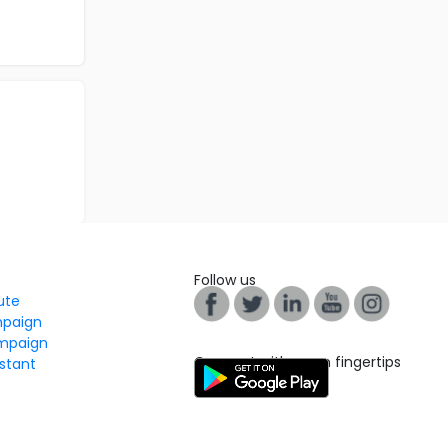
Follow us
tute
mpaign
mpaign
Connect with us on fingertips
stant