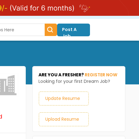
Post A
Job
ARE YOU A FRESHER?
REGISTER NOW
Looking for your first Dream Job?
Update Resume
d
Upload Resume