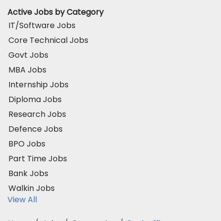
Active Jobs by Category
IT/Software Jobs
Core Technical Jobs
Govt Jobs
MBA Jobs
Internship Jobs
Diploma Jobs
Research Jobs
Defence Jobs
BPO Jobs
Part Time Jobs
Bank Jobs
Walkin Jobs
View All