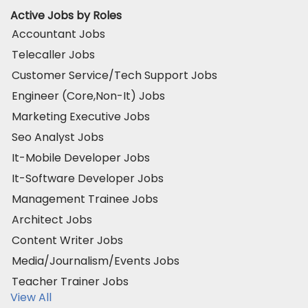
Active Jobs by Roles
Accountant Jobs
Telecaller Jobs
Customer Service/Tech Support Jobs
Engineer (Core,Non-It) Jobs
Marketing Executive Jobs
Seo Analyst Jobs
It-Mobile Developer Jobs
It-Software Developer Jobs
Management Trainee Jobs
Architect Jobs
Content Writer Jobs
Media/Journalism/Events Jobs
Teacher Trainer Jobs
View All