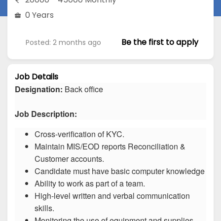
0 Years
Be the first to apply
Posted: 2 months ago
Job Details
Designation:
Back office
Job Description:
Cross-verification of KYC.
Maintain MIS/EOD reports Reconciliation &
Customer accounts.
Candidate must have basic computer knowledge
Ability to work as part of a team.
High-level written and verbal communication
skills.
Monitoring the use of equipment and supplies