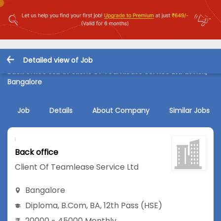
Detailed view of Job
Back office Job in Client Of Teamlease Service Ltd at HSR,
Bangalore
Job
Details
About Company
Similar Jobs
Back office
Client Of Teamlease Service Ltd
Bangalore
Diploma
,
B.Com
,
BA
,
12th Pass (HSE)
20000 - 45000 Monthly