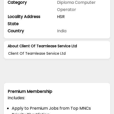
Category
Diploma
Computer
Operator
Locality Address
HSR
State
Country
India
About Client Of Teamlease Service Ltd
Client Of Teamlease Service Ltd
Premium Membership
Includes:
Apply to Premium Jobs from Top MNCs