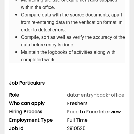
within the office.
Compare data with the source documents, apart
from re-entering data in the verification format, in
order to detect errors.
Compile, sort as well as verify the accuracy of the
data before entry is done.
Maintain the logbooks of activities along with
completed work.
Job Particulars
Role
data-entry-back-office
Who can apply
Freshers
Hiring Process
Face to Face Interview
Employment Type
Full Time
Job Id
2910525