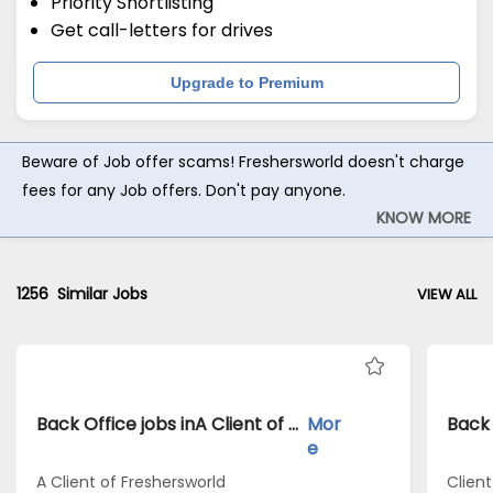
Priority Shortlisting
Get call-letters for drives
Upgrade to Premium
Beware of Job offer scams! Freshersworld doesn't charge
fees for any Job offers. Don't pay anyone.
KNOW MORE
1256
Similar Jobs
VIEW ALL
Back Office jobs inA Client of Freshersworld atBangalore
Mor
e
A Client of Freshersworld
Clien