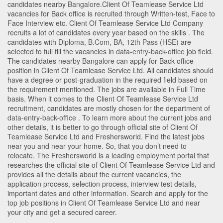
candidates nearby
Bangalore
.Client Of Teamlease Service Ltd
vacancies for Back office is recruited through Written-test, Face to
Face Interview etc. Client Of Teamlease Service Ltd Company
recruits a lot of candidates every year based on the skills . The
candidates with
Diploma
,
B.Com
,
BA
,
12th Pass (HSE)
are
selected to full fill the vacancies in
data-entry-back-office
job field.
The candidates nearby
Bangalore
can apply for Back office
position in Client Of Teamlease Service Ltd
. All candidates should
have a degree or post-graduation in the required field based on
the requirement mentioned. The jobs are available in Full Time
basis. When it comes to the Client Of Teamlease Service Ltd
recruitment, candidates are mostly chosen for the department of
data-entry-back-office
. To learn more about the current jobs and
other details, it is better to go through official site of Client Of
Teamlease Service Ltd and Freshersworld. Find the latest jobs
near you and near your home. So, that you don’t need to
relocate. The Freshersworld is a leading employment portal that
researches the official site of Client Of Teamlease Service Ltd and
provides all the details about the current vacancies, the
application process, selection process, interview test details,
important dates and other information. Search and apply for the
top job positions in Client Of Teamlease Service Ltd and near
your city and get a secured career.