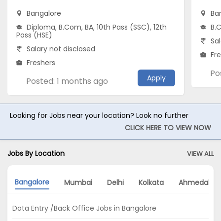
Bangalore
Ba
Diploma, B.Com, BA, 10th Pass (SSC), 12th
B.C
Pass (HSE)
Sal
Salary not disclosed
Fr
Freshers
Po
Apply
Posted: 1 months ago
Looking for Jobs near your location? Look no further
CLICK HERE TO VIEW NOW
Jobs By Location
VIEW ALL
Bangalore
Mumbai
Delhi
Kolkata
Ahmedaba
Data Entry /Back Office Jobs in Bangalore