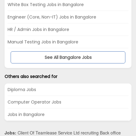
White Box Testing Jobs in Bangalore
Engineer (Core, Non-IT) Jobs in Bangalore
HR / Admin Jobs in Bangalore
Manual Testing Jobs in Bangalore
See All Bangalore Jobs
Others also searched for
Diploma Jobs
Computer Operator Jobs
Jobs in Bangalore
Jobs:
Client Of Teamlease Service Ltd recruiting Back office