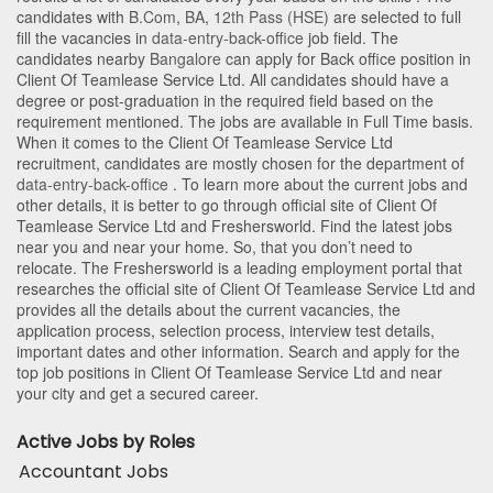
candidates with
B.Com
,
BA
,
12th Pass (HSE)
are selected to full
fill the vacancies in
data-entry-back-office
job field. The
candidates nearby
Bangalore
can apply for Back office position in
Client Of Teamlease Service Ltd
. All candidates should have a
degree or post-graduation in the required field based on the
requirement mentioned. The jobs are available in Full Time basis.
When it comes to the Client Of Teamlease Service Ltd
recruitment, candidates are mostly chosen for the department of
data-entry-back-office
. To learn more about the current jobs and
other details, it is better to go through official site of Client Of
Teamlease Service Ltd and Freshersworld. Find the latest jobs
near you and near your home. So, that you don’t need to
relocate. The Freshersworld is a leading employment portal that
researches the official site of Client Of Teamlease Service Ltd and
provides all the details about the current vacancies, the
application process, selection process, interview test details,
important dates and other information. Search and apply for the
top job positions in Client Of Teamlease Service Ltd and near
your city and get a secured career.
Active Jobs by Roles
Accountant Jobs