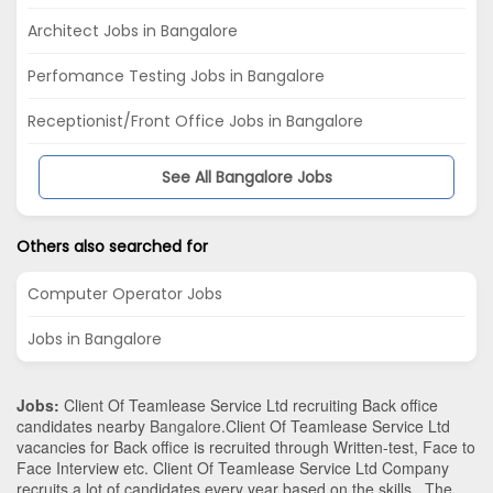
Architect Jobs in Bangalore
Perfomance Testing Jobs in Bangalore
Receptionist/Front Office Jobs in Bangalore
See All Bangalore Jobs
Others also searched for
Computer Operator Jobs
Jobs in Bangalore
Jobs:
Client Of Teamlease Service Ltd recruiting Back office
candidates nearby
Bangalore
.Client Of Teamlease Service Ltd
vacancies for Back office is recruited through Written-test, Face to
Face Interview etc. Client Of Teamlease Service Ltd Company
recruits a lot of candidates every year based on the skills . The