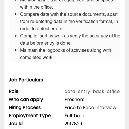
within the office.
Compare data with the source documents, apart
from re-entering data in the verification format, in
order to detect errors.
Compile, sort as well as verify the accuracy of the
data before entry is done.
Maintain the logbooks of activities along with
completed work.
Job Particulars
Role
data-entry-back-office
Who can apply
Freshers
Hiring Process
Face to Face Interview
Employment Type
Full Time
Job Id
2917829