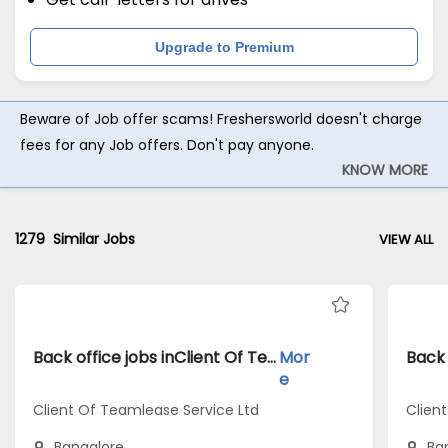
Upgrade to Premium
Beware of Job offer scams! Freshersworld doesn't charge
fees for any Job offers. Don't pay anyone.
KNOW MORE
1279
Similar Jobs
VIEW ALL
Back office jobs inClient Of Teamlease Service Ltd atBangalore
Mor
e
Client Of Teamlease Service Ltd
Clien
Bangalore
Ba