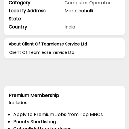
Category
Computer Operator
Locality Address
Marathahalli
State
Country
India
About Client Of Teamlease Service Ltd
Client Of Teamlease Service Ltd
Premium Membership
Includes:
Apply to Premium Jobs from Top MNCs
Priority Shortlisting
Get call-letters for drives