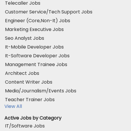
Telecaller Jobs
Customer Service/Tech Support Jobs
Engineer (Core,Non-It) Jobs
Marketing Executive Jobs
Seo Analyst Jobs
It-Mobile Developer Jobs
It-Software Developer Jobs
Management Trainee Jobs
Architect Jobs
Content Writer Jobs
Media/Journalism/Events Jobs
Teacher Trainer Jobs
View All
Active Jobs by Category
IT/Software Jobs