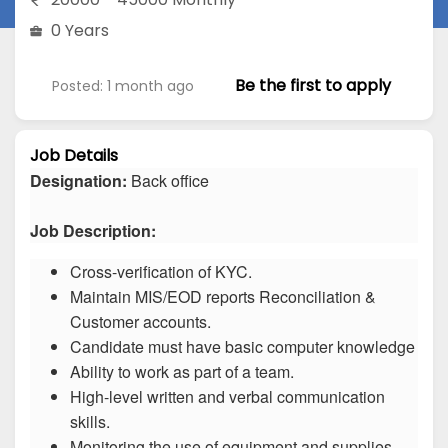
0 Years
Be the first to apply
Posted: 1 month ago
Job Details
Designation:
Back office
Job Description:
Cross-verification of KYC.
Maintain MIS/EOD reports Reconciliation &
Customer accounts.
Candidate must have basic computer knowledge
Ability to work as part of a team.
High-level written and verbal communication
skills.
Monitoring the use of equipment and supplies