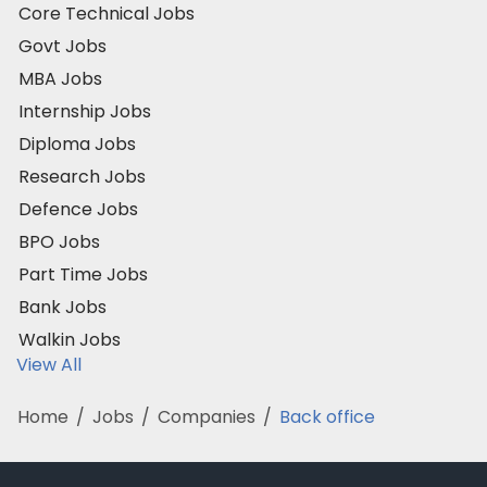
Core Technical Jobs
Govt Jobs
MBA Jobs
Internship Jobs
Diploma Jobs
Research Jobs
Defence Jobs
BPO Jobs
Part Time Jobs
Bank Jobs
Walkin Jobs
View All
Home
/
Jobs
/
Companies
/
Back office