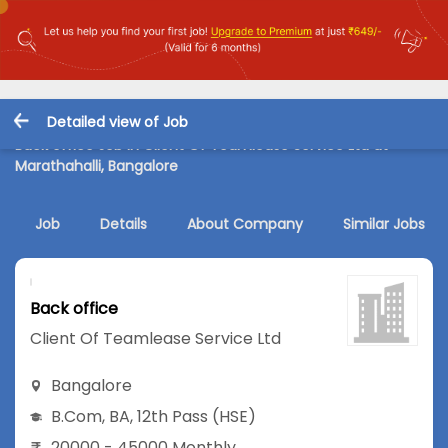
Detailed view of Job
Back office Job in Client Of Teamlease Service Ltd at
Marathahalli, Bangalore
Job
Details
About Company
Similar Jobs
Back office
Client Of Teamlease Service Ltd
Bangalore
B.Com
,
BA
,
12th Pass (HSE)
20000 - 45000 Monthly