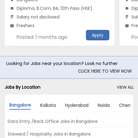
Diploma, B.Com, BA, 12th Pass (HSE)
Di
Salary not disclosed
Sal
Freshers
Fr
Apply
Posted: 1 months ago
Po
Looking for Jobs near your location? Look no further
CLICK HERE TO VIEW NOW
Jobs By Location
VIEW ALL
Bangalore
Kolkata
Hyderabad
Noida
Chennai
Data Entry /Back Office Jobs in Bangalore
Steward / Hospitality Jobs in Bangalore