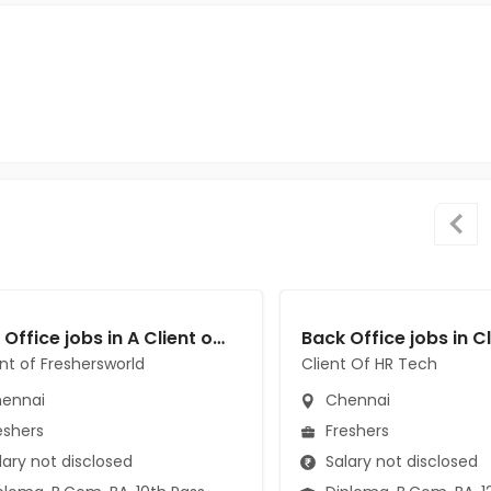
Back Office jobs in A Client of Freshersworld at Chennai
ent of Freshersworld
Client Of HR Tech
ennai
Chennai
eshers
Freshers
ary not disclosed
Salary not disclosed