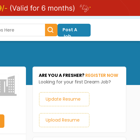
Post A
Job
ARE YOU A FRESHER?
REGISTER NOW
Looking for your first Dream Job?
Update Resume
Upload Resume