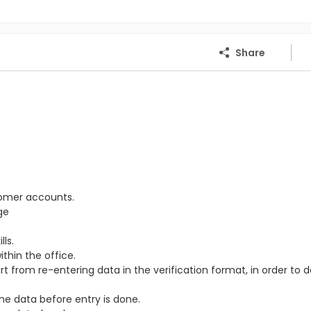
Share
tomer accounts.
ge
ls.
thin the office.
from re-entering data in the verification format, in order to 
the data before entry is done.