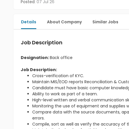
Posted:
07 Jul 26
Details
About Company
Similar Jobs
Job Description
Designation:
Back office
Job Description:
Cross-verification of KYC.
Maintain MIS/EOD reports Reconciliation & Cus
Candidate must have basic computer knowled
Ability to work as part of a team.
High-level written and verbal communication skil
Monitoring the use of equipment and supplies wi
Compare data with the source documents, apart 
errors.
Compile, sort as well as verify the accuracy of 