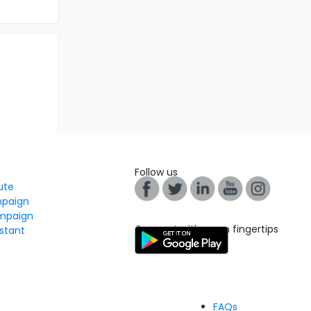
Follow us
tute
mpaign
mpaign
Connect with us on fingertips
stant
FAQs