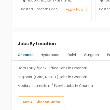
B.Com, BA, 12th Pass (HSE)
Diplo
Posted: 1 months ago
Poste
Apply Now
Jobs By Location
Chennai
Hyderabad
Delhi
Gurgaon
P
Data Entry /Back Office Jobs in Chennai
Engineer (Core, Non-IT) Jobs in Chennai
Media / Journalism / Events Jobs in Chennai
See All
Chennai
Jobs