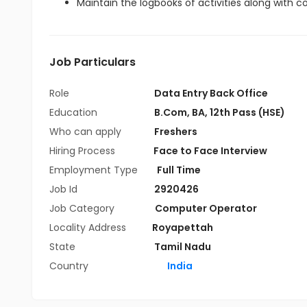
Maintain the logbooks of activities along with 
Job Particulars
Role
Data Entry Back Office
Education
B.Com
,
BA
,
12th Pass (HSE)
Who can apply
Freshers
Hiring Process
Face to Face Interview
Employment Type
Full Time
Job Id
2920426
Job Category
Computer Operator
Locality Address
Royapettah
State
Tamil Nadu
Country
India