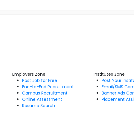
Employers Zone
Institutes Zone
Post Job for Free
Post Your Insti
End-to-End Recruitment
Email/SMS Ca
Campus Recruitment
Banner Ads Ca
Online Assessment
Placement Assi
Resume Search