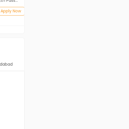
ass (HSE)
B.Com, BA, 12th Pass (HSE)
Posted: 13 days ago
Apply Now
Apply Now
dabad