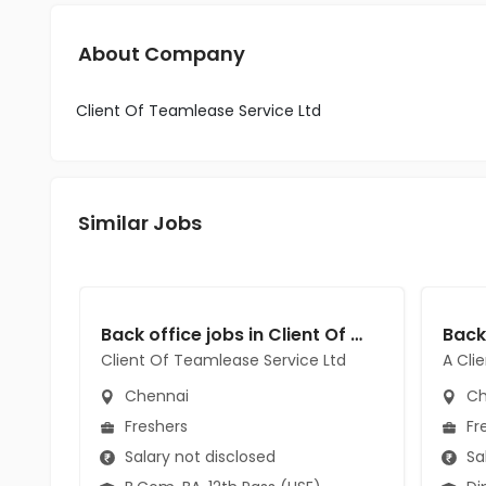
About Company
Client Of Teamlease Service Ltd
Similar Jobs
Back office jobs in Client Of Teamlease Service Ltd at Chennai
Client Of Teamlease Service Ltd
A Cli
Chennai
Ch
Freshers
Fr
Salary not disclosed
Sal