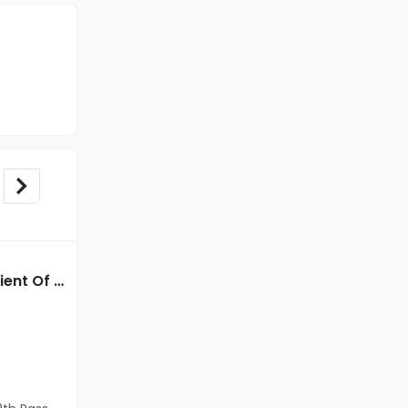
Back Office jobs in Client Of HR Tech at Chennai
Back office jobs in Client Of Teamlease Service Ltd at Chennai
Client Of Teamlease Service Ltd
Chennai
Freshers
Salary not disclosed