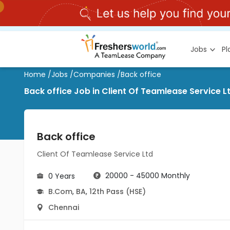
Jobs
P
Home
/
Jobs
/
Companies
/
Back office
Back office Job in Client Of Teamlease Service 
Back office
Client Of Teamlease Service Ltd
20000 - 45000 Monthly
0 Years
B.Com
,
BA
,
12th Pass (HSE)
Chennai