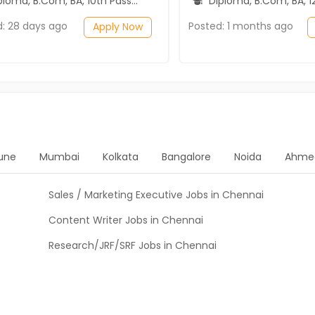
ma, B.Com, BA, 10th Pass (SSC), 12th Pass (HSE)
Diploma, B.Com, BA, 12th P
d: 28 days ago
Posted: 1 months ago
Apply Now
une
Mumbai
Kolkata
Bangalore
Noida
Ahme
Sales / Marketing Executive Jobs in Chennai
Content Writer Jobs in Chennai
Research/JRF/SRF Jobs in Chennai