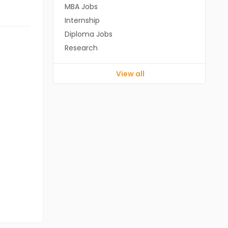
MBA Jobs
Internship
Diploma Jobs
Research
View all