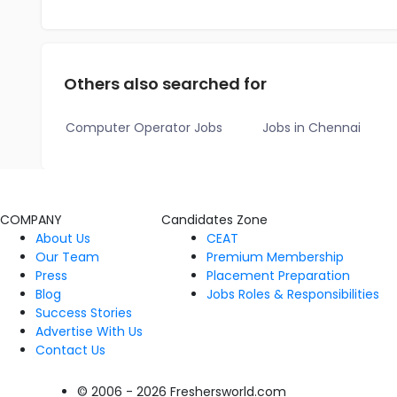
Others also searched for
Computer Operator Jobs
Jobs in Chennai
COMPANY
Candidates Zone
About Us
CEAT
Our Team
Premium Membership
Press
Placement Preparation
Blog
Jobs Roles & Responsibilities
Success Stories
Advertise With Us
Contact Us
© 2006 - 2026 Freshersworld.com