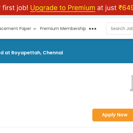
lacement Paper
Premium Membership
Ltd at Royapettah, Chennai
Apply Now