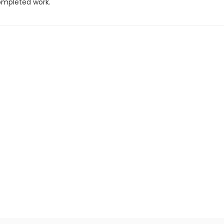
completed work.