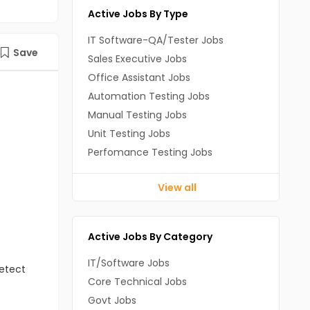
Active Jobs By Type
IT Software-QA/Tester Jobs
Save
Sales Executive Jobs
Office Assistant Jobs
Automation Testing Jobs
Manual Testing Jobs
Unit Testing Jobs
Perfomance Testing Jobs
View all
Active Jobs By Category
IT/Software Jobs
detect
Core Technical Jobs
Govt Jobs