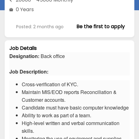
0 Years
Be the first to apply
Posted: 2 months ago
Job Details
Designation:
Back office
Job Description:
Cross-verification of KYC.
Maintain MIS/EOD reports Reconciliation &
Customer accounts.
Candidate must have basic computer knowledge
Ability to work as part of a team.
High-level written and verbal communication
skills.
Monitoring the use of equipment and supplies