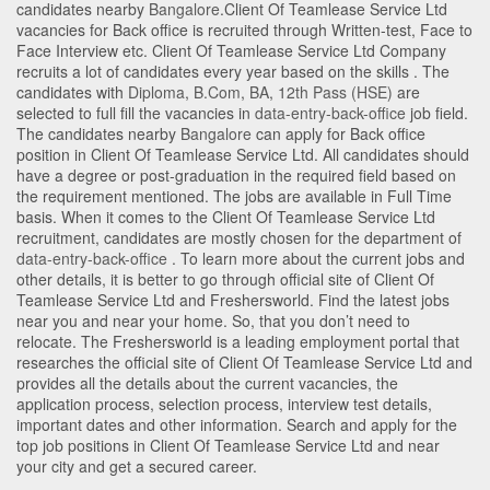
candidates nearby
Bangalore
.Client Of Teamlease Service Ltd
vacancies for Back office is recruited through Written-test, Face to
Face Interview etc. Client Of Teamlease Service Ltd Company
recruits a lot of candidates every year based on the skills . The
candidates with
Diploma
,
B.Com
,
BA
,
12th Pass (HSE)
are
selected to full fill the vacancies in
data-entry-back-office
job field.
The candidates nearby
Bangalore
can apply for Back office
position in Client Of Teamlease Service Ltd
. All candidates should
have a degree or post-graduation in the required field based on
the requirement mentioned. The jobs are available in Full Time
basis. When it comes to the Client Of Teamlease Service Ltd
recruitment, candidates are mostly chosen for the department of
data-entry-back-office
. To learn more about the current jobs and
other details, it is better to go through official site of Client Of
Teamlease Service Ltd and Freshersworld. Find the latest jobs
near you and near your home. So, that you don’t need to
relocate. The Freshersworld is a leading employment portal that
researches the official site of Client Of Teamlease Service Ltd and
provides all the details about the current vacancies, the
application process, selection process, interview test details,
important dates and other information. Search and apply for the
top job positions in Client Of Teamlease Service Ltd and near
your city and get a secured career.