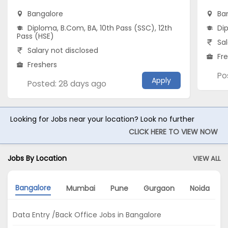
Bangalore
Ba
Diploma, B.Com, BA, 10th Pass (SSC), 12th
Di
Pass (HSE)
Sal
Salary not disclosed
Fr
Freshers
Po
Apply
Posted: 28 days ago
Looking for Jobs near your location? Look no further
CLICK HERE TO VIEW NOW
Jobs By Location
VIEW ALL
Bangalore
Mumbai
Pune
Gurgaon
Noida
Data Entry /Back Office Jobs in Bangalore