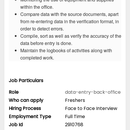
within the office.
Compare data with the source documents, apart
from re-entering data in the verification format, in
order to detect errors.
Compile, sort as well as verify the accuracy of the
data before entry is done.
Maintain the logbooks of activities along with
completed work.
Job Particulars
Role
data-entry-back-office
Who can apply
Freshers
Hiring Process
Face to Face Interview
Employment Type
Full Time
Job Id
2910768