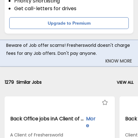
Priority Shortlisting
Get call-letters for drives
Upgrade to Premium
Beware of Job offer scams! Freshersworld doesn't charge
fees for any Job offers. Don't pay anyone.
KNOW MORE
1279
Similar Jobs
VIEW ALL
Back Office jobs inA Client of Freshersworld atBangalore
Mor
e
A Client of Freshersworld
Clien