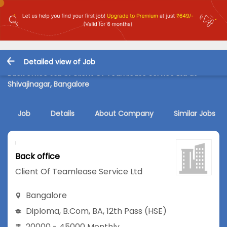
Detailed view of Job
Back office Job in Client Of Teamlease Service Ltd at
Shivajinagar, Bangalore
Job
Details
About Company
Similar Jobs
Back office
Client Of Teamlease Service Ltd
Bangalore
Diploma
,
B.Com
,
BA
,
12th Pass (HSE)
20000 - 45000 Monthly