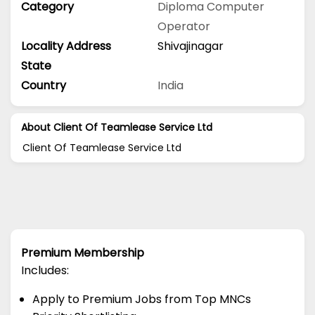
Category
Diploma
Computer
Operator
Locality Address
Shivajinagar
State
Country
India
About Client Of Teamlease Service Ltd
Client Of Teamlease Service Ltd
Premium Membership
Includes:
Apply to Premium Jobs from Top MNCs