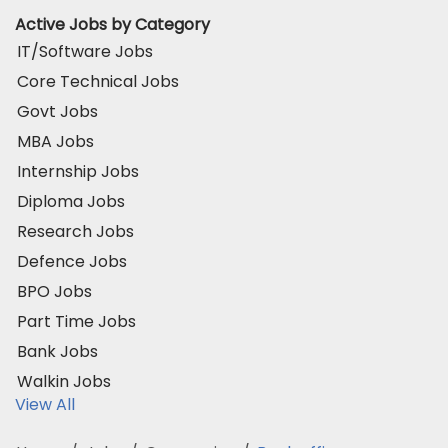
Active Jobs by Category
IT/Software Jobs
Core Technical Jobs
Govt Jobs
MBA Jobs
Internship Jobs
Diploma Jobs
Research Jobs
Defence Jobs
BPO Jobs
Part Time Jobs
Bank Jobs
Walkin Jobs
View All