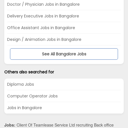
Doctor / Physician Jobs in Bangalore
Delivery Executive Jobs in Bangalore
Office Assistant Jobs in Bangalore
Design / Animation Jobs in Bangalore
See All Bangalore Jobs
Others also searched for
Diploma Jobs
Computer Operator Jobs
Jobs in Bangalore
Jobs:
Client Of Teamlease Service Ltd recruiting Back office