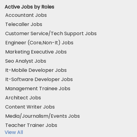
Active Jobs by Roles
Accountant Jobs
Telecaller Jobs
Customer Service/Tech Support Jobs
Engineer (Core,Non-It) Jobs
Marketing Executive Jobs
Seo Analyst Jobs
It-Mobile Developer Jobs
It-Software Developer Jobs
Management Trainee Jobs
Architect Jobs
Content Writer Jobs
Media/Journalism/Events Jobs
Teacher Trainer Jobs
View All