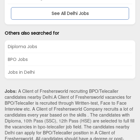
See All Delhi Jobs
Others also searched for
Diploma Jobs
BPO Jobs
Jobs in Delhi
Jobs:
A Client of Freshersworld recruiting BPO/Telecaller
candidates nearby
Delhi
.A Client of Freshersworld vacancies for
BPO/Telecaller is recruited through Written-test, Face to Face
Interview etc. A Client of Freshersworld Company recruits a lot of
candidates every year based on the skills . The candidates with
Diploma
,
10th Pass (SSC)
,
12th Pass (HSE)
are selected to full fill
the vacancies in
bpo-telecaller
job field. The candidates nearby
Delhi
can apply for BPO/Telecaller position in A Client of
Freshersworld
. All candidates should have a degree or post-