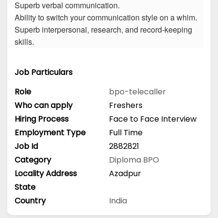
Superb verbal communication.
Ability to switch your communication style on a whim.
Superb interpersonal, research, and record-keeping
skills.
Job Particulars
Role
bpo-telecaller
Who can apply
Freshers
Hiring Process
Face to Face Interview
Employment Type
Full Time
Job Id
2882821
Category
Diploma
BPO
Locality Address
Azadpur
State
Country
India