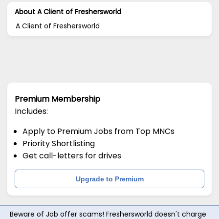
About A Client of Freshersworld
A Client of Freshersworld
Premium Membership
Includes:
Apply to Premium Jobs from Top MNCs
Priority Shortlisting
Get call-letters for drives
Upgrade to Premium
Beware of Job offer scams! Freshersworld doesn't charge