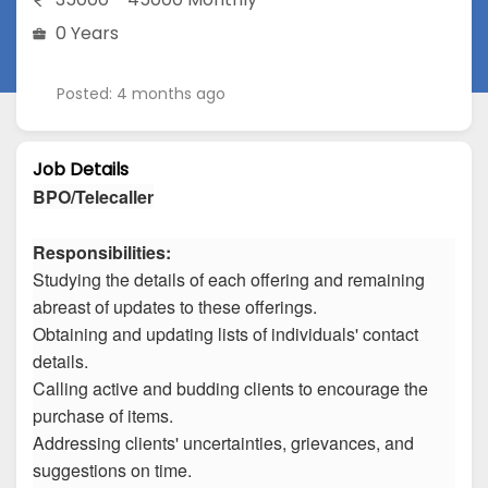
0 Years
Posted: 4 months ago
Job Details
BPO/Telecaller
Responsibilities:
Studying the details of each offering and remaining
abreast of updates to these offerings.
Obtaining and updating lists of individuals' contact
details.
Calling active and budding clients to encourage the
purchase of items.
Addressing clients' uncertainties, grievances, and
suggestions on time.