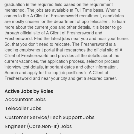
graduation in the required field based on the requirement
mentioned. The jobs are available in Full Time basis. When it
comes to the A Client of Freshersworld recruitment, candidates
are mostly chosen for the department of
bpo-telecaller
. To learn
more about the current jobs and other details, it is better to go
through official site of A Client of Freshersworld and
Freshersworld. Find the latest jobs near you and near your home.
So, that you don’t need to relocate. The Freshersworld is a
leading employment portal that researches the official site of A
Client of Freshersworld and provides all the details about the
current vacancies, the application process, selection process,
interview test details, important dates and other information.
Search and apply for the top job positions in A Client of
Freshersworld and near your city and get a secured career.
Active Jobs by Roles
Accountant Jobs
Telecaller Jobs
Customer Service/Tech Support Jobs
Engineer (Core,Non-It) Jobs