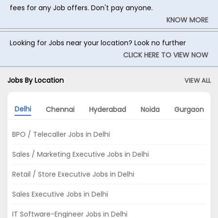
fees for any Job offers. Don't pay anyone.
KNOW MORE
Looking for Jobs near your location? Look no further
CLICK HERE TO VIEW NOW
Jobs By Location
VIEW ALL
Delhi
Chennai
Hyderabad
Noida
Gurgaon
BPO / Telecaller Jobs in Delhi
Sales / Marketing Executive Jobs in Delhi
Retail / Store Executive Jobs in Delhi
Sales Executive Jobs in Delhi
IT Software-Engineer Jobs in Delhi