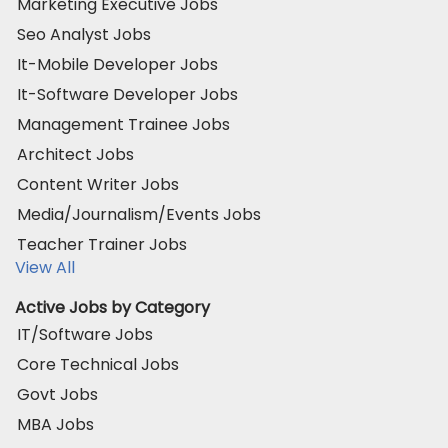
Marketing Executive Jobs
Seo Analyst Jobs
It-Mobile Developer Jobs
It-Software Developer Jobs
Management Trainee Jobs
Architect Jobs
Content Writer Jobs
Media/Journalism/Events Jobs
Teacher Trainer Jobs
View All
Active Jobs by Category
IT/Software Jobs
Core Technical Jobs
Govt Jobs
MBA Jobs