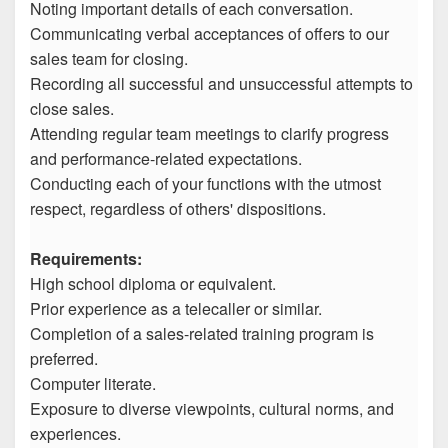
Noting important details of each conversation.
Communicating verbal acceptances of offers to our
sales team for closing.
Recording all successful and unsuccessful attempts to
close sales.
Attending regular team meetings to clarify progress
and performance-related expectations.
Conducting each of your functions with the utmost
respect, regardless of others' dispositions.
Requirements:
High school diploma or equivalent.
Prior experience as a telecaller or similar.
Completion of a sales-related training program is
preferred.
Computer literate.
Exposure to diverse viewpoints, cultural norms, and
experiences.