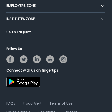
CEAT
EMPLOYERS ZONE
Press
Premium Membership
Blog
Post Job for Free
INSTITUTES ZONE
Placement Preparation
Success Stories
End-to-End Recruitment
Jobs Roles & Responsibilities
Post Your Institute
SALES ENQUIRY
Advertise With Us
Campus Recruitment
Email/SMS Campaign
Contact Us
Online Assessment
Banner Ads Campaign
Follow Us
Resume Search
Placement Assistant
Connect with us on fingertips
FAQs
Fraud Alert
Terms of Use