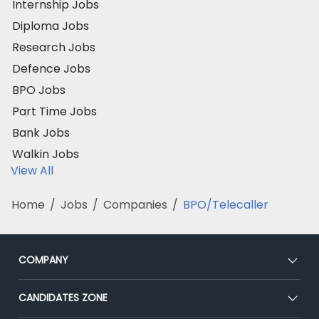
Internship Jobs
Diploma Jobs
Research Jobs
Defence Jobs
BPO Jobs
Part Time Jobs
Bank Jobs
Walkin Jobs
View All
Home
/
Jobs
/
Companies
/
BPO/Telecaller
COMPANY
About Us
CANDIDATES ZONE
Our Team