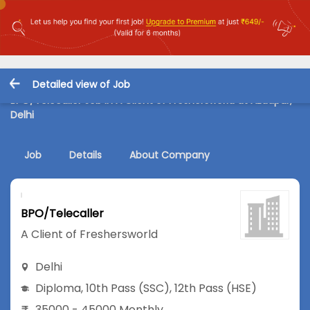
Detailed view of Job
BPO/Telecaller Job in A Client of Freshersworld at Azadpur,
Delhi
Job
Details
About Company
BPO/Telecaller
A Client of Freshersworld
Delhi
Diploma
,
10th Pass (SSC)
,
12th Pass (HSE)
35000 - 45000 Monthly