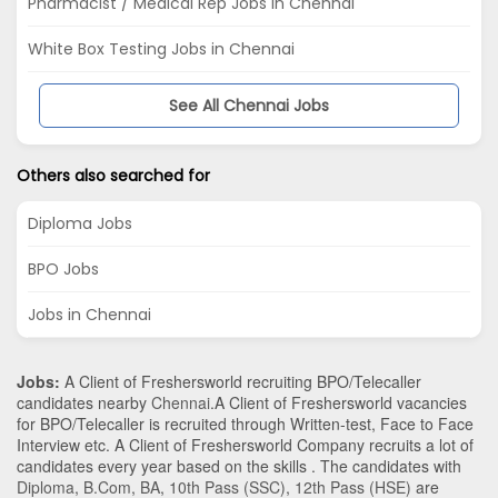
Pharmacist / Medical Rep Jobs in Chennai
White Box Testing Jobs in Chennai
See All Chennai Jobs
Others also searched for
Diploma Jobs
BPO Jobs
Jobs in Chennai
Jobs:
A Client of Freshersworld recruiting BPO/Telecaller
candidates nearby
Chennai
.A Client of Freshersworld vacancies
for BPO/Telecaller is recruited through Written-test, Face to Face
Interview etc. A Client of Freshersworld Company recruits a lot of
candidates every year based on the skills . The candidates with
Diploma
,
B.Com
,
BA
,
10th Pass (SSC)
,
12th Pass (HSE)
are