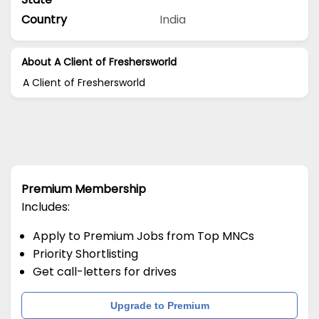
Country
India
About A Client of Freshersworld
A Client of Freshersworld
Premium Membership
Includes:
Apply to Premium Jobs from Top MNCs
Priority Shortlisting
Get call-letters for drives
Upgrade to Premium