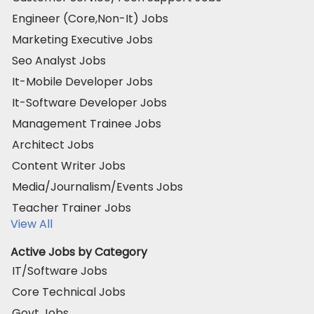
Engineer (Core,Non-It) Jobs
Marketing Executive Jobs
Seo Analyst Jobs
It-Mobile Developer Jobs
It-Software Developer Jobs
Management Trainee Jobs
Architect Jobs
Content Writer Jobs
Media/Journalism/Events Jobs
Teacher Trainer Jobs
View All
Active Jobs by Category
IT/Software Jobs
Core Technical Jobs
Govt Jobs