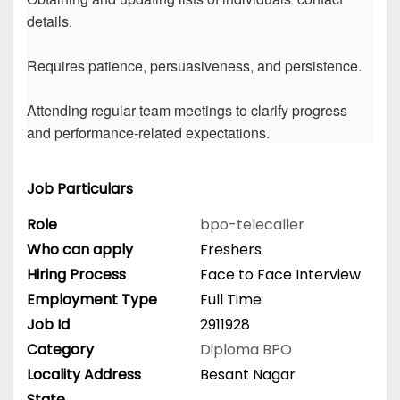
details.
Requires patience, persuasiveness, and persistence.
Attending regular team meetings to clarify progress
and performance-related expectations.
Job Particulars
Role
bpo-telecaller
Who can apply
Freshers
Hiring Process
Face to Face Interview
Employment Type
Full Time
Job Id
2911928
Category
Diploma
BPO
Locality Address
Besant Nagar
State