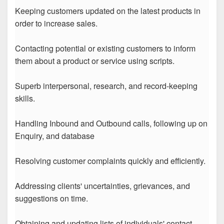
Keeping customers updated on the latest products in
order to increase sales.
Contacting potential or existing customers to inform
them about a product or service using scripts.
Superb interpersonal, research, and record-keeping
skills.
Handling Inbound and Outbound calls, following up on
Enquiry, and database
Resolving customer complaints quickly and efficiently.
Addressing clients' uncertainties, grievances, and
suggestions on time.
Obtaining and updating lists of individuals' contact