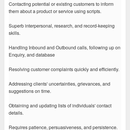
Contacting potential or existing customers to inform
them about a product or service using scripts.
Superb interpersonal, research, and record-keeping
skills.
Handling Inbound and Outbound calls, following up on
Enquiry, and database
Resolving customer complaints quickly and efficiently.
Addressing clients' uncertainties, grievances, and
suggestions on time.
Obtaining and updating lists of individuals' contact
details.
Requires patience, persuasiveness, and persistence.