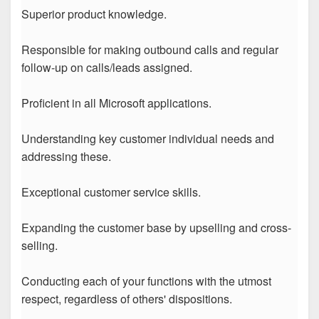
Superior product knowledge.
Responsible for making outbound calls and regular
follow-up on calls/leads assigned.
Proficient in all Microsoft applications.
Understanding key customer individual needs and
addressing these.
Exceptional customer service skills.
Expanding the customer base by upselling and cross-
selling.
Conducting each of your functions with the utmost
respect, regardless of others' dispositions.