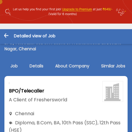
Detailed view of Job
BPO/Telecaller Job in A Client of Freshersworld at Besant
Nagar, Chennai
Job
Details
About Company
Similar Jobs
BPO/Telecaller
A Client of Freshersworld
Chennai
Diploma
,
B.Com
,
BA
,
10th Pass (SSC)
,
12th Pass
(HSE)