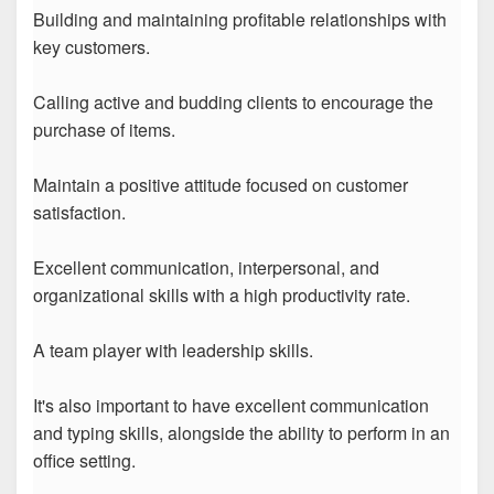
Building and maintaining profitable relationships with
key customers.
Calling active and budding clients to encourage the
purchase of items.
Maintain a positive attitude focused on customer
satisfaction.
Excellent communication, interpersonal, and
organizational skills with a high productivity rate.
A team player with leadership skills.
It's also important to have excellent communication
and typing skills, alongside the ability to perform in an
office setting.