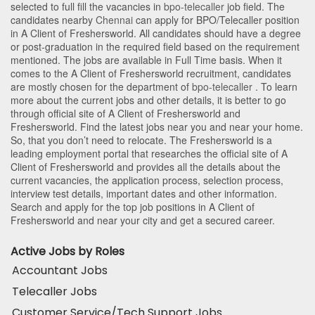
selected to full fill the vacancies in
bpo-telecaller
job field. The
candidates nearby
Chennai
can apply for BPO/Telecaller position
in A Client of Freshersworld
. All candidates should have a degree
or post-graduation in the required field based on the requirement
mentioned. The jobs are available in Full Time basis. When it
comes to the A Client of Freshersworld recruitment, candidates
are mostly chosen for the department of
bpo-telecaller
. To learn
more about the current jobs and other details, it is better to go
through official site of A Client of Freshersworld and
Freshersworld. Find the latest jobs near you and near your home.
So, that you don’t need to relocate. The Freshersworld is a
leading employment portal that researches the official site of A
Client of Freshersworld and provides all the details about the
current vacancies, the application process, selection process,
interview test details, important dates and other information.
Search and apply for the top job positions in A Client of
Freshersworld and near your city and get a secured career.
Active Jobs by Roles
Accountant Jobs
Telecaller Jobs
Customer Service/Tech Support Jobs