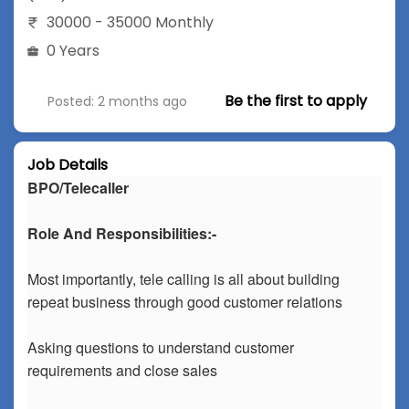
30000 - 35000 Monthly
0 Years
Be the first to apply
Posted: 2 months ago
Job Details
BPO/Telecaller
Role And Responsibilities:-
Most importantly, tele calling is all about building
repeat business through good customer relations
Asking questions to understand customer
requirements and close sales