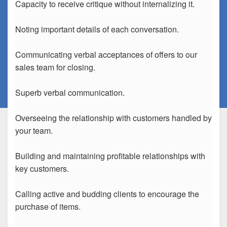
Capacity to receive critique without internalizing it.
Noting important details of each conversation.
Communicating verbal acceptances of offers to our
sales team for closing.
Superb verbal communication.
Overseeing the relationship with customers handled by
your team.
Building and maintaining profitable relationships with
key customers.
Calling active and budding clients to encourage the
purchase of items.