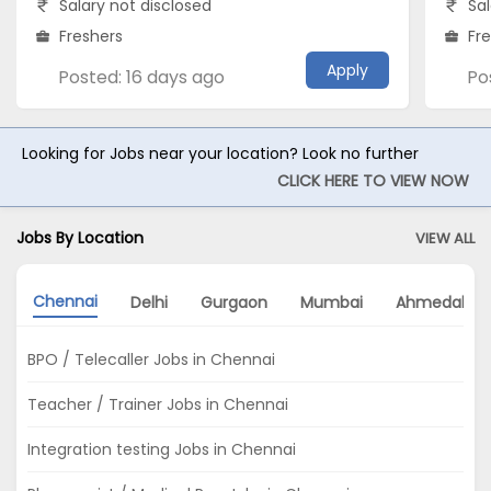
Salary not disclosed
Sal
Freshers
Fr
Apply
Posted: 16 days ago
Po
Looking for Jobs near your location? Look no further
CLICK HERE TO VIEW NOW
Jobs By Location
VIEW ALL
Chennai
Delhi
Gurgaon
Mumbai
Ahmedabad
BPO / Telecaller Jobs in Chennai
Teacher / Trainer Jobs in Chennai
Integration testing Jobs in Chennai