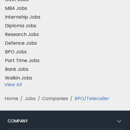
MBA Jobs
Internship Jobs
Diploma Jobs
Research Jobs
Defence Jobs
BPO Jobs
Part Time Jobs
Bank Jobs
Walkin Jobs
View All
Home
/
Jobs
/
Companies
/
BPO/Telecaller
COMPANY