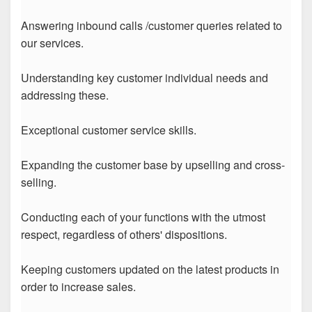
Answering inbound calls /customer queries related to
our services.
Understanding key customer individual needs and
addressing these.
Exceptional customer service skills.
Expanding the customer base by upselling and cross-
selling.
Conducting each of your functions with the utmost
respect, regardless of others' dispositions.
Keeping customers updated on the latest products in
order to increase sales.