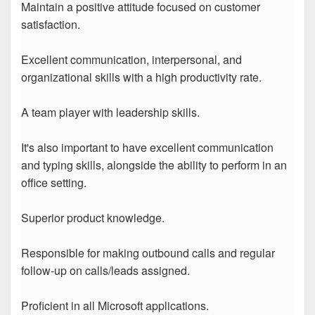
Maintain a positive attitude focused on customer
satisfaction.
Excellent communication, interpersonal, and
organizational skills with a high productivity rate.
A team player with leadership skills.
It's also important to have excellent communication
and typing skills, alongside the ability to perform in an
office setting.
Superior product knowledge.
Responsible for making outbound calls and regular
follow-up on calls/leads assigned.
Proficient in all Microsoft applications.