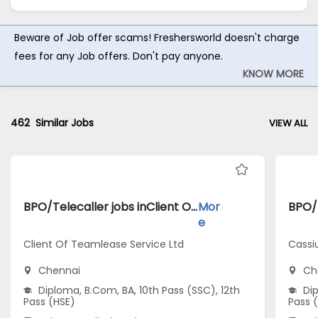
Beware of Job offer scams! Freshersworld doesn't charge
fees for any Job offers. Don't pay anyone.
KNOW MORE
462
Similar Jobs
VIEW ALL
BPO/Telecaller jobs inClient Of Teamlease Service Ltd atChennai
Mor
e
Client Of Teamlease Service Ltd
Cassi
Chennai
Ch
Diploma, B.Com, BA, 10th Pass (SSC), 12th
Dip
Pass (HSE)
Pass 