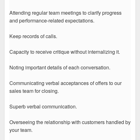
Attending regular team meetings to clarify progress
and performance-related expectations.
Keep records of calls.
Capacity to receive critique without internalizing it.
Noting important details of each conversation.
Communicating verbal acceptances of offers to our
sales team for closing.
Superb verbal communication.
Overseeing the relationship with customers handled by
your team.