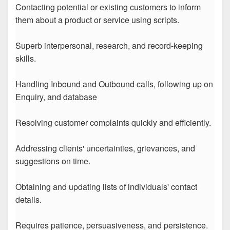
Contacting potential or existing customers to inform
them about a product or service using scripts.
Superb interpersonal, research, and record-keeping
skills.
Handling Inbound and Outbound calls, following up on
Enquiry, and database
Resolving customer complaints quickly and efficiently.
Addressing clients' uncertainties, grievances, and
suggestions on time.
Obtaining and updating lists of individuals' contact
details.
Requires patience, persuasiveness, and persistence.