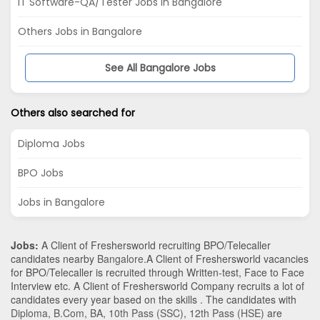
IT Software-QA/Tester Jobs in Bangalore
Others Jobs in Bangalore
See All Bangalore Jobs
Others also searched for
Diploma Jobs
BPO Jobs
Jobs in Bangalore
Jobs:
A Client of Freshersworld recruiting BPO/Telecaller
candidates nearby
Bangalore
.A Client of Freshersworld vacancies
for BPO/Telecaller is recruited through Written-test, Face to Face
Interview etc. A Client of Freshersworld Company recruits a lot of
candidates every year based on the skills . The candidates with
Diploma
,
B.Com
,
BA
,
10th Pass (SSC)
,
12th Pass (HSE)
are