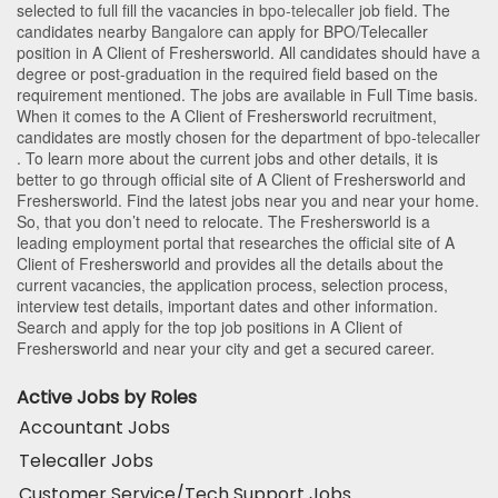
selected to full fill the vacancies in
bpo-telecaller
job field. The
candidates nearby
Bangalore
can apply for BPO/Telecaller
position in A Client of Freshersworld
. All candidates should have a
degree or post-graduation in the required field based on the
requirement mentioned. The jobs are available in Full Time basis.
When it comes to the A Client of Freshersworld recruitment,
candidates are mostly chosen for the department of
bpo-telecaller
. To learn more about the current jobs and other details, it is
better to go through official site of A Client of Freshersworld and
Freshersworld. Find the latest jobs near you and near your home.
So, that you don’t need to relocate. The Freshersworld is a
leading employment portal that researches the official site of A
Client of Freshersworld and provides all the details about the
current vacancies, the application process, selection process,
interview test details, important dates and other information.
Search and apply for the top job positions in A Client of
Freshersworld and near your city and get a secured career.
Active Jobs by Roles
Accountant Jobs
Telecaller Jobs
Customer Service/Tech Support Jobs