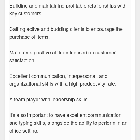
Building and maintaining profitable relationships with
key customers.
Calling active and budding clients to encourage the
purchase of items.
Maintain a positive attitude focused on customer
satisfaction.
Excellent communication, interpersonal, and
organizational skills with a high productivity rate.
A team player with leadership skills.
It's also important to have excellent communication
and typing skills, alongside the ability to perform in an
office setting.