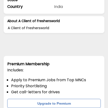
Country
India
About A Client of Freshersworld
A Client of Freshersworld
Premium Membership
Includes:
Apply to Premium Jobs from Top MNCs
Priority Shortlisting
Get call-letters for drives
Upgrade to Premium