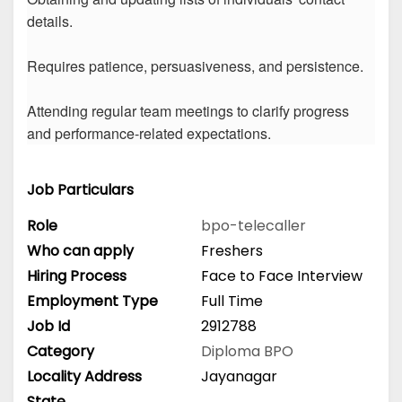
details.
Requires patience, persuasiveness, and persistence.
Attending regular team meetings to clarify progress
and performance-related expectations.
Job Particulars
Role
bpo-telecaller
Who can apply
Freshers
Hiring Process
Face to Face Interview
Employment Type
Full Time
Job Id
2912788
Category
Diploma
BPO
Locality Address
Jayanagar
State