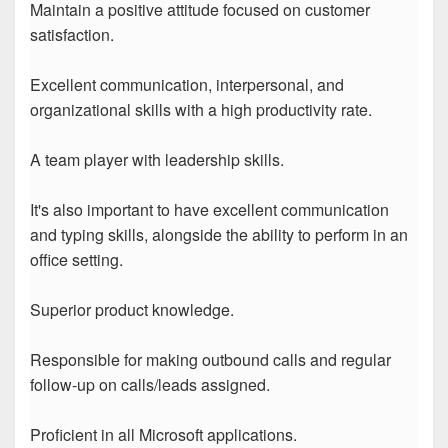
Maintain a positive attitude focused on customer
satisfaction.
Excellent communication, interpersonal, and
organizational skills with a high productivity rate.
A team player with leadership skills.
It's also important to have excellent communication
and typing skills, alongside the ability to perform in an
office setting.
Superior product knowledge.
Responsible for making outbound calls and regular
follow-up on calls/leads assigned.
Proficient in all Microsoft applications.