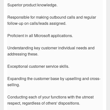
Superior product knowledge.
Responsible for making outbound calls and regular
follow-up on calls/leads assigned.
Proficient in all Microsoft applications.
Understanding key customer individual needs and
addressing these.
Exceptional customer service skills.
Expanding the customer base by upselling and cross-
selling.
Conducting each of your functions with the utmost
respect, regardless of others' dispositions.