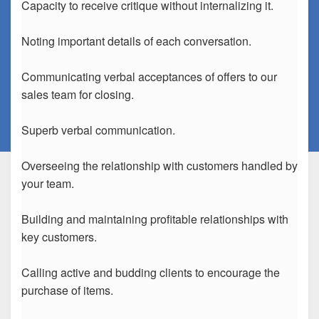
Capacity to receive critique without internalizing it.
Noting important details of each conversation.
Communicating verbal acceptances of offers to our
sales team for closing.
Superb verbal communication.
Overseeing the relationship with customers handled by
your team.
Building and maintaining profitable relationships with
key customers.
Calling active and budding clients to encourage the
purchase of items.