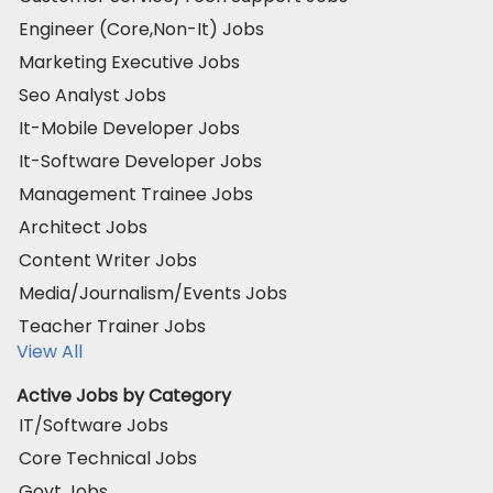
Engineer (Core,Non-It) Jobs
Marketing Executive Jobs
Seo Analyst Jobs
It-Mobile Developer Jobs
It-Software Developer Jobs
Management Trainee Jobs
Architect Jobs
Content Writer Jobs
Media/Journalism/Events Jobs
Teacher Trainer Jobs
View All
Active Jobs by Category
IT/Software Jobs
Core Technical Jobs
Govt Jobs