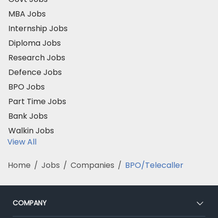
MBA Jobs
Internship Jobs
Diploma Jobs
Research Jobs
Defence Jobs
BPO Jobs
Part Time Jobs
Bank Jobs
Walkin Jobs
View All
Home
/
Jobs
/
Companies
/
BPO/Telecaller
COMPANY