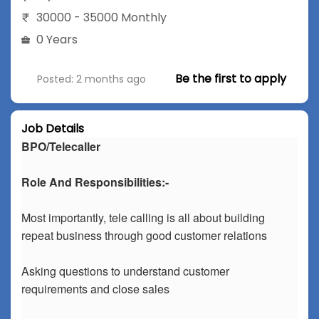
30000 - 35000 Monthly
0 Years
Be the first to apply
Posted: 2 months ago
Job Details
BPO/Telecaller
Role And Responsibilities:-
Most importantly, tele calling is all about building
repeat business through good customer relations
Asking questions to understand customer
requirements and close sales