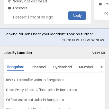
Salary not disclosed
Fr
Freshers
Po
Apply
Posted: 1 months ago
Looking for Jobs near your location? Look no further
CLICK HERE TO VIEW NOW
Jobs By Location
VIEW ALL
Bangalore
Chennai
Hyderabad
Mumbai
Ahm
BPO / Telecaller Jobs in Bangalore
Data Entry /Back Office Jobs in Bangalore
Office Assistant Jobs in Bangalore