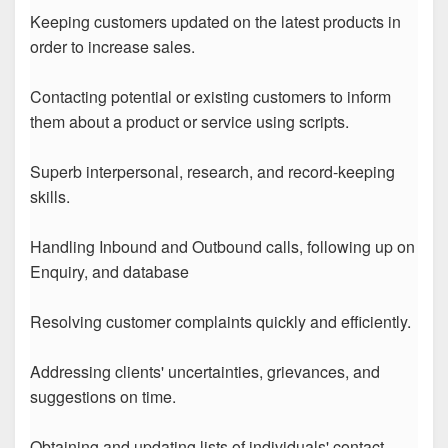
Keeping customers updated on the latest products in
order to increase sales.
Contacting potential or existing customers to inform
them about a product or service using scripts.
Superb interpersonal, research, and record-keeping
skills.
Handling Inbound and Outbound calls, following up on
Enquiry, and database
Resolving customer complaints quickly and efficiently.
Addressing clients' uncertainties, grievances, and
suggestions on time.
Obtaining and updating lists of individuals' contact