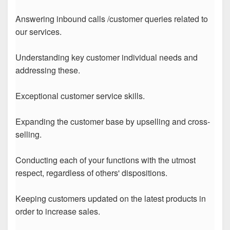
Answering inbound calls /customer queries related to
our services.
Understanding key customer individual needs and
addressing these.
Exceptional customer service skills.
Expanding the customer base by upselling and cross-
selling.
Conducting each of your functions with the utmost
respect, regardless of others' dispositions.
Keeping customers updated on the latest products in
order to increase sales.