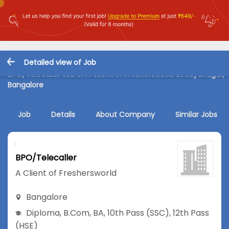
Detailed view of Job
BPO/Telecaller Job in A Client of Freshersworld at Jayanagar,
Bangalore
Job
Details
About Company
Similar Jobs
BPO/Telecaller
A Client of Freshersworld
Bangalore
Diploma
,
B.Com
,
BA
,
10th Pass (SSC)
,
12th Pass
(HSE)