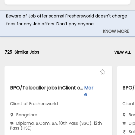
Beware of Job offer scams! Freshersworld doesn't charge
fees for any Job offers. Don't pay anyone.
KNOW MORE
725
Similar Jobs
VIEW ALL
BPO/Telecaller jobs inClient of Freshersworld atBangalore
Mor
e
Client of Freshersworld
Clien
Bangalore
Ba
Diploma, B.Com, BA, 10th Pass (SSC), 12th
Di
Pass (HSE)
Sal