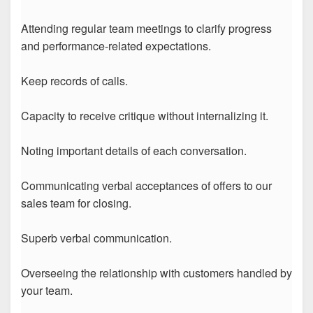
Attending regular team meetings to clarify progress
and performance-related expectations.
Keep records of calls.
Capacity to receive critique without internalizing it.
Noting important details of each conversation.
Communicating verbal acceptances of offers to our
sales team for closing.
Superb verbal communication.
Overseeing the relationship with customers handled by
your team.