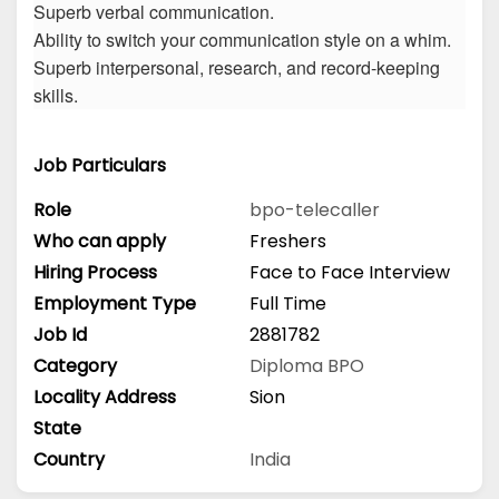
Superb verbal communication.
Ability to switch your communication style on a whim.
Superb interpersonal, research, and record-keeping
skills.
Job Particulars
Role
bpo-telecaller
Who can apply
Freshers
Hiring Process
Face to Face Interview
Employment Type
Full Time
Job Id
2881782
Category
Diploma
BPO
Locality Address
Sion
State
Country
India