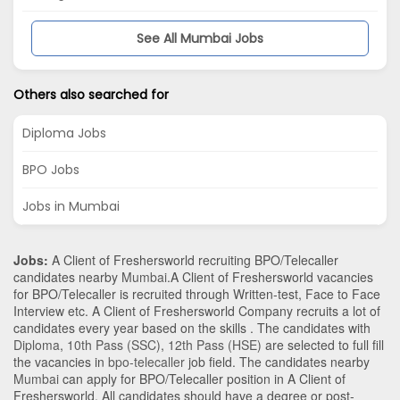
See All Mumbai Jobs
Others also searched for
Diploma Jobs
BPO Jobs
Jobs in Mumbai
Jobs:
A Client of Freshersworld recruiting BPO/Telecaller
candidates nearby
Mumbai
.A Client of Freshersworld vacancies
for BPO/Telecaller is recruited through Written-test, Face to Face
Interview etc. A Client of Freshersworld Company recruits a lot of
candidates every year based on the skills . The candidates with
Diploma
,
10th Pass (SSC)
,
12th Pass (HSE)
are selected to full fill
the vacancies in
bpo-telecaller
job field. The candidates nearby
Mumbai
can apply for BPO/Telecaller position in A Client of
Freshersworld
. All candidates should have a degree or post-