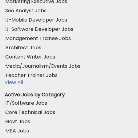
Marketing Executive Jobs
Seo Analyst Jobs
It-Mobile Developer Jobs
It-Software Developer Jobs
Management Trainee Jobs
Architect Jobs
Content Writer Jobs
Media/Journalism/Events Jobs
Teacher Trainer Jobs
View All
Active Jobs by Category
IT/Software Jobs
Core Technical Jobs
Govt Jobs
MBA Jobs