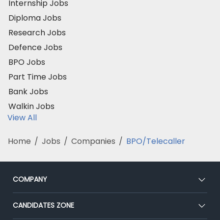
Internship Jobs
Diploma Jobs
Research Jobs
Defence Jobs
BPO Jobs
Part Time Jobs
Bank Jobs
Walkin Jobs
View All
Home
/
Jobs
/
Companies
/
BPO/Telecaller
COMPANY
About Us
CANDIDATES ZONE
Our Team