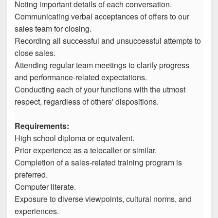
Noting important details of each conversation.
Communicating verbal acceptances of offers to our
sales team for closing.
Recording all successful and unsuccessful attempts to
close sales.
Attending regular team meetings to clarify progress
and performance-related expectations.
Conducting each of your functions with the utmost
respect, regardless of others' dispositions.
Requirements:
High school diploma or equivalent.
Prior experience as a telecaller or similar.
Completion of a sales-related training program is
preferred.
Computer literate.
Exposure to diverse viewpoints, cultural norms, and
experiences.