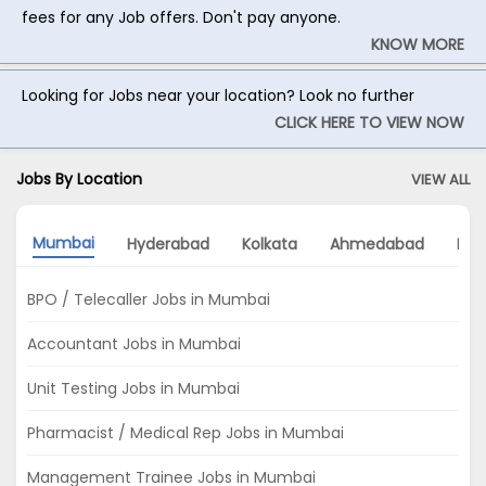
fees for any Job offers. Don't pay anyone.
KNOW MORE
Looking for Jobs near your location? Look no further
CLICK HERE TO VIEW NOW
Jobs By Location
VIEW ALL
Mumbai
Hyderabad
Kolkata
Ahmedabad
Noi
BPO / Telecaller Jobs in Mumbai
Accountant Jobs in Mumbai
Unit Testing Jobs in Mumbai
Pharmacist / Medical Rep Jobs in Mumbai
Management Trainee Jobs in Mumbai