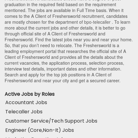
graduation in the required field based on the requirement
mentioned. The jobs are available in Full Time basis. When it
comes to the A Client of Freshersworld recruitment, candidates
are mostly chosen for the department of
bpo-telecaller
. To learn
more about the current jobs and other details, it is better to go
through official site of A Client of Freshersworld and
Freshersworld. Find the latest jobs near you and near your home.
So, that you don’t need to relocate. The Freshersworld is a
leading employment portal that researches the official site of A
Client of Freshersworld and provides all the details about the
current vacancies, the application process, selection process,
interview test details, important dates and other information.
Search and apply for the top job positions in A Client of
Freshersworld and near your city and get a secured career.
Active Jobs by Roles
Accountant Jobs
Telecaller Jobs
Customer Service/Tech Support Jobs
Engineer (Core,Non-It) Jobs