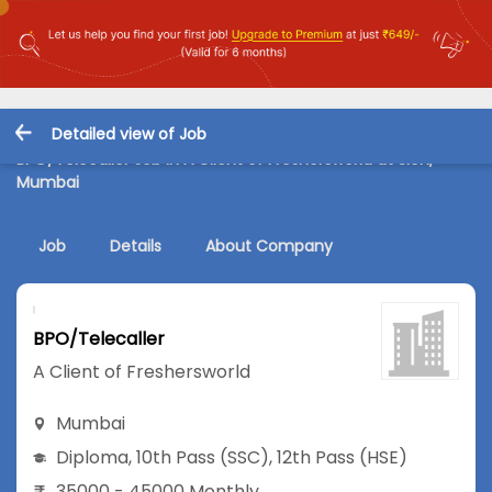
Detailed view of Job
BPO/Telecaller Job in A Client of Freshersworld at Sion,
Mumbai
Job
Details
About Company
BPO/Telecaller
A Client of Freshersworld
Mumbai
Diploma
,
10th Pass (SSC)
,
12th Pass (HSE)
35000 - 45000 Monthly