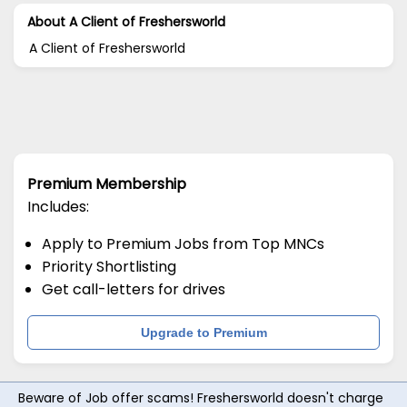
About A Client of Freshersworld
A Client of Freshersworld
Premium Membership
Includes:
Apply to Premium Jobs from Top MNCs
Priority Shortlisting
Get call-letters for drives
Upgrade to Premium
Beware of Job offer scams! Freshersworld doesn't charge