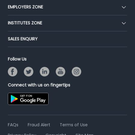
CEAT
EMPLOYERS ZONE
Press
Premium Membership
Blog
Post Job for Free
INSTITUTES ZONE
Placement Preparation
Success Stories
End-to-End Recruitment
Jobs Roles & Responsibilities
Post Your Institute
SALES ENQUIRY
Advertise With Us
Campus Recruitment
Email/SMS Campaign
Contact Us
Online Assessment
Banner Ads Campaign
Follow Us
Resume Search
Placement Assistant
Connect with us on fingertips
FAQs
Fraud Alert
Terms of Use