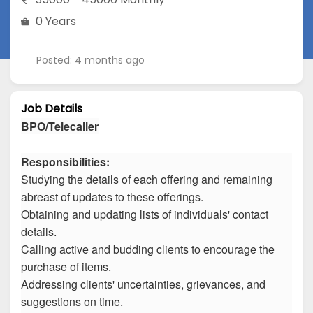
0 Years
Posted: 4 months ago
Job Details
BPO/Telecaller
Responsibilities:
Studying the details of each offering and remaining
abreast of updates to these offerings.
Obtaining and updating lists of individuals' contact
details.
Calling active and budding clients to encourage the
purchase of items.
Addressing clients' uncertainties, grievances, and
suggestions on time.