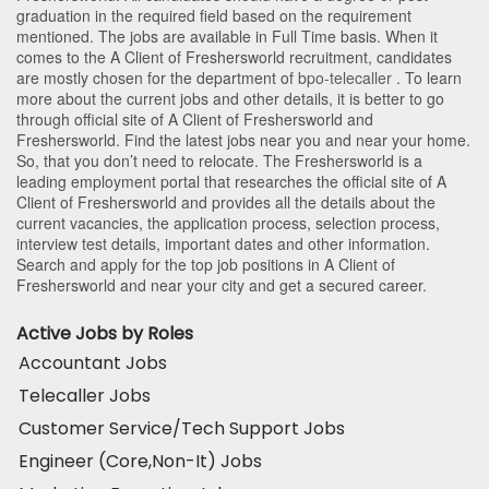
graduation in the required field based on the requirement
mentioned. The jobs are available in Full Time basis. When it
comes to the A Client of Freshersworld recruitment, candidates
are mostly chosen for the department of
bpo-telecaller
. To learn
more about the current jobs and other details, it is better to go
through official site of A Client of Freshersworld and
Freshersworld. Find the latest jobs near you and near your home.
So, that you don’t need to relocate. The Freshersworld is a
leading employment portal that researches the official site of A
Client of Freshersworld and provides all the details about the
current vacancies, the application process, selection process,
interview test details, important dates and other information.
Search and apply for the top job positions in A Client of
Freshersworld and near your city and get a secured career.
Active Jobs by Roles
Accountant Jobs
Telecaller Jobs
Customer Service/Tech Support Jobs
Engineer (Core,Non-It) Jobs