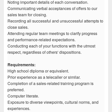
Noting important details of each conversation.
Communicating verbal acceptances of offers to our
sales team for closing.
Recording all successful and unsuccessful attempts to
close sales.
Attending regular team meetings to clarify progress
and performance-related expectations.
Conducting each of your functions with the utmost
respect, regardless of others' dispositions.
Requirements:
High school diploma or equivalent.
Prior experience as a telecaller or similar.
Completion of a sales-related training program is
preferred.
Computer literate.
Exposure to diverse viewpoints, cultural norms, and
experiences.