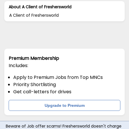
About A Client of Freshersworld
A Client of Freshersworld
Premium Membership
Includes:
Apply to Premium Jobs from Top MNCs
Priority Shortlisting
Get call-letters for drives
Upgrade to Premium
Beware of Job offer scams! Freshersworld doesn't charge