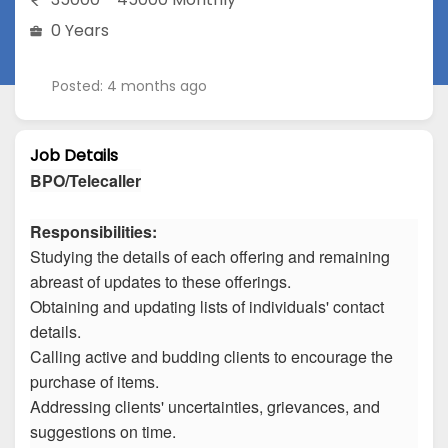
0 Years
Posted: 4 months ago
Job Details
BPO/Telecaller
Responsibilities:
Studying the details of each offering and remaining
abreast of updates to these offerings.
Obtaining and updating lists of individuals' contact
details.
Calling active and budding clients to encourage the
purchase of items.
Addressing clients' uncertainties, grievances, and
suggestions on time.