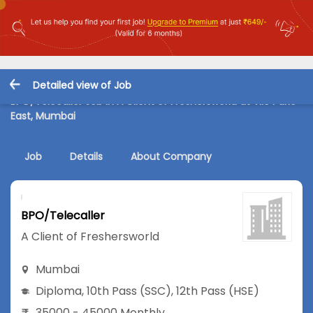
Detailed view of Job
BPO/Telecaller Job in A Client of Freshersworld at Vile Parle
East, Mumbai
Job
Details
About Company
BPO/Telecaller
A Client of Freshersworld
Mumbai
Diploma
,
10th Pass (SSC)
,
12th Pass (HSE)
35000 - 45000 Monthly