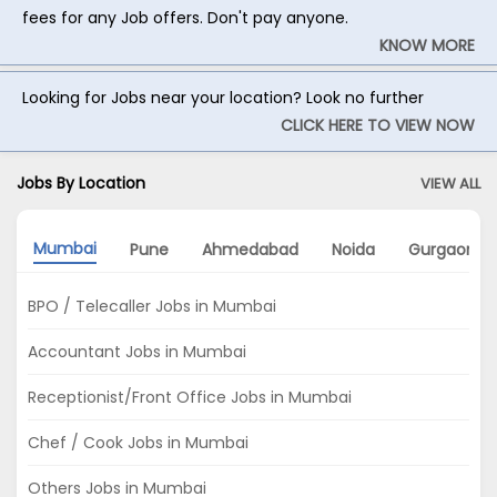
fees for any Job offers. Don't pay anyone.
KNOW MORE
Looking for Jobs near your location? Look no further
CLICK HERE TO VIEW NOW
Jobs By Location
VIEW ALL
Mumbai
Pune
Ahmedabad
Noida
Gurgaon
BPO / Telecaller Jobs in Mumbai
Accountant Jobs in Mumbai
Receptionist/Front Office Jobs in Mumbai
Chef / Cook Jobs in Mumbai
Others Jobs in Mumbai