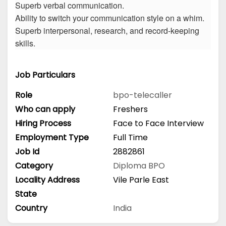
Superb verbal communication.
Ability to switch your communication style on a whim.
Superb interpersonal, research, and record-keeping
skills.
Job Particulars
Role
bpo-telecaller
Who can apply
Freshers
Hiring Process
Face to Face Interview
Employment Type
Full Time
Job Id
2882861
Category
Diploma
BPO
Locality Address
Vile Parle East
State
Country
India