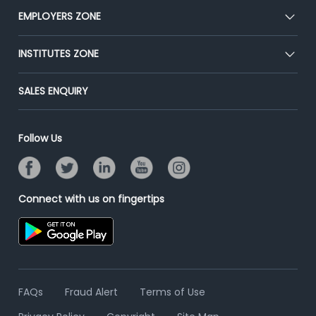
CEAT
EMPLOYERS ZONE
Press
Premium Membership
Blog
Post Job for Free
INSTITUTES ZONE
Placement Preparation
Success Stories
End-to-End Recruitment
Jobs Roles & Responsibilities
Post Your Institute
SALES ENQUIRY
Advertise With Us
Campus Recruitment
Email/SMS Campaign
Contact Us
Online Assessment
Banner Ads Campaign
Follow Us
Resume Search
Placement Assistant
Connect with us on fingertips
FAQs
Fraud Alert
Terms of Use