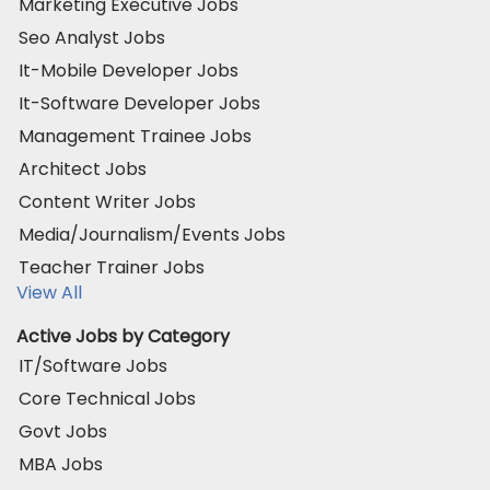
Marketing Executive Jobs
Seo Analyst Jobs
It-Mobile Developer Jobs
It-Software Developer Jobs
Management Trainee Jobs
Architect Jobs
Content Writer Jobs
Media/Journalism/Events Jobs
Teacher Trainer Jobs
View All
Active Jobs by Category
IT/Software Jobs
Core Technical Jobs
Govt Jobs
MBA Jobs