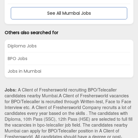
See All Mumbai Jobs
Others also searched for
Diploma Jobs
BPO Jobs
Jobs in Mumbai
Jobs:
A Client of Freshersworld recruiting BPO/Telecaller
candidates nearby
Mumbai
.A Client of Freshersworld vacancies
for BPO/Telecaller is recruited through Written-test, Face to Face
Interview etc. A Client of Freshersworld Company recruits a lot of
candidates every year based on the skills . The candidates with
Diploma
,
10th Pass (SSC)
,
12th Pass (HSE)
are selected to full fill
the vacancies in
bpo-telecaller
job field. The candidates nearby
Mumbai
can apply for BPO/Telecaller position in A Client of
Freshersworld
. All candidates should have a degree or post-