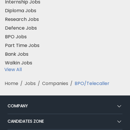
Internship Jobs
Diploma Jobs
Research Jobs
Defence Jobs
BPO Jobs
Part Time Jobs
Bank Jobs
Walkin Jobs
View All
Home
/
Jobs
/
Companies
/
BPO/Telecaller
COMPANY
About Us
CANDIDATES ZONE
Our Team