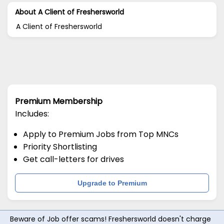
About A Client of Freshersworld
A Client of Freshersworld
Premium Membership
Includes:
Apply to Premium Jobs from Top MNCs
Priority Shortlisting
Get call-letters for drives
Upgrade to Premium
Beware of Job offer scams! Freshersworld doesn't charge