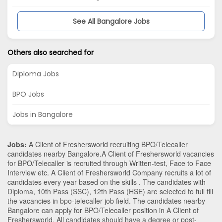
See All Bangalore Jobs
Others also searched for
Diploma Jobs
BPO Jobs
Jobs in Bangalore
Jobs:
A Client of Freshersworld recruiting BPO/Telecaller
candidates nearby
Bangalore
.A Client of Freshersworld vacancies
for BPO/Telecaller is recruited through Written-test, Face to Face
Interview etc. A Client of Freshersworld Company recruits a lot of
candidates every year based on the skills . The candidates with
Diploma
,
10th Pass (SSC)
,
12th Pass (HSE)
are selected to full fill
the vacancies in
bpo-telecaller
job field. The candidates nearby
Bangalore
can apply for BPO/Telecaller position in A Client of
Freshersworld
. All candidates should have a degree or post-