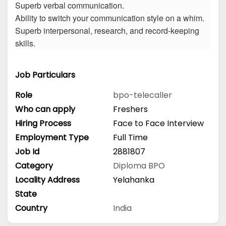
Superb verbal communication.
Ability to switch your communication style on a whim.
Superb interpersonal, research, and record-keeping
skills.
Job Particulars
Role
bpo-telecaller
Who can apply
Freshers
Hiring Process
Face to Face Interview
Employment Type
Full Time
Job Id
2881807
Category
Diploma
BPO
Locality Address
Yelahanka
State
Country
India