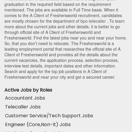
graduation in the required field based on the requirement
mentioned. The jobs are available in Full Time basis. When it
comes to the A Client of Freshersworld recruitment, candidates
are mostly chosen for the department of
bpo-telecaller
. To learn
more about the current jobs and other details, it is better to go
through official site of A Client of Freshersworld and
Freshersworld. Find the latest jobs near you and near your home.
So, that you don’t need to relocate. The Freshersworld is a
leading employment portal that researches the official site of A
Client of Freshersworld and provides all the details about the
current vacancies, the application process, selection process,
interview test details, important dates and other information.
Search and apply for the top job positions in A Client of
Freshersworld and near your city and get a secured career.
Active Jobs by Roles
Accountant Jobs
Telecaller Jobs
Customer Service/Tech Support Jobs
Engineer (Core,Non-It) Jobs