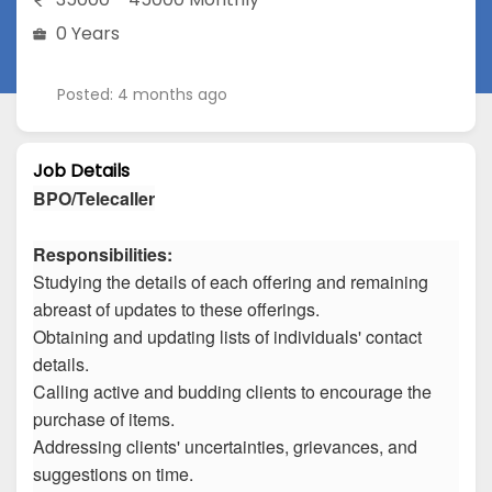
0 Years
Posted: 4 months ago
Job Details
BPO/Telecaller
Responsibilities:
Studying the details of each offering and remaining
abreast of updates to these offerings.
Obtaining and updating lists of individuals' contact
details.
Calling active and budding clients to encourage the
purchase of items.
Addressing clients' uncertainties, grievances, and
suggestions on time.