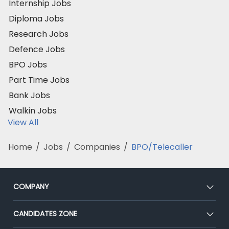
Internship Jobs
Diploma Jobs
Research Jobs
Defence Jobs
BPO Jobs
Part Time Jobs
Bank Jobs
Walkin Jobs
View All
Home
/
Jobs
/
Companies
/
BPO/Telecaller
COMPANY
About Us
CANDIDATES ZONE
Our Team