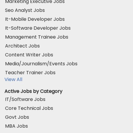
Marketing Executive Jobs
Seo Analyst Jobs
It-Mobile Developer Jobs
It-Software Developer Jobs
Management Trainee Jobs
Architect Jobs
Content Writer Jobs
Media/Journalism/Events Jobs
Teacher Trainer Jobs
View All
Active Jobs by Category
IT/Software Jobs
Core Technical Jobs
Govt Jobs
MBA Jobs