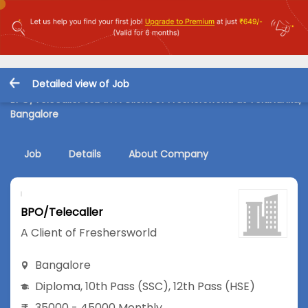
Detailed view of Job
BPO/Telecaller Job in A Client of Freshersworld at Yelahanka,
Bangalore
Job
Details
About Company
BPO/Telecaller
A Client of Freshersworld
Bangalore
Diploma
,
10th Pass (SSC)
,
12th Pass (HSE)
35000 - 45000 Monthly