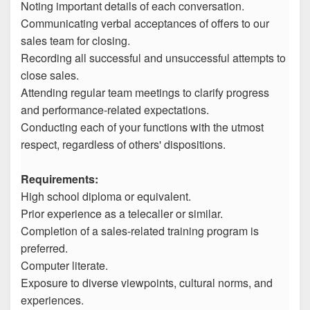
Noting important details of each conversation.
Communicating verbal acceptances of offers to our
sales team for closing.
Recording all successful and unsuccessful attempts to
close sales.
Attending regular team meetings to clarify progress
and performance-related expectations.
Conducting each of your functions with the utmost
respect, regardless of others' dispositions.
Requirements:
High school diploma or equivalent.
Prior experience as a telecaller or similar.
Completion of a sales-related training program is
preferred.
Computer literate.
Exposure to diverse viewpoints, cultural norms, and
experiences.