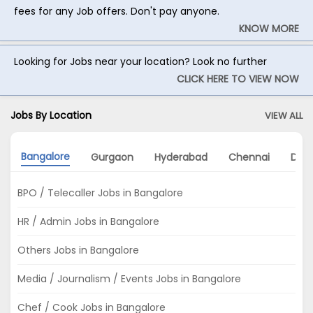
fees for any Job offers. Don't pay anyone.
KNOW MORE
Looking for Jobs near your location? Look no further
CLICK HERE TO VIEW NOW
Jobs By Location
VIEW ALL
Bangalore
Gurgaon
Hyderabad
Chennai
Delh
BPO / Telecaller Jobs in Bangalore
HR / Admin Jobs in Bangalore
Others Jobs in Bangalore
Media / Journalism / Events Jobs in Bangalore
Chef / Cook Jobs in Bangalore