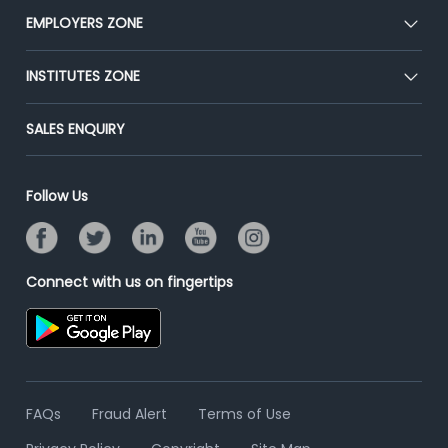
CEAT
EMPLOYERS ZONE
Press
Premium Membership
Blog
Post Job for Free
INSTITUTES ZONE
Placement Preparation
Success Stories
End-to-End Recruitment
Jobs Roles & Responsibilities
Post Your Institute
SALES ENQUIRY
Advertise With Us
Campus Recruitment
Email/SMS Campaign
Contact Us
Online Assessment
Banner Ads Campaign
Follow Us
Resume Search
Placement Assistant
Connect with us on fingertips
FAQs
Fraud Alert
Terms of Use