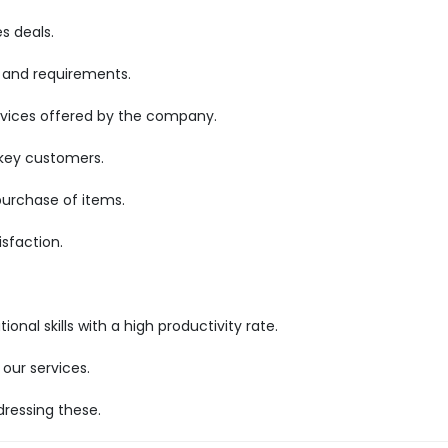
s deals.
 and requirements.
rvices offered by the company.
 key customers.
purchase of items.
sfaction.
nal skills with a high productivity rate.
our services.
ressing these.