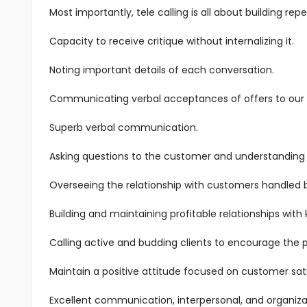
Most importantly, tele calling is all about building r
Capacity to receive critique without internalizing it.
Noting important details of each conversation.
Communicating verbal acceptances of offers to our s
Superb verbal communication.
Asking questions to the customer and understanding t
Overseeing the relationship with customers handled 
Building and maintaining profitable relationships with
Calling active and budding clients to encourage the 
Maintain a positive attitude focused on customer sati
Excellent communication, interpersonal, and organizatio