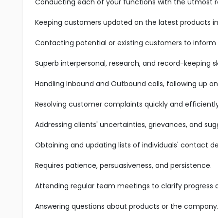
Conducting each of your functions with the utmost res
Keeping customers updated on the latest products in 
Contacting potential or existing customers to inform
Superb interpersonal, research, and record-keeping ski
Handling Inbound and Outbound calls, following up on
Resolving customer complaints quickly and efficiently
Addressing clients' uncertainties, grievances, and sug
Obtaining and updating lists of individuals' contact det
Requires patience, persuasiveness, and persistence.
Attending regular team meetings to clarify progress
Answering questions about products or the company