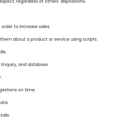
pect, regardless of others' dispositions.
order to increase sales.
 them about a product or service using scripts.
lls.
 Enquiry, and database
.
gestions on time.
ata.
ails.