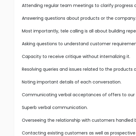
Attending regular team meetings to clarify progress
Answering questions about products or the company
Most importantly, tele calling is all about building r
Asking questions to understand customer requiremen
Capacity to receive critique without internalizing it.
Resolving queries and issues related to the products 
Noting important details of each conversation.
Communicating verbal acceptances of offers to our s
Superb verbal communication.
Overseeing the relationship with customers handled 
Contacting existing customers as well as prospective