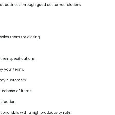
epeat business through good customer relations
ales team for closing.
heir specifications.
by your team.
 key customers.
purchase of items.
sfaction.
nal skills with a high productivity rate.