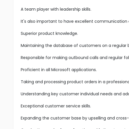
A team player with leadership skills.
It's also important to have excellent communication an
Superior product knowledge.
Maintaining the database of customers on a regular b
Responsible for making outbound calls and regular fol
Proficient in all Microsoft applications.
Taking and processing product orders in a profession
Understanding key customer individual needs and add
Exceptional customer service skills.
Expanding the customer base by upselling and cross-s