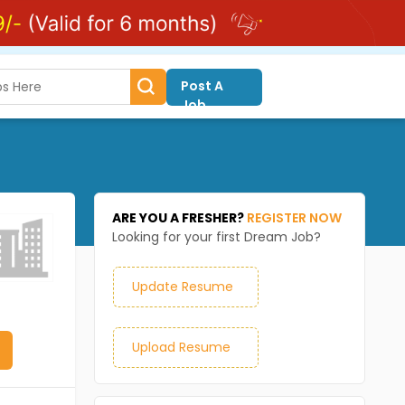
Post A
Job
ARE YOU A FRESHER?
REGISTER NOW
Looking for your first Dream Job?
Update Resume
Upload Resume