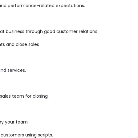
 and performance-related expectations.
.
epeat business through good customer relations
ts and close sales
and services.
ales team for closing.
by your team.
 customers using scripts.