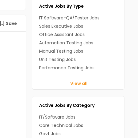
Active Jobs By Type
IT Software-QA/Tester Jobs
Save
Sales Executive Jobs
Office Assistant Jobs
Automation Testing Jobs
Manual Testing Jobs
Unit Testing Jobs
Perfomance Testing Jobs
View all
Active Jobs By Category
IT/Software Jobs
Core Technical Jobs
Govt Jobs