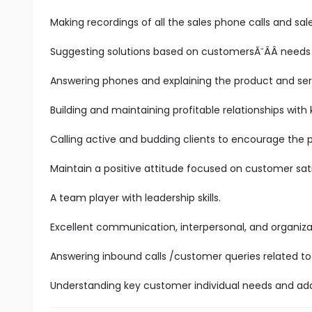
Making recordings of all the sales phone calls and sale
Suggesting solutions based on customersĂ˘ÂÂ needs
Answering phones and explaining the product and se
Building and maintaining profitable relationships with
Calling active and budding clients to encourage the 
Maintain a positive attitude focused on customer sati
A team player with leadership skills.
Excellent communication, interpersonal, and organizatio
Answering inbound calls /customer queries related to 
Understanding key customer individual needs and add