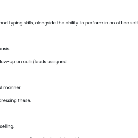
d typing skills, alongside the ability to perform in an office set
asis.
low-up on calls/leads assigned.
al manner.
ressing these.
elling.