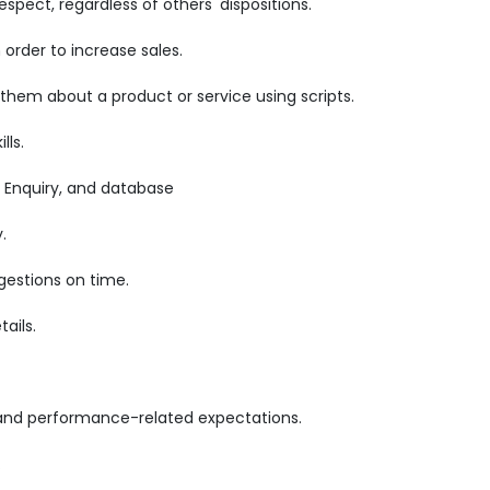
pect, regardless of others' dispositions.
order to increase sales.
 them about a product or service using scripts.
lls.
 Enquiry, and database
.
gestions on time.
ails.
 and performance-related expectations.
.