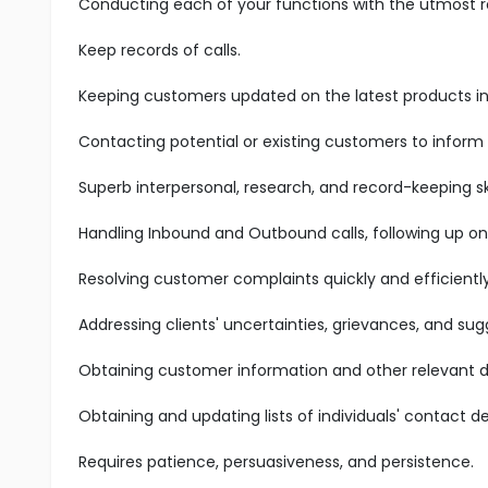
Conducting each of your functions with the utmost res
Keep records of calls.
Keeping customers updated on the latest products in 
Contacting potential or existing customers to inform
Superb interpersonal, research, and record-keeping ski
Handling Inbound and Outbound calls, following up on
Resolving customer complaints quickly and efficiently
Addressing clients' uncertainties, grievances, and sug
Obtaining customer information and other relevant d
Obtaining and updating lists of individuals' contact det
Requires patience, persuasiveness, and persistence.