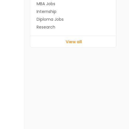
MBA Jobs
Internship
Diploma Jobs
Research
View all