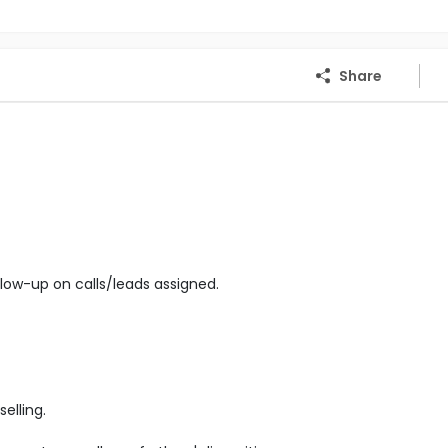
Share
low-up on calls/leads assigned.
elling.