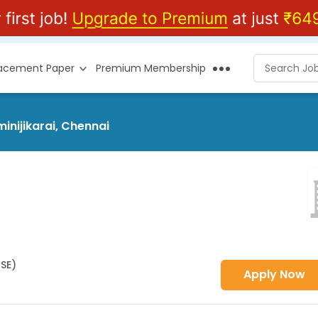
lacement Paper
Premium Membership
inijikarai, Chennai
HSE)
Apply Now