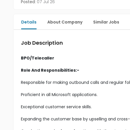
Posted:
07 Jul 26
Details
About Company
Similar Jobs
Job Description
BPO/Telecaller
Role And Responsibilities:-
Responsible for making outbound calls and regular fol
Proficient in all Microsoft applications.
Exceptional customer service skills.
Expanding the customer base by upselling and cross-s