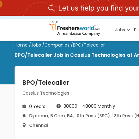
Jobs
P
Home
/
Jobs
/
Companies
/
BPO/Telecaller
BPO/Telecaller Job in Cassius Technologies at Am
BPO/Telecaller
Cassius Technologies
38000 - 48000 Monthly
0 Years
Diploma
,
B.Com
,
BA
,
10th Pass (SSC)
,
12th Pass (
Chennai