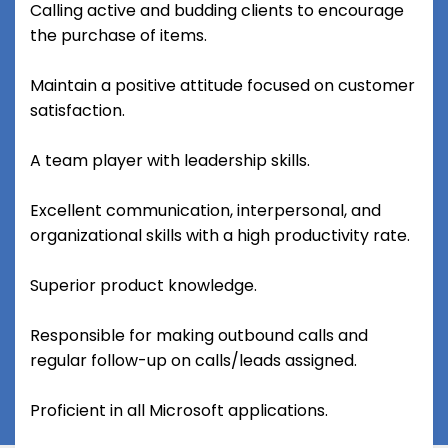
Calling active and budding clients to encourage
the purchase of items.
Maintain a positive attitude focused on customer
satisfaction.
A team player with leadership skills.
Excellent communication, interpersonal, and
organizational skills with a high productivity rate.
Superior product knowledge.
Responsible for making outbound calls and
regular follow-up on calls/leads assigned.
Proficient in all Microsoft applications.