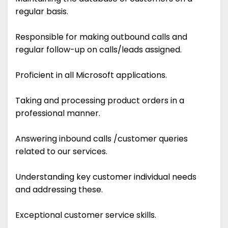
regular basis.
Responsible for making outbound calls and
regular follow-up on calls/leads assigned.
Proficient in all Microsoft applications.
Taking and processing product orders in a
professional manner.
Answering inbound calls /customer queries
related to our services.
Understanding key customer individual needs
and addressing these.
Exceptional customer service skills.