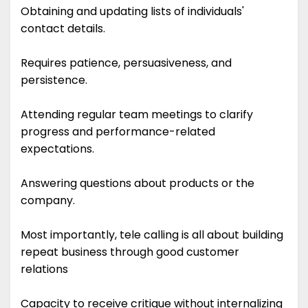
Obtaining and updating lists of individuals'
contact details.
Requires patience, persuasiveness, and
persistence.
Attending regular team meetings to clarify
progress and performance-related
expectations.
Answering questions about products or the
company.
Most importantly, tele calling is all about building
repeat business through good customer
relations
Capacity to receive critique without internalizing