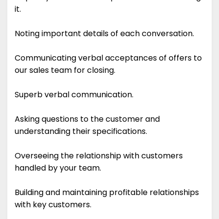
it.
Noting important details of each conversation.
Communicating verbal acceptances of offers to
our sales team for closing.
Superb verbal communication.
Asking questions to the customer and
understanding their specifications.
Overseeing the relationship with customers
handled by your team.
Building and maintaining profitable relationships
with key customers.