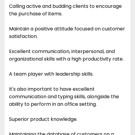
Calling active and budding clients to encourage
the purchase of items.
Maintain a positive attitude focused on customer
satisfaction.
Excellent communication, interpersonal, and
organizational skills with a high productivity rate.
A team player with leadership skills.
It's also important to have excellent
communication and typing skills, alongside the
ability to perform in an office setting.
Superior product knowledge.
Maintaining the database of customers on a