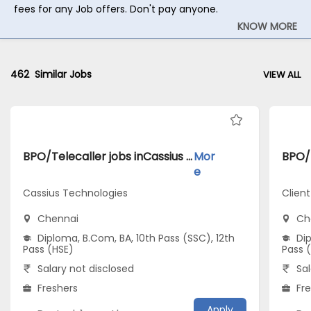
fees for any Job offers. Don't pay anyone.
KNOW MORE
462
Similar Jobs
VIEW ALL
BPO/Telecaller jobs inCassius Technologies atChennai
Mor
e
Cassius Technologies
Clien
Chennai
Ch
Diploma, B.Com, BA, 10th Pass (SSC), 12th
Dip
Pass (HSE)
Pass 
Salary not disclosed
Sal
Freshers
Fr
Apply