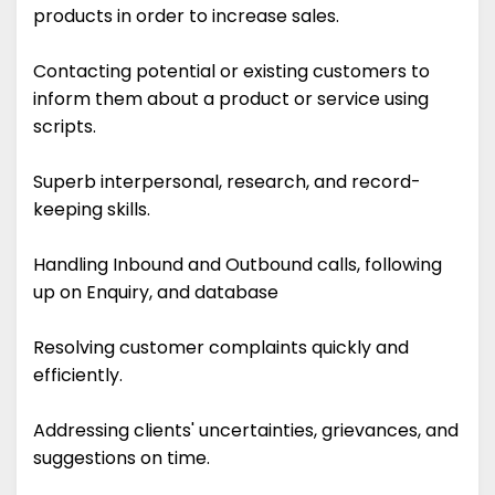
products in order to increase sales.
Contacting potential or existing customers to
inform them about a product or service using
scripts.
Superb interpersonal, research, and record-
keeping skills.
Handling Inbound and Outbound calls, following
up on Enquiry, and database
Resolving customer complaints quickly and
efficiently.
Addressing clients' uncertainties, grievances, and
suggestions on time.