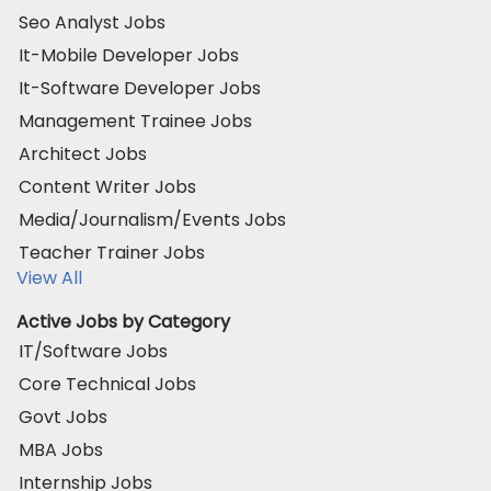
Seo Analyst Jobs
It-Mobile Developer Jobs
It-Software Developer Jobs
Management Trainee Jobs
Architect Jobs
Content Writer Jobs
Media/Journalism/Events Jobs
Teacher Trainer Jobs
View All
Active Jobs by Category
IT/Software Jobs
Core Technical Jobs
Govt Jobs
MBA Jobs
Internship Jobs