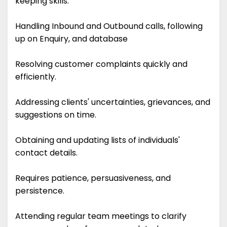
keeping skills.
Handling Inbound and Outbound calls, following
up on Enquiry, and database
Resolving customer complaints quickly and
efficiently.
Addressing clients' uncertainties, grievances, and
suggestions on time.
Obtaining and updating lists of individuals'
contact details.
Requires patience, persuasiveness, and
persistence.
Attending regular team meetings to clarify