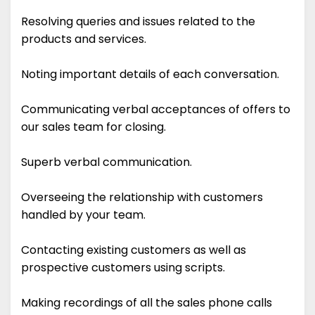
Resolving queries and issues related to the
products and services.
Noting important details of each conversation.
Communicating verbal acceptances of offers to
our sales team for closing.
Superb verbal communication.
Overseeing the relationship with customers
handled by your team.
Contacting existing customers as well as
prospective customers using scripts.
Making recordings of all the sales phone calls