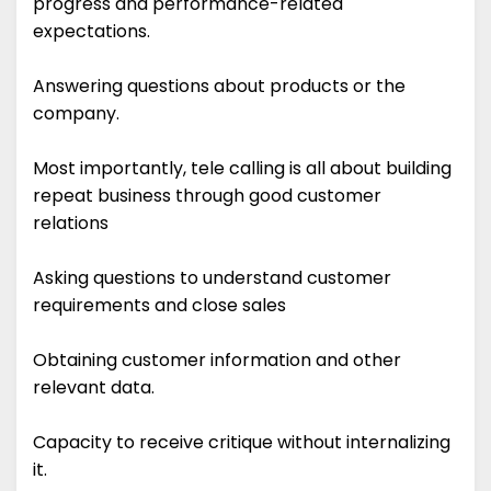
progress and performance-related
expectations.
Answering questions about products or the
company.
Most importantly, tele calling is all about building
repeat business through good customer
relations
Asking questions to understand customer
requirements and close sales
Obtaining customer information and other
relevant data.
Capacity to receive critique without internalizing
it.