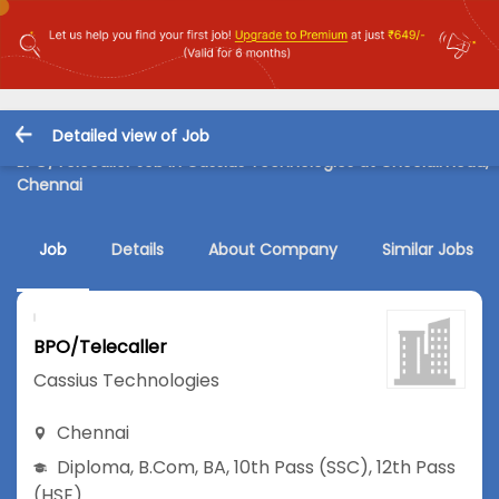
Detailed view of Job
BPO/Telecaller Job in Cassius Technologies at Choolaimedu,
Chennai
Job
Details
About Company
Similar Jobs
BPO/Telecaller
Cassius Technologies
Chennai
Diploma
,
B.Com
,
BA
,
10th Pass (SSC)
,
12th Pass
(HSE)