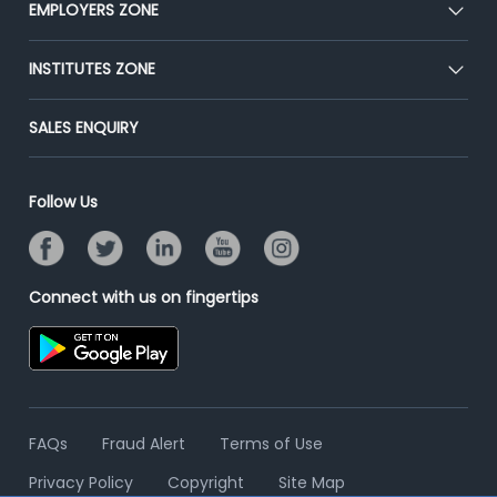
EMPLOYERS ZONE
Press
Premium Membership
Blog
Post Job for Free
INSTITUTES ZONE
Placement Preparation
Success Stories
End-to-End Recruitment
Jobs Roles & Responsibilities
Post Your Institute
SALES ENQUIRY
Advertise With Us
Campus Recruitment
Email/SMS Campaign
Contact Us
Online Assessment
Banner Ads Campaign
Follow Us
Resume Search
Placement Assistant
Connect with us on fingertips
FAQs
Fraud Alert
Terms of Use
Privacy Policy
Copyright
Site Map