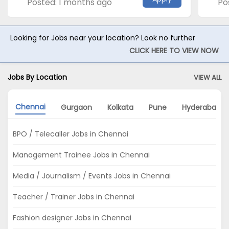
Posted: 1 months ago
Po
Looking for Jobs near your location? Look no further
CLICK HERE TO VIEW NOW
Jobs By Location
VIEW ALL
Chennai
Gurgaon
Kolkata
Pune
Hyderabad
BPO / Telecaller Jobs in Chennai
Management Trainee Jobs in Chennai
Media / Journalism / Events Jobs in Chennai
Teacher / Trainer Jobs in Chennai
Fashion designer Jobs in Chennai