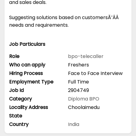
and sales deals.
Suggesting solutions based on customersĂ˘ÂÂ
needs and requirements.
Job Particulars
Role
bpo-telecaller
Who can apply
Freshers
Hiring Process
Face to Face Interview
Employment Type
Full Time
Job Id
2904749
Category
Diploma
BPO
Locality Address
Choolaimedu
State
Country
India