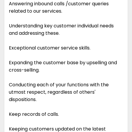
Answering inbound calls /customer queries
related to our services.
Understanding key customer individual needs
and addressing these.
Exceptional customer service skills.
Expanding the customer base by upselling and
cross-selling.
Conducting each of your functions with the
utmost respect, regardless of others'
dispositions.
Keep records of calls.
Keeping customers updated on the latest