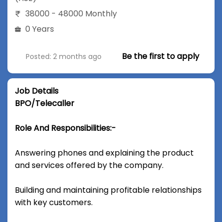
38000 - 48000 Monthly
0 Years
Be the first to apply
Posted: 2 months ago
Job Details
BPO/Telecaller
Role And Responsibilities:-
Answering phones and explaining the product
and services offered by the company.
Building and maintaining profitable relationships
with key customers.