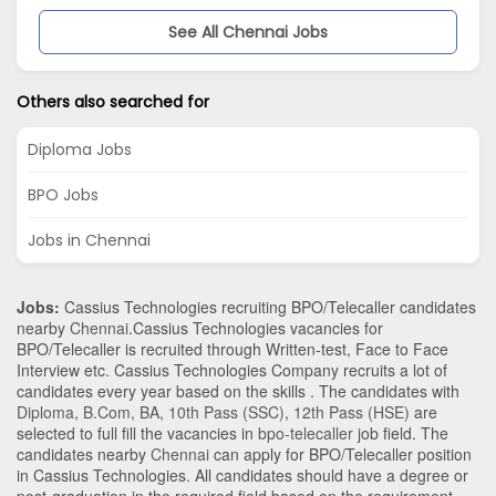
See All Chennai Jobs
Others also searched for
Diploma Jobs
BPO Jobs
Jobs in Chennai
Jobs:
Cassius Technologies recruiting BPO/Telecaller candidates
nearby
Chennai
.Cassius Technologies vacancies for
BPO/Telecaller is recruited through Written-test, Face to Face
Interview etc. Cassius Technologies Company recruits a lot of
candidates every year based on the skills . The candidates with
Diploma
,
B.Com
,
BA
,
10th Pass (SSC)
,
12th Pass (HSE)
are
selected to full fill the vacancies in
bpo-telecaller
job field. The
candidates nearby
Chennai
can apply for BPO/Telecaller position
in Cassius Technologies
. All candidates should have a degree or
post-graduation in the required field based on the requirement