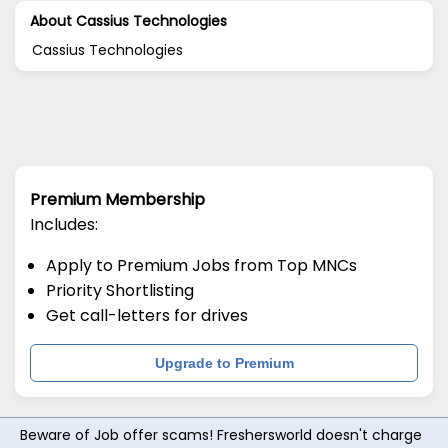
About Cassius Technologies
Cassius Technologies
Premium Membership
Includes:
Apply to Premium Jobs from Top MNCs
Priority Shortlisting
Get call-letters for drives
Upgrade to Premium
Beware of Job offer scams! Freshersworld doesn't charge