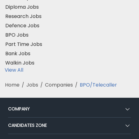
Diploma Jobs
Research Jobs
Defence Jobs
BPO Jobs
Part Time Jobs
Bank Jobs
Walkin Jobs
View All
Home
/
Jobs
/
Companies
/
BPO/Telecaller
COMPANY
About Us
CANDIDATES ZONE
Our Team
CEAT