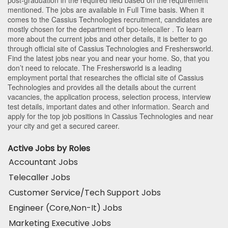
mentioned. The jobs are available in Full Time basis. When it
comes to the Cassius Technologies recruitment, candidates are
mostly chosen for the department of
bpo-telecaller
. To learn
more about the current jobs and other details, it is better to go
through official site of Cassius Technologies and Freshersworld.
Find the latest jobs near you and near your home. So, that you
don’t need to relocate. The Freshersworld is a leading
employment portal that researches the official site of Cassius
Technologies and provides all the details about the current
vacancies, the application process, selection process, interview
test details, important dates and other information. Search and
apply for the top job positions in Cassius Technologies and near
your city and get a secured career.
Active Jobs by Roles
Accountant Jobs
Telecaller Jobs
Customer Service/Tech Support Jobs
Engineer (Core,Non-It) Jobs
Marketing Executive Jobs