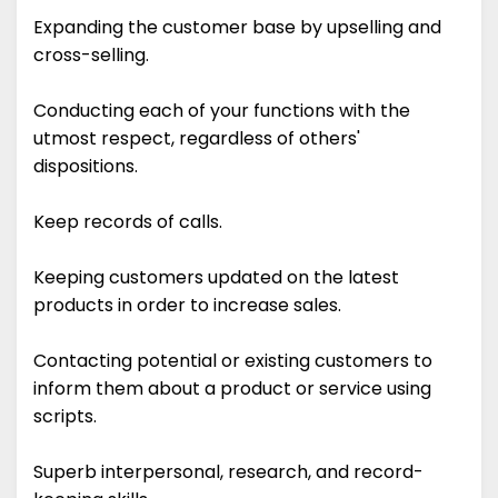
Expanding the customer base by upselling and
cross-selling.
Conducting each of your functions with the
utmost respect, regardless of others'
dispositions.
Keep records of calls.
Keeping customers updated on the latest
products in order to increase sales.
Contacting potential or existing customers to
inform them about a product or service using
scripts.
Superb interpersonal, research, and record-