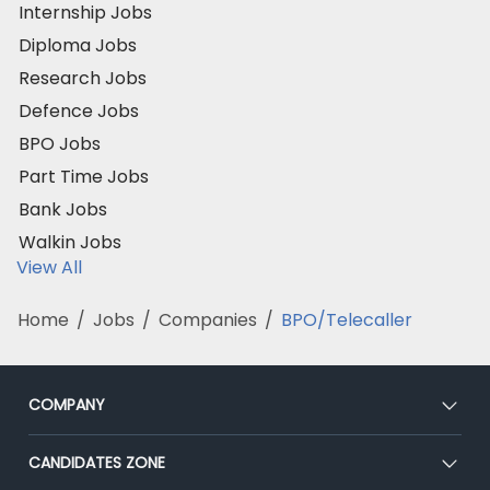
Internship Jobs
Diploma Jobs
Research Jobs
Defence Jobs
BPO Jobs
Part Time Jobs
Bank Jobs
Walkin Jobs
View All
Home
/
Jobs
/
Companies
/
BPO/Telecaller
COMPANY
About Us
CANDIDATES ZONE
Our Team