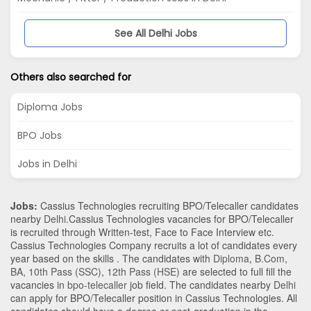
See All Delhi Jobs
Others also searched for
Diploma Jobs
BPO Jobs
Jobs in Delhi
Jobs:
Cassius Technologies recruiting BPO/Telecaller candidates
nearby
Delhi
.Cassius Technologies vacancies for BPO/Telecaller
is recruited through Written-test, Face to Face Interview etc.
Cassius Technologies Company recruits a lot of candidates every
year based on the skills . The candidates with
Diploma
,
B.Com
,
BA
,
10th Pass (SSC)
,
12th Pass (HSE)
are selected to full fill the
vacancies in
bpo-telecaller
job field. The candidates nearby
Delhi
can apply for BPO/Telecaller position in Cassius Technologies
. All
candidates should have a degree or post-graduation in the