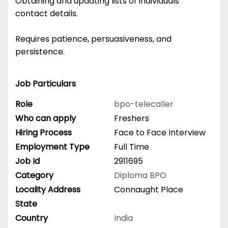
Obtaining and updating lists of individuals'
contact details.
Requires patience, persuasiveness, and
persistence.
Job Particulars
Role
bpo-telecaller
Who can apply
Freshers
Hiring Process
Face to Face Interview
Employment Type
Full Time
Job Id
2911695
Category
Diploma
BPO
Locality Address
Connaught Place
State
Country
India