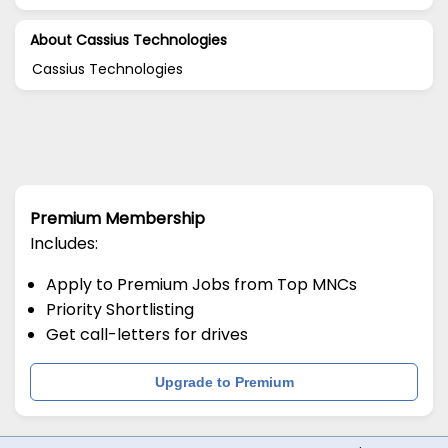
About Cassius Technologies
Cassius Technologies
Premium Membership
Includes:
Apply to Premium Jobs from Top MNCs
Priority Shortlisting
Get call-letters for drives
Upgrade to Premium