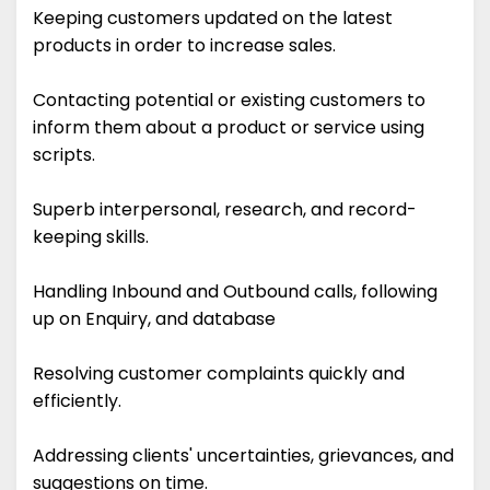
Keeping customers updated on the latest
products in order to increase sales.
Contacting potential or existing customers to
inform them about a product or service using
scripts.
Superb interpersonal, research, and record-
keeping skills.
Handling Inbound and Outbound calls, following
up on Enquiry, and database
Resolving customer complaints quickly and
efficiently.
Addressing clients' uncertainties, grievances, and
suggestions on time.