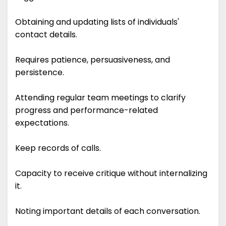
Obtaining and updating lists of individuals'
contact details.
Requires patience, persuasiveness, and
persistence.
Attending regular team meetings to clarify
progress and performance-related
expectations.
Keep records of calls.
Capacity to receive critique without internalizing
it.
Noting important details of each conversation.