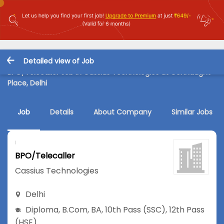
Detailed view of Job
BPO/Telecaller Job in Cassius Technologies at Connaught
Place, Delhi
Job
Details
About Company
Similar Jobs
BPO/Telecaller
Cassius Technologies
Delhi
Diploma
,
B.Com
,
BA
,
10th Pass (SSC)
,
12th Pass
(HSE)