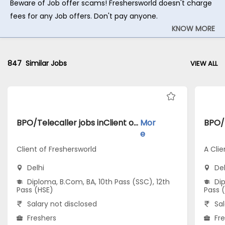
Beware of Job offer scams! Freshersworld doesn't charge
fees for any Job offers. Don't pay anyone.
KNOW MORE
847
Similar Jobs
VIEW ALL
BPO/Telecaller jobs inClient of Freshersworld atDelhi
Mor
e
Client of Freshersworld
A Clie
Delhi
Del
Diploma, B.Com, BA, 10th Pass (SSC), 12th
Dip
Pass (HSE)
Pass 
Salary not disclosed
Sal
Freshers
Fr