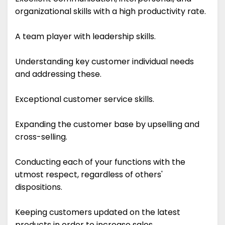
organizational skills with a high productivity rate.
A team player with leadership skills.
Understanding key customer individual needs
and addressing these.
Exceptional customer service skills.
Expanding the customer base by upselling and
cross-selling.
Conducting each of your functions with the
utmost respect, regardless of others'
dispositions.
Keeping customers updated on the latest
products in order to increase sales.