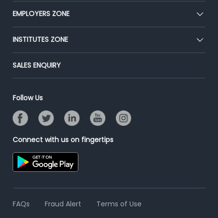
CEAT
EMPLOYERS ZONE
Press
Premium Membership
Blog
Post Job for Free
INSTITUTES ZONE
Placement Preparation
Success Stories
End-to-End Recruitment
Jobs Roles & Responsibilities
Post Your Institute
SALES ENQUIRY
Advertise With Us
Campus Recruitment
Email/SMS Campaign
Contact Us
Online Assessment
Banner Ads Campaign
Follow Us
Resume Search
Placement Assistant
Connect with us on fingertips
FAQs
Fraud Alert
Terms of Use