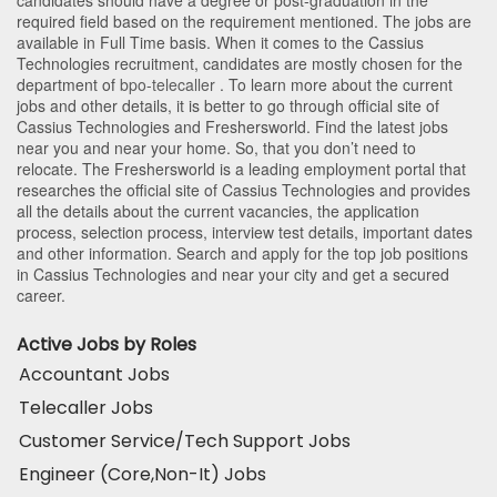
required field based on the requirement mentioned. The jobs are
available in Full Time basis. When it comes to the Cassius
Technologies recruitment, candidates are mostly chosen for the
department of
bpo-telecaller
. To learn more about the current
jobs and other details, it is better to go through official site of
Cassius Technologies and Freshersworld. Find the latest jobs
near you and near your home. So, that you don’t need to
relocate. The Freshersworld is a leading employment portal that
researches the official site of Cassius Technologies and provides
all the details about the current vacancies, the application
process, selection process, interview test details, important dates
and other information. Search and apply for the top job positions
in Cassius Technologies and near your city and get a secured
career.
Active Jobs by Roles
Accountant Jobs
Telecaller Jobs
Customer Service/Tech Support Jobs
Engineer (Core,Non-It) Jobs