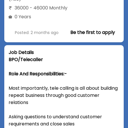
36000 - 46000 Monthly
0 Years
Be the first to apply
Posted: 2 months ago
Job Details
BPO/Telecaller
Role And Responsibilities:-
Most importantly, tele calling is all about building
repeat business through good customer
relations
Asking questions to understand customer
requirements and close sales