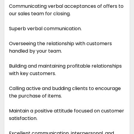
Communicating verbal acceptances of offers to
our sales team for closing.
Superb verbal communication.
Overseeing the relationship with customers
handled by your team.
Building and maintaining profitable relationships
with key customers.
Calling active and budding clients to encourage
the purchase of items.
Maintain a positive attitude focused on customer
satisfaction.
Excellent communication, interpersonal, and