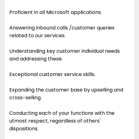
Proficient in all Microsoft applications.
Answering inbound calls /customer queries
related to our services.
Understanding key customer individual needs
and addressing these.
Exceptional customer service skills.
Expanding the customer base by upselling and
cross-selling.
Conducting each of your functions with the
utmost respect, regardless of others'
dispositions.