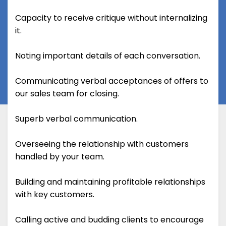
Capacity to receive critique without internalizing
it.
Noting important details of each conversation.
Communicating verbal acceptances of offers to
our sales team for closing.
Superb verbal communication.
Overseeing the relationship with customers
handled by your team.
Building and maintaining profitable relationships
with key customers.
Calling active and budding clients to encourage