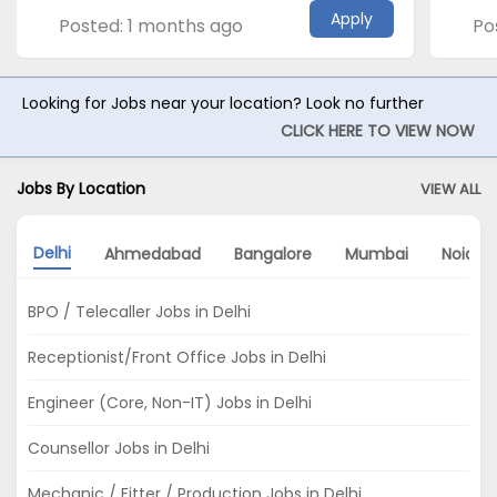
Apply
Posted: 1 months ago
Po
Looking for Jobs near your location? Look no further
CLICK HERE TO VIEW NOW
Jobs By Location
VIEW ALL
Delhi
Ahmedabad
Bangalore
Mumbai
Noida
BPO / Telecaller Jobs in Delhi
Receptionist/Front Office Jobs in Delhi
Engineer (Core, Non-IT) Jobs in Delhi
Counsellor Jobs in Delhi
Mechanic / Fitter / Production Jobs in Delhi