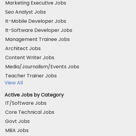
Marketing Executive Jobs
Seo Analyst Jobs
It-Mobile Developer Jobs
It-Software Developer Jobs
Management Trainee Jobs
Architect Jobs
Content Writer Jobs
Media/Journalism/Events Jobs
Teacher Trainer Jobs
View All
Active Jobs by Category
IT/Software Jobs
Core Technical Jobs
Govt Jobs
MBA Jobs