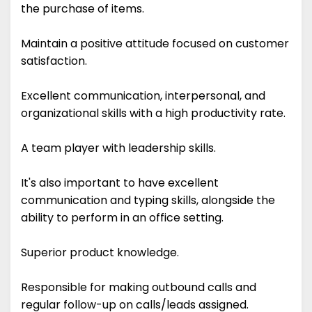
the purchase of items.
Maintain a positive attitude focused on customer
satisfaction.
Excellent communication, interpersonal, and
organizational skills with a high productivity rate.
A team player with leadership skills.
It's also important to have excellent
communication and typing skills, alongside the
ability to perform in an office setting.
Superior product knowledge.
Responsible for making outbound calls and
regular follow-up on calls/leads assigned.