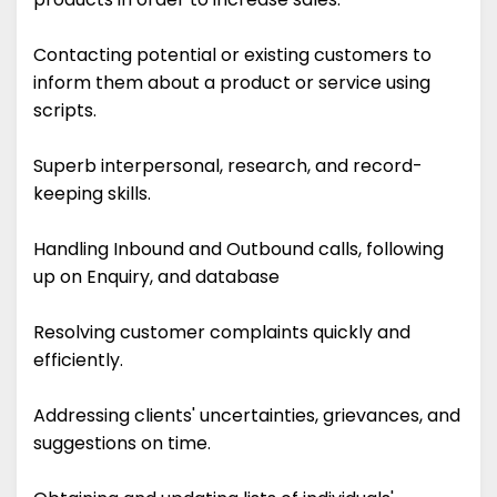
Contacting potential or existing customers to
inform them about a product or service using
scripts.
Superb interpersonal, research, and record-
keeping skills.
Handling Inbound and Outbound calls, following
up on Enquiry, and database
Resolving customer complaints quickly and
efficiently.
Addressing clients' uncertainties, grievances, and
suggestions on time.