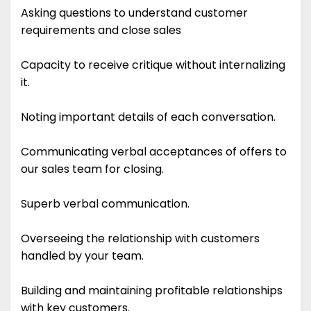
Asking questions to understand customer
requirements and close sales
Capacity to receive critique without internalizing
it.
Noting important details of each conversation.
Communicating verbal acceptances of offers to
our sales team for closing.
Superb verbal communication.
Overseeing the relationship with customers
handled by your team.
Building and maintaining profitable relationships
with key customers.