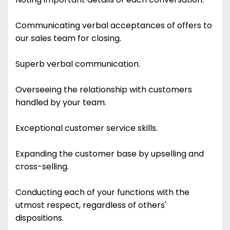
Communicating verbal acceptances of offers to
our sales team for closing.
Superb verbal communication.
Overseeing the relationship with customers
handled by your team.
Exceptional customer service skills.
Expanding the customer base by upselling and
cross-selling.
Conducting each of your functions with the
utmost respect, regardless of others'
dispositions.