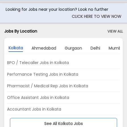
Looking for Jobs near your location? Look no further
CLICK HERE TO VIEW NOW
Jobs By Location
VIEW ALL
Kolkata
Ahmedabad
Gurgaon
Delhi
Mumbai
BPO / Telecaller Jobs in Kolkata
Perfomance Testing Jobs in Kolkata
Pharmacist / Medical Rep Jobs in Kolkata
Office Assistant Jobs in Kolkata
Accountant Jobs in Kolkata
See All Kolkata Jobs