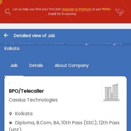
Detailed view of Job
BPO/Telecaller Job in Cassius Technologies at Hatibagan,
Kolkata
Job
Details
About Company
BPO/Telecaller
Cassius Technologies
Kolkata
Diploma
,
B.Com
,
BA
,
10th Pass (SSC)
,
12th Pass
(HSE)