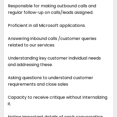
Responsible for making outbound calls and
regular follow-up on calls/leads assigned.
Proficient in all Microsoft applications.
Answering inbound calls /customer queries
related to our services.
Understanding key customer individual needs
and addressing these.
Asking questions to understand customer
requirements and close sales
Capacity to receive critique without internalizing
it.
Noting important details of each conversation.