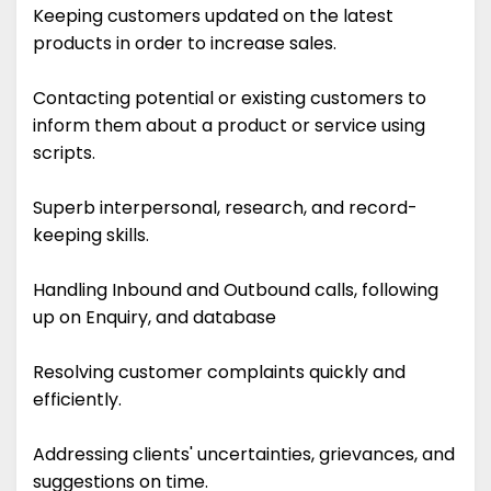
Keeping customers updated on the latest
products in order to increase sales.
Contacting potential or existing customers to
inform them about a product or service using
scripts.
Superb interpersonal, research, and record-
keeping skills.
Handling Inbound and Outbound calls, following
up on Enquiry, and database
Resolving customer complaints quickly and
efficiently.
Addressing clients' uncertainties, grievances, and
suggestions on time.