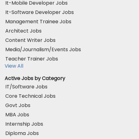
It-Mobile Developer Jobs
It-Software Developer Jobs
Management Trainee Jobs
Architect Jobs
Content Writer Jobs
Media/Journalism/Events Jobs
Teacher Trainer Jobs
View All
Active Jobs by Category
IT/Software Jobs
Core Technical Jobs
Govt Jobs
MBA Jobs
Internship Jobs
Diploma Jobs