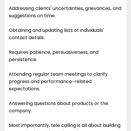
Addressing clients' uncertainties, grievances, and
suggestions on time.
Obtaining and updating lists of individuals'
contact details.
Requires patience, persuasiveness, and
persistence.
Attending regular team meetings to clarify
progress and performance-related
expectations.
Answering questions about products or the
company.
Most importantly, tele calling is all about building