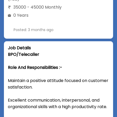
35000 - 45000 Monthly
0 Years
Posted: 3 months ago
Job Details
BPO/Telecaller
Role And Responsibilities :-
Maintain a positive attitude focused on customer
satisfaction.
Excellent communication, interpersonal, and
organizational skills with a high productivity rate.