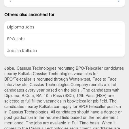
Others also searched for
Diploma Jobs
BPO Jobs
Jobs in Kolkata
Jobs:
Cassius Technologies recruiting BPO/Telecaller candidates
nearby
Kolkata
.Cassius Technologies vacancies for
BPO/Telecaller is recruited through Written-test, Face to Face
Interview etc. Cassius Technologies Company recruits a lot of
candidates every year based on the skills . The candidates with
Diploma
,
B.Com
,
BA
,
10th Pass (SSC)
,
12th Pass (HSE)
are
selected to full fill the vacancies in
bpo-telecaller
job field. The
candidates nearby
Kolkata
can apply for BPO/Telecaller position
in Cassius Technologies
. All candidates should have a degree or
post-graduation in the required field based on the requirement
mentioned. The jobs are available in Full Time basis. When it
comes to the Cassius Technologies recruitment, candidates are