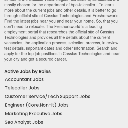
mostly chosen for the department of
bpo-telecaller
. To learn
more about the current jobs and other details, it is better to go
through official site of Cassius Technologies and Freshersworld.
Find the latest jobs near you and near your home. So, that you
don’t need to relocate. The Freshersworld is a leading
employment portal that researches the official site of Cassius
Technologies and provides all the details about the current
vacancies, the application process, selection process, interview
test details, important dates and other information. Search and
apply for the top job positions in Cassius Technologies and near
your city and get a secured career.
Active Jobs by Roles
Accountant Jobs
Telecaller Jobs
Customer Service/Tech Support Jobs
Engineer (Core,Non-It) Jobs
Marketing Executive Jobs
Seo Analyst Jobs