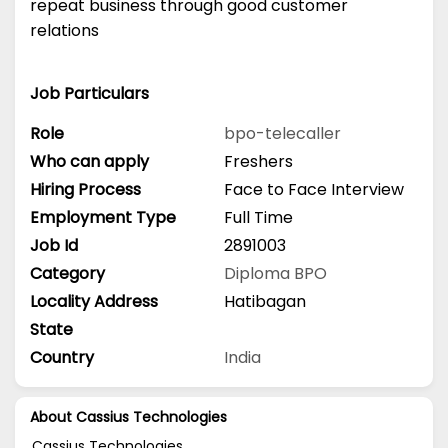
repeat business through good customer
relations
Job Particulars
Role
bpo-telecaller
Who can apply
Freshers
Hiring Process
Face to Face Interview
Employment Type
Full Time
Job Id
2891003
Category
Diploma
BPO
Locality Address
Hatibagan
State
Country
India
About Cassius Technologies
Cassius Technologies