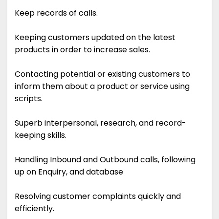
Keep records of calls.
Keeping customers updated on the latest
products in order to increase sales.
Contacting potential or existing customers to
inform them about a product or service using
scripts.
Superb interpersonal, research, and record-
keeping skills.
Handling Inbound and Outbound calls, following
up on Enquiry, and database
Resolving customer complaints quickly and
efficiently.