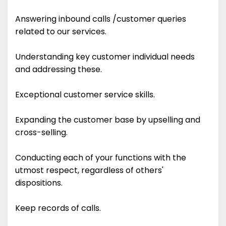
Answering inbound calls /customer queries
related to our services.
Understanding key customer individual needs
and addressing these.
Exceptional customer service skills.
Expanding the customer base by upselling and
cross-selling.
Conducting each of your functions with the
utmost respect, regardless of others'
dispositions.
Keep records of calls.