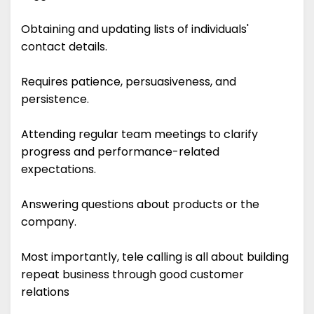
Obtaining and updating lists of individuals'
contact details.
Requires patience, persuasiveness, and
persistence.
Attending regular team meetings to clarify
progress and performance-related
expectations.
Answering questions about products or the
company.
Most importantly, tele calling is all about building
repeat business through good customer
relations