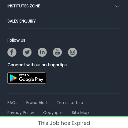
Blog
Post Job for Free
INSTITUTES ZONE
Placement Preparation
Success Stories
End-to-End Recruitment
Jobs Roles & Responsibilities
Post Your Institute
SALES ENQUIRY
Advertise With Us
Campus Recruitment
Email/SMS Campaign
Contact Us
Online Assessment
Banner Ads Campaign
Follow Us
Resume Search
Placement Assistant
Connect with us on fingertips
FAQs
Fraud Alert
Terms of Use
Privacy Policy
Copyright
Site Map
This Job has Expired