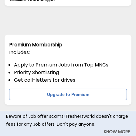
Premium Membership
Includes:
Apply to Premium Jobs from Top MNCs
Priority Shortlisting
Get call-letters for drives
Upgrade to Premium
Beware of Job offer scams! Freshersworld doesn't charge
fees for any Job offers. Don't pay anyone.
KNOW MORE