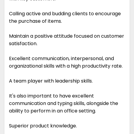
Calling active and budding clients to encourage
the purchase of items.
Maintain a positive attitude focused on customer
satisfaction.
Excellent communication, interpersonal, and
organizational skills with a high productivity rate.
A team player with leadership skills.
It's also important to have excellent
communication and typing skills, alongside the
ability to perform in an office setting.
Superior product knowledge.