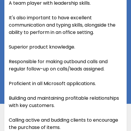
A team player with leadership skills.
It's also important to have excellent
communication and typing skills, alongside the
ability to perform in an office setting.
Superior product knowledge.
Responsible for making outbound calls and
regular follow-up on calls/leads assigned.
Proficient in all Microsoft applications.
Building and maintaining profitable relationships
with key customers.
Calling active and budding clients to encourage
the purchase of items.