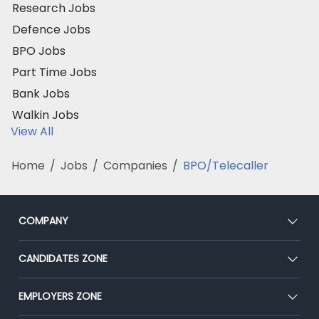
Research Jobs
Defence Jobs
BPO Jobs
Part Time Jobs
Bank Jobs
Walkin Jobs
View All
Home
/
Jobs
/
Companies
/
BPO/Telecaller
COMPANY
About Us
CANDIDATES ZONE
Our Team
CEAT
EMPLOYERS ZONE
Press
Premium Membership