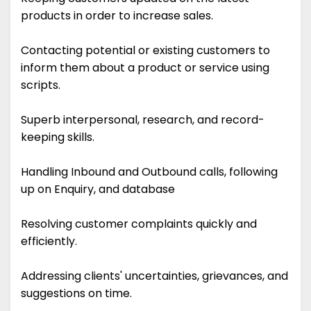
products in order to increase sales.
Contacting potential or existing customers to
inform them about a product or service using
scripts.
Superb interpersonal, research, and record-
keeping skills.
Handling Inbound and Outbound calls, following
up on Enquiry, and database
Resolving customer complaints quickly and
efficiently.
Addressing clients' uncertainties, grievances, and
suggestions on time.