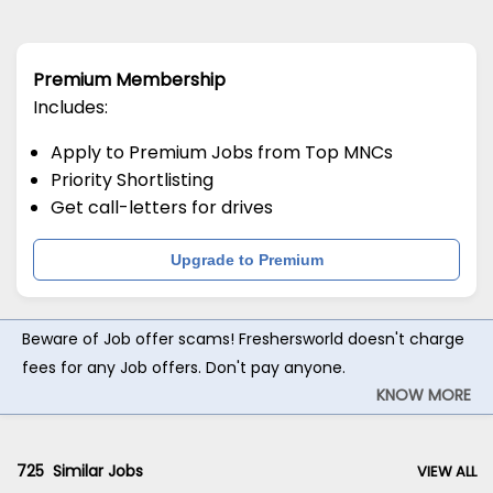
Premium Membership
Includes:
Apply to Premium Jobs from Top MNCs
Priority Shortlisting
Get call-letters for drives
Upgrade to Premium
Beware of Job offer scams! Freshersworld doesn't charge
fees for any Job offers. Don't pay anyone.
KNOW MORE
725
Similar Jobs
VIEW ALL