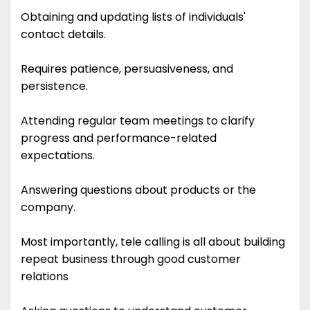
Obtaining and updating lists of individuals'
contact details.
Requires patience, persuasiveness, and
persistence.
Attending regular team meetings to clarify
progress and performance-related
expectations.
Answering questions about products or the
company.
Most importantly, tele calling is all about building
repeat business through good customer
relations