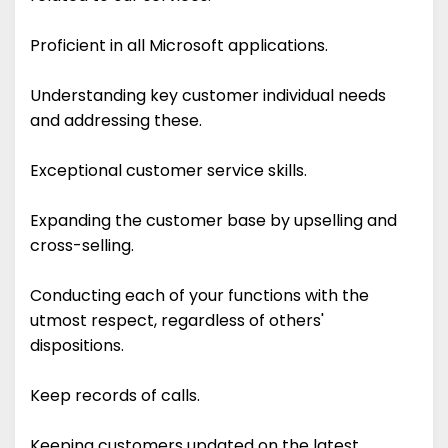
Proficient in all Microsoft applications.
Understanding key customer individual needs
and addressing these.
Exceptional customer service skills.
Expanding the customer base by upselling and
cross-selling.
Conducting each of your functions with the
utmost respect, regardless of others'
dispositions.
Keep records of calls.
Keeping customers updated on the latest