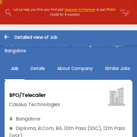
Detailed view of Job
BPO/Telecaller Job in Cassius Technologies at JP Nagar,
Bangalore
Job
Details
About Company
Similar Jobs
BPO/Telecaller
Cassius Technologies
Bangalore
Diploma
,
B.Com
,
BA
,
10th Pass (SSC)
,
12th Pass
(HSE)