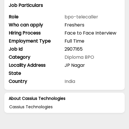
Job Particulars
Role
bpo-telecaller
Who can apply
Freshers
Hiring Process
Face to Face Interview
Employment Type
Full Time
Job Id
2907165
Category
Diploma
BPO
Locality Address
JP Nagar
State
Country
India
About Cassius Technologies
Cassius Technologies