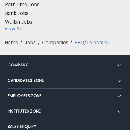
Part Time Jobs
Bank Jobs
Walkin Jobs
View All
Home
/
Jobs
/
Companies
/
BPO/Telecaller
COMPANY
About Us
CANDIDATES ZONE
Our Team
CEAT
EMPLOYERS ZONE
Press
Premium Membership
Blog
Post Job for Free
INSTITUTES ZONE
Placement Preparation
Success Stories
End-to-End Recruitment
Jobs Roles & Responsibilities
Post Your Institute
SALES ENQUIRY
Advertise With Us
Campus Recruitment