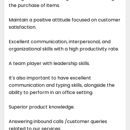
the purchase of items.
Maintain a positive attitude focused on customer
satisfaction.
Excellent communication, interpersonal, and
organizational skills with a high productivity rate.
A team player with leadership skills.
It's also important to have excellent
communication and typing skills, alongside the
ability to perform in an office setting.
Superior product knowledge.
Answering inbound calls /customer queries
related to our services.