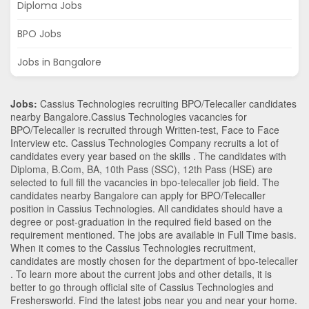
Diploma Jobs
BPO Jobs
Jobs in Bangalore
Jobs:
Cassius Technologies recruiting BPO/Telecaller candidates
nearby
Bangalore
.Cassius Technologies vacancies for
BPO/Telecaller is recruited through Written-test, Face to Face
Interview etc. Cassius Technologies Company recruits a lot of
candidates every year based on the skills . The candidates with
Diploma
,
B.Com
,
BA
,
10th Pass (SSC)
,
12th Pass (HSE)
are
selected to full fill the vacancies in
bpo-telecaller
job field. The
candidates nearby
Bangalore
can apply for BPO/Telecaller
position in Cassius Technologies
. All candidates should have a
degree or post-graduation in the required field based on the
requirement mentioned. The jobs are available in Full Time basis.
When it comes to the Cassius Technologies recruitment,
candidates are mostly chosen for the department of
bpo-telecaller
. To learn more about the current jobs and other details, it is
better to go through official site of Cassius Technologies and
Freshersworld. Find the latest jobs near you and near your home.