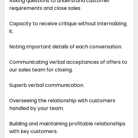
Asking questions to understand customer
requirements and close sales
Capacity to receive critique without internalizing
it.
Noting important details of each conversation.
Communicating verbal acceptances of offers to
our sales team for closing.
Superb verbal communication.
Overseeing the relationship with customers
handled by your team.
Building and maintaining profitable relationships
with key customers.