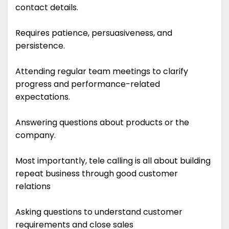
contact details.
Requires patience, persuasiveness, and
persistence.
Attending regular team meetings to clarify
progress and performance-related
expectations.
Answering questions about products or the
company.
Most importantly, tele calling is all about building
repeat business through good customer
relations
Asking questions to understand customer
requirements and close sales