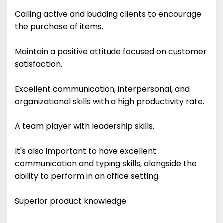
Calling active and budding clients to encourage
the purchase of items.
Maintain a positive attitude focused on customer
satisfaction.
Excellent communication, interpersonal, and
organizational skills with a high productivity rate.
A team player with leadership skills.
It's also important to have excellent
communication and typing skills, alongside the
ability to perform in an office setting.
Superior product knowledge.