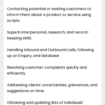
Contacting potential or existing customers to
inform them about a product or service using
scripts.
Superb interpersonal, research, and record-
keeping skills.
Handling Inbound and Outbound calls, following
up on Enquiry, and database
Resolving customer complaints quickly and
efficiently.
Addressing clients' uncertainties, grievances, and
suggestions on time.
Obtaining and updating lists of individuals'