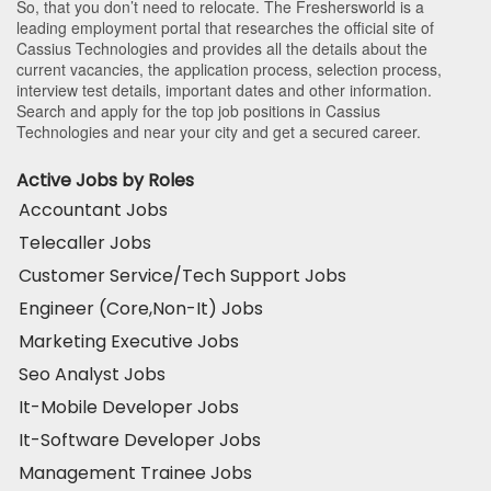
So, that you don’t need to relocate. The Freshersworld is a
leading employment portal that researches the official site of
Cassius Technologies and provides all the details about the
current vacancies, the application process, selection process,
interview test details, important dates and other information.
Search and apply for the top job positions in Cassius
Technologies and near your city and get a secured career.
Active Jobs by Roles
Accountant Jobs
Telecaller Jobs
Customer Service/Tech Support Jobs
Engineer (Core,Non-It) Jobs
Marketing Executive Jobs
Seo Analyst Jobs
It-Mobile Developer Jobs
It-Software Developer Jobs
Management Trainee Jobs