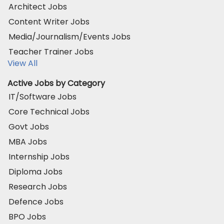
Architect Jobs
Content Writer Jobs
Media/Journalism/Events Jobs
Teacher Trainer Jobs
View All
Active Jobs by Category
IT/Software Jobs
Core Technical Jobs
Govt Jobs
MBA Jobs
Internship Jobs
Diploma Jobs
Research Jobs
Defence Jobs
BPO Jobs