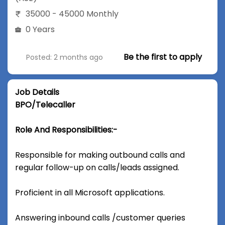
35000 - 45000 Monthly
0 Years
Be the first to apply
Posted: 2 months ago
Job Details
BPO/Telecaller
Role And Responsibilities:-
Responsible for making outbound calls and
regular follow-up on calls/leads assigned.
Proficient in all Microsoft applications.
Answering inbound calls /customer queries