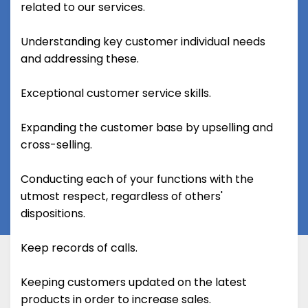
related to our services.
Understanding key customer individual needs
and addressing these.
Exceptional customer service skills.
Expanding the customer base by upselling and
cross-selling.
Conducting each of your functions with the
utmost respect, regardless of others'
dispositions.
Keep records of calls.
Keeping customers updated on the latest
products in order to increase sales.