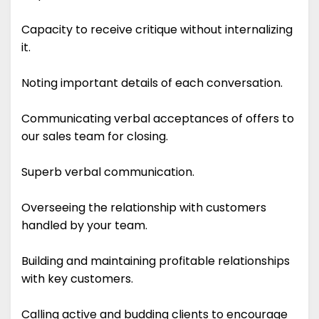
Capacity to receive critique without internalizing
it.
Noting important details of each conversation.
Communicating verbal acceptances of offers to
our sales team for closing.
Superb verbal communication.
Overseeing the relationship with customers
handled by your team.
Building and maintaining profitable relationships
with key customers.
Calling active and budding clients to encourage