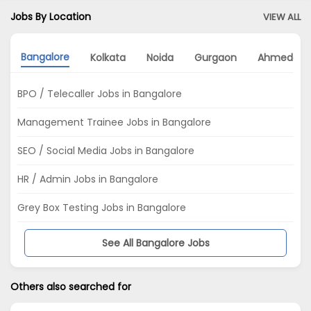
Jobs By Location
VIEW ALL
Bangalore
Kolkata
Noida
Gurgaon
Ahmedab
BPO / Telecaller Jobs in Bangalore
Management Trainee Jobs in Bangalore
SEO / Social Media Jobs in Bangalore
HR / Admin Jobs in Bangalore
Grey Box Testing Jobs in Bangalore
See All Bangalore Jobs
Others also searched for