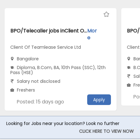
BPO/Telecaller jobs inClient Of Teamlease Service Ltd atBangalore
Mor
e
Client Of Teamlease Service Ltd
Clien
Bangalore
Ba
Diploma, B.Com, BA, 10th Pass (SSC), 12th
B.
Pass (HSE)
Sal
Salary not disclosed
Fr
Freshers
Po
Apply
Posted: 15 days ago
Looking for Jobs near your location? Look no further
CLICK HERE TO VIEW NOW