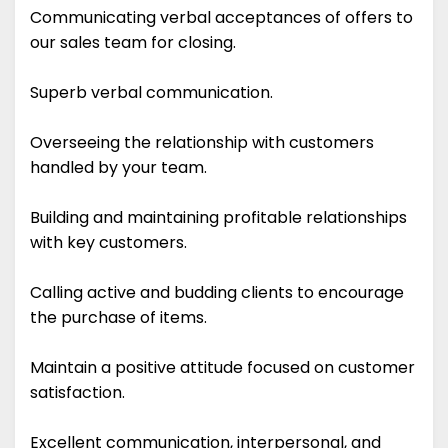
Communicating verbal acceptances of offers to
our sales team for closing.
Superb verbal communication.
Overseeing the relationship with customers
handled by your team.
Building and maintaining profitable relationships
with key customers.
Calling active and budding clients to encourage
the purchase of items.
Maintain a positive attitude focused on customer
satisfaction.
Excellent communication, interpersonal, and