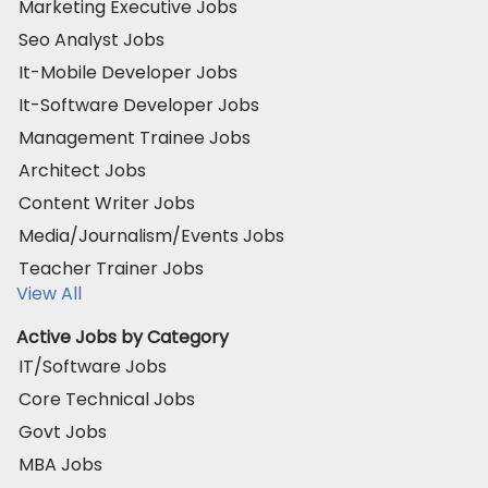
Marketing Executive Jobs
Seo Analyst Jobs
It-Mobile Developer Jobs
It-Software Developer Jobs
Management Trainee Jobs
Architect Jobs
Content Writer Jobs
Media/Journalism/Events Jobs
Teacher Trainer Jobs
View All
Active Jobs by Category
IT/Software Jobs
Core Technical Jobs
Govt Jobs
MBA Jobs