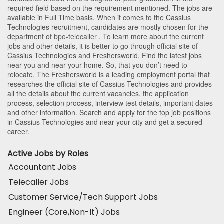
required field based on the requirement mentioned. The jobs are
available in Full Time basis. When it comes to the Cassius
Technologies recruitment, candidates are mostly chosen for the
department of
bpo-telecaller
. To learn more about the current
jobs and other details, it is better to go through official site of
Cassius Technologies and Freshersworld. Find the latest jobs
near you and near your home. So, that you don’t need to
relocate. The Freshersworld is a leading employment portal that
researches the official site of Cassius Technologies and provides
all the details about the current vacancies, the application
process, selection process, interview test details, important dates
and other information. Search and apply for the top job positions
in Cassius Technologies and near your city and get a secured
career.
Active Jobs by Roles
Accountant Jobs
Telecaller Jobs
Customer Service/Tech Support Jobs
Engineer (Core,Non-It) Jobs