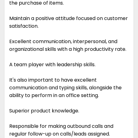
the purchase of items.
Maintain a positive attitude focused on customer
satisfaction.
Excellent communication, interpersonal, and
organizational skills with a high productivity rate.
A team player with leadership skills.
It's also important to have excellent
communication and typing skills, alongside the
ability to perform in an office setting.
Superior product knowledge.
Responsible for making outbound calls and
regular follow-up on calls/leads assigned.