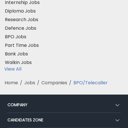
Internship Jobs
Diploma Jobs
Research Jobs
Defence Jobs
BPO Jobs
Part Time Jobs
Bank Jobs
Walkin Jobs
View All
Home
/
Jobs
/
Companies
/
BPO/Telecaller
COMPANY
About Us
CANDIDATES ZONE
Our Team