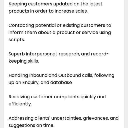
Keeping customers updated on the latest
products in order to increase sales.
Contacting potential or existing customers to
inform them about a product or service using
scripts.
Superb interpersonal, research, and record-
keeping skills.
Handling Inbound and Outbound calls, following
up on Enquiry, and database
Resolving customer complaints quickly and
efficiently.
Addressing clients' uncertainties, grievances, and
suggestions on time.