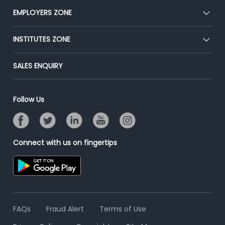
CEAT
EMPLOYERS ZONE
Press
Premium Membership
Blog
Post Job for Free
INSTITUTES ZONE
Placement Preparation
Success Stories
End-to-End Recruitment
Jobs Roles & Responsibilities
Post Your Institute
SALES ENQUIRY
Advertise With Us
Campus Recruitment
Email/SMS Campaign
Contact Us
Online Assessment
Banner Ads Campaign
Follow Us
Resume Search
Placement Assistant
Connect with us on fingertips
FAQs
Fraud Alert
Terms of Use