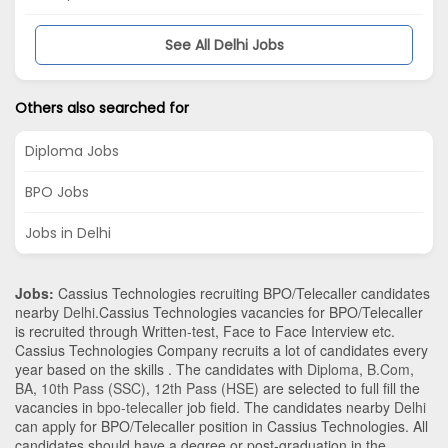
See All Delhi Jobs
Others also searched for
Diploma Jobs
BPO Jobs
Jobs in Delhi
Jobs:
Cassius Technologies recruiting BPO/Telecaller candidates
nearby
Delhi
.Cassius Technologies vacancies for BPO/Telecaller
is recruited through Written-test, Face to Face Interview etc.
Cassius Technologies Company recruits a lot of candidates every
year based on the skills . The candidates with
Diploma
,
B.Com
,
BA
,
10th Pass (SSC)
,
12th Pass (HSE)
are selected to full fill the
vacancies in
bpo-telecaller
job field. The candidates nearby
Delhi
can apply for BPO/Telecaller position in Cassius Technologies
. All
candidates should have a degree or post-graduation in the