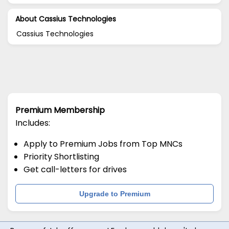
About Cassius Technologies
Cassius Technologies
Premium Membership
Includes:
Apply to Premium Jobs from Top MNCs
Priority Shortlisting
Get call-letters for drives
Upgrade to Premium