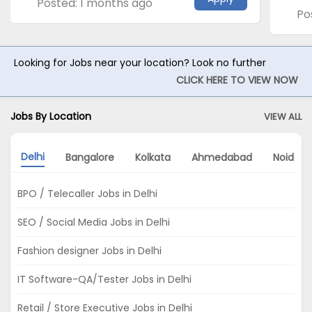
Posted: 1 months ago
Po
Looking for Jobs near your location? Look no further
CLICK HERE TO VIEW NOW
Jobs By Location
VIEW ALL
Delhi
Bangalore
Kolkata
Ahmedabad
Noida
BPO / Telecaller Jobs in Delhi
SEO / Social Media Jobs in Delhi
Fashion designer Jobs in Delhi
IT Software-QA/Tester Jobs in Delhi
Retail / Store Executive Jobs in Delhi