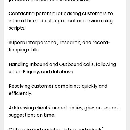
Contacting potential or existing customers to
inform them about a product or service using
scripts.
Superb interpersonal, research, and record-
keeping skills.
Handling Inbound and Outbound calls, following
up on Enquiry, and database
Resolving customer complaints quickly and
efficiently.
Addressing clients' uncertainties, grievances, and
suggestions on time.
Obtaining and updating lists of individuals'