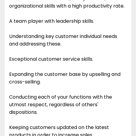
organizational skills with a high productivity rate.
A team player with leadership skills.
Understanding key customer individual needs
and addressing these.
Exceptional customer service skills.
Expanding the customer base by upselling and
cross-selling.
Conducting each of your functions with the
utmost respect, regardless of others'
dispositions.
Keeping customers updated on the latest
products in order to increase sales.