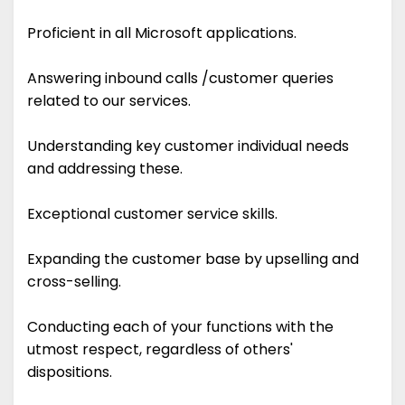
Proficient in all Microsoft applications.
Answering inbound calls /customer queries
related to our services.
Understanding key customer individual needs
and addressing these.
Exceptional customer service skills.
Expanding the customer base by upselling and
cross-selling.
Conducting each of your functions with the
utmost respect, regardless of others'
dispositions.