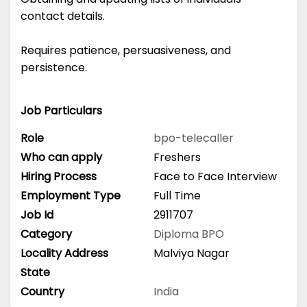
contact details.
Requires patience, persuasiveness, and
persistence.
Job Particulars
Role
bpo-telecaller
Who can apply
Freshers
Hiring Process
Face to Face Interview
Employment Type
Full Time
Job Id
2911707
Category
Diploma
BPO
Locality Address
Malviya Nagar
State
Country
India