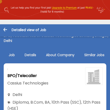
Detailed view of Job
BPO/Telecaller Job in Cassius Technologies at Malviya Nagar,
Delhi
Job
Details
About Company
Similar Jobs
BPO/Telecaller
Cassius Technologies
Delhi
Diploma
,
B.Com
,
BA
,
10th Pass (SSC)
,
12th Pass
(HSE)