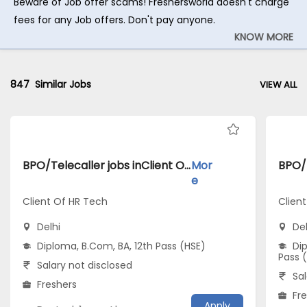
Beware of Job offer scams! Freshersworld doesn't charge
fees for any Job offers. Don't pay anyone.
KNOW MORE
847
Similar Jobs
VIEW ALL
BPO/Telecaller jobs inClient Of HR Tech atDelhi
Mor
e
Client Of HR Tech
Clien
Delhi
Del
Diploma, B.Com, BA, 12th Pass (HSE)
Dip
Pass 
Salary not disclosed
Sal
Freshers
Fr
Apply