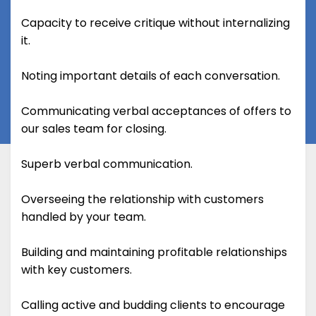
Capacity to receive critique without internalizing
it.
Noting important details of each conversation.
Communicating verbal acceptances of offers to
our sales team for closing.
Superb verbal communication.
Overseeing the relationship with customers
handled by your team.
Building and maintaining profitable relationships
with key customers.
Calling active and budding clients to encourage