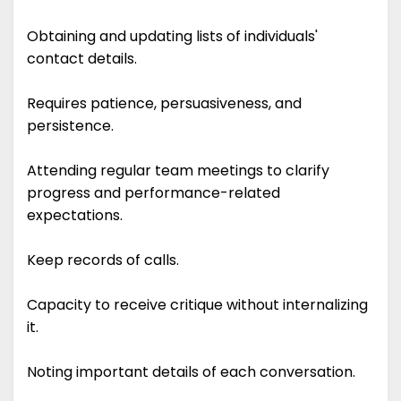
Obtaining and updating lists of individuals'
contact details.
Requires patience, persuasiveness, and
persistence.
Attending regular team meetings to clarify
progress and performance-related
expectations.
Keep records of calls.
Capacity to receive critique without internalizing
it.
Noting important details of each conversation.