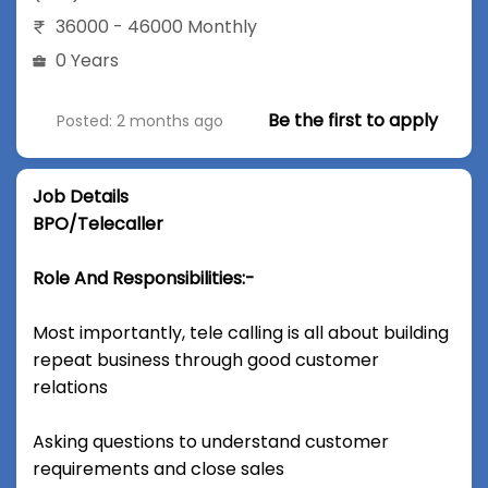
36000 - 46000 Monthly
0 Years
Be the first to apply
Posted: 2 months ago
Job Details
BPO/Telecaller
Role And Responsibilities:-
Most importantly, tele calling is all about building
repeat business through good customer
relations
Asking questions to understand customer
requirements and close sales