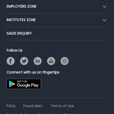
CEAT
EMPLOYERS ZONE
Press
Premium Membership
Blog
Post Job for Free
INSTITUTES ZONE
Placement Preparation
Success Stories
End-to-End Recruitment
Jobs Roles & Responsibilities
Post Your Institute
SALES ENQUIRY
Advertise With Us
Campus Recruitment
Email/SMS Campaign
Contact Us
Online Assessment
Banner Ads Campaign
Follow Us
Resume Search
Placement Assistant
Connect with us on fingertips
FAQs
Fraud Alert
Terms of Use