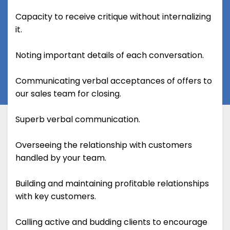
Capacity to receive critique without internalizing
it.
Noting important details of each conversation.
Communicating verbal acceptances of offers to
our sales team for closing.
Superb verbal communication.
Overseeing the relationship with customers
handled by your team.
Building and maintaining profitable relationships
with key customers.
Calling active and budding clients to encourage