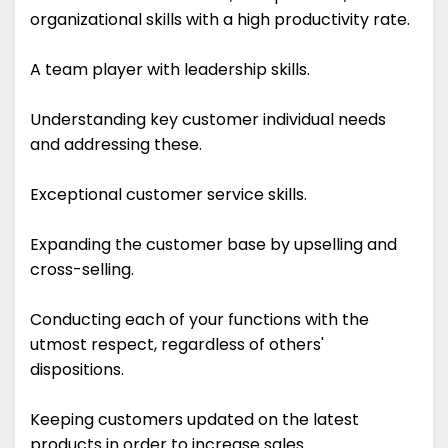
organizational skills with a high productivity rate.
A team player with leadership skills.
Understanding key customer individual needs
and addressing these.
Exceptional customer service skills.
Expanding the customer base by upselling and
cross-selling.
Conducting each of your functions with the
utmost respect, regardless of others'
dispositions.
Keeping customers updated on the latest
products in order to increase sales.