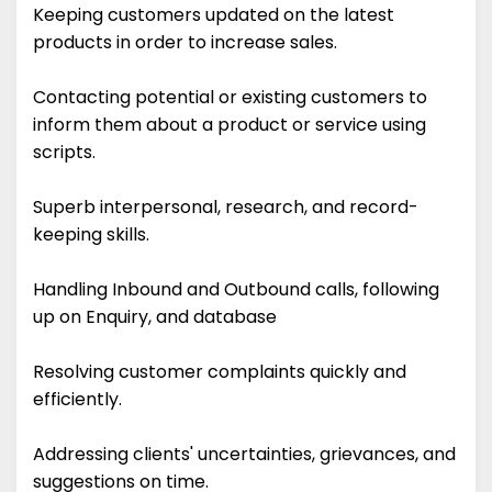
Keeping customers updated on the latest
products in order to increase sales.
Contacting potential or existing customers to
inform them about a product or service using
scripts.
Superb interpersonal, research, and record-
keeping skills.
Handling Inbound and Outbound calls, following
up on Enquiry, and database
Resolving customer complaints quickly and
efficiently.
Addressing clients' uncertainties, grievances, and
suggestions on time.