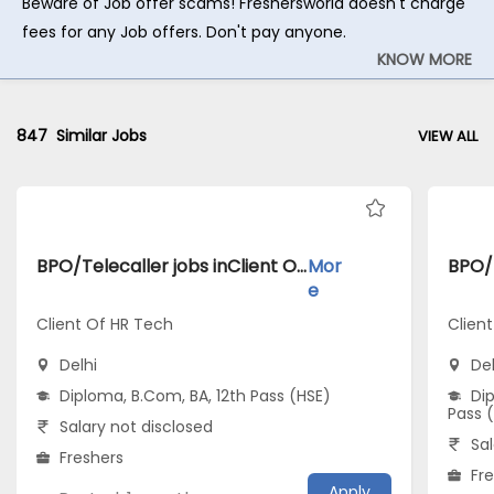
Beware of Job offer scams! Freshersworld doesn't charge
fees for any Job offers. Don't pay anyone.
KNOW MORE
847
Similar Jobs
VIEW ALL
BPO/Telecaller jobs inClient Of HR Tech atDelhi
Mor
e
Client Of HR Tech
Client
Delhi
Del
Diploma, B.Com, BA, 12th Pass (HSE)
Dip
Pass 
Salary not disclosed
Sal
Freshers
Fr
Apply