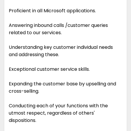
Proficient in all Microsoft applications.
Answering inbound calls /customer queries
related to our services.
Understanding key customer individual needs
and addressing these.
Exceptional customer service skills.
Expanding the customer base by upselling and
cross-selling.
Conducting each of your functions with the
utmost respect, regardless of others'
dispositions.