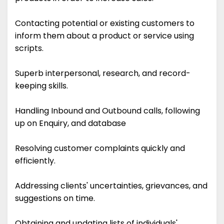
Contacting potential or existing customers to
inform them about a product or service using
scripts.
Superb interpersonal, research, and record-
keeping skills.
Handling Inbound and Outbound calls, following
up on Enquiry, and database
Resolving customer complaints quickly and
efficiently.
Addressing clients' uncertainties, grievances, and
suggestions on time.
Obtaining and updating lists of individuals'