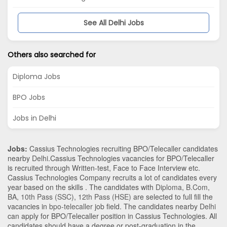
See All Delhi Jobs
Others also searched for
Diploma Jobs
BPO Jobs
Jobs in Delhi
Jobs:
Cassius Technologies recruiting BPO/Telecaller candidates
nearby
Delhi
.Cassius Technologies vacancies for BPO/Telecaller
is recruited through Written-test, Face to Face Interview etc.
Cassius Technologies Company recruits a lot of candidates every
year based on the skills . The candidates with
Diploma
,
B.Com
,
BA
,
10th Pass (SSC)
,
12th Pass (HSE)
are selected to full fill the
vacancies in
bpo-telecaller
job field. The candidates nearby
Delhi
can apply for BPO/Telecaller position in Cassius Technologies
. All
candidates should have a degree or post-graduation in the