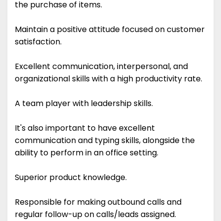
the purchase of items.
Maintain a positive attitude focused on customer
satisfaction.
Excellent communication, interpersonal, and
organizational skills with a high productivity rate.
A team player with leadership skills.
It's also important to have excellent
communication and typing skills, alongside the
ability to perform in an office setting.
Superior product knowledge.
Responsible for making outbound calls and
regular follow-up on calls/leads assigned.