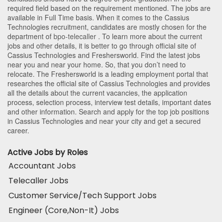
required field based on the requirement mentioned. The jobs are
available in Full Time basis. When it comes to the Cassius
Technologies recruitment, candidates are mostly chosen for the
department of
bpo-telecaller
. To learn more about the current
jobs and other details, it is better to go through official site of
Cassius Technologies and Freshersworld. Find the latest jobs
near you and near your home. So, that you don’t need to
relocate. The Freshersworld is a leading employment portal that
researches the official site of Cassius Technologies and provides
all the details about the current vacancies, the application
process, selection process, interview test details, important dates
and other information. Search and apply for the top job positions
in Cassius Technologies and near your city and get a secured
career.
Active Jobs by Roles
Accountant Jobs
Telecaller Jobs
Customer Service/Tech Support Jobs
Engineer (Core,Non-It) Jobs