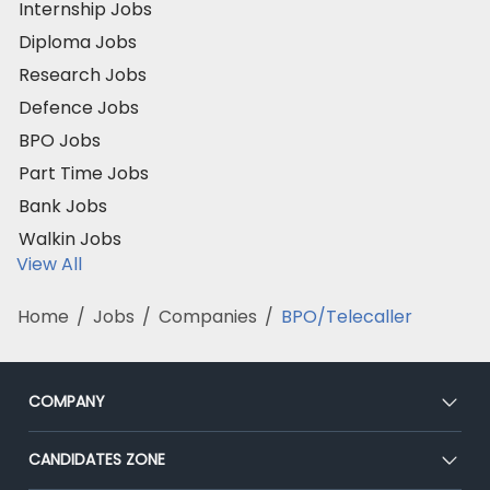
Internship Jobs
Diploma Jobs
Research Jobs
Defence Jobs
BPO Jobs
Part Time Jobs
Bank Jobs
Walkin Jobs
View All
Home
/
Jobs
/
Companies
/
BPO/Telecaller
COMPANY
About Us
CANDIDATES ZONE
Our Team