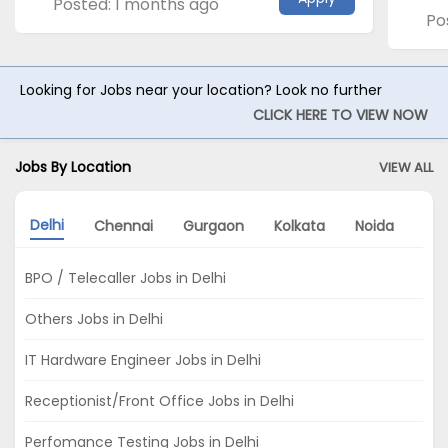
Posted: 1 months ago
Po
Looking for Jobs near your location? Look no further
CLICK HERE TO VIEW NOW
Jobs By Location
VIEW ALL
Delhi
Chennai
Gurgaon
Kolkata
Noida
Hy
BPO / Telecaller Jobs in Delhi
Others Jobs in Delhi
IT Hardware Engineer Jobs in Delhi
Receptionist/Front Office Jobs in Delhi
Perfomance Testing Jobs in Delhi