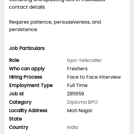
contact details.
Requires patience, persuasiveness, and
persistence.
Job Particulars
Role
bpo-telecaller
Who can apply
Freshers
Hiring Process
Face to Face Interview
Employment Type
Full Time
Job Id
2911659
Category
Diploma
BPO
Locality Address
Moti Nagar
State
Country
India