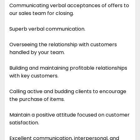
Communicating verbal acceptances of offers to
our sales team for closing.
Superb verbal communication.
Overseeing the relationship with customers
handled by your team.
Building and maintaining profitable relationships
with key customers.
Calling active and budding clients to encourage
the purchase of items.
Maintain a positive attitude focused on customer
satisfaction.
Excellent communication, interpersonal, and