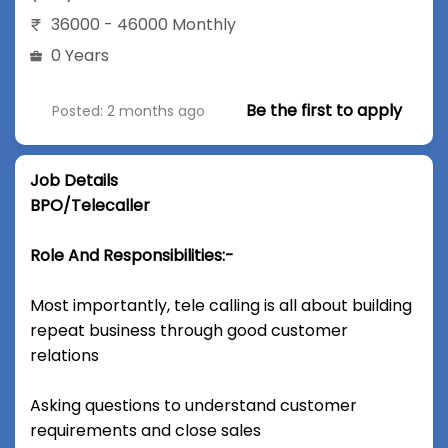
36000 - 46000 Monthly
0 Years
Be the first to apply
Posted: 2 months ago
Job Details
BPO/Telecaller
Role And Responsibilities:-
Most importantly, tele calling is all about building
repeat business through good customer
relations
Asking questions to understand customer
requirements and close sales