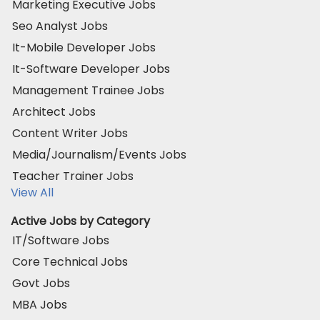
Marketing Executive Jobs
Seo Analyst Jobs
It-Mobile Developer Jobs
It-Software Developer Jobs
Management Trainee Jobs
Architect Jobs
Content Writer Jobs
Media/Journalism/Events Jobs
Teacher Trainer Jobs
View All
Active Jobs by Category
IT/Software Jobs
Core Technical Jobs
Govt Jobs
MBA Jobs