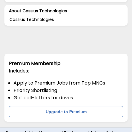
About Cassius Technologies
Cassius Technologies
Premium Membership
Includes:
Apply to Premium Jobs from Top MNCs
Priority Shortlisting
Get call-letters for drives
Upgrade to Premium