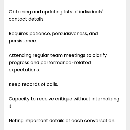
Obtaining and updating lists of individuals'
contact details.
Requires patience, persuasiveness, and
persistence.
Attending regular team meetings to clarify
progress and performance-related
expectations.
Keep records of calls.
Capacity to receive critique without internalizing
it.
Noting important details of each conversation.