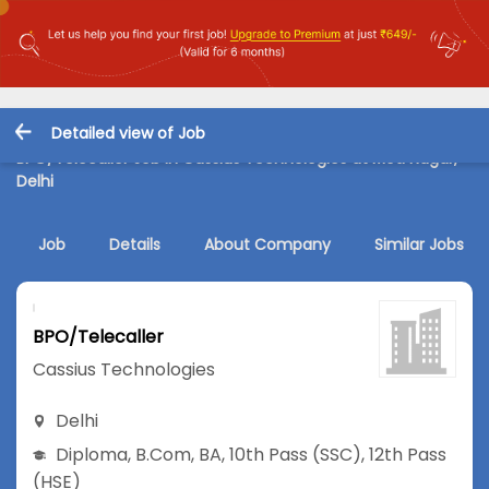
Detailed view of Job
BPO/Telecaller Job in Cassius Technologies at Moti Nagar,
Delhi
Job
Details
About Company
Similar Jobs
BPO/Telecaller
Cassius Technologies
Delhi
Diploma
,
B.Com
,
BA
,
10th Pass (SSC)
,
12th Pass
(HSE)