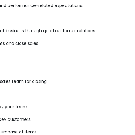
 and performance-related expectations.
.
epeat business through good customer relations
ts and close sales
ales team for closing.
by your team.
 key customers.
purchase of items.