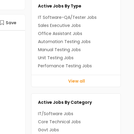
Active Jobs By Type
IT Software-QA/Tester Jobs
Save
Sales Executive Jobs
Office Assistant Jobs
Automation Testing Jobs
Manual Testing Jobs
Unit Testing Jobs
Perfomance Testing Jobs
View all
Active Jobs By Category
IT/Software Jobs
Core Technical Jobs
Govt Jobs