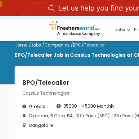
Jobs
P
Home
/
Jobs
/
Companies
/
BPO/Telecaller
BPO/Telecaller Job in Cassius Technologies at 
BPO/Telecaller
Cassius Technologies
35000 - 45000 Monthly
0 Years
Diploma
,
B.Com
,
BA
,
10th Pass (SSC)
,
12th Pass (
Bangalore