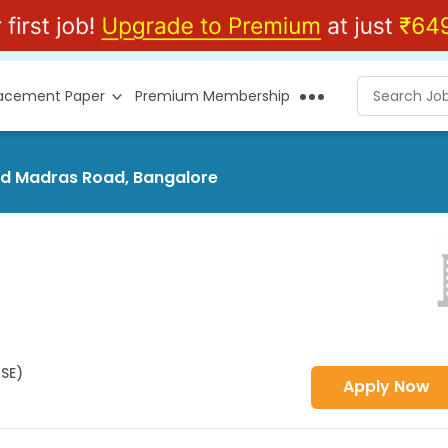
lacement Paper
Premium Membership
Old Madras Road, Bangalore
HSE)
Apply Now