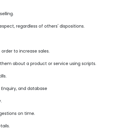
elling.
pect, regardless of others' dispositions.
order to increase sales.
 them about a product or service using scripts.
lls.
 Enquiry, and database
.
gestions on time.
ails.