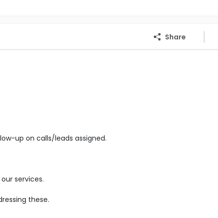
Share
low-up on calls/leads assigned.
our services.
ressing these.