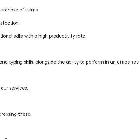
purchase of items.
sfaction.
nal skills with a high productivity rate.
d typing skills, alongside the ability to perform in an office set
our services.
ressing these.