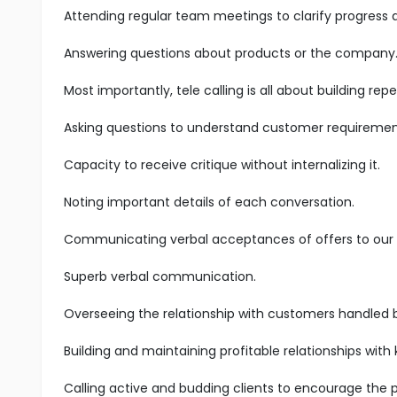
Attending regular team meetings to clarify progress
Answering questions about products or the company
Most importantly, tele calling is all about building r
Asking questions to understand customer requiremen
Capacity to receive critique without internalizing it.
Noting important details of each conversation.
Communicating verbal acceptances of offers to our s
Superb verbal communication.
Overseeing the relationship with customers handled 
Building and maintaining profitable relationships with
Calling active and budding clients to encourage the 