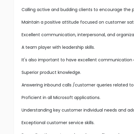
Calling active and budding clients to encourage the 
Maintain a positive attitude focused on customer sati
Excellent communication, interpersonal, and organizatio
A team player with leadership skills.
It's also important to have excellent communication an
Superior product knowledge.
Answering inbound calls /customer queries related to 
Proficient in all Microsoft applications.
Understanding key customer individual needs and add
Exceptional customer service skills.