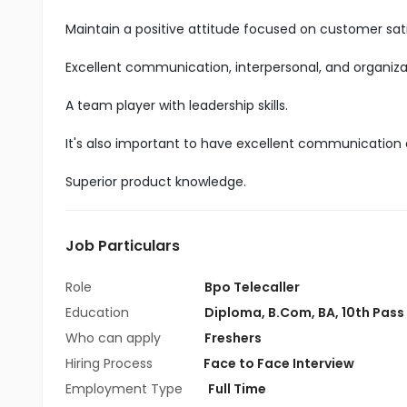
Maintain a positive attitude focused on customer sati
Excellent communication, interpersonal, and organizatio
A team player with leadership skills.
It's also important to have excellent communication an
Superior product knowledge.
Job Particulars
Role
Bpo Telecaller
Education
Diploma
,
B.Com
,
BA
,
10th Pass
Who can apply
Freshers
Hiring Process
Face to Face Interview
Employment Type
Full Time