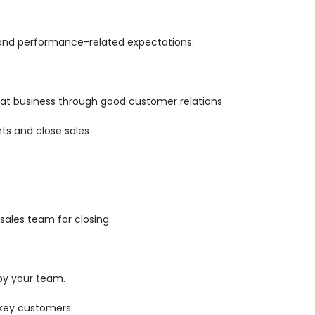
 and performance-related expectations.
.
epeat business through good customer relations
ts and close sales
ales team for closing.
by your team.
 key customers.