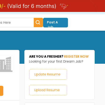
Post A
Job
ARE YOU A FRESHER?
REGISTER NOW
Looking for your first Dream Job?
Update Resume
Upload Resume