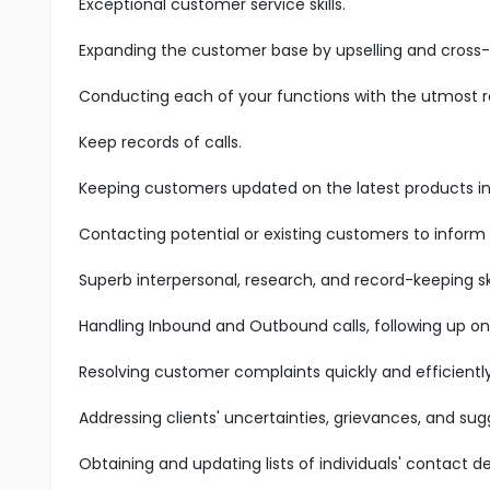
Exceptional customer service skills.
Expanding the customer base by upselling and cross-s
Conducting each of your functions with the utmost res
Keep records of calls.
Keeping customers updated on the latest products in 
Contacting potential or existing customers to inform
Superb interpersonal, research, and record-keeping ski
Handling Inbound and Outbound calls, following up on
Resolving customer complaints quickly and efficiently
Addressing clients' uncertainties, grievances, and sug
Obtaining and updating lists of individuals' contact det