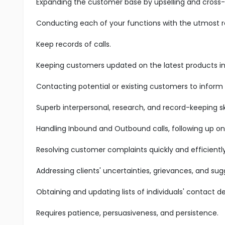
Expanding the customer base by upselling and cross-s
Conducting each of your functions with the utmost res
Keep records of calls.
Keeping customers updated on the latest products in 
Contacting potential or existing customers to inform
Superb interpersonal, research, and record-keeping ski
Handling Inbound and Outbound calls, following up on
Resolving customer complaints quickly and efficiently
Addressing clients' uncertainties, grievances, and sug
Obtaining and updating lists of individuals' contact det
Requires patience, persuasiveness, and persistence.