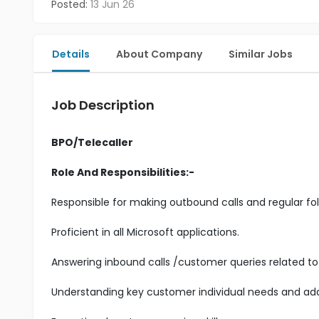
Posted:
13 Jun 26
Details
About Company
Similar Jobs
Job Description
BPO/Telecaller
Role And Responsibilities:-
Responsible for making outbound calls and regular fol
Proficient in all Microsoft applications.
Answering inbound calls /customer queries related to 
Understanding key customer individual needs and add