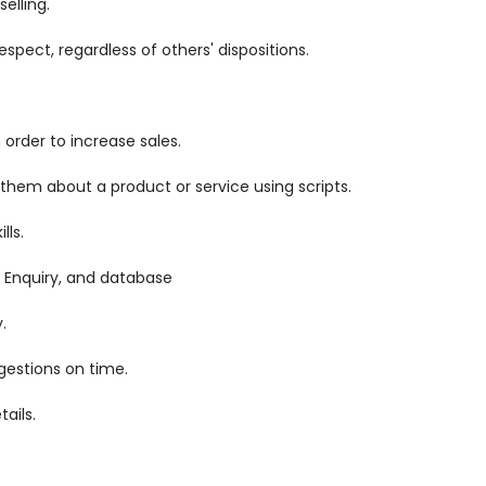
elling.
pect, regardless of others' dispositions.
order to increase sales.
 them about a product or service using scripts.
lls.
 Enquiry, and database
.
gestions on time.
ails.