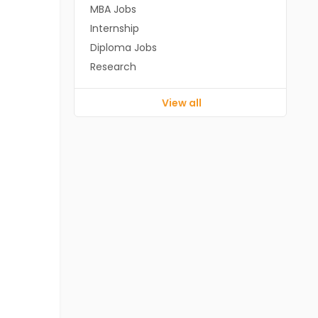
MBA Jobs
Internship
Diploma Jobs
Research
View all