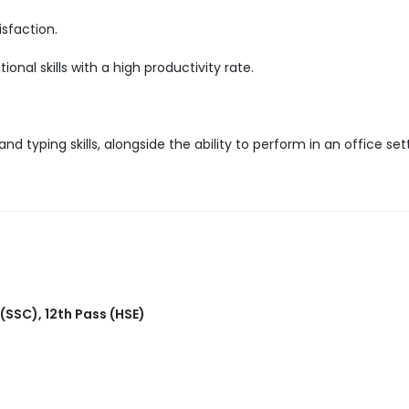
sfaction.
nal skills with a high productivity rate.
d typing skills, alongside the ability to perform in an office set
 (SSC)
,
12th Pass (HSE)