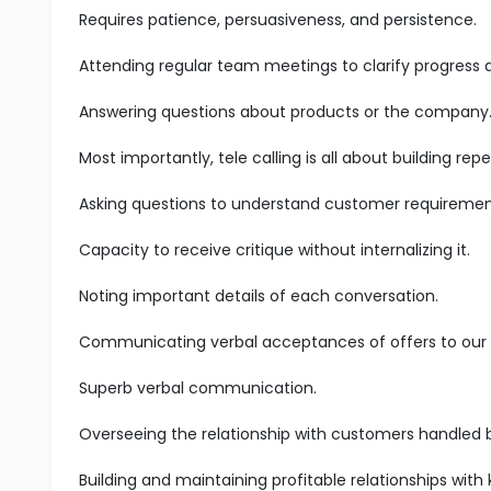
Requires patience, persuasiveness, and persistence.
Attending regular team meetings to clarify progress
Answering questions about products or the company
Most importantly, tele calling is all about building r
Asking questions to understand customer requiremen
Capacity to receive critique without internalizing it.
Noting important details of each conversation.
Communicating verbal acceptances of offers to our s
Superb verbal communication.
Overseeing the relationship with customers handled 
Building and maintaining profitable relationships with