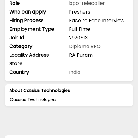
Role
bpo-telecaller
Who can apply
Freshers
Hiring Process
Face to Face Interview
Employment Type
Full Time
Job Id
2920513
Category
Diploma
BPO
Locality Address
RA Puram
State
Country
India
About Cassius Technologies
Cassius Technologies