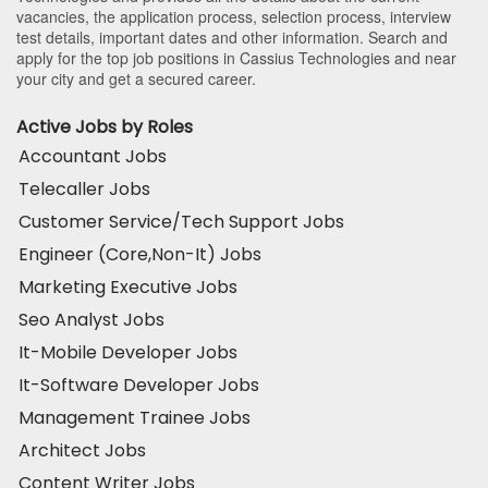
vacancies, the application process, selection process, interview
test details, important dates and other information. Search and
apply for the top job positions in Cassius Technologies and near
your city and get a secured career.
Active Jobs by Roles
Accountant Jobs
Telecaller Jobs
Customer Service/Tech Support Jobs
Engineer (Core,Non-It) Jobs
Marketing Executive Jobs
Seo Analyst Jobs
It-Mobile Developer Jobs
It-Software Developer Jobs
Management Trainee Jobs
Architect Jobs
Content Writer Jobs