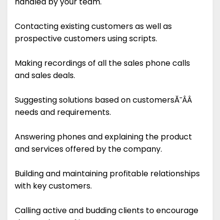
handled by your team.
Contacting existing customers as well as
prospective customers using scripts.
Making recordings of all the sales phone calls
and sales deals.
Suggesting solutions based on customersĂ˘ÂÂ
needs and requirements.
Answering phones and explaining the product
and services offered by the company.
Building and maintaining profitable relationships
with key customers.
Calling active and budding clients to encourage