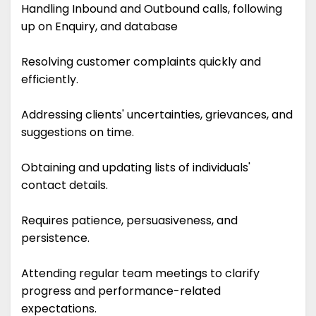
Handling Inbound and Outbound calls, following
up on Enquiry, and database
Resolving customer complaints quickly and
efficiently.
Addressing clients' uncertainties, grievances, and
suggestions on time.
Obtaining and updating lists of individuals'
contact details.
Requires patience, persuasiveness, and
persistence.
Attending regular team meetings to clarify
progress and performance-related
expectations.