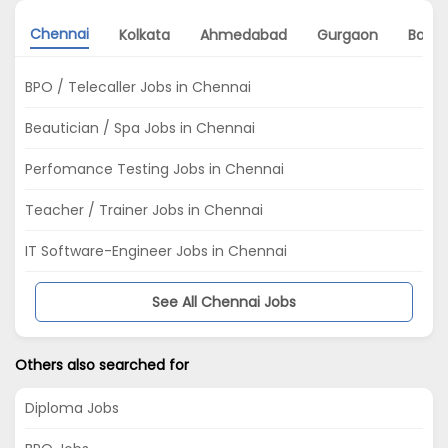
Chennai
Kolkata
Ahmedabad
Gurgaon
Banga
BPO / Telecaller Jobs in Chennai
Beautician / Spa Jobs in Chennai
Perfomance Testing Jobs in Chennai
Teacher / Trainer Jobs in Chennai
IT Software-Engineer Jobs in Chennai
See All Chennai Jobs
Others also searched for
Diploma Jobs