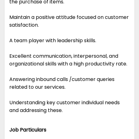
the purchase of items.
Maintain a positive attitude focused on customer
satisfaction.
A team player with leadership skills.
Excellent communication, interpersonal, and
organizational skills with a high productivity rate.
Answering inbound calls /customer queries
related to our services.
Understanding key customer individual needs
and addressing these.
Job Particulars