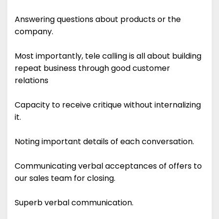
Answering questions about products or the
company.
Most importantly, tele calling is all about building
repeat business through good customer
relations
Capacity to receive critique without internalizing
it.
Noting important details of each conversation.
Communicating verbal acceptances of offers to
our sales team for closing.
Superb verbal communication.