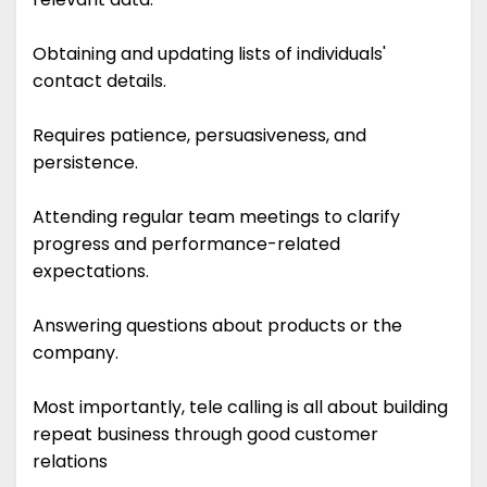
Obtaining and updating lists of individuals'
contact details.
Requires patience, persuasiveness, and
persistence.
Attending regular team meetings to clarify
progress and performance-related
expectations.
Answering questions about products or the
company.
Most importantly, tele calling is all about building
repeat business through good customer
relations