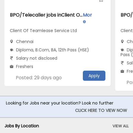
BPO/Telecaller jobs inClient Of Teamlease Service Ltd atChennai
Mor
e
Client Of Teamlease Service Ltd
Clien
Chennai
Ch
Diploma, B.Com, BA, 12th Pass (HSE)
Dip
Pass 
Salary not disclosed
Sal
Freshers
Fr
Apply
Posted: 29 days ago
Po
Looking for Jobs near your location? Look no further
CLICK HERE TO VIEW NOW
Jobs By Location
VIEW ALL