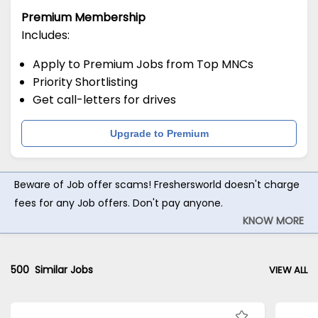
Premium Membership
Includes:
Apply to Premium Jobs from Top MNCs
Priority Shortlisting
Get call-letters for drives
Upgrade to Premium
Beware of Job offer scams! Freshersworld doesn't charge
fees for any Job offers. Don't pay anyone.
KNOW MORE
500
Similar Jobs
VIEW ALL