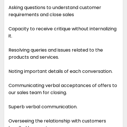
Asking questions to understand customer
requirements and close sales
Capacity to receive critique without internalizing
it.
Resolving queries and issues related to the
products and services.
Noting important details of each conversation.
Communicating verbal acceptances of offers to
our sales team for closing.
Superb verbal communication.
Overseeing the relationship with customers