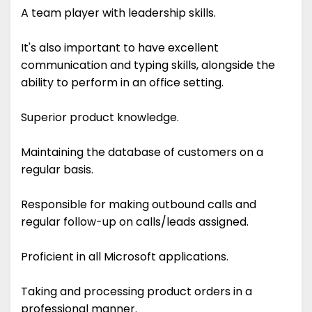
A team player with leadership skills.
It's also important to have excellent
communication and typing skills, alongside the
ability to perform in an office setting.
Superior product knowledge.
Maintaining the database of customers on a
regular basis.
Responsible for making outbound calls and
regular follow-up on calls/leads assigned.
Proficient in all Microsoft applications.
Taking and processing product orders in a
professional manner.