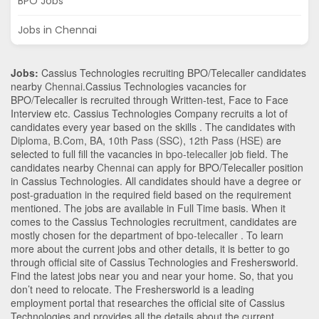
BPO Jobs
Jobs in Chennai
Jobs:
Cassius Technologies recruiting BPO/Telecaller candidates
nearby
Chennai
.Cassius Technologies vacancies for
BPO/Telecaller is recruited through Written-test, Face to Face
Interview etc. Cassius Technologies Company recruits a lot of
candidates every year based on the skills . The candidates with
Diploma
,
B.Com
,
BA
,
10th Pass (SSC)
,
12th Pass (HSE)
are
selected to full fill the vacancies in
bpo-telecaller
job field. The
candidates nearby
Chennai
can apply for BPO/Telecaller position
in Cassius Technologies
. All candidates should have a degree or
post-graduation in the required field based on the requirement
mentioned. The jobs are available in Full Time basis. When it
comes to the Cassius Technologies recruitment, candidates are
mostly chosen for the department of
bpo-telecaller
. To learn
more about the current jobs and other details, it is better to go
through official site of Cassius Technologies and Freshersworld.
Find the latest jobs near you and near your home. So, that you
don’t need to relocate. The Freshersworld is a leading
employment portal that researches the official site of Cassius
Technologies and provides all the details about the current