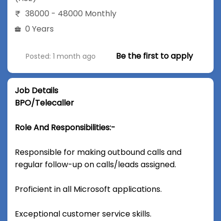
38000 - 48000 Monthly
0 Years
Be the first to apply
Posted: 1 month ago
Job Details
BPO/Telecaller
Role And Responsibilities:-
Responsible for making outbound calls and
regular follow-up on calls/leads assigned.
Proficient in all Microsoft applications.
Exceptional customer service skills.