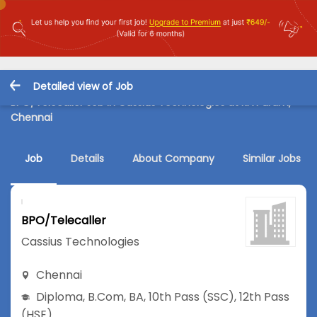
Detailed view of Job
BPO/Telecaller Job in Cassius Technologies at RA Puram,
Chennai
Job
Details
About Company
Similar Jobs
BPO/Telecaller
Cassius Technologies
Chennai
Diploma
,
B.Com
,
BA
,
10th Pass (SSC)
,
12th Pass
(HSE)