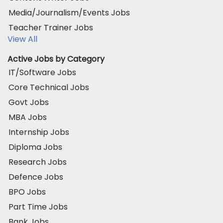
Media/Journalism/Events Jobs
Teacher Trainer Jobs
View All
Active Jobs by Category
IT/Software Jobs
Core Technical Jobs
Govt Jobs
MBA Jobs
Internship Jobs
Diploma Jobs
Research Jobs
Defence Jobs
BPO Jobs
Part Time Jobs
Bank Jobs