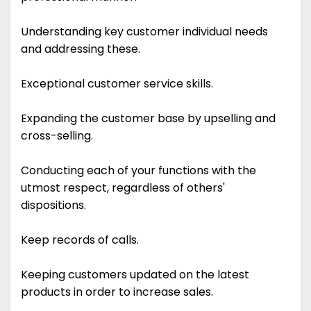
Understanding key customer individual needs
and addressing these.
Exceptional customer service skills.
Expanding the customer base by upselling and
cross-selling.
Conducting each of your functions with the
utmost respect, regardless of others'
dispositions.
Keep records of calls.
Keeping customers updated on the latest
products in order to increase sales.