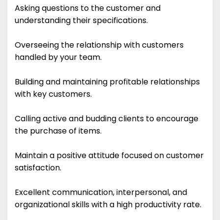
Asking questions to the customer and
understanding their specifications.
Overseeing the relationship with customers
handled by your team.
Building and maintaining profitable relationships
with key customers.
Calling active and budding clients to encourage
the purchase of items.
Maintain a positive attitude focused on customer
satisfaction.
Excellent communication, interpersonal, and
organizational skills with a high productivity rate.