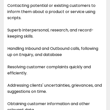
Contacting potential or existing customers to
inform them about a product or service using
scripts.
Superb interpersonal, research, and record-
keeping skills.
Handling Inbound and Outbound calls, following
up on Enquiry, and database
Resolving customer complaints quickly and
efficiently.
Addressing clients' uncertainties, grievances, and
suggestions on time.
Obtaining customer information and other
relevant data.