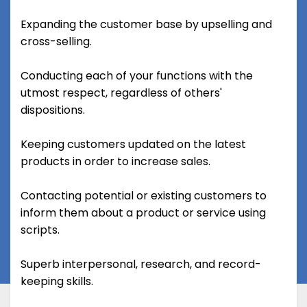
Expanding the customer base by upselling and
cross-selling.
Conducting each of your functions with the
utmost respect, regardless of others'
dispositions.
Keeping customers updated on the latest
products in order to increase sales.
Contacting potential or existing customers to
inform them about a product or service using
scripts.
Superb interpersonal, research, and record-
keeping skills.