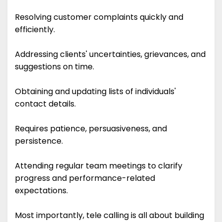
Resolving customer complaints quickly and
efficiently.
Addressing clients' uncertainties, grievances, and
suggestions on time.
Obtaining and updating lists of individuals'
contact details.
Requires patience, persuasiveness, and
persistence.
Attending regular team meetings to clarify
progress and performance-related
expectations.
Most importantly, tele calling is all about building