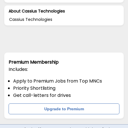
About Cassius Technologies
Cassius Technologies
Premium Membership
Includes:
Apply to Premium Jobs from Top MNCs
Priority Shortlisting
Get call-letters for drives
Upgrade to Premium