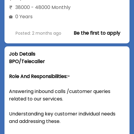
38000 - 48000 Monthly
0 Years
Be the first to apply
Posted: 2 months ago
Job Details
BPO/Telecaller
Role And Responsibilities:-
Answering inbound calls /customer queries
related to our services.
Understanding key customer individual needs
and addressing these.