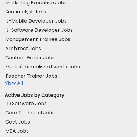
Marketing Executive Jobs
Seo Analyst Jobs
It-Mobile Developer Jobs
It-Software Developer Jobs
Management Trainee Jobs
Architect Jobs
Content Writer Jobs
Media/Journalism/Events Jobs
Teacher Trainer Jobs
View All
Active Jobs by Category
IT/Software Jobs
Core Technical Jobs
Govt Jobs
MBA Jobs