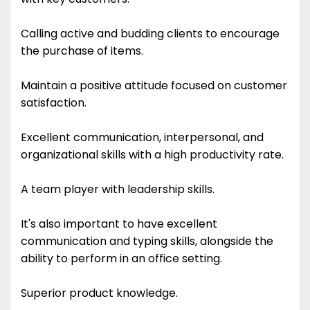
Calling active and budding clients to encourage
the purchase of items.
Maintain a positive attitude focused on customer
satisfaction.
Excellent communication, interpersonal, and
organizational skills with a high productivity rate.
A team player with leadership skills.
It's also important to have excellent
communication and typing skills, alongside the
ability to perform in an office setting.
Superior product knowledge.