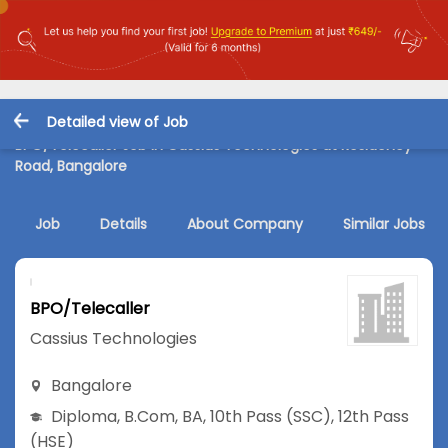
Detailed view of Job
BPO/Telecaller Job in Cassius Technologies at Residency
Road, Bangalore
Job
Details
About Company
Similar Jobs
BPO/Telecaller
Cassius Technologies
Bangalore
Diploma
,
B.Com
,
BA
,
10th Pass (SSC)
,
12th Pass
(HSE)