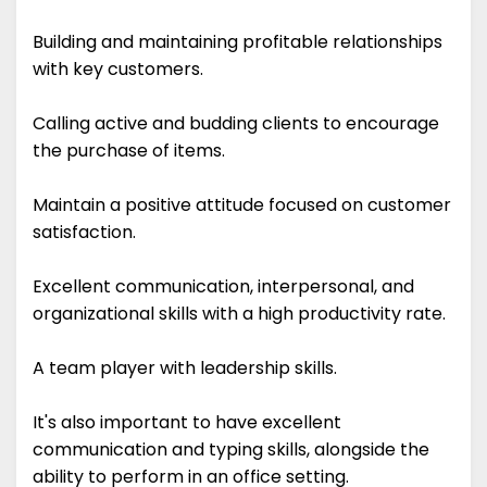
Building and maintaining profitable relationships
with key customers.
Calling active and budding clients to encourage
the purchase of items.
Maintain a positive attitude focused on customer
satisfaction.
Excellent communication, interpersonal, and
organizational skills with a high productivity rate.
A team player with leadership skills.
It's also important to have excellent
communication and typing skills, alongside the
ability to perform in an office setting.