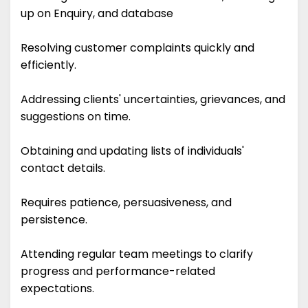
up on Enquiry, and database
Resolving customer complaints quickly and
efficiently.
Addressing clients' uncertainties, grievances, and
suggestions on time.
Obtaining and updating lists of individuals'
contact details.
Requires patience, persuasiveness, and
persistence.
Attending regular team meetings to clarify
progress and performance-related
expectations.