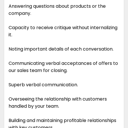
Answering questions about products or the
company.
Capacity to receive critique without internalizing
it.
Noting important details of each conversation.
Communicating verbal acceptances of offers to
our sales team for closing.
Superb verbal communication.
Overseeing the relationship with customers
handled by your team.
Building and maintaining profitable relationships
with key customers.