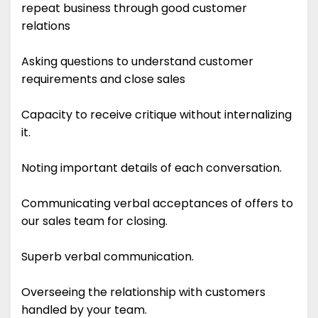
repeat business through good customer
relations
Asking questions to understand customer
requirements and close sales
Capacity to receive critique without internalizing
it.
Noting important details of each conversation.
Communicating verbal acceptances of offers to
our sales team for closing.
Superb verbal communication.
Overseeing the relationship with customers
handled by your team.