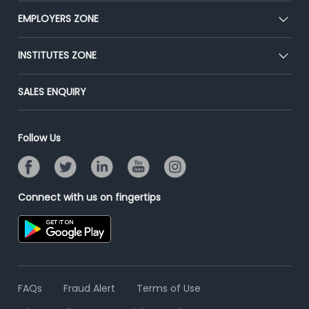
CEAT
EMPLOYERS ZONE
Press
Premium Membership
Blog
Post Job for Free
INSTITUTES ZONE
Placement Preparation
Success Stories
End-to-End Recruitment
Jobs Roles & Responsibilities
Post Your Institute
SALES ENQUIRY
Advertise With Us
Campus Recruitment
Email/SMS Campaign
Contact Us
Online Assessment
Banner Ads Campaign
Follow Us
Resume Search
Placement Assistant
Connect with us on fingertips
FAQs
Fraud Alert
Terms of Use