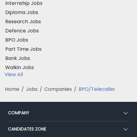
Internship Jobs
Diploma Jobs
Research Jobs
Defence Jobs
BPO Jobs
Part Time Jobs
Bank Jobs
Walkin Jobs
View All
Home
/
Jobs
/
Companies
/
BPO/Telecaller
COMPANY
About Us
CANDIDATES ZONE
Our Team