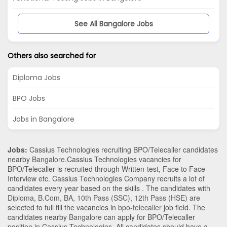
See All Bangalore Jobs
Others also searched for
Diploma Jobs
BPO Jobs
Jobs in Bangalore
Jobs:
Cassius Technologies recruiting BPO/Telecaller candidates
nearby
Bangalore
.Cassius Technologies vacancies for
BPO/Telecaller is recruited through Written-test, Face to Face
Interview etc. Cassius Technologies Company recruits a lot of
candidates every year based on the skills . The candidates with
Diploma
,
B.Com
,
BA
,
10th Pass (SSC)
,
12th Pass (HSE)
are
selected to full fill the vacancies in
bpo-telecaller
job field. The
candidates nearby
Bangalore
can apply for BPO/Telecaller
position in Cassius Technologies
. All candidates should have a