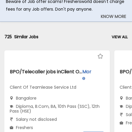
Beware of Job offer scams! Freshersworld doesn't charge
fees for any Job offers. Don't pay anyone.
KNOW MORE
725
Similar Jobs
VIEW ALL
BPO/Telecaller jobs inClient Of Teamlease Service Ltd atBangalore
Mor
e
Client Of Teamlease Service Ltd
Clien
Bangalore
Ba
Diploma, B.Com, BA, 10th Pass (SSC), 12th
Di
Pass (HSE)
Sal
Salary not disclosed
Fr
Freshers