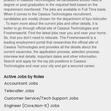
degree or post-graduation in the required field based on the
requirement mentioned. The jobs are available in Full Time basis.
When it comes to the Cassius Technologies recruitment,
candidates are mostly chosen for the department of
bpo-telecaller
. To learn more about the current jobs and other details, it is
better to go through official site of Cassius Technologies and
Freshersworld. Find the latest jobs near you and near your home.
So, that you don’t need to relocate. The Freshersworld is a
leading employment portal that researches the official site of
Cassius Technologies and provides all the details about the
current vacancies, the application process, selection process,
interview test details, important dates and other information.
Search and apply for the top job positions in Cassius
Technologies and near your city and get a secured career.
Active Jobs by Roles
Accountant Jobs
Telecaller Jobs
Customer Service/Tech Support Jobs
Engineer (Core,Non-It) Jobs