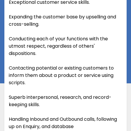
Exceptional customer service skills.
Expanding the customer base by upselling and
cross-selling.
Conducting each of your functions with the
utmost respect, regardless of others'
dispositions.
Contacting potential or existing customers to
inform them about a product or service using
scripts.
Superb interpersonal, research, and record-
keeping skills.
Handling Inbound and Outbound calls, following
up on Enquiry, and database