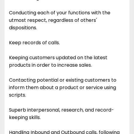
Conducting each of your functions with the
utmost respect, regardless of others'
dispositions.
Keep records of calls.
Keeping customers updated on the latest
products in order to increase sales.
Contacting potential or existing customers to
inform them about a product or service using
scripts.
Superb interpersonal, research, and record-
keeping skills.
Handling Inbound and Outbound calls, following