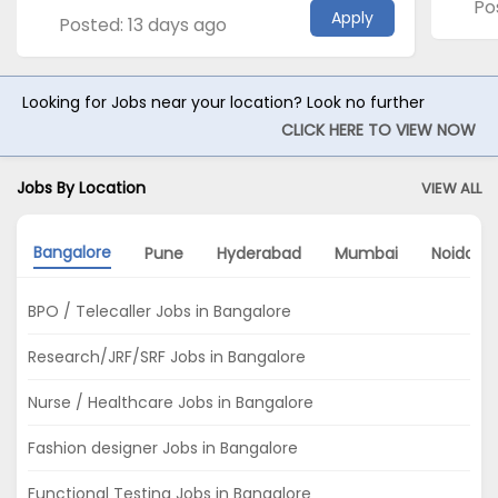
Po
Apply
Posted: 13 days ago
Looking for Jobs near your location? Look no further
CLICK HERE TO VIEW NOW
Jobs By Location
VIEW ALL
Bangalore
Pune
Hyderabad
Mumbai
Noida
BPO / Telecaller Jobs in Bangalore
Research/JRF/SRF Jobs in Bangalore
Nurse / Healthcare Jobs in Bangalore
Fashion designer Jobs in Bangalore
Functional Testing Jobs in Bangalore