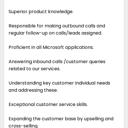
Superior product knowledge.
Responsible for making outbound calls and
regular follow-up on calls/leads assigned.
Proficient in all Microsoft applications.
Answering inbound calls /customer queries
related to our services.
Understanding key customer individual needs
and addressing these.
Exceptional customer service skills.
Expanding the customer base by upselling and
cross-selling.