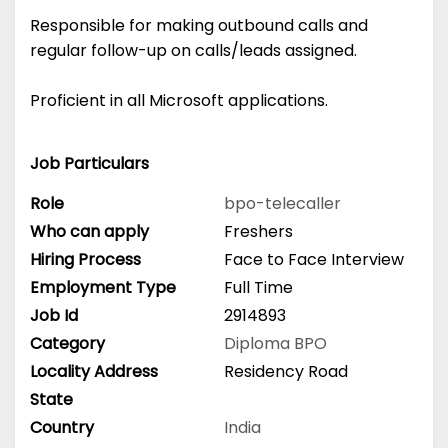
Responsible for making outbound calls and
regular follow-up on calls/leads assigned.
Proficient in all Microsoft applications.
Job Particulars
Role
bpo-telecaller
Who can apply
Freshers
Hiring Process
Face to Face Interview
Employment Type
Full Time
Job Id
2914893
Category
Diploma
BPO
Locality Address
Residency Road
State
Country
India