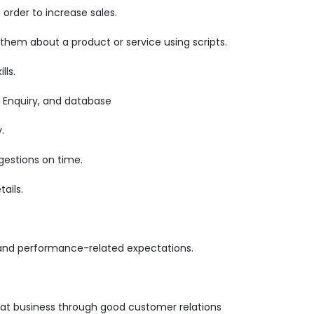
order to increase sales.
 them about a product or service using scripts.
lls.
 Enquiry, and database
.
gestions on time.
ails.
 and performance-related expectations.
.
epeat business through good customer relations