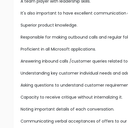
A team player with leadership skills.
It's also important to have excellent communication an
Superior product knowledge.
Responsible for making outbound calls and regular fol
Proficient in all Microsoft applications.
Answering inbound calls /customer queries related to 
Understanding key customer individual needs and add
Asking questions to understand customer requiremen
Capacity to receive critique without internalizing it.
Noting important details of each conversation.
Communicating verbal acceptances of offers to our s