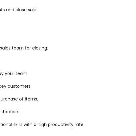
ts and close sales
ales team for closing.
by your team.
 key customers.
purchase of items.
sfaction.
nal skills with a high productivity rate.