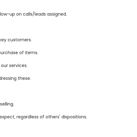
low-up on calls/leads assigned.
 key customers.
purchase of items.
our services.
ressing these.
elling.
pect, regardless of others' dispositions.