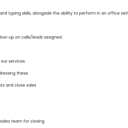
d typing skills, alongside the ability to perform in an office set
low-up on calls/leads assigned.
our services.
ressing these.
ts and close sales
ales team for closing.