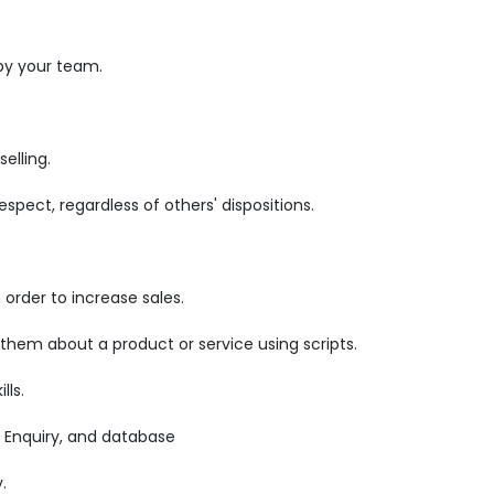
by your team.
elling.
pect, regardless of others' dispositions.
order to increase sales.
 them about a product or service using scripts.
lls.
 Enquiry, and database
.