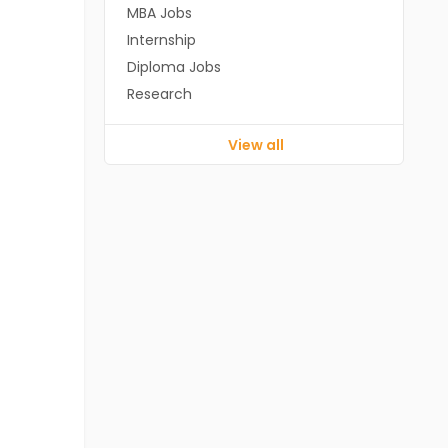
MBA Jobs
Internship
Diploma Jobs
Research
View all