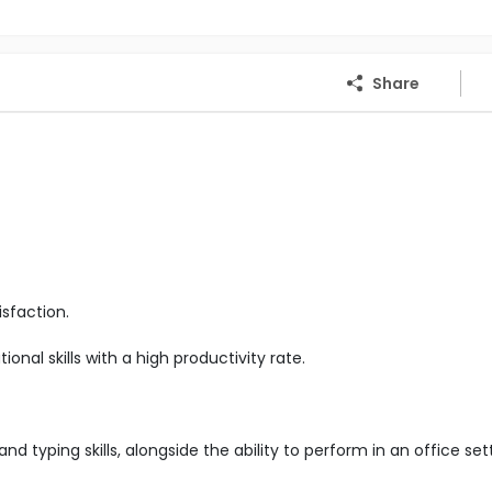
Share
sfaction.
nal skills with a high productivity rate.
d typing skills, alongside the ability to perform in an office set