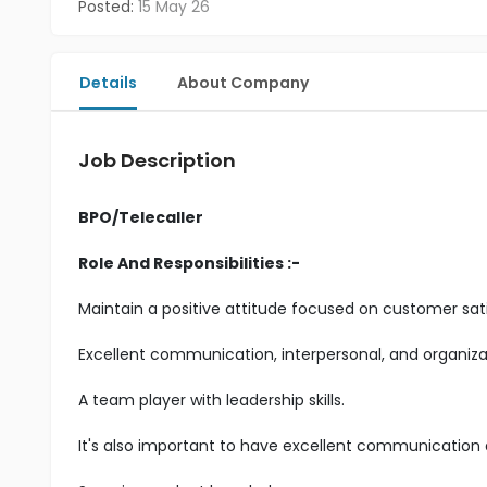
Posted:
15 May 26
Details
About Company
Job Description
BPO/Telecaller
Role And Responsibilities :-
Maintain a positive attitude focused on customer sati
Excellent communication, interpersonal, and organizatio
A team player with leadership skills.
It's also important to have excellent communication an