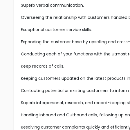
Superb verbal communication.
Overseeing the relationship with customers handled 
Exceptional customer service skills.
Expanding the customer base by upselling and cross-s
Conducting each of your functions with the utmost res
Keep records of calls.
Keeping customers updated on the latest products in 
Contacting potential or existing customers to inform
Superb interpersonal, research, and record-keeping ski
Handling Inbound and Outbound calls, following up on
Resolving customer complaints quickly and efficiently