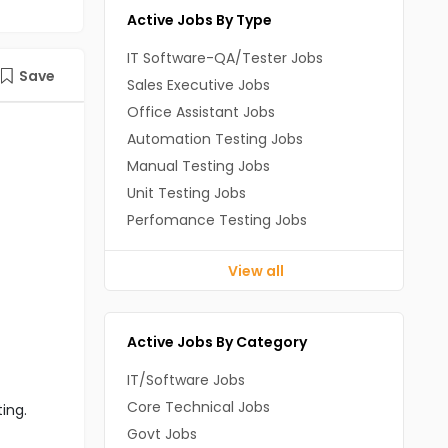
Active Jobs By Type
IT Software-QA/Tester Jobs
Save
Sales Executive Jobs
Office Assistant Jobs
Automation Testing Jobs
Manual Testing Jobs
Unit Testing Jobs
Perfomance Testing Jobs
View all
Active Jobs By Category
IT/Software Jobs
Core Technical Jobs
ting.
Govt Jobs