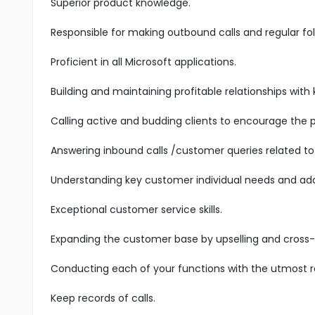
Superior product knowledge.
Responsible for making outbound calls and regular fol
Proficient in all Microsoft applications.
Building and maintaining profitable relationships with
Calling active and budding clients to encourage the 
Answering inbound calls /customer queries related to 
Understanding key customer individual needs and add
Exceptional customer service skills.
Expanding the customer base by upselling and cross-s
Conducting each of your functions with the utmost res
Keep records of calls.