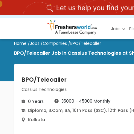
Jobs
P
Home
/
Jobs
/
Companies
/
BPO/Telecaller
BPO/Telecaller Job in Cassius Technologies at S
BPO/Telecaller
Cassius Technologies
35000 - 45000 Monthly
0 Years
Diploma
,
B.Com
,
BA
,
10th Pass (SSC)
,
12th Pass (
Kolkata