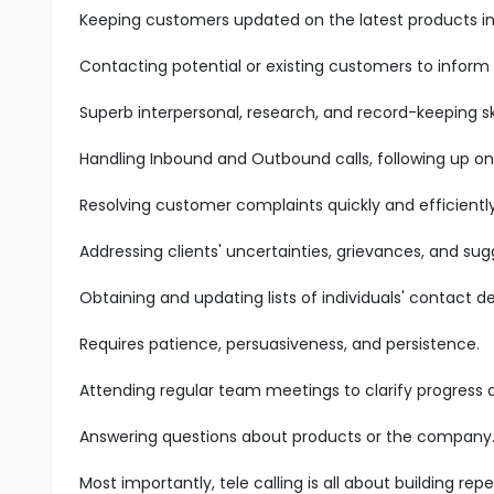
Keeping customers updated on the latest products in 
Contacting potential or existing customers to inform
Superb interpersonal, research, and record-keeping ski
Handling Inbound and Outbound calls, following up on
Resolving customer complaints quickly and efficiently
Addressing clients' uncertainties, grievances, and sug
Obtaining and updating lists of individuals' contact det
Requires patience, persuasiveness, and persistence.
Attending regular team meetings to clarify progress
Answering questions about products or the company
Most importantly, tele calling is all about building r