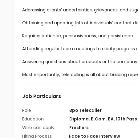
Addressing clients' uncertainties, grievances, and sug
Obtaining and updating lists of individuals' contact det
Requires patience, persuasiveness, and persistence.
Attending regular team meetings to clarify progress
Answering questions about products or the company
Most importantly, tele calling is all about building r
Job Particulars
Role
Bpo Telecaller
Education
Diploma
,
B.Com
,
BA
,
10th Pass
Who can apply
Freshers
Hiring Process
Face to Face Interview