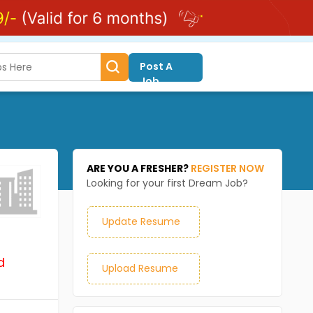
Post A
Job
ARE YOU A FRESHER?
REGISTER NOW
Looking for your first Dream Job?
Update Resume
d
Upload Resume