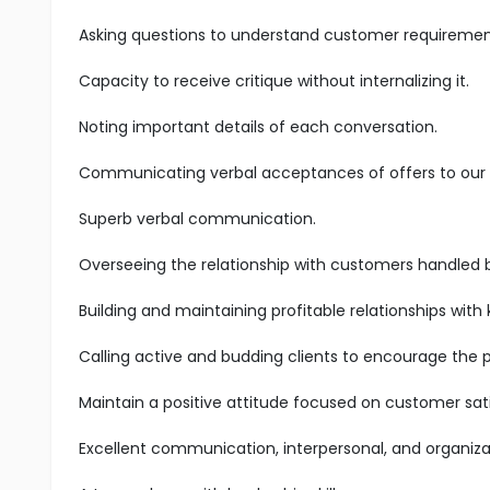
Asking questions to understand customer requiremen
Capacity to receive critique without internalizing it.
Noting important details of each conversation.
Communicating verbal acceptances of offers to our s
Superb verbal communication.
Overseeing the relationship with customers handled 
Building and maintaining profitable relationships with
Calling active and budding clients to encourage the 
Maintain a positive attitude focused on customer sati
Excellent communication, interpersonal, and organizatio