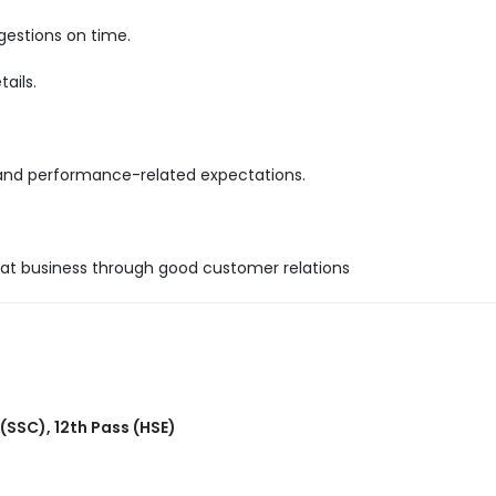
gestions on time.
ails.
 and performance-related expectations.
.
epeat business through good customer relations
 (SSC)
,
12th Pass (HSE)