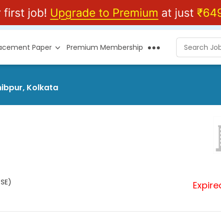
lacement Paper
Premium Membership
hibpur, Kolkata
HSE)
Expire