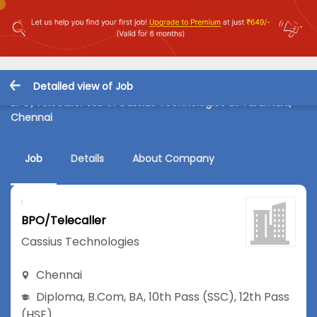
Detailed view of Job
BPO/Telecaller Job in Cassius Technologies at Taramani,
Chennai
Job
Details
About Company
BPO/Telecaller
Cassius Technologies
Chennai
Diploma
,
B.Com
,
BA
,
10th Pass (SSC)
,
12th Pass
(HSE)