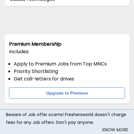
Premium Membership
Includes:
Apply to Premium Jobs from Top MNCs
Priority Shortlisting
Get call-letters for drives
Upgrade to Premium
Beware of Job offer scams! Freshersworld doesn't charge
fees for any Job offers. Don't pay anyone.
KNOW MORE