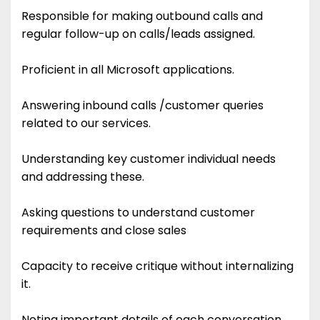
Responsible for making outbound calls and
regular follow-up on calls/leads assigned.
Proficient in all Microsoft applications.
Answering inbound calls /customer queries
related to our services.
Understanding key customer individual needs
and addressing these.
Asking questions to understand customer
requirements and close sales
Capacity to receive critique without internalizing
it.
Noting important details of each conversation.