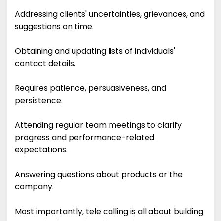
Addressing clients' uncertainties, grievances, and
suggestions on time.
Obtaining and updating lists of individuals'
contact details.
Requires patience, persuasiveness, and
persistence.
Attending regular team meetings to clarify
progress and performance-related
expectations.
Answering questions about products or the
company.
Most importantly, tele calling is all about building