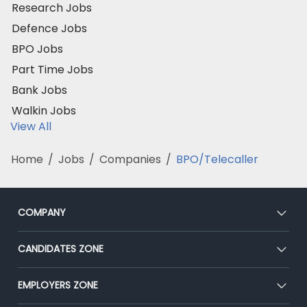
Research Jobs
Defence Jobs
BPO Jobs
Part Time Jobs
Bank Jobs
Walkin Jobs
View All
Home
/
Jobs
/
Companies
/
BPO/Telecaller
COMPANY
About Us
CANDIDATES ZONE
Our Team
CEAT
EMPLOYERS ZONE
Press
Premium Membership