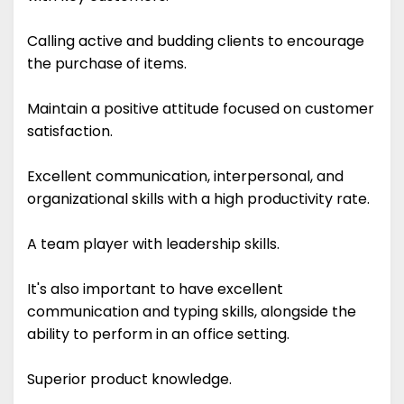
Calling active and budding clients to encourage
the purchase of items.
Maintain a positive attitude focused on customer
satisfaction.
Excellent communication, interpersonal, and
organizational skills with a high productivity rate.
A team player with leadership skills.
It's also important to have excellent
communication and typing skills, alongside the
ability to perform in an office setting.
Superior product knowledge.