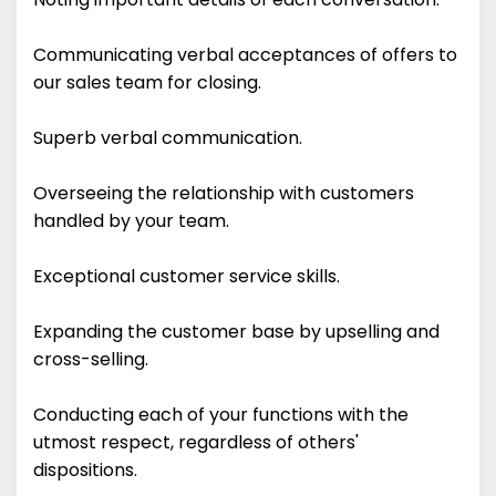
Communicating verbal acceptances of offers to
our sales team for closing.
Superb verbal communication.
Overseeing the relationship with customers
handled by your team.
Exceptional customer service skills.
Expanding the customer base by upselling and
cross-selling.
Conducting each of your functions with the
utmost respect, regardless of others'
dispositions.