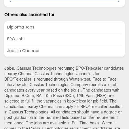
Others also searched for
Diploma Jobs
BPO Jobs
Jobs in Chennai
Jobs:
Cassius Technologies recruiting BPO/Telecaller candidates
nearby
Chennai
.Cassius Technologies vacancies for
BPO/Telecaller is recruited through Written-test, Face to Face
Interview etc. Cassius Technologies Company recruits a lot of
candidates every year based on the skills . The candidates with
Diploma
,
B.Com
,
BA
,
10th Pass (SSC)
,
12th Pass (HSE)
are
selected to full fill the vacancies in
bpo-telecaller
job field. The
candidates nearby
Chennai
can apply for BPO/Telecaller position
in Cassius Technologies
. All candidates should have a degree or
post-graduation in the required field based on the requirement
mentioned. The jobs are available in Full Time basis. When it
comes to the Cassius Technologies recruitment, candidates are