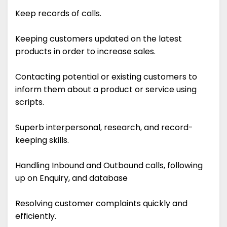
Keep records of calls.
Keeping customers updated on the latest
products in order to increase sales.
Contacting potential or existing customers to
inform them about a product or service using
scripts.
Superb interpersonal, research, and record-
keeping skills.
Handling Inbound and Outbound calls, following
up on Enquiry, and database
Resolving customer complaints quickly and
efficiently.