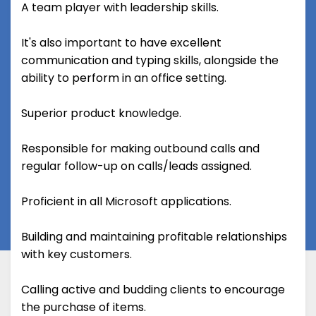
A team player with leadership skills.
It's also important to have excellent
communication and typing skills, alongside the
ability to perform in an office setting.
Superior product knowledge.
Responsible for making outbound calls and
regular follow-up on calls/leads assigned.
Proficient in all Microsoft applications.
Building and maintaining profitable relationships
with key customers.
Calling active and budding clients to encourage
the purchase of items.