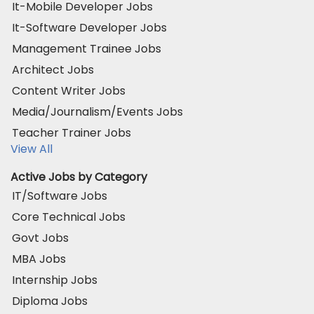
It-Mobile Developer Jobs
It-Software Developer Jobs
Management Trainee Jobs
Architect Jobs
Content Writer Jobs
Media/Journalism/Events Jobs
Teacher Trainer Jobs
View All
Active Jobs by Category
IT/Software Jobs
Core Technical Jobs
Govt Jobs
MBA Jobs
Internship Jobs
Diploma Jobs