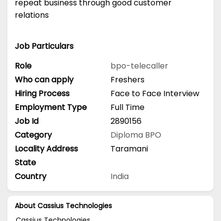
repeat business through good customer
relations
Job Particulars
Role
bpo-telecaller
Who can apply
Freshers
Hiring Process
Face to Face Interview
Employment Type
Full Time
Job Id
2890156
Category
Diploma
BPO
Locality Address
Taramani
State
Country
India
About Cassius Technologies
Cassius Technologies