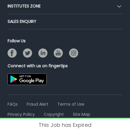
Blog
Post Job for Free
INSTITUTES ZONE
Placement Preparation
Success Stories
End-to-End Recruitment
Jobs Roles & Responsibilities
Post Your Institute
SALES ENQUIRY
Advertise With Us
Campus Recruitment
Email/SMS Campaign
Contact Us
Online Assessment
Banner Ads Campaign
Follow Us
Resume Search
Placement Assistant
Connect with us on fingertips
FAQs
Fraud Alert
Terms of Use
Privacy Policy
Copyright
Site Map
This Job has Expired