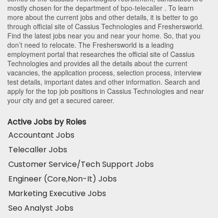
mostly chosen for the department of
bpo-telecaller
. To learn
more about the current jobs and other details, it is better to go
through official site of Cassius Technologies and Freshersworld.
Find the latest jobs near you and near your home. So, that you
don’t need to relocate. The Freshersworld is a leading
employment portal that researches the official site of Cassius
Technologies and provides all the details about the current
vacancies, the application process, selection process, interview
test details, important dates and other information. Search and
apply for the top job positions in Cassius Technologies and near
your city and get a secured career.
Active Jobs by Roles
Accountant Jobs
Telecaller Jobs
Customer Service/Tech Support Jobs
Engineer (Core,Non-It) Jobs
Marketing Executive Jobs
Seo Analyst Jobs