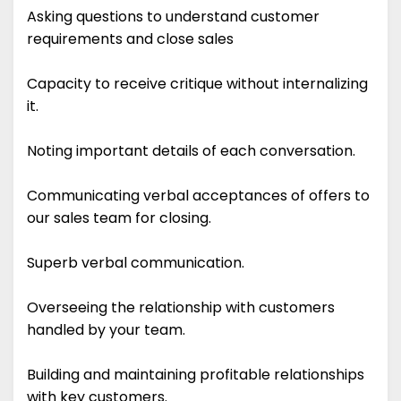
Asking questions to understand customer
requirements and close sales
Capacity to receive critique without internalizing
it.
Noting important details of each conversation.
Communicating verbal acceptances of offers to
our sales team for closing.
Superb verbal communication.
Overseeing the relationship with customers
handled by your team.
Building and maintaining profitable relationships
with key customers.