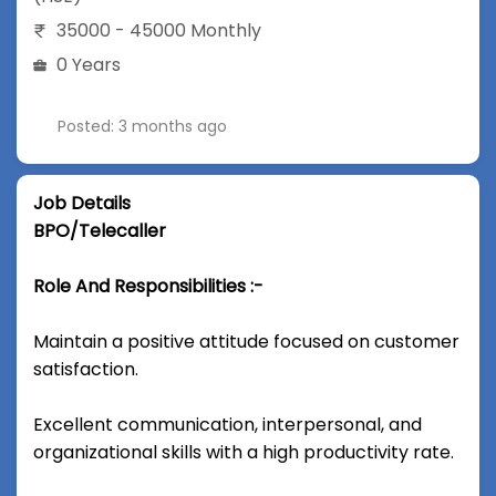
35000 - 45000 Monthly
0 Years
Posted: 3 months ago
Job Details
BPO/Telecaller
Role And Responsibilities :-
Maintain a positive attitude focused on customer
satisfaction.
Excellent communication, interpersonal, and
organizational skills with a high productivity rate.