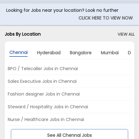
Looking for Jobs near your location? Look no further
CLICK HERE TO VIEW NOW
Jobs By Location
VIEW ALL
Chennai
Hyderabad
Bangalore
Mumbai
Delhi
BPO / Telecaller Jobs in Chennai
Sales Executive Jobs in Chennai
Fashion designer Jobs in Chennai
Steward / Hospitality Jobs in Chennai
Nurse / Healthcare Jobs in Chennai
See All Chennai Jobs