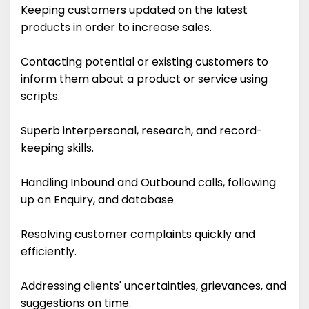
Keeping customers updated on the latest
products in order to increase sales.
Contacting potential or existing customers to
inform them about a product or service using
scripts.
Superb interpersonal, research, and record-
keeping skills.
Handling Inbound and Outbound calls, following
up on Enquiry, and database
Resolving customer complaints quickly and
efficiently.
Addressing clients' uncertainties, grievances, and
suggestions on time.