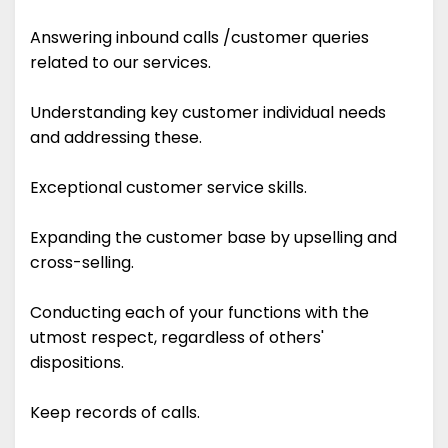
Answering inbound calls /customer queries
related to our services.
Understanding key customer individual needs
and addressing these.
Exceptional customer service skills.
Expanding the customer base by upselling and
cross-selling.
Conducting each of your functions with the
utmost respect, regardless of others'
dispositions.
Keep records of calls.