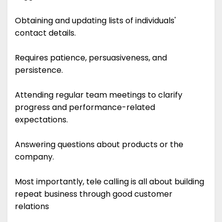
Obtaining and updating lists of individuals'
contact details.
Requires patience, persuasiveness, and
persistence.
Attending regular team meetings to clarify
progress and performance-related
expectations.
Answering questions about products or the
company.
Most importantly, tele calling is all about building
repeat business through good customer
relations