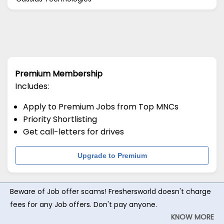
Premium Membership
Includes:
Apply to Premium Jobs from Top MNCs
Priority Shortlisting
Get call-letters for drives
Upgrade to Premium
Beware of Job offer scams! Freshersworld doesn't charge
fees for any Job offers. Don't pay anyone.
KNOW MORE