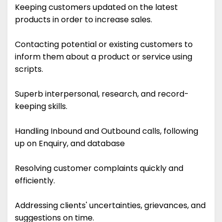
Keeping customers updated on the latest
products in order to increase sales.
Contacting potential or existing customers to
inform them about a product or service using
scripts.
Superb interpersonal, research, and record-
keeping skills.
Handling Inbound and Outbound calls, following
up on Enquiry, and database
Resolving customer complaints quickly and
efficiently.
Addressing clients' uncertainties, grievances, and
suggestions on time.