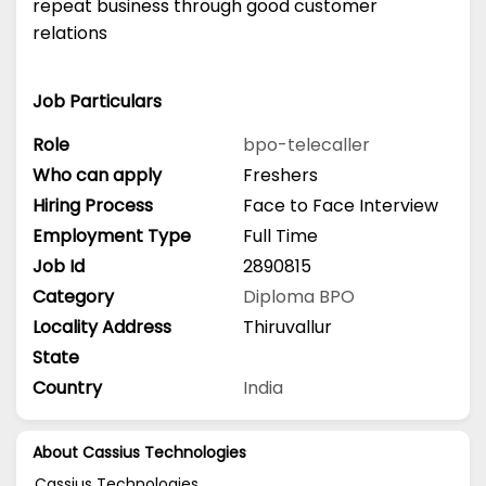
repeat business through good customer
relations
Job Particulars
Role
bpo-telecaller
Who can apply
Freshers
Hiring Process
Face to Face Interview
Employment Type
Full Time
Job Id
2890815
Category
Diploma
BPO
Locality Address
Thiruvallur
State
Country
India
About Cassius Technologies
Cassius Technologies