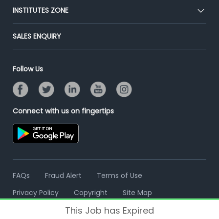
Blog
Post Job for Free
INSTITUTES ZONE
Placement Preparation
Success Stories
End-to-End Recruitment
Jobs Roles & Responsibilities
Post Your Institute
SALES ENQUIRY
Advertise With Us
Campus Recruitment
Email/SMS Campaign
Contact Us
Online Assessment
Banner Ads Campaign
Follow Us
Resume Search
Placement Assistant
Connect with us on fingertips
FAQs
Fraud Alert
Terms of Use
Privacy Policy
Copyright
Site Map
This Job has Expired