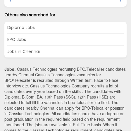
Others also searched for
Diploma Jobs
BPO Jobs
Jobs in Chennai
Jobs:
Cassius Technologies recruiting BPO/Telecaller candidates
nearby
Chennai
.Cassius Technologies vacancies for
BPO/Telecaller is recruited through Written-test, Face to Face
Interview etc. Cassius Technologies Company recruits a lot of
candidates every year based on the skills . The candidates with
Diploma
,
B.Com
,
BA
,
10th Pass (SSC)
,
12th Pass (HSE)
are
selected to full fill the vacancies in
bpo-telecaller
job field. The
candidates nearby
Chennai
can apply for BPO/Telecaller position
in Cassius Technologies
. All candidates should have a degree or
post-graduation in the required field based on the requirement
mentioned. The jobs are available in Full Time basis. When it
comes to the Cassius Technologies recruitment, candidates are