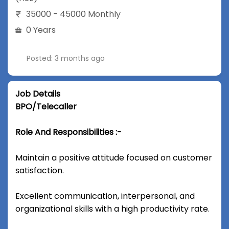
35000 - 45000 Monthly
0 Years
Posted: 3 months ago
Job Details
BPO/Telecaller
Role And Responsibilities :-
Maintain a positive attitude focused on customer
satisfaction.
Excellent communication, interpersonal, and
organizational skills with a high productivity rate.