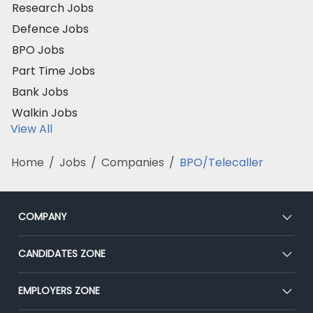
Research Jobs
Defence Jobs
BPO Jobs
Part Time Jobs
Bank Jobs
Walkin Jobs
View All
Home
/
Jobs
/
Companies
/
BPO/Telecaller
COMPANY
About Us
CANDIDATES ZONE
Our Team
CEAT
EMPLOYERS ZONE
Press
Premium Membership