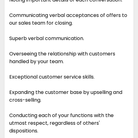
Communicating verbal acceptances of offers to
our sales team for closing.
Superb verbal communication.
Overseeing the relationship with customers
handled by your team.
Exceptional customer service skills.
Expanding the customer base by upselling and
cross-selling.
Conducting each of your functions with the
utmost respect, regardless of others'
dispositions.