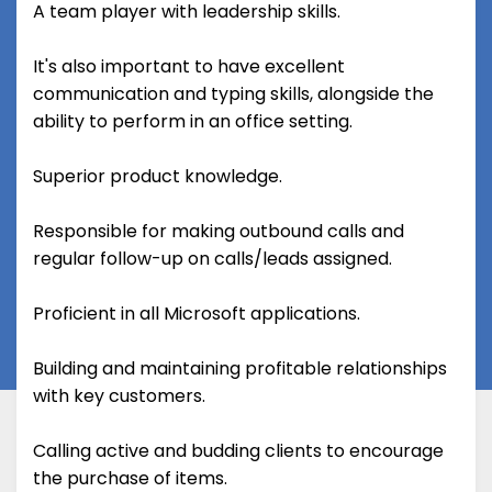
A team player with leadership skills.
It's also important to have excellent
communication and typing skills, alongside the
ability to perform in an office setting.
Superior product knowledge.
Responsible for making outbound calls and
regular follow-up on calls/leads assigned.
Proficient in all Microsoft applications.
Building and maintaining profitable relationships
with key customers.
Calling active and budding clients to encourage
the purchase of items.