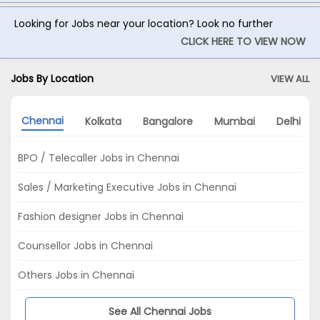
Looking for Jobs near your location? Look no further
CLICK HERE TO VIEW NOW
Jobs By Location
VIEW ALL
Chennai
Kolkata
Bangalore
Mumbai
Delhi
BPO / Telecaller Jobs in Chennai
Sales / Marketing Executive Jobs in Chennai
Fashion designer Jobs in Chennai
Counsellor Jobs in Chennai
Others Jobs in Chennai
See All Chennai Jobs