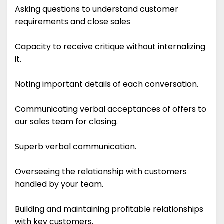
Asking questions to understand customer
requirements and close sales
Capacity to receive critique without internalizing
it.
Noting important details of each conversation.
Communicating verbal acceptances of offers to
our sales team for closing.
Superb verbal communication.
Overseeing the relationship with customers
handled by your team.
Building and maintaining profitable relationships
with key customers.