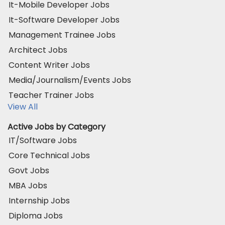
It-Mobile Developer Jobs
It-Software Developer Jobs
Management Trainee Jobs
Architect Jobs
Content Writer Jobs
Media/Journalism/Events Jobs
Teacher Trainer Jobs
View All
Active Jobs by Category
IT/Software Jobs
Core Technical Jobs
Govt Jobs
MBA Jobs
Internship Jobs
Diploma Jobs