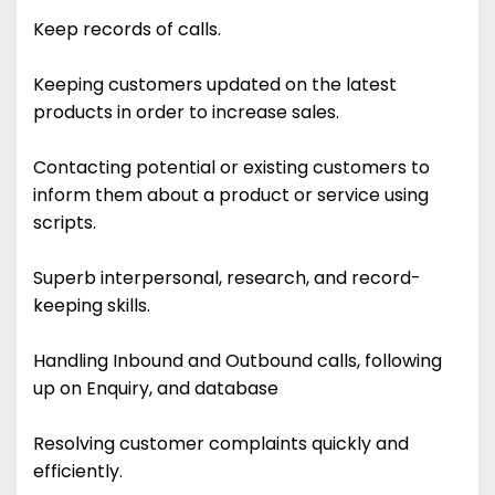
Keep records of calls.
Keeping customers updated on the latest
products in order to increase sales.
Contacting potential or existing customers to
inform them about a product or service using
scripts.
Superb interpersonal, research, and record-
keeping skills.
Handling Inbound and Outbound calls, following
up on Enquiry, and database
Resolving customer complaints quickly and
efficiently.