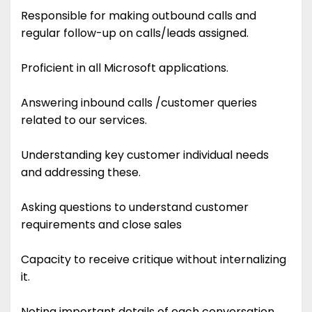
Responsible for making outbound calls and
regular follow-up on calls/leads assigned.
Proficient in all Microsoft applications.
Answering inbound calls /customer queries
related to our services.
Understanding key customer individual needs
and addressing these.
Asking questions to understand customer
requirements and close sales
Capacity to receive critique without internalizing
it.
Noting important details of each conversation.