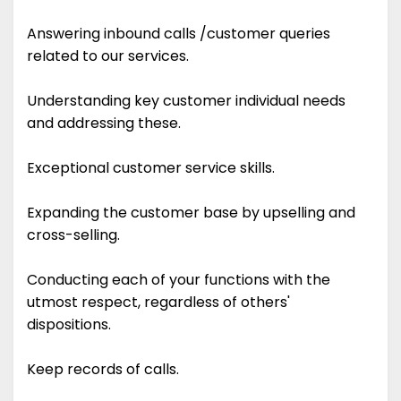
Answering inbound calls /customer queries
related to our services.
Understanding key customer individual needs
and addressing these.
Exceptional customer service skills.
Expanding the customer base by upselling and
cross-selling.
Conducting each of your functions with the
utmost respect, regardless of others'
dispositions.
Keep records of calls.