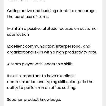
Calling active and budding clients to encourage
the purchase of items.
Maintain a positive attitude focused on customer
satisfaction.
Excellent communication, interpersonal, and
organizational skills with a high productivity rate.
A team player with leadership skills.
It's also important to have excellent
communication and typing skills, alongside the
ability to perform in an office setting.
Superior product knowledge.