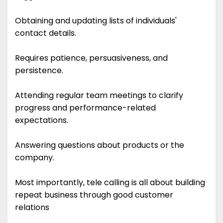
Obtaining and updating lists of individuals'
contact details.
Requires patience, persuasiveness, and
persistence.
Attending regular team meetings to clarify
progress and performance-related
expectations.
Answering questions about products or the
company.
Most importantly, tele calling is all about building
repeat business through good customer
relations