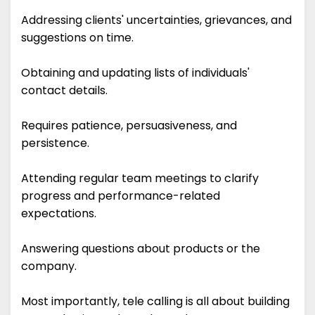
Addressing clients' uncertainties, grievances, and
suggestions on time.
Obtaining and updating lists of individuals'
contact details.
Requires patience, persuasiveness, and
persistence.
Attending regular team meetings to clarify
progress and performance-related
expectations.
Answering questions about products or the
company.
Most importantly, tele calling is all about building