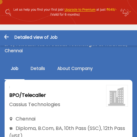
Detailed view of Job
BPO/Telecaller Job in Cassius Technologies at Thiruvallur,
Chennai
Job
Details
About Company
BPO/Telecaller
Cassius Technologies
Chennai
Diploma
,
B.Com
,
BA
,
10th Pass (SSC)
,
12th Pass
(HSE)