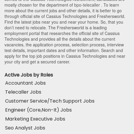
mostly chosen for the department of
bpo-telecaller
. To learn
more about the current jobs and other details, it is better to go
through official site of Cassius Technologies and Freshersworld.
Find the latest jobs near you and near your home. So, that you
don’t need to relocate. The Freshersworld is a leading
employment portal that researches the official site of Cassius
Technologies and provides all the details about the current
vacancies, the application process, selection process, interview
test details, important dates and other information. Search and
apply for the top job positions in Cassius Technologies and near
your city and get a secured career.
Active Jobs by Roles
Accountant Jobs
Telecaller Jobs
Customer Service/Tech Support Jobs
Engineer (Core,Non-It) Jobs
Marketing Executive Jobs
Seo Analyst Jobs