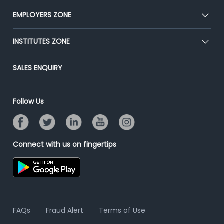
Our Team
CEAT
EMPLOYERS ZONE
Press
Premium Membership
Blog
Post Job for Free
INSTITUTES ZONE
Placement Preparation
Success Stories
End-to-End Recruitment
Jobs Roles & Responsibilities
Post Your Institute
SALES ENQUIRY
Advertise With Us
Campus Recruitment
Email/SMS Campaign
Contact Us
Online Assessment
Banner Ads Campaign
Follow Us
Resume Search
Placement Assistant
Connect with us on fingertips
FAQs
Fraud Alert
Terms of Use