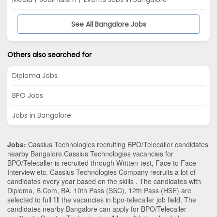
See All Bangalore Jobs
Others also searched for
Diploma Jobs
BPO Jobs
Jobs in Bangalore
Jobs:
Cassius Technologies recruiting BPO/Telecaller candidates
nearby
Bangalore
.Cassius Technologies vacancies for
BPO/Telecaller is recruited through Written-test, Face to Face
Interview etc. Cassius Technologies Company recruits a lot of
candidates every year based on the skills . The candidates with
Diploma
,
B.Com
,
BA
,
10th Pass (SSC)
,
12th Pass (HSE)
are
selected to full fill the vacancies in
bpo-telecaller
job field. The
candidates nearby
Bangalore
can apply for BPO/Telecaller