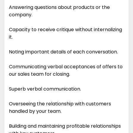
Answering questions about products or the
company.
Capacity to receive critique without internalizing
it.
Noting important details of each conversation.
Communicating verbal acceptances of offers to
our sales team for closing.
Superb verbal communication.
Overseeing the relationship with customers
handled by your team.
Building and maintaining profitable relationships