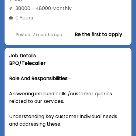
38000 - 48000 Monthly
0 Years
Be the first to apply
Posted: 2 months ago
Job Details
BPO/Telecaller
Role And Responsibilities:-
Answering inbound calls /customer queries
related to our services.
Understanding key customer individual needs
and addressing these.