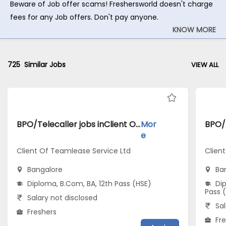
Beware of Job offer scams! Freshersworld doesn't charge
fees for any Job offers. Don't pay anyone.
KNOW MORE
725
Similar Jobs
VIEW ALL
BPO/Telecaller jobs inClient Of Teamlease Service Ltd atBangalore
Mor
e
Client Of Teamlease Service Ltd
Client
Bangalore
Ba
Diploma, B.Com, BA, 12th Pass (HSE)
Dip
Pass 
Salary not disclosed
Sal
Freshers
Fr