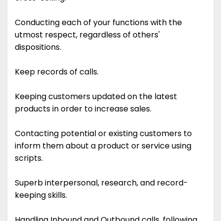
Conducting each of your functions with the
utmost respect, regardless of others'
dispositions.
Keep records of calls.
Keeping customers updated on the latest
products in order to increase sales.
Contacting potential or existing customers to
inform them about a product or service using
scripts.
Superb interpersonal, research, and record-
keeping skills.
Handling Inbound and Outbound calls, following