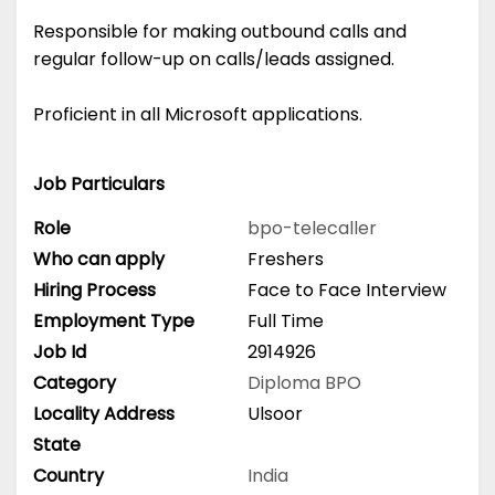
Responsible for making outbound calls and
regular follow-up on calls/leads assigned.
Proficient in all Microsoft applications.
Job Particulars
Role
bpo-telecaller
Who can apply
Freshers
Hiring Process
Face to Face Interview
Employment Type
Full Time
Job Id
2914926
Category
Diploma
BPO
Locality Address
Ulsoor
State
Country
India