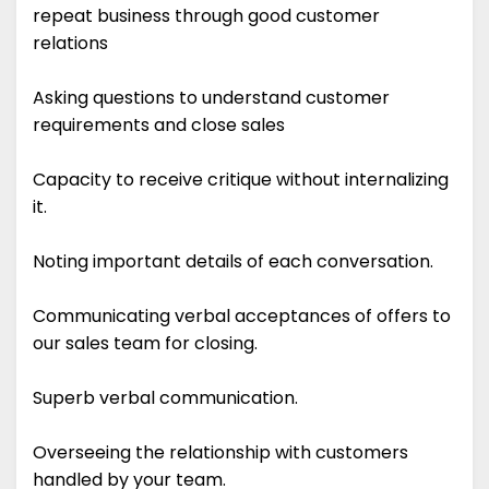
repeat business through good customer
relations
Asking questions to understand customer
requirements and close sales
Capacity to receive critique without internalizing
it.
Noting important details of each conversation.
Communicating verbal acceptances of offers to
our sales team for closing.
Superb verbal communication.
Overseeing the relationship with customers
handled by your team.