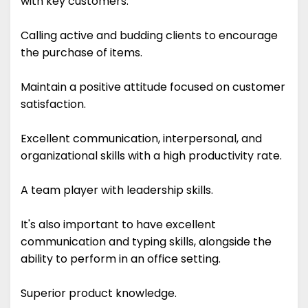
with key customers.
Calling active and budding clients to encourage
the purchase of items.
Maintain a positive attitude focused on customer
satisfaction.
Excellent communication, interpersonal, and
organizational skills with a high productivity rate.
A team player with leadership skills.
It's also important to have excellent
communication and typing skills, alongside the
ability to perform in an office setting.
Superior product knowledge.