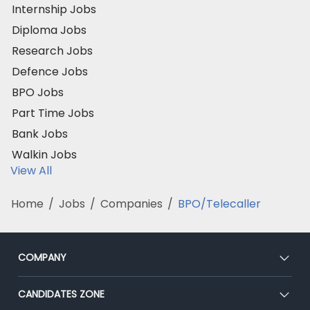
Internship Jobs
Diploma Jobs
Research Jobs
Defence Jobs
BPO Jobs
Part Time Jobs
Bank Jobs
Walkin Jobs
View All
Home
/
Jobs
/
Companies
/
BPO/Telecaller
COMPANY
About Us
CANDIDATES ZONE