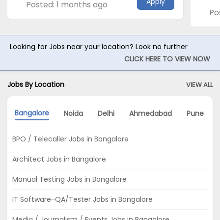
Apply
Posted: 1 months ago
Po
Looking for Jobs near your location? Look no further
CLICK HERE TO VIEW NOW
Jobs By Location
VIEW ALL
Bangalore
Noida
Delhi
Ahmedabad
Pune
BPO / Telecaller Jobs in Bangalore
Architect Jobs in Bangalore
Manual Testing Jobs in Bangalore
IT Software-QA/Tester Jobs in Bangalore
Media / Journalism / Events Jobs in Bangalore