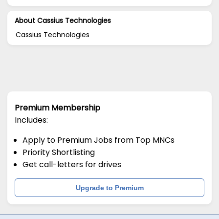
About Cassius Technologies
Cassius Technologies
Premium Membership
Includes:
Apply to Premium Jobs from Top MNCs
Priority Shortlisting
Get call-letters for drives
Upgrade to Premium