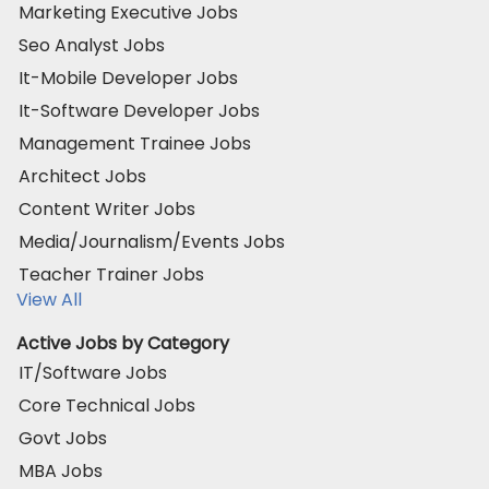
Marketing Executive Jobs
Seo Analyst Jobs
It-Mobile Developer Jobs
It-Software Developer Jobs
Management Trainee Jobs
Architect Jobs
Content Writer Jobs
Media/Journalism/Events Jobs
Teacher Trainer Jobs
View All
Active Jobs by Category
IT/Software Jobs
Core Technical Jobs
Govt Jobs
MBA Jobs