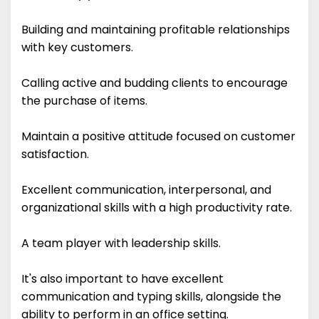
Building and maintaining profitable relationships
with key customers.
Calling active and budding clients to encourage
the purchase of items.
Maintain a positive attitude focused on customer
satisfaction.
Excellent communication, interpersonal, and
organizational skills with a high productivity rate.
A team player with leadership skills.
It's also important to have excellent
communication and typing skills, alongside the
ability to perform in an office setting.