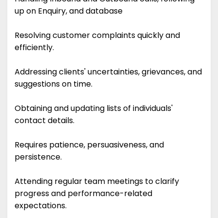
up on Enquiry, and database
Resolving customer complaints quickly and
efficiently.
Addressing clients' uncertainties, grievances, and
suggestions on time.
Obtaining and updating lists of individuals'
contact details.
Requires patience, persuasiveness, and
persistence.
Attending regular team meetings to clarify
progress and performance-related
expectations.