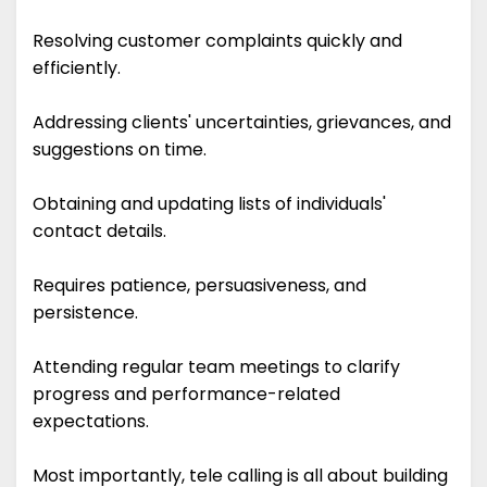
Resolving customer complaints quickly and
efficiently.
Addressing clients' uncertainties, grievances, and
suggestions on time.
Obtaining and updating lists of individuals'
contact details.
Requires patience, persuasiveness, and
persistence.
Attending regular team meetings to clarify
progress and performance-related
expectations.
Most importantly, tele calling is all about building