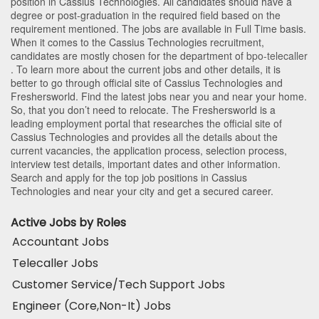
position in Cassius Technologies
. All candidates should have a
degree or post-graduation in the required field based on the
requirement mentioned. The jobs are available in Full Time basis.
When it comes to the Cassius Technologies recruitment,
candidates are mostly chosen for the department of
bpo-telecaller
. To learn more about the current jobs and other details, it is
better to go through official site of Cassius Technologies and
Freshersworld. Find the latest jobs near you and near your home.
So, that you don’t need to relocate. The Freshersworld is a
leading employment portal that researches the official site of
Cassius Technologies and provides all the details about the
current vacancies, the application process, selection process,
interview test details, important dates and other information.
Search and apply for the top job positions in Cassius
Technologies and near your city and get a secured career.
Active Jobs by Roles
Accountant Jobs
Telecaller Jobs
Customer Service/Tech Support Jobs
Engineer (Core,Non-It) Jobs