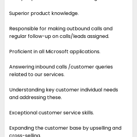
Superior product knowledge.
Responsible for making outbound calls and
regular follow-up on calls/leads assigned.
Proficient in all Microsoft applications.
Answering inbound calls /customer queries
related to our services.
Understanding key customer individual needs
and addressing these.
Exceptional customer service skills.
Expanding the customer base by upselling and
cross-selling.