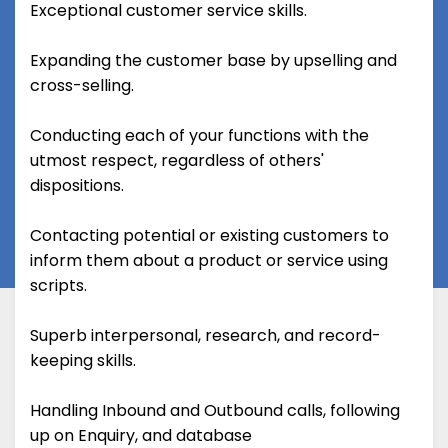
Exceptional customer service skills.
Expanding the customer base by upselling and
cross-selling.
Conducting each of your functions with the
utmost respect, regardless of others'
dispositions.
Contacting potential or existing customers to
inform them about a product or service using
scripts.
Superb interpersonal, research, and record-
keeping skills.
Handling Inbound and Outbound calls, following
up on Enquiry, and database