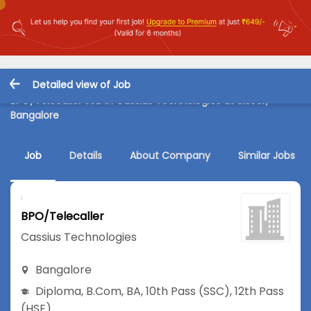
Detailed view of Job
BPO/Telecaller Job in Cassius Technologies at Ulsoor,
Bangalore
Job
Details
About Company
Similar Jobs
BPO/Telecaller
Cassius Technologies
Bangalore
Diploma
,
B.Com
,
BA
,
10th Pass (SSC)
,
12th Pass
(HSE)