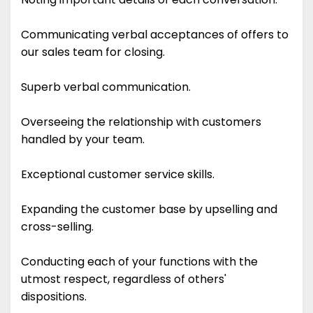
Communicating verbal acceptances of offers to
our sales team for closing.
Superb verbal communication.
Overseeing the relationship with customers
handled by your team.
Exceptional customer service skills.
Expanding the customer base by upselling and
cross-selling.
Conducting each of your functions with the
utmost respect, regardless of others'
dispositions.