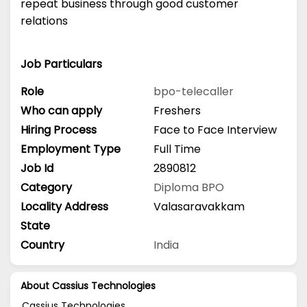
repeat business through good customer
relations
Job Particulars
Role
bpo-telecaller
Who can apply
Freshers
Hiring Process
Face to Face Interview
Employment Type
Full Time
Job Id
2890812
Category
Diploma
BPO
Locality Address
Valasaravakkam
State
Country
India
About Cassius Technologies
Cassius Technologies