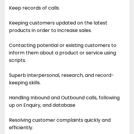
Keep records of calls.
Keeping customers updated on the latest
products in order to increase sales.
Contacting potential or existing customers to
inform them about a product or service using
scripts.
Superb interpersonal, research, and record-
keeping skills.
Handling Inbound and Outbound calls, following
up on Enquiry, and database
Resolving customer complaints quickly and
efficiently.