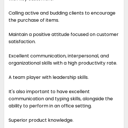
Calling active and budding clients to encourage
the purchase of items.
Maintain a positive attitude focused on customer
satisfaction.
Excellent communication, interpersonal, and
organizational skills with a high productivity rate.
A team player with leadership skills.
It's also important to have excellent
communication and typing skills, alongside the
ability to perform in an office setting.
Superior product knowledge.