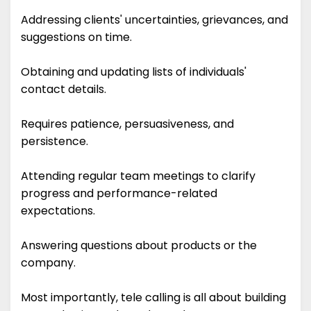
Addressing clients' uncertainties, grievances, and
suggestions on time.
Obtaining and updating lists of individuals'
contact details.
Requires patience, persuasiveness, and
persistence.
Attending regular team meetings to clarify
progress and performance-related
expectations.
Answering questions about products or the
company.
Most importantly, tele calling is all about building