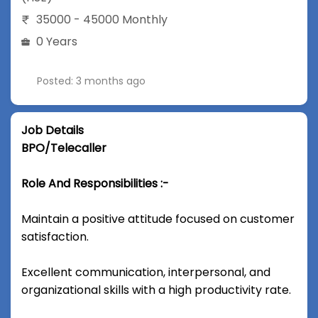
35000 - 45000 Monthly
0 Years
Posted: 3 months ago
Job Details
BPO/Telecaller
Role And Responsibilities :-
Maintain a positive attitude focused on customer
satisfaction.
Excellent communication, interpersonal, and
organizational skills with a high productivity rate.