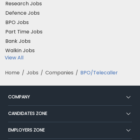
Research Jobs
Defence Jobs
BPO Jobs
Part Time Jobs
Bank Jobs
Walkin Jobs
View All
Home
/
Jobs
/
Companies
/
BPO/Telecaller
COMPANY
About Us
CANDIDATES ZONE
Our Team
CEAT
EMPLOYERS ZONE
Press
Premium Membership