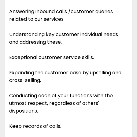
Answering inbound calls /customer queries
related to our services.
Understanding key customer individual needs
and addressing these.
Exceptional customer service skills.
Expanding the customer base by upselling and
cross-selling.
Conducting each of your functions with the
utmost respect, regardless of others'
dispositions.
Keep records of calls.