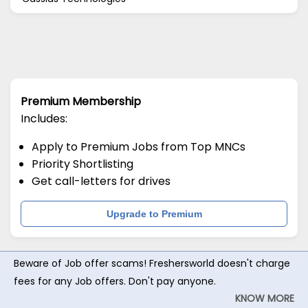
Premium Membership
Includes:
Apply to Premium Jobs from Top MNCs
Priority Shortlisting
Get call-letters for drives
Upgrade to Premium
Beware of Job offer scams! Freshersworld doesn't charge
fees for any Job offers. Don't pay anyone.
KNOW MORE