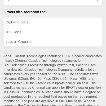
Others also searched for
Diploma Jobs
BPO Jobs
Jobs in Chennai
Jobs:
Cassius Technologies recruiting BPO/Telecaller candidates
nearby
Chennai
.Cassius Technologies vacancies for
BPO/Telecaller is recruited through Written-test, Face to Face
Interview etc. Cassius Technologies Company recruits a lot of
candidates every year based on the skills . The candidates with
Diploma
,
B.Com
,
BA
,
10th Pass (SSC)
,
12th Pass (HSE)
are
selected to full fill the vacancies in
bpo-telecaller
job field. The
candidates nearby
Chennai
can apply for BPO/Telecaller position
in Cassius Technologies
. All candidates should have a degree or
post-graduation in the required field based on the requirement
mentioned. The jobs are available in Full Time basis. When it
comes to the Cassius Technologies recruitment, candidates are