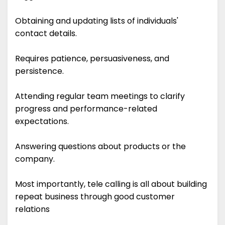
Obtaining and updating lists of individuals'
contact details.
Requires patience, persuasiveness, and
persistence.
Attending regular team meetings to clarify
progress and performance-related
expectations.
Answering questions about products or the
company.
Most importantly, tele calling is all about building
repeat business through good customer
relations