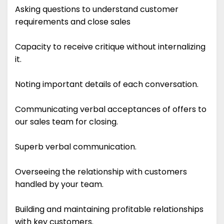
Asking questions to understand customer
requirements and close sales
Capacity to receive critique without internalizing
it.
Noting important details of each conversation.
Communicating verbal acceptances of offers to
our sales team for closing.
Superb verbal communication.
Overseeing the relationship with customers
handled by your team.
Building and maintaining profitable relationships
with key customers.