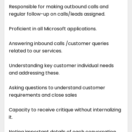
Responsible for making outbound calls and
regular follow-up on calls/leads assigned.
Proficient in all Microsoft applications.
Answering inbound calls /customer queries
related to our services.
Understanding key customer individual needs
and addressing these.
Asking questions to understand customer
requirements and close sales
Capacity to receive critique without internalizing
it.
Noting important details of each conversation.