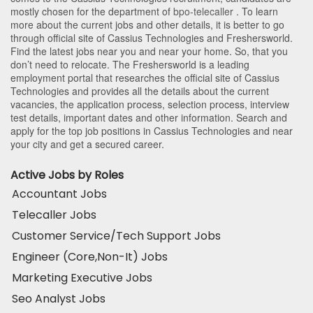
mostly chosen for the department of
bpo-telecaller
. To learn
more about the current jobs and other details, it is better to go
through official site of Cassius Technologies and Freshersworld.
Find the latest jobs near you and near your home. So, that you
don’t need to relocate. The Freshersworld is a leading
employment portal that researches the official site of Cassius
Technologies and provides all the details about the current
vacancies, the application process, selection process, interview
test details, important dates and other information. Search and
apply for the top job positions in Cassius Technologies and near
your city and get a secured career.
Active Jobs by Roles
Accountant Jobs
Telecaller Jobs
Customer Service/Tech Support Jobs
Engineer (Core,Non-It) Jobs
Marketing Executive Jobs
Seo Analyst Jobs