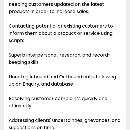
Keeping customers updated on the latest
products in order to increase sales.
Contacting potential or existing customers to
inform them about a product or service using
scripts.
Superb interpersonal, research, and record-
keeping skills.
Handling Inbound and Outbound calls, following
up on Enquiry, and database
Resolving customer complaints quickly and
efficiently.
Addressing clients' uncertainties, grievances, and
suggestions on time.