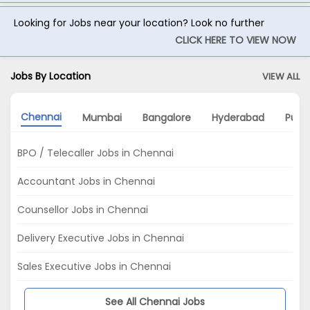
Looking for Jobs near your location? Look no further
CLICK HERE TO VIEW NOW
Jobs By Location
VIEW ALL
Chennai
Mumbai
Bangalore
Hyderabad
Pune
BPO / Telecaller Jobs in Chennai
Accountant Jobs in Chennai
Counsellor Jobs in Chennai
Delivery Executive Jobs in Chennai
Sales Executive Jobs in Chennai
See All Chennai Jobs