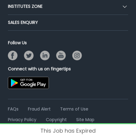
Blog
Post Job for Free
INSTITUTES ZONE
Placement Preparation
Success Stories
End-to-End Recruitment
Jobs Roles & Responsibilities
Post Your Institute
SALES ENQUIRY
Advertise With Us
Campus Recruitment
Email/SMS Campaign
Contact Us
Online Assessment
Banner Ads Campaign
Follow Us
Resume Search
Placement Assistant
Connect with us on fingertips
FAQs
Fraud Alert
Terms of Use
Privacy Policy
Copyright
Site Map
This Job has Expired