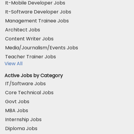
It-Mobile Developer Jobs
It-Software Developer Jobs
Management Trainee Jobs
Architect Jobs
Content Writer Jobs
Media/Journalism/Events Jobs
Teacher Trainer Jobs
View All
Active Jobs by Category
IT/Software Jobs
Core Technical Jobs
Govt Jobs
MBA Jobs
Internship Jobs
Diploma Jobs