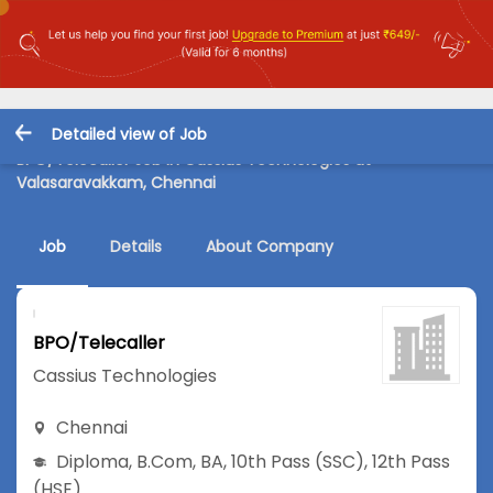
Detailed view of Job
BPO/Telecaller Job in Cassius Technologies at
Valasaravakkam, Chennai
Job
Details
About Company
BPO/Telecaller
Cassius Technologies
Chennai
Diploma
,
B.Com
,
BA
,
10th Pass (SSC)
,
12th Pass
(HSE)