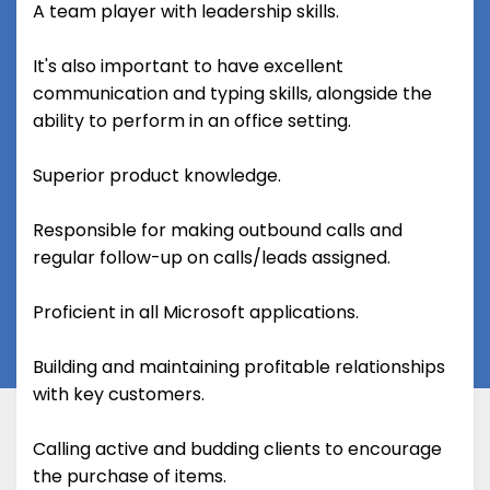
A team player with leadership skills.
It's also important to have excellent
communication and typing skills, alongside the
ability to perform in an office setting.
Superior product knowledge.
Responsible for making outbound calls and
regular follow-up on calls/leads assigned.
Proficient in all Microsoft applications.
Building and maintaining profitable relationships
with key customers.
Calling active and budding clients to encourage
the purchase of items.