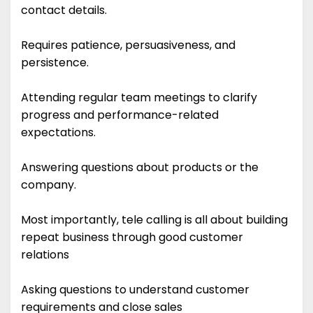
contact details.
Requires patience, persuasiveness, and
persistence.
Attending regular team meetings to clarify
progress and performance-related
expectations.
Answering questions about products or the
company.
Most importantly, tele calling is all about building
repeat business through good customer
relations
Asking questions to understand customer
requirements and close sales