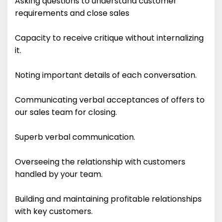
Asking questions to understand customer
requirements and close sales
Capacity to receive critique without internalizing
it.
Noting important details of each conversation.
Communicating verbal acceptances of offers to
our sales team for closing.
Superb verbal communication.
Overseeing the relationship with customers
handled by your team.
Building and maintaining profitable relationships
with key customers.