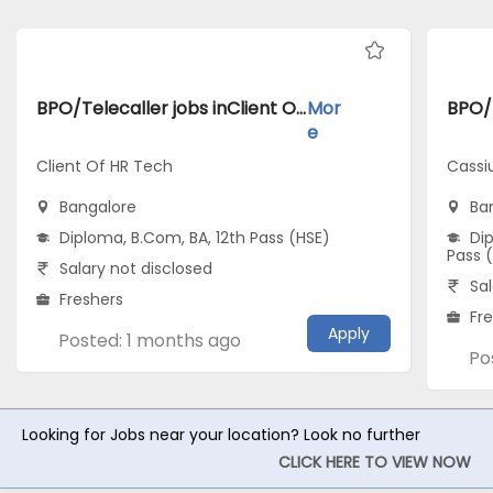
BPO/Telecaller jobs inClient Of HR Tech atBangalore
Mor
e
Client Of HR Tech
Cassi
Bangalore
Ba
Diploma, B.Com, BA, 12th Pass (HSE)
Dip
Pass 
Salary not disclosed
Sal
Freshers
Fr
Apply
Posted: 1 months ago
Po
Looking for Jobs near your location? Look no further
CLICK HERE TO VIEW NOW