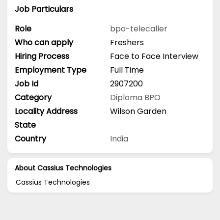
Job Particulars
Role
bpo-telecaller
Who can apply
Freshers
Hiring Process
Face to Face Interview
Employment Type
Full Time
Job Id
2907200
Category
Diploma
BPO
Locality Address
Wilson Garden
State
Country
India
About Cassius Technologies
Cassius Technologies