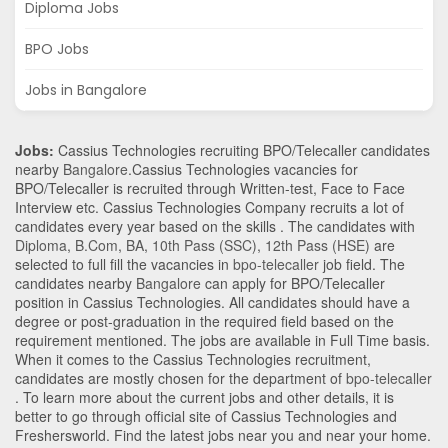
Diploma Jobs
BPO Jobs
Jobs in Bangalore
Jobs:
Cassius Technologies recruiting BPO/Telecaller candidates
nearby
Bangalore
.Cassius Technologies vacancies for
BPO/Telecaller is recruited through Written-test, Face to Face
Interview etc. Cassius Technologies Company recruits a lot of
candidates every year based on the skills . The candidates with
Diploma
,
B.Com
,
BA
,
10th Pass (SSC)
,
12th Pass (HSE)
are
selected to full fill the vacancies in
bpo-telecaller
job field. The
candidates nearby
Bangalore
can apply for BPO/Telecaller
position in Cassius Technologies
. All candidates should have a
degree or post-graduation in the required field based on the
requirement mentioned. The jobs are available in Full Time basis.
When it comes to the Cassius Technologies recruitment,
candidates are mostly chosen for the department of
bpo-telecaller
. To learn more about the current jobs and other details, it is
better to go through official site of Cassius Technologies and
Freshersworld. Find the latest jobs near you and near your home.