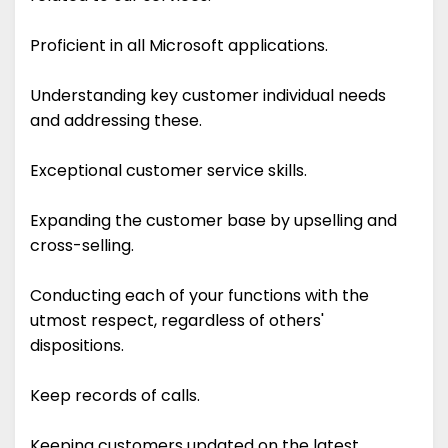
Proficient in all Microsoft applications.
Understanding key customer individual needs
and addressing these.
Exceptional customer service skills.
Expanding the customer base by upselling and
cross-selling.
Conducting each of your functions with the
utmost respect, regardless of others'
dispositions.
Keep records of calls.
Keeping customers updated on the latest