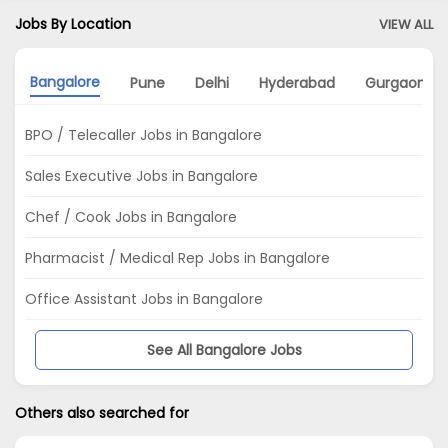
Jobs By Location
VIEW ALL
Bangalore
Pune
Delhi
Hyderabad
Gurgaon
BPO / Telecaller Jobs in Bangalore
Sales Executive Jobs in Bangalore
Chef / Cook Jobs in Bangalore
Pharmacist / Medical Rep Jobs in Bangalore
Office Assistant Jobs in Bangalore
See All Bangalore Jobs
Others also searched for