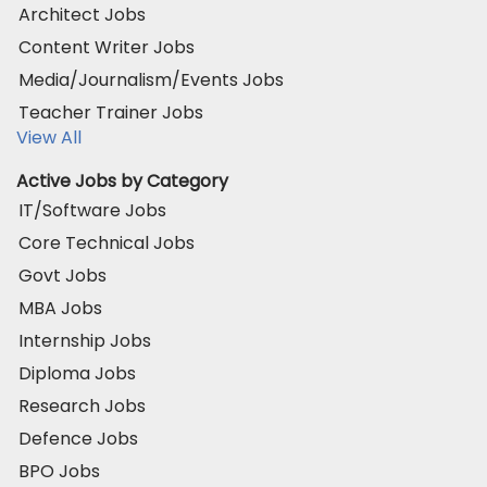
Architect Jobs
Content Writer Jobs
Media/Journalism/Events Jobs
Teacher Trainer Jobs
View All
Active Jobs by Category
IT/Software Jobs
Core Technical Jobs
Govt Jobs
MBA Jobs
Internship Jobs
Diploma Jobs
Research Jobs
Defence Jobs
BPO Jobs