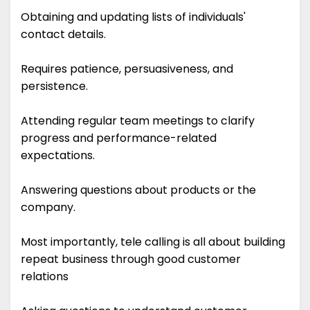
Obtaining and updating lists of individuals'
contact details.
Requires patience, persuasiveness, and
persistence.
Attending regular team meetings to clarify
progress and performance-related
expectations.
Answering questions about products or the
company.
Most importantly, tele calling is all about building
repeat business through good customer
relations