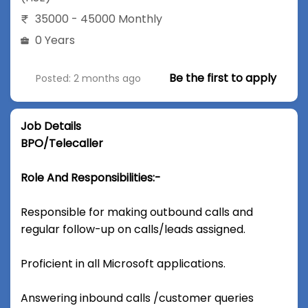
35000 - 45000 Monthly
0 Years
Be the first to apply
Posted: 2 months ago
Job Details
BPO/Telecaller
Role And Responsibilities:-
Responsible for making outbound calls and
regular follow-up on calls/leads assigned.
Proficient in all Microsoft applications.
Answering inbound calls /customer queries