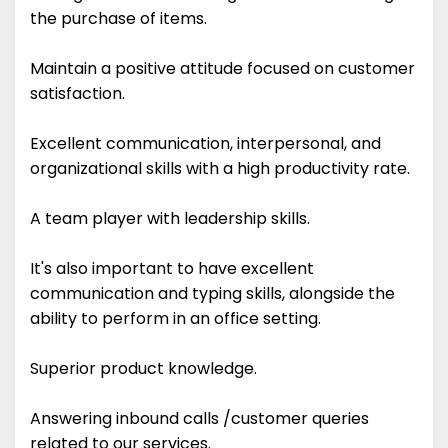
the purchase of items.
Maintain a positive attitude focused on customer
satisfaction.
Excellent communication, interpersonal, and
organizational skills with a high productivity rate.
A team player with leadership skills.
It's also important to have excellent
communication and typing skills, alongside the
ability to perform in an office setting.
Superior product knowledge.
Answering inbound calls /customer queries
related to our services.