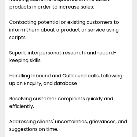
products in order to increase sales.
Contacting potential or existing customers to
inform them about a product or service using
scripts.
Superb interpersonal, research, and record-
keeping skills.
Handling Inbound and Outbound calls, following
up on Enquiry, and database
Resolving customer complaints quickly and
efficiently.
Addressing clients' uncertainties, grievances, and
suggestions on time.