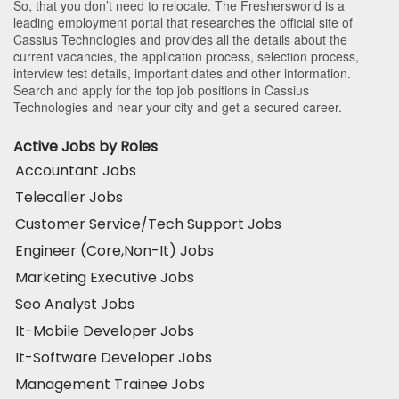
So, that you don’t need to relocate. The Freshersworld is a
leading employment portal that researches the official site of
Cassius Technologies and provides all the details about the
current vacancies, the application process, selection process,
interview test details, important dates and other information.
Search and apply for the top job positions in Cassius
Technologies and near your city and get a secured career.
Active Jobs by Roles
Accountant Jobs
Telecaller Jobs
Customer Service/Tech Support Jobs
Engineer (Core,Non-It) Jobs
Marketing Executive Jobs
Seo Analyst Jobs
It-Mobile Developer Jobs
It-Software Developer Jobs
Management Trainee Jobs