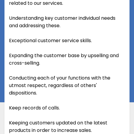
related to our services.
Understanding key customer individual needs
and addressing these.
Exceptional customer service skills.
Expanding the customer base by upselling and
cross-selling.
Conducting each of your functions with the
utmost respect, regardless of others'
dispositions.
Keep records of calls.
Keeping customers updated on the latest
products in order to increase sales.