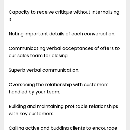
Capacity to receive critique without internalizing
it.
Noting important details of each conversation.
Communicating verbal acceptances of offers to
our sales team for closing.
Superb verbal communication.
Overseeing the relationship with customers
handled by your team.
Building and maintaining profitable relationships
with key customers.
Calling active and budding clients to encourage