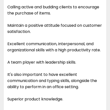
Calling active and budding clients to encourage
the purchase of items.
Maintain a positive attitude focused on customer
satisfaction.
Excellent communication, interpersonal, and
organizational skills with a high productivity rate.
A team player with leadership skills.
It's also important to have excellent
communication and typing skills, alongside the
ability to perform in an office setting.
Superior product knowledge.