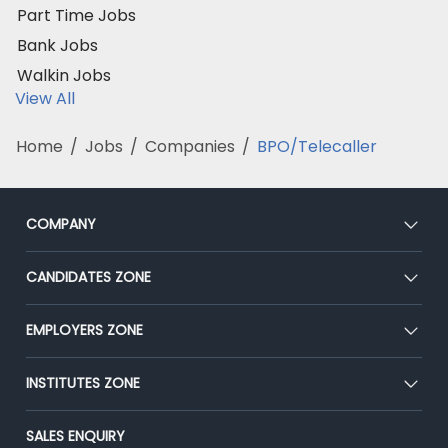
Part Time Jobs
Bank Jobs
Walkin Jobs
View All
Home
/
Jobs
/
Companies
/
BPO/Telecaller
COMPANY
About Us
CANDIDATES ZONE
Our Team
CEAT
EMPLOYERS ZONE
Press
Premium Membership
Blog
Post Job for Free
INSTITUTES ZONE
Placement Preparation
Success Stories
End-to-End Recruitment
Jobs Roles & Responsibilities
Post Your Institute
SALES ENQUIRY
Advertise With Us
Campus Recruitment