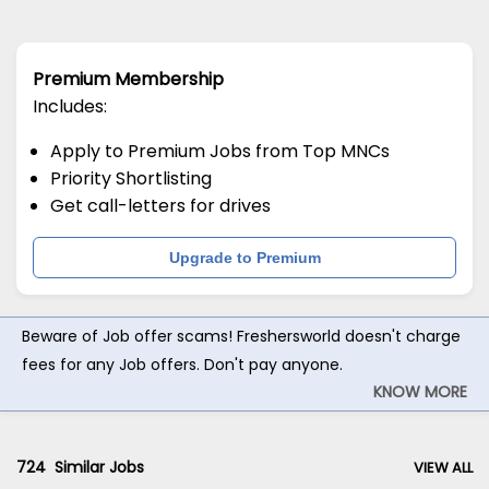
Premium Membership
Includes:
Apply to Premium Jobs from Top MNCs
Priority Shortlisting
Get call-letters for drives
Upgrade to Premium
Beware of Job offer scams! Freshersworld doesn't charge
fees for any Job offers. Don't pay anyone.
KNOW MORE
724
Similar Jobs
VIEW ALL