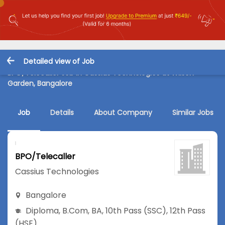
Detailed view of Job
BPO/Telecaller Job in Cassius Technologies at Wilson
Garden, Bangalore
Job
Details
About Company
Similar Jobs
BPO/Telecaller
Cassius Technologies
Bangalore
Diploma
,
B.Com
,
BA
,
10th Pass (SSC)
,
12th Pass
(HSE)