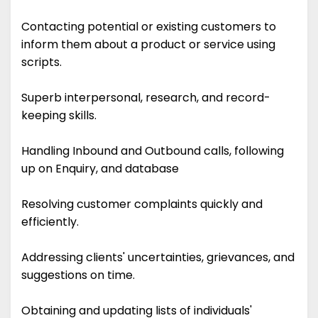
Contacting potential or existing customers to
inform them about a product or service using
scripts.
Superb interpersonal, research, and record-
keeping skills.
Handling Inbound and Outbound calls, following
up on Enquiry, and database
Resolving customer complaints quickly and
efficiently.
Addressing clients' uncertainties, grievances, and
suggestions on time.
Obtaining and updating lists of individuals'