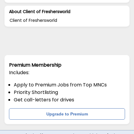
About Client of Freshersworld
Client of Freshersworld
Premium Membership
Includes:
Apply to Premium Jobs from Top MNCs
Priority Shortlisting
Get call-letters for drives
Upgrade to Premium