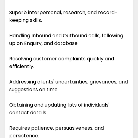
Superb interpersonal, research, and record-
keeping skills.
Handling Inbound and Outbound calls, following
up on Enquiry, and database
Resolving customer complaints quickly and
efficiently.
Addressing clients' uncertainties, grievances, and
suggestions on time.
Obtaining and updating lists of individuals'
contact details.
Requires patience, persuasiveness, and
persistence.