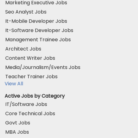
Marketing Executive Jobs
Seo Analyst Jobs
It-Mobile Developer Jobs
It-Software Developer Jobs
Management Trainee Jobs
Architect Jobs
Content Writer Jobs
Media/Journalism/Events Jobs
Teacher Trainer Jobs
View All
Active Jobs by Category
IT/Software Jobs
Core Technical Jobs
Govt Jobs
MBA Jobs