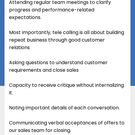
Attending regular team meetings to clarify
progress and performance-related
expectations.
Most importantly, tele calling is all about building
repeat business through good customer
relations
Asking questions to understand customer
requirements and close sales
Capacity to receive critique without internalizing
it.
Noting important details of each conversation.
Communicating verbal acceptances of offers to
our sales team for closing.