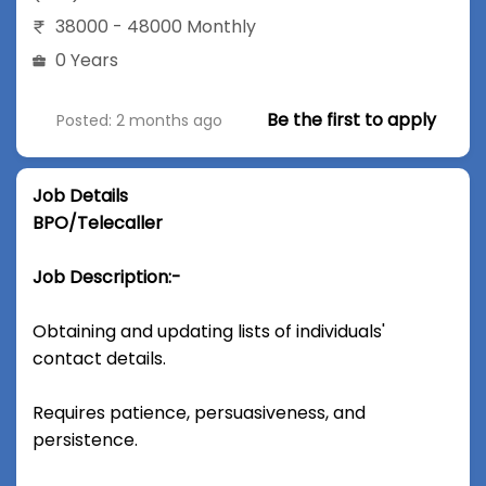
38000 - 48000 Monthly
0 Years
Be the first to apply
Posted: 2 months ago
Job Details
BPO/Telecaller
Job Description:-
Obtaining and updating lists of individuals'
contact details.
Requires patience, persuasiveness, and
persistence.