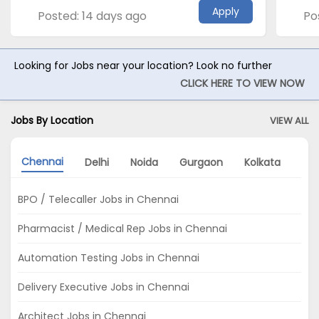
Apply
Posted: 14 days ago
Po
Looking for Jobs near your location? Look no further
CLICK HERE TO VIEW NOW
Jobs By Location
VIEW ALL
Chennai
Delhi
Noida
Gurgaon
Kolkata
Ah
BPO / Telecaller Jobs in Chennai
Pharmacist / Medical Rep Jobs in Chennai
Automation Testing Jobs in Chennai
Delivery Executive Jobs in Chennai
Architect Jobs in Chennai