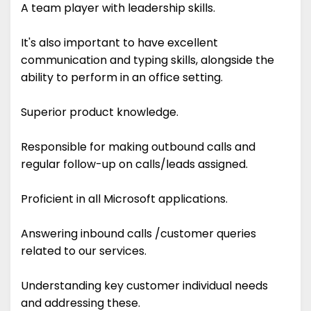
A team player with leadership skills.
It's also important to have excellent
communication and typing skills, alongside the
ability to perform in an office setting.
Superior product knowledge.
Responsible for making outbound calls and
regular follow-up on calls/leads assigned.
Proficient in all Microsoft applications.
Answering inbound calls /customer queries
related to our services.
Understanding key customer individual needs
and addressing these.