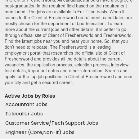
post-graduation in the required field based on the requirement
mentioned. The jobs are available in Full Time basis. When it
comes to the Client of Freshersworld recruitment, candidates are
mostly chosen for the department of
bpo-telecaller
. To learn
more about the current jobs and other details, it is better to go
through official site of Client of Freshersworld and Freshersworld.
Find the latest jobs near you and near your home. So, that you
don’t need to relocate. The Freshersworld is a leading
employment portal that researches the official site of Client of
Freshersworld and provides all the details about the current
vacancies, the application process, selection process, interview
test details, important dates and other information. Search and
apply for the top job positions in Client of Freshersworld and near
your city and get a secured career.
Active Jobs by Roles
Accountant Jobs
Telecaller Jobs
Customer Service/Tech Support Jobs
Engineer (Core,Non-It) Jobs