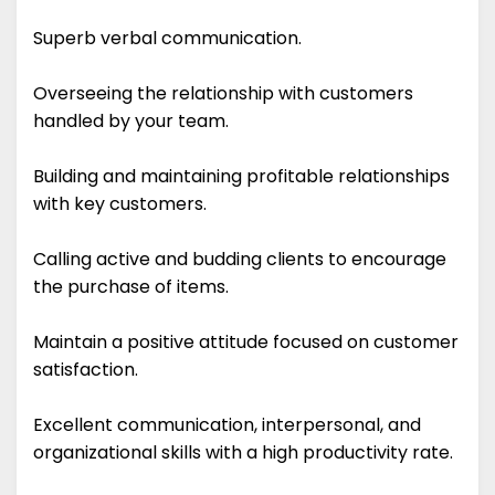
Superb verbal communication.
Overseeing the relationship with customers
handled by your team.
Building and maintaining profitable relationships
with key customers.
Calling active and budding clients to encourage
the purchase of items.
Maintain a positive attitude focused on customer
satisfaction.
Excellent communication, interpersonal, and
organizational skills with a high productivity rate.