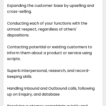
Expanding the customer base by upselling and
cross-selling.
Conducting each of your functions with the
utmost respect, regardless of others'
dispositions.
Contacting potential or existing customers to
inform them about a product or service using
scripts.
Superb interpersonal, research, and record-
keeping skills.
Handling Inbound and Outbound calls, following
up on Enquiry, and database