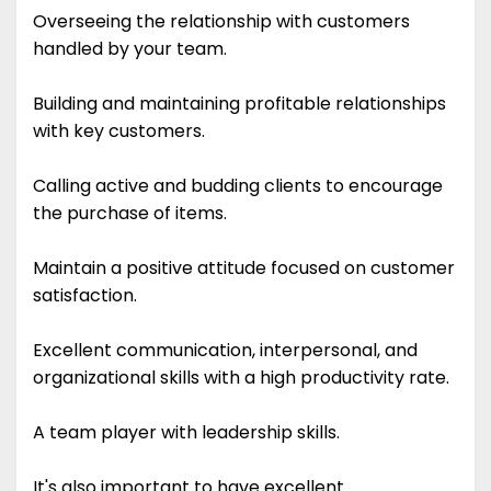
Overseeing the relationship with customers
handled by your team.
Building and maintaining profitable relationships
with key customers.
Calling active and budding clients to encourage
the purchase of items.
Maintain a positive attitude focused on customer
satisfaction.
Excellent communication, interpersonal, and
organizational skills with a high productivity rate.
A team player with leadership skills.
It's also important to have excellent