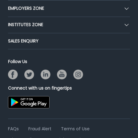
CEAT
EMPLOYERS ZONE
Press
Premium Membership
Blog
Post Job for Free
INSTITUTES ZONE
Placement Preparation
Success Stories
End-to-End Recruitment
Jobs Roles & Responsibilities
Post Your Institute
SALES ENQUIRY
Advertise With Us
Campus Recruitment
Email/SMS Campaign
Contact Us
Online Assessment
Banner Ads Campaign
Follow Us
Resume Search
Placement Assistant
Connect with us on fingertips
FAQs
Fraud Alert
Terms of Use