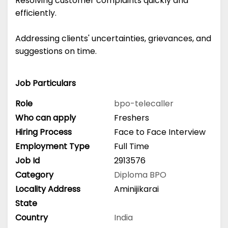
Resolving customer complaints quickly and
efficiently.
Addressing clients' uncertainties, grievances, and
suggestions on time.
Job Particulars
Role
bpo-telecaller
Who can apply
Freshers
Hiring Process
Face to Face Interview
Employment Type
Full Time
Job Id
2913576
Category
Diploma
BPO
Locality Address
Aminijikarai
State
Country
India