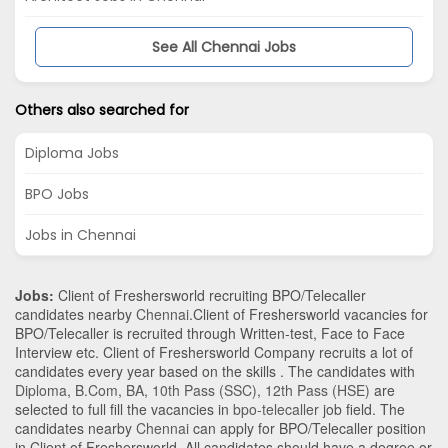
See All Chennai Jobs
Others also searched for
Diploma Jobs
BPO Jobs
Jobs in Chennai
Jobs:
Client of Freshersworld recruiting BPO/Telecaller
candidates nearby
Chennai
.Client of Freshersworld vacancies for
BPO/Telecaller is recruited through Written-test, Face to Face
Interview etc. Client of Freshersworld Company recruits a lot of
candidates every year based on the skills . The candidates with
Diploma
,
B.Com
,
BA
,
10th Pass (SSC)
,
12th Pass (HSE)
are
selected to full fill the vacancies in
bpo-telecaller
job field. The
candidates nearby
Chennai
can apply for BPO/Telecaller position
in Client of Freshersworld
. All candidates should have a degree or