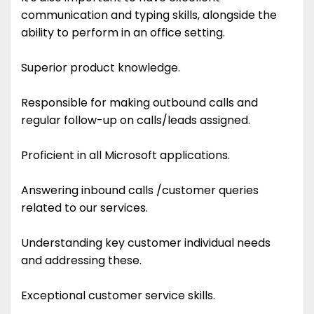
communication and typing skills, alongside the
ability to perform in an office setting.
Superior product knowledge.
Responsible for making outbound calls and
regular follow-up on calls/leads assigned.
Proficient in all Microsoft applications.
Answering inbound calls /customer queries
related to our services.
Understanding key customer individual needs
and addressing these.
Exceptional customer service skills.