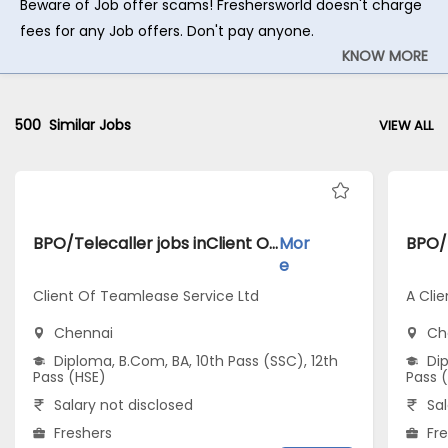
Beware of Job offer scams! Freshersworld doesn't charge
fees for any Job offers. Don't pay anyone.
KNOW MORE
500
Similar Jobs
VIEW ALL
BPO/Telecaller jobs inClient Of Teamlease Service Ltd atChennai
Mor
e
Client Of Teamlease Service Ltd
A Clie
Chennai
Ch
Diploma, B.Com, BA, 10th Pass (SSC), 12th
Dip
Pass (HSE)
Pass 
Salary not disclosed
Sal
Freshers
Fr