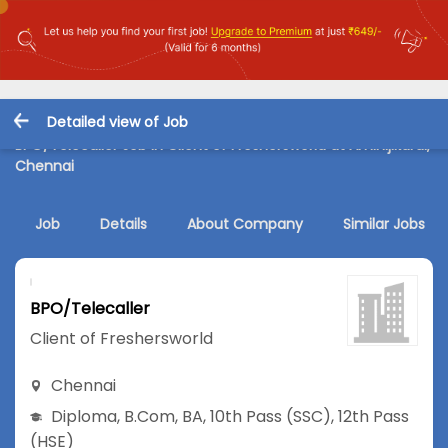
Detailed view of Job
BPO/Telecaller Job in Client of Freshersworld at Aminijikarai,
Chennai
Job
Details
About Company
Similar Jobs
BPO/Telecaller
Client of Freshersworld
Chennai
Diploma
,
B.Com
,
BA
,
10th Pass (SSC)
,
12th Pass
(HSE)