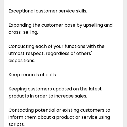
Exceptional customer service skills.
Expanding the customer base by upselling and
cross-selling.
Conducting each of your functions with the
utmost respect, regardless of others'
dispositions.
Keep records of calls.
Keeping customers updated on the latest
products in order to increase sales.
Contacting potential or existing customers to
inform them about a product or service using
scripts.