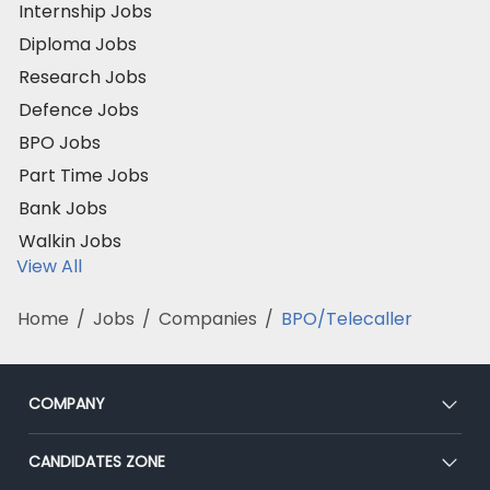
Internship Jobs
Diploma Jobs
Research Jobs
Defence Jobs
BPO Jobs
Part Time Jobs
Bank Jobs
Walkin Jobs
View All
Home
/
Jobs
/
Companies
/
BPO/Telecaller
COMPANY
About Us
CANDIDATES ZONE
Our Team