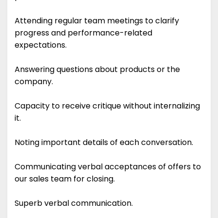
Attending regular team meetings to clarify
progress and performance-related
expectations.
Answering questions about products or the
company.
Capacity to receive critique without internalizing
it.
Noting important details of each conversation.
Communicating verbal acceptances of offers to
our sales team for closing.
Superb verbal communication.