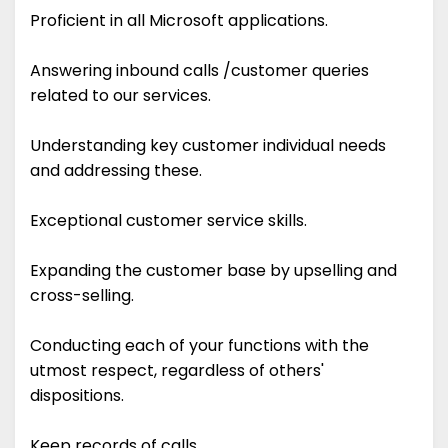
Proficient in all Microsoft applications.
Answering inbound calls /customer queries
related to our services.
Understanding key customer individual needs
and addressing these.
Exceptional customer service skills.
Expanding the customer base by upselling and
cross-selling.
Conducting each of your functions with the
utmost respect, regardless of others'
dispositions.
Keep records of calls.