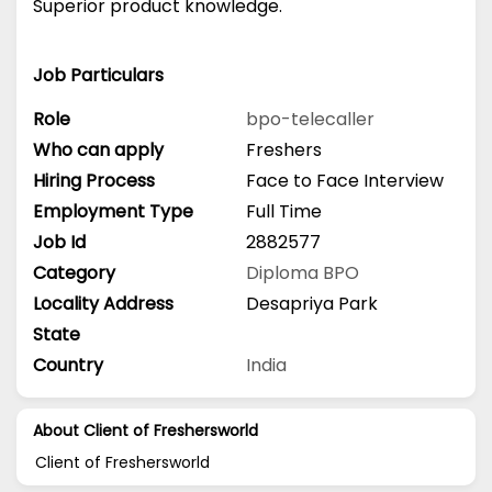
Superior product knowledge.
Job Particulars
Role
bpo-telecaller
Who can apply
Freshers
Hiring Process
Face to Face Interview
Employment Type
Full Time
Job Id
2882577
Category
Diploma
BPO
Locality Address
Desapriya Park
State
Country
India
About Client of Freshersworld
Client of Freshersworld