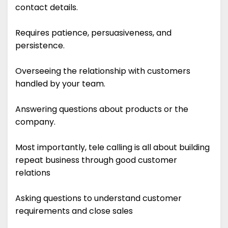
contact details.
Requires patience, persuasiveness, and
persistence.
Overseeing the relationship with customers
handled by your team.
Answering questions about products or the
company.
Most importantly, tele calling is all about building
repeat business through good customer
relations
Asking questions to understand customer
requirements and close sales