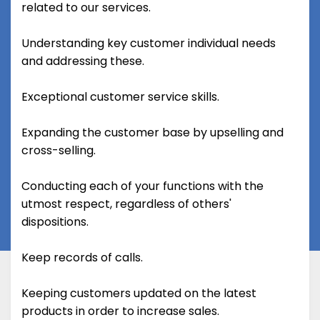
related to our services.
Understanding key customer individual needs
and addressing these.
Exceptional customer service skills.
Expanding the customer base by upselling and
cross-selling.
Conducting each of your functions with the
utmost respect, regardless of others'
dispositions.
Keep records of calls.
Keeping customers updated on the latest
products in order to increase sales.