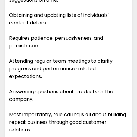
Obtaining and updating lists of individuals'
contact details.
Requires patience, persuasiveness, and
persistence.
Attending regular team meetings to clarify
progress and performance-related
expectations.
Answering questions about products or the
company.
Most importantly, tele calling is all about building
repeat business through good customer
relations