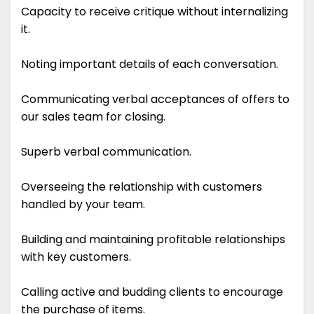
Capacity to receive critique without internalizing
it.
Noting important details of each conversation.
Communicating verbal acceptances of offers to
our sales team for closing.
Superb verbal communication.
Overseeing the relationship with customers
handled by your team.
Building and maintaining profitable relationships
with key customers.
Calling active and budding clients to encourage
the purchase of items.