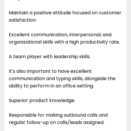
Maintain a positive attitude focused on customer
satisfaction.
Excellent communication, interpersonal, and
organizational skills with a high productivity rate.
A team player with leadership skills.
It's also important to have excellent
communication and typing skills, alongside the
ability to perform in an office setting.
Superior product knowledge.
Responsible for making outbound calls and
regular follow-up on calls/leads assigned.