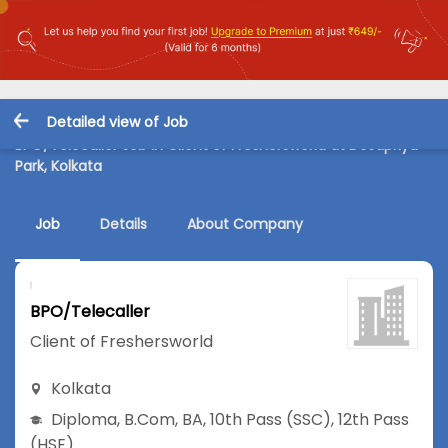
Detailed view of Job
BPO/Telecaller Job in Client of Freshersworld at Desapriya
Park, Kolkata
Job
Details
About Company
BPO/Telecaller
Client of Freshersworld
Kolkata
Diploma
,
B.Com
,
BA
,
10th Pass (SSC)
,
12th Pass
(HSE)