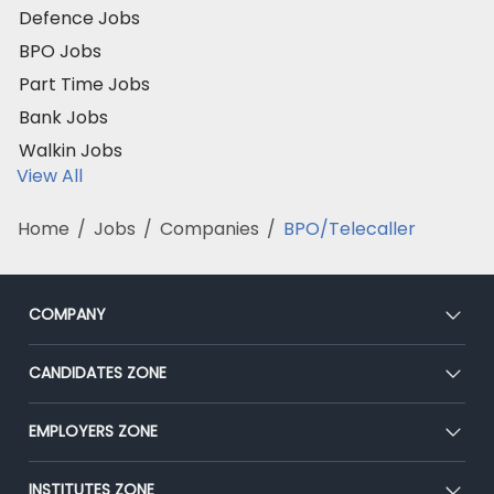
Defence Jobs
BPO Jobs
Part Time Jobs
Bank Jobs
Walkin Jobs
View All
Home
/
Jobs
/
Companies
/
BPO/Telecaller
COMPANY
About Us
CANDIDATES ZONE
Our Team
CEAT
EMPLOYERS ZONE
Press
Premium Membership
Blog
Post Job for Free
INSTITUTES ZONE