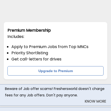
Premium Membership
Includes:
Apply to Premium Jobs from Top MNCs
Priority Shortlisting
Get call-letters for drives
Upgrade to Premium
Beware of Job offer scams! Freshersworld doesn't charge
fees for any Job offers. Don't pay anyone.
KNOW MORE