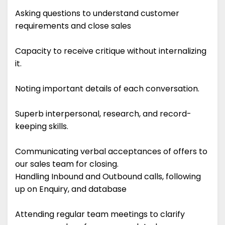
Asking questions to understand customer
requirements and close sales
Capacity to receive critique without internalizing
it.
Noting important details of each conversation.
Superb interpersonal, research, and record-
keeping skills.
Communicating verbal acceptances of offers to
our sales team for closing.
Handling Inbound and Outbound calls, following
up on Enquiry, and database
Attending regular team meetings to clarify