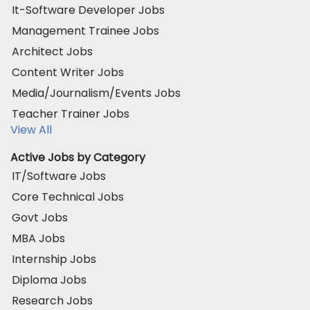
It-Software Developer Jobs
Management Trainee Jobs
Architect Jobs
Content Writer Jobs
Media/Journalism/Events Jobs
Teacher Trainer Jobs
View All
Active Jobs by Category
IT/Software Jobs
Core Technical Jobs
Govt Jobs
MBA Jobs
Internship Jobs
Diploma Jobs
Research Jobs