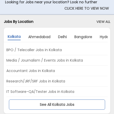
Looking for Jobs near your location? Look no further
CLICK HERE TO VIEW NOW
Jobs By Location
VIEW ALL
Kolkata
Ahmedabad
Delhi
Bangalore
Hydera
BPO / Telecaller Jobs in Kolkata
Media / Journalism / Events Jobs in Kolkata
Accountant Jobs in Kolkata
Research/JRF/SRF Jobs in Kolkata
IT Software-QA/Tester Jobs in Kolkata
See All Kolkata Jobs