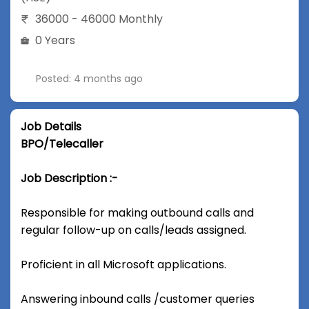
36000 - 46000 Monthly
0 Years
Posted: 4 months ago
Job Details
BPO/Telecaller
Job Description :-
Responsible for making outbound calls and
regular follow-up on calls/leads assigned.
Proficient in all Microsoft applications.
Answering inbound calls /customer queries