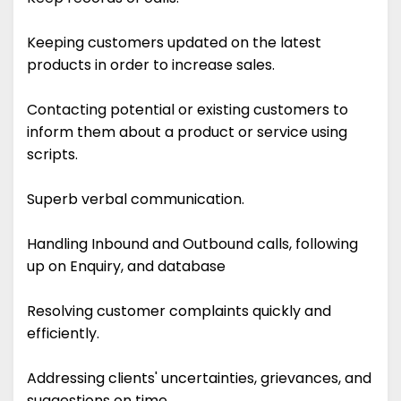
Keeping customers updated on the latest
products in order to increase sales.
Contacting potential or existing customers to
inform them about a product or service using
scripts.
Superb verbal communication.
Handling Inbound and Outbound calls, following
up on Enquiry, and database
Resolving customer complaints quickly and
efficiently.
Addressing clients' uncertainties, grievances, and
suggestions on time.