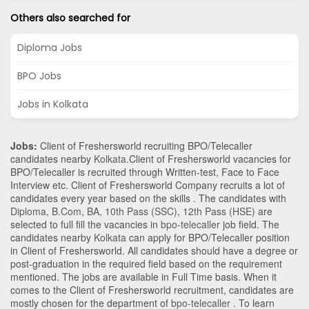
Others also searched for
Diploma Jobs
BPO Jobs
Jobs in Kolkata
Jobs:
Client of Freshersworld recruiting BPO/Telecaller
candidates nearby
Kolkata
.Client of Freshersworld vacancies for
BPO/Telecaller is recruited through Written-test, Face to Face
Interview etc. Client of Freshersworld Company recruits a lot of
candidates every year based on the skills . The candidates with
Diploma
,
B.Com
,
BA
,
10th Pass (SSC)
,
12th Pass (HSE)
are
selected to full fill the vacancies in
bpo-telecaller
job field. The
candidates nearby
Kolkata
can apply for BPO/Telecaller position
in Client of Freshersworld
. All candidates should have a degree or
post-graduation in the required field based on the requirement
mentioned. The jobs are available in Full Time basis. When it
comes to the Client of Freshersworld recruitment, candidates are
mostly chosen for the department of
bpo-telecaller
. To learn