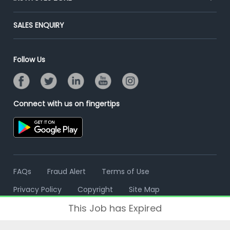
Placement Preparation
Success Stories
End-to-End Recruitment
Jobs Roles & Responsibilities
Post Your Institute
SALES ENQUIRY
Advertise With Us
Campus Recruitment
Email/SMS Campaign
Contact Us
Online Assessment
Banner Ads Campaign
Follow Us
Resume Search
Placement Assistant
Connect with us on fingertips
FAQs
Fraud Alert
Terms of Use
Privacy Policy
Copyright
Site Map
This Job has Expired
© 2006 - 2026 Freshersworld.com