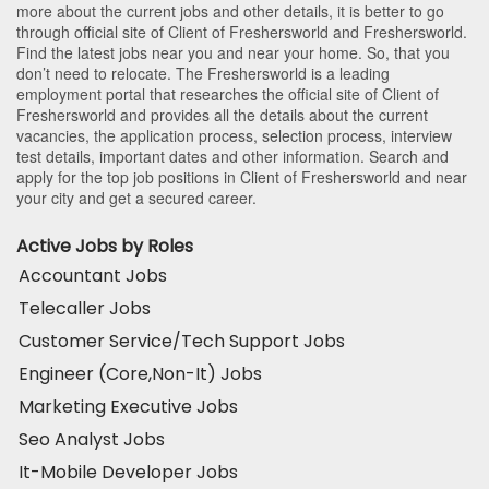
more about the current jobs and other details, it is better to go
through official site of Client of Freshersworld and Freshersworld.
Find the latest jobs near you and near your home. So, that you
don’t need to relocate. The Freshersworld is a leading
employment portal that researches the official site of Client of
Freshersworld and provides all the details about the current
vacancies, the application process, selection process, interview
test details, important dates and other information. Search and
apply for the top job positions in Client of Freshersworld and near
your city and get a secured career.
Active Jobs by Roles
Accountant Jobs
Telecaller Jobs
Customer Service/Tech Support Jobs
Engineer (Core,Non-It) Jobs
Marketing Executive Jobs
Seo Analyst Jobs
It-Mobile Developer Jobs