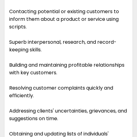
Contacting potential or existing customers to
inform them about a product or service using
scripts.
Superb interpersonal, research, and record-
keeping skills.
Building and maintaining profitable relationships
with key customers.
Resolving customer complaints quickly and
efficiently.
Addressing clients' uncertainties, grievances, and
suggestions on time.
Obtaining and updating lists of individuals'