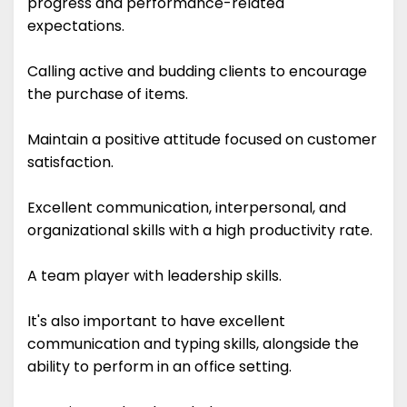
progress and performance-related
expectations.
Calling active and budding clients to encourage
the purchase of items.
Maintain a positive attitude focused on customer
satisfaction.
Excellent communication, interpersonal, and
organizational skills with a high productivity rate.
A team player with leadership skills.
It's also important to have excellent
communication and typing skills, alongside the
ability to perform in an office setting.