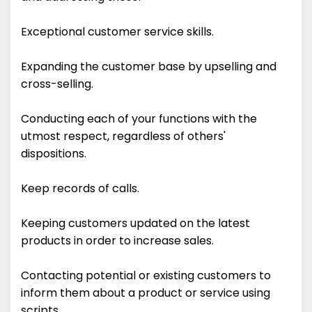
Exceptional customer service skills.
Expanding the customer base by upselling and
cross-selling.
Conducting each of your functions with the
utmost respect, regardless of others'
dispositions.
Keep records of calls.
Keeping customers updated on the latest
products in order to increase sales.
Contacting potential or existing customers to
inform them about a product or service using
scripts.