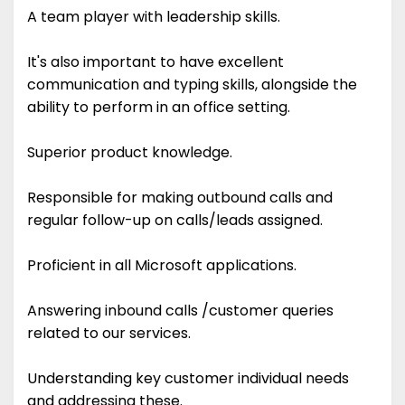
A team player with leadership skills.
It's also important to have excellent
communication and typing skills, alongside the
ability to perform in an office setting.
Superior product knowledge.
Responsible for making outbound calls and
regular follow-up on calls/leads assigned.
Proficient in all Microsoft applications.
Answering inbound calls /customer queries
related to our services.
Understanding key customer individual needs
and addressing these.