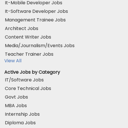
It-Mobile Developer Jobs
It-Software Developer Jobs
Management Trainee Jobs
Architect Jobs
Content Writer Jobs
Media/Journalism/Events Jobs
Teacher Trainer Jobs
View All
Active Jobs by Category
IT/Software Jobs
Core Technical Jobs
Govt Jobs
MBA Jobs
Internship Jobs
Diploma Jobs