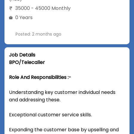
35000 - 45000 Monthly
0 Years
Posted: 2 months ago
Job Details
BPO/Telecaller
Role And Responsibilities :-
Understanding key customer individual needs
and addressing these.
Exceptional customer service skills.
Expanding the customer base by upselling and