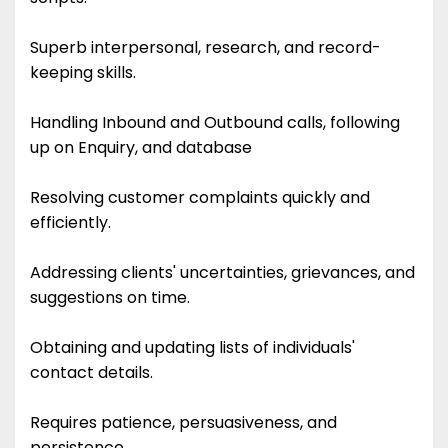
Superb interpersonal, research, and record-
keeping skills.
Handling Inbound and Outbound calls, following
up on Enquiry, and database
Resolving customer complaints quickly and
efficiently.
Addressing clients' uncertainties, grievances, and
suggestions on time.
Obtaining and updating lists of individuals'
contact details.
Requires patience, persuasiveness, and
persistence.