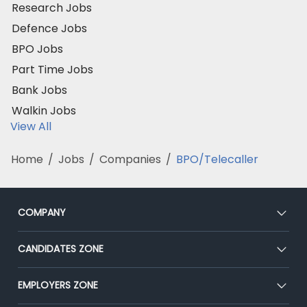
Research Jobs
Defence Jobs
BPO Jobs
Part Time Jobs
Bank Jobs
Walkin Jobs
View All
Home
/
Jobs
/
Companies
/
BPO/Telecaller
COMPANY
About Us
CANDIDATES ZONE
Our Team
CEAT
EMPLOYERS ZONE
Press
Premium Membership