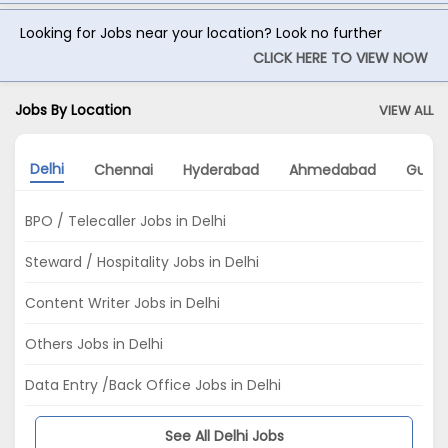
Looking for Jobs near your location? Look no further
CLICK HERE TO VIEW NOW
Jobs By Location
VIEW ALL
Delhi
Chennai
Hyderabad
Ahmedabad
Gurg
BPO / Telecaller Jobs in Delhi
Steward / Hospitality Jobs in Delhi
Content Writer Jobs in Delhi
Others Jobs in Delhi
Data Entry /Back Office Jobs in Delhi
See All Delhi Jobs