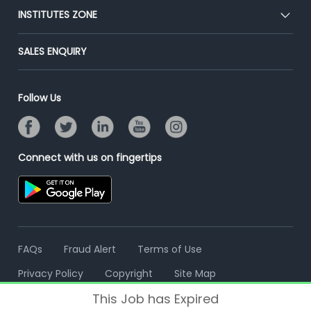
Blog
Post Job for Free
INSTITUTES ZONE
Placement Preparation
Success Stories
End-to-End Recruitment
Jobs Roles & Responsibilities
Post Your Institute
SALES ENQUIRY
Advertise With Us
Campus Recruitment
Email/SMS Campaign
Contact Us
Online Assessment
Banner Ads Campaign
Follow Us
Resume Search
Placement Assistant
Connect with us on fingertips
FAQs
Fraud Alert
Terms of Use
Privacy Policy
Copyright
Site Map
This Job has Expired