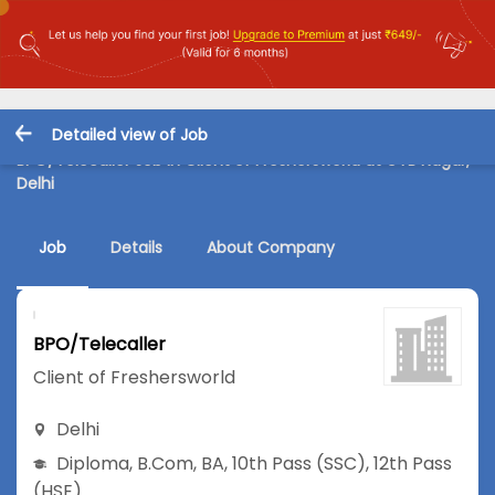
Detailed view of Job
BPO/Telecaller Job in Client of Freshersworld at GTB Nagar,
Delhi
Job
Details
About Company
BPO/Telecaller
Client of Freshersworld
Delhi
Diploma
,
B.Com
,
BA
,
10th Pass (SSC)
,
12th Pass
(HSE)