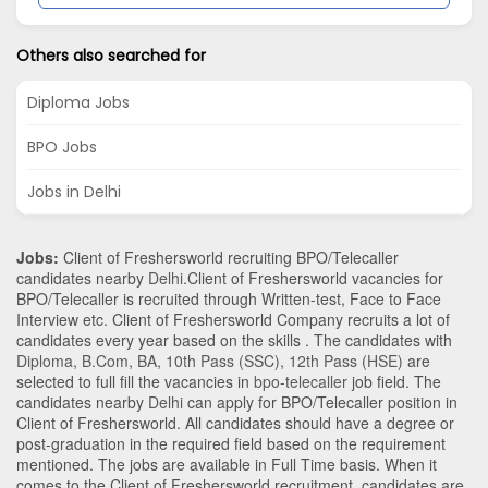
Others also searched for
Diploma Jobs
BPO Jobs
Jobs in Delhi
Jobs:
Client of Freshersworld recruiting BPO/Telecaller
candidates nearby
Delhi
.Client of Freshersworld vacancies for
BPO/Telecaller is recruited through Written-test, Face to Face
Interview etc. Client of Freshersworld Company recruits a lot of
candidates every year based on the skills . The candidates with
Diploma
,
B.Com
,
BA
,
10th Pass (SSC)
,
12th Pass (HSE)
are
selected to full fill the vacancies in
bpo-telecaller
job field. The
candidates nearby
Delhi
can apply for BPO/Telecaller position in
Client of Freshersworld
. All candidates should have a degree or
post-graduation in the required field based on the requirement
mentioned. The jobs are available in Full Time basis. When it
comes to the Client of Freshersworld recruitment, candidates are