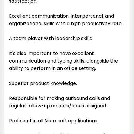
satisfaction.
Excellent communication, interpersonal, and
organizational skills with a high productivity rate.
A team player with leadership skills.
It's also important to have excellent
communication and typing skills, alongside the
ability to perform in an office setting.
Superior product knowledge.
Responsible for making outbound calls and
regular follow-up on calls/leads assigned.
Proficient in all Microsoft applications.