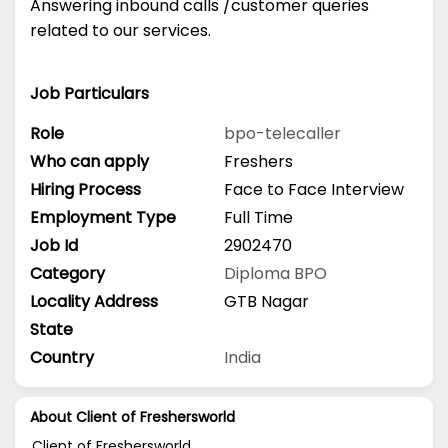
Answering inbound calls /customer queries
related to our services.
Job Particulars
Role
bpo-telecaller
Who can apply
Freshers
Hiring Process
Face to Face Interview
Employment Type
Full Time
Job Id
2902470
Category
Diploma
BPO
Locality Address
GTB Nagar
State
Country
India
About Client of Freshersworld
Client of Freshersworld