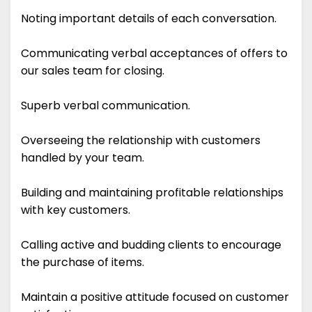
Noting important details of each conversation.
Communicating verbal acceptances of offers to
our sales team for closing.
Superb verbal communication.
Overseeing the relationship with customers
handled by your team.
Building and maintaining profitable relationships
with key customers.
Calling active and budding clients to encourage
the purchase of items.
Maintain a positive attitude focused on customer