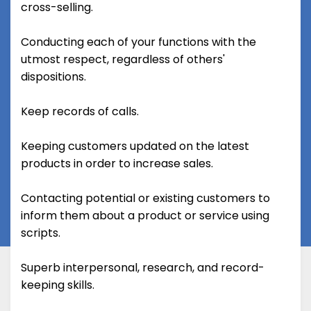
cross-selling.
Conducting each of your functions with the
utmost respect, regardless of others'
dispositions.
Keep records of calls.
Keeping customers updated on the latest
products in order to increase sales.
Contacting potential or existing customers to
inform them about a product or service using
scripts.
Superb interpersonal, research, and record-
keeping skills.