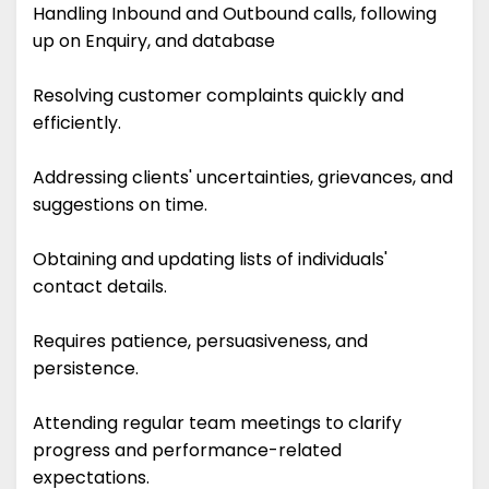
Handling Inbound and Outbound calls, following
up on Enquiry, and database
Resolving customer complaints quickly and
efficiently.
Addressing clients' uncertainties, grievances, and
suggestions on time.
Obtaining and updating lists of individuals'
contact details.
Requires patience, persuasiveness, and
persistence.
Attending regular team meetings to clarify
progress and performance-related
expectations.