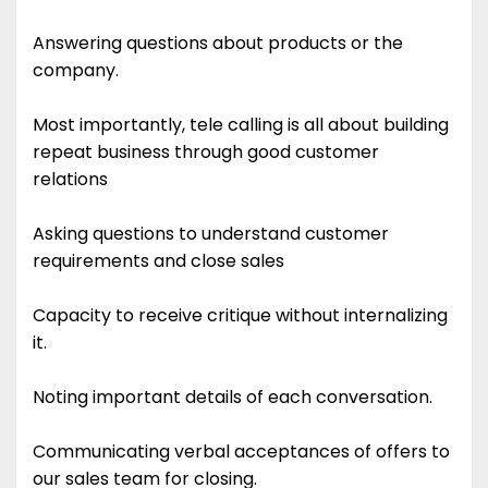
Answering questions about products or the
company.
Most importantly, tele calling is all about building
repeat business through good customer
relations
Asking questions to understand customer
requirements and close sales
Capacity to receive critique without internalizing
it.
Noting important details of each conversation.
Communicating verbal acceptances of offers to
our sales team for closing.