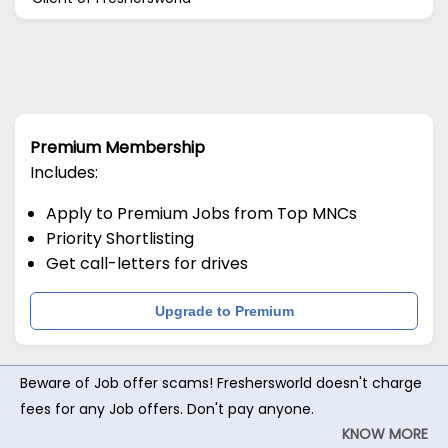
Premium Membership
Includes:
Apply to Premium Jobs from Top MNCs
Priority Shortlisting
Get call-letters for drives
Upgrade to Premium
Beware of Job offer scams! Freshersworld doesn't charge
fees for any Job offers. Don't pay anyone.
KNOW MORE