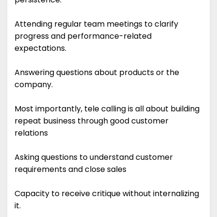
Attending regular team meetings to clarify
progress and performance-related
expectations.
Answering questions about products or the
company.
Most importantly, tele calling is all about building
repeat business through good customer
relations
Asking questions to understand customer
requirements and close sales
Capacity to receive critique without internalizing
it.