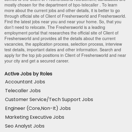
mostly chosen for the department of
bpo-telecaller
. To learn
more about the current jobs and other details, it is better to go
through official site of Client of Freshersworld and Freshersworld.
Find the latest jobs near you and near your home. So, that you
don’t need to relocate. The Freshersworld is a leading
employment portal that researches the official site of Client of
Freshersworld and provides all the details about the current
vacancies, the application process, selection process, interview
test details, important dates and other information. Search and
apply for the top job positions in Client of Freshersworld and near
your city and get a secured career.
Active Jobs by Roles
Accountant Jobs
Telecaller Jobs
Customer Service/Tech Support Jobs
Engineer (Core,Non-It) Jobs
Marketing Executive Jobs
Seo Analyst Jobs