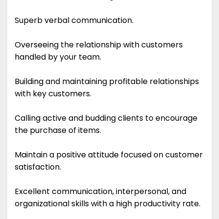
Superb verbal communication.
Overseeing the relationship with customers
handled by your team.
Building and maintaining profitable relationships
with key customers.
Calling active and budding clients to encourage
the purchase of items.
Maintain a positive attitude focused on customer
satisfaction.
Excellent communication, interpersonal, and
organizational skills with a high productivity rate.