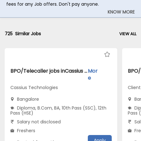
fees for any Job offers. Don't pay anyone.
KNOW MORE
725
Similar Jobs
VIEW ALL
BPO/Telecaller jobs inCassius Technologies atBangalore
Mor
e
Cassius Technologies
Clien
Bangalore
Ba
Diploma, B.Com, BA, 10th Pass (SSC), 12th
Dip
Pass (HSE)
Pass 
Salary not disclosed
Sal
Freshers
Fr
Apply