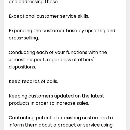
and addressing these.
Exceptional customer service skills.
Expanding the customer base by upselling and
cross-selling.
Conducting each of your functions with the
utmost respect, regardless of others'
dispositions.
Keep records of calls.
Keeping customers updated on the latest
products in order to increase sales.
Contacting potential or existing customers to
inform them about a product or service using