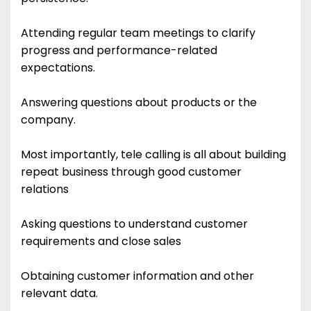
Attending regular team meetings to clarify
progress and performance-related
expectations.
Answering questions about products or the
company.
Most importantly, tele calling is all about building
repeat business through good customer
relations
Asking questions to understand customer
requirements and close sales
Obtaining customer information and other
relevant data.