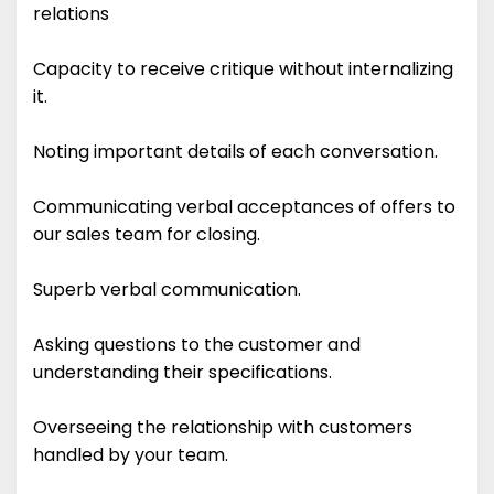
relations
Capacity to receive critique without internalizing
it.
Noting important details of each conversation.
Communicating verbal acceptances of offers to
our sales team for closing.
Superb verbal communication.
Asking questions to the customer and
understanding their specifications.
Overseeing the relationship with customers
handled by your team.