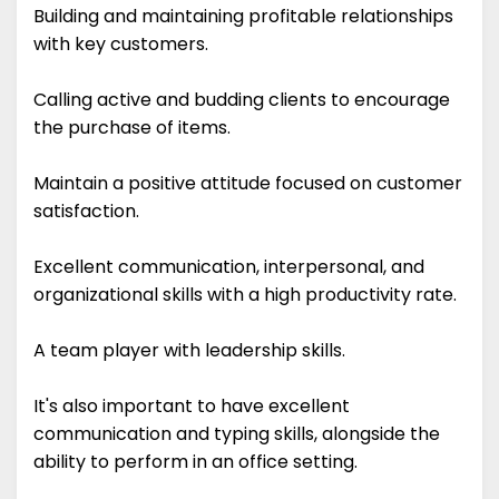
Building and maintaining profitable relationships
with key customers.
Calling active and budding clients to encourage
the purchase of items.
Maintain a positive attitude focused on customer
satisfaction.
Excellent communication, interpersonal, and
organizational skills with a high productivity rate.
A team player with leadership skills.
It's also important to have excellent
communication and typing skills, alongside the
ability to perform in an office setting.