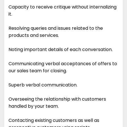
Capacity to receive critique without internalizing
it.
Resolving queries and issues related to the
products and services.
Noting important details of each conversation.
Communicating verbal acceptances of offers to
our sales team for closing.
Superb verbal communication.
Overseeing the relationship with customers
handled by your team.
Contacting existing customers as well as