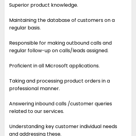
Superior product knowledge.
Maintaining the database of customers on a
regular basis.
Responsible for making outbound calls and
regular follow-up on calls/leads assigned.
Proficient in all Microsoft applications.
Taking and processing product orders in a
professional manner.
Answering inbound calls /customer queries
related to our services.
Understanding key customer individual needs
and addressing these.