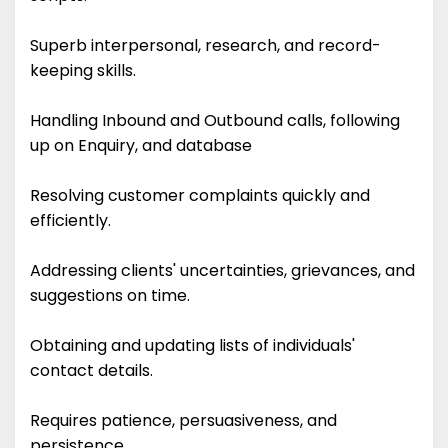
Superb interpersonal, research, and record-
keeping skills.
Handling Inbound and Outbound calls, following
up on Enquiry, and database
Resolving customer complaints quickly and
efficiently.
Addressing clients' uncertainties, grievances, and
suggestions on time.
Obtaining and updating lists of individuals'
contact details.
Requires patience, persuasiveness, and
persistence.