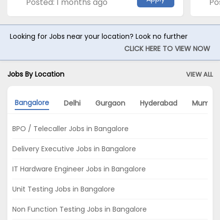
Posted: 1 months ago
Po
Looking for Jobs near your location? Look no further
CLICK HERE TO VIEW NOW
Jobs By Location
VIEW ALL
Bangalore
Delhi
Gurgaon
Hyderabad
Mumbai
BPO / Telecaller Jobs in Bangalore
Delivery Executive Jobs in Bangalore
IT Hardware Engineer Jobs in Bangalore
Unit Testing Jobs in Bangalore
Non Function Testing Jobs in Bangalore