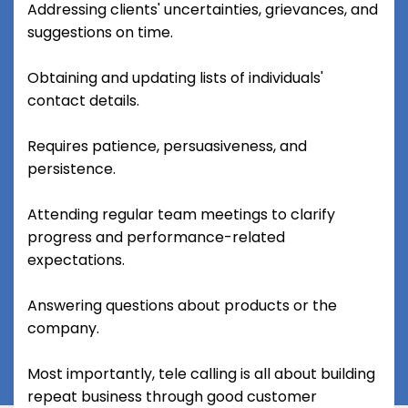
Addressing clients' uncertainties, grievances, and
suggestions on time.
Obtaining and updating lists of individuals'
contact details.
Requires patience, persuasiveness, and
persistence.
Attending regular team meetings to clarify
progress and performance-related
expectations.
Answering questions about products or the
company.
Most importantly, tele calling is all about building
repeat business through good customer