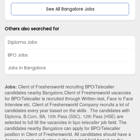
See All Bangalore Jobs
Others also searched for
Diploma Jobs
BPO Jobs
Jobs in Bangalore
Jobs:
Client of Freshersworld recruiting BPO/Telecaller
candidates nearby
Bangalore
.Client of Freshersworld vacancies
for BPO/Telecaller is recruited through Written-test, Face to Face
Interview etc. Client of Freshersworld Company recruits a lot of
candidates every year based on the skills . The candidates with
Diploma
,
B.Com
,
BA
,
10th Pass (SSC)
,
12th Pass (HSE)
are
selected to full fill the vacancies in
bpo-telecaller
job field. The
candidates nearby
Bangalore
can apply for BPO/Telecaller
position in Client of Freshersworld
. All candidates should have a
degree or post-graduation in the required field based on the