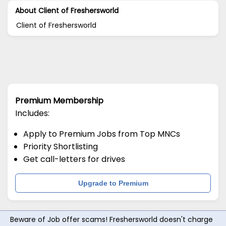
About Client of Freshersworld
Client of Freshersworld
Premium Membership
Includes:
Apply to Premium Jobs from Top MNCs
Priority Shortlisting
Get call-letters for drives
Upgrade to Premium
Beware of Job offer scams! Freshersworld doesn't charge