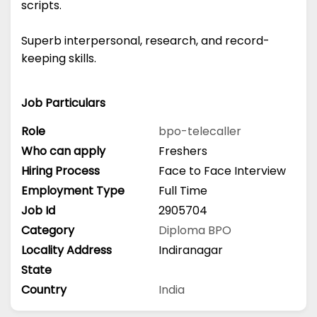
scripts.
Superb interpersonal, research, and record-
keeping skills.
Job Particulars
Role
bpo-telecaller
Who can apply
Freshers
Hiring Process
Face to Face Interview
Employment Type
Full Time
Job Id
2905704
Category
Diploma
BPO
Locality Address
Indiranagar
State
Country
India