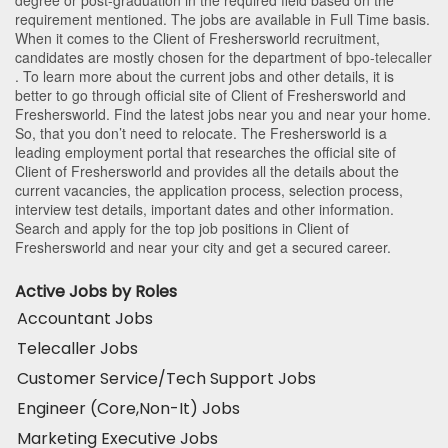
requirement mentioned. The jobs are available in Full Time basis.
When it comes to the Client of Freshersworld recruitment,
candidates are mostly chosen for the department of
bpo-telecaller
. To learn more about the current jobs and other details, it is
better to go through official site of Client of Freshersworld and
Freshersworld. Find the latest jobs near you and near your home.
So, that you don’t need to relocate. The Freshersworld is a
leading employment portal that researches the official site of
Client of Freshersworld and provides all the details about the
current vacancies, the application process, selection process,
interview test details, important dates and other information.
Search and apply for the top job positions in Client of
Freshersworld and near your city and get a secured career.
Active Jobs by Roles
Accountant Jobs
Telecaller Jobs
Customer Service/Tech Support Jobs
Engineer (Core,Non-It) Jobs
Marketing Executive Jobs