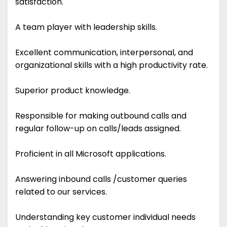
satisfaction.
A team player with leadership skills.
Excellent communication, interpersonal, and
organizational skills with a high productivity rate.
Superior product knowledge.
Responsible for making outbound calls and
regular follow-up on calls/leads assigned.
Proficient in all Microsoft applications.
Answering inbound calls /customer queries
related to our services.
Understanding key customer individual needs