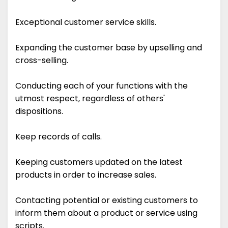
Exceptional customer service skills.
Expanding the customer base by upselling and
cross-selling.
Conducting each of your functions with the
utmost respect, regardless of others'
dispositions.
Keep records of calls.
Keeping customers updated on the latest
products in order to increase sales.
Contacting potential or existing customers to
inform them about a product or service using
scripts.