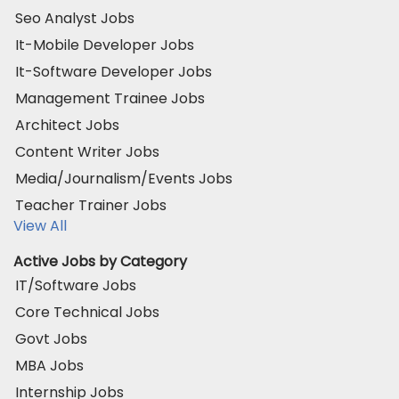
Seo Analyst Jobs
It-Mobile Developer Jobs
It-Software Developer Jobs
Management Trainee Jobs
Architect Jobs
Content Writer Jobs
Media/Journalism/Events Jobs
Teacher Trainer Jobs
View All
Active Jobs by Category
IT/Software Jobs
Core Technical Jobs
Govt Jobs
MBA Jobs
Internship Jobs