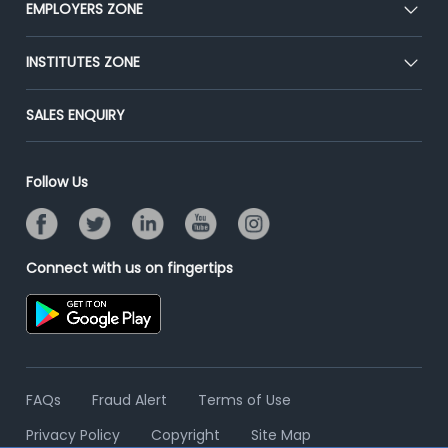
EMPLOYERS ZONE
Press
Premium Membership
Blog
Post Job for Free
INSTITUTES ZONE
Placement Preparation
Success Stories
End-to-End Recruitment
Jobs Roles & Responsibilities
Post Your Institute
SALES ENQUIRY
Advertise With Us
Campus Recruitment
Email/SMS Campaign
Contact Us
Online Assessment
Banner Ads Campaign
Follow Us
Resume Search
Placement Assistant
Connect with us on fingertips
FAQs
Fraud Alert
Terms of Use
Privacy Policy
Copyright
Site Map