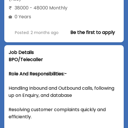
38000 - 48000 Monthly
0 Years
Be the first to apply
Posted: 2 months ago
Job Details
BPO/Telecaller
Role And Responsibilities:-
Handling Inbound and Outbound calls, following
up on Enquiry, and database
Resolving customer complaints quickly and
efficiently.