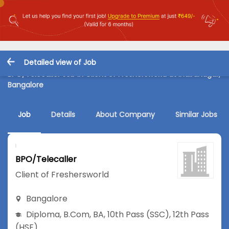
Detailed view of Job
BPO/Telecaller Job in Client of Freshersworld at Indiranagar,
Bangalore
Job
Details
About Company
Similar Jobs
BPO/Telecaller
Client of Freshersworld
Bangalore
Diploma
,
B.Com
,
BA
,
10th Pass (SSC)
,
12th Pass
(HSE)