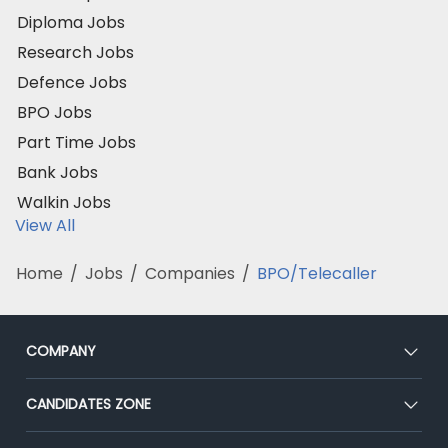
Diploma Jobs
Research Jobs
Defence Jobs
BPO Jobs
Part Time Jobs
Bank Jobs
Walkin Jobs
View All
Home
/
Jobs
/
Companies
/
BPO/Telecaller
COMPANY
About Us
CANDIDATES ZONE
Our Team
CEAT