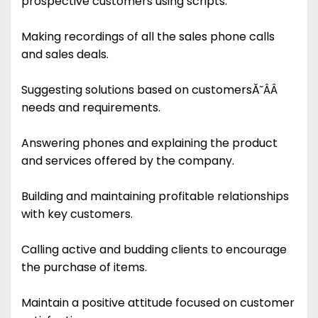
prospective customers using scripts.
Making recordings of all the sales phone calls
and sales deals.
Suggesting solutions based on customersĂ˘ÂÂ
needs and requirements.
Answering phones and explaining the product
and services offered by the company.
Building and maintaining profitable relationships
with key customers.
Calling active and budding clients to encourage
the purchase of items.
Maintain a positive attitude focused on customer