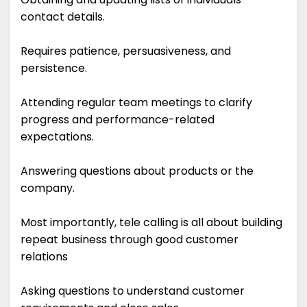
contact details.
Requires patience, persuasiveness, and
persistence.
Attending regular team meetings to clarify
progress and performance-related
expectations.
Answering questions about products or the
company.
Most importantly, tele calling is all about building
repeat business through good customer
relations
Asking questions to understand customer