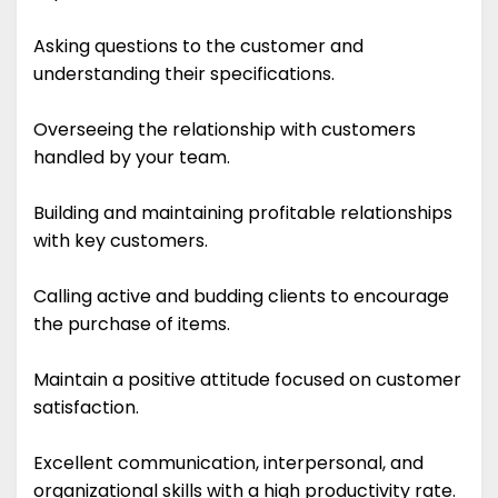
Asking questions to the customer and
understanding their specifications.
Overseeing the relationship with customers
handled by your team.
Building and maintaining profitable relationships
with key customers.
Calling active and budding clients to encourage
the purchase of items.
Maintain a positive attitude focused on customer
satisfaction.
Excellent communication, interpersonal, and
organizational skills with a high productivity rate.