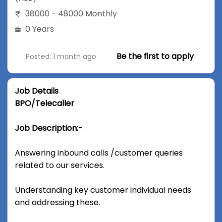
38000 - 48000 Monthly
0 Years
Be the first to apply
Posted: 1 month ago
Job Details
BPO/Telecaller
Job Description:-
Answering inbound calls /customer queries
related to our services.
Understanding key customer individual needs
and addressing these.