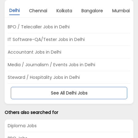
Delhi
Chennai
Kolkata
Bangalore
Mumbai
BPO / Telecaller Jobs in Delhi
IT Software-QA/Tester Jobs in Delhi
Accountant Jobs in Delhi
Media / Journalism / Events Jobs in Delhi
Steward / Hospitality Jobs in Delhi
See All Delhi Jobs
Others also searched for
Diploma Jobs