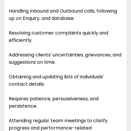
Handling Inbound and Outbound calls, following
up on Enquiry, and database
Resolving customer complaints quickly and
efficiently.
Addressing clients' uncertainties, grievances, and
suggestions on time.
Obtaining and updating lists of individuals'
contact details.
Requires patience, persuasiveness, and
persistence.
Attending regular team meetings to clarify
progress and performance-related