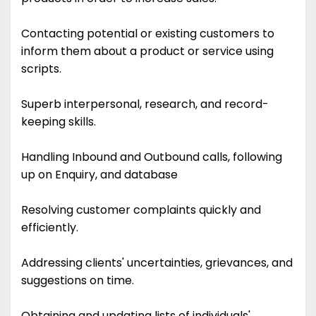
Contacting potential or existing customers to
inform them about a product or service using
scripts.
Superb interpersonal, research, and record-
keeping skills.
Handling Inbound and Outbound calls, following
up on Enquiry, and database
Resolving customer complaints quickly and
efficiently.
Addressing clients' uncertainties, grievances, and
suggestions on time.
Obtaining and updating lists of individuals'