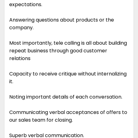
expectations.
Answering questions about products or the
company.
Most importantly, tele calling is all about building
repeat business through good customer
relations
Capacity to receive critique without internalizing
it.
Noting important details of each conversation.
Communicating verbal acceptances of offers to
our sales team for closing.
Superb verbal communication.