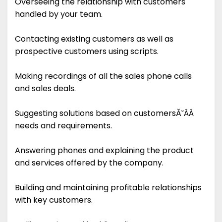
Overseeing the relationship with customers
handled by your team.
Contacting existing customers as well as
prospective customers using scripts.
Making recordings of all the sales phone calls
and sales deals.
Suggesting solutions based on customersĂ˘ÂÂ
needs and requirements.
Answering phones and explaining the product
and services offered by the company.
Building and maintaining profitable relationships
with key customers.