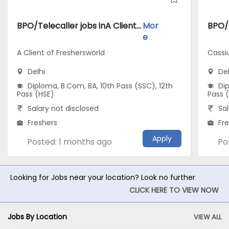
BPO/Telecaller jobs inA Client of Freshersworld atDelhi
Mor
e
A Client of Freshersworld
Cassi
Delhi
Del
Diploma, B.Com, BA, 10th Pass (SSC), 12th
Dip
Pass (HSE)
Pass 
Salary not disclosed
Sal
Freshers
Fr
Apply
Posted: 1 months ago
Po
Looking for Jobs near your location? Look no further
CLICK HERE TO VIEW NOW
Jobs By Location
VIEW ALL