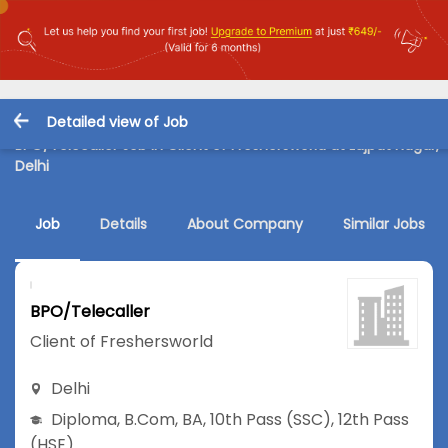
Detailed view of Job
BPO/Telecaller Job in Client of Freshersworld at Lajpat Nagar,
Delhi
Job
Details
About Company
Similar Jobs
BPO/Telecaller
Client of Freshersworld
Delhi
Diploma
,
B.Com
,
BA
,
10th Pass (SSC)
,
12th Pass
(HSE)