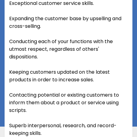
Exceptional customer service skills.
Expanding the customer base by upselling and
cross-selling.
Conducting each of your functions with the
utmost respect, regardless of others'
dispositions.
Keeping customers updated on the latest
products in order to increase sales.
Contacting potential or existing customers to
inform them about a product or service using
scripts.
Superb interpersonal, research, and record-
keeping skills.