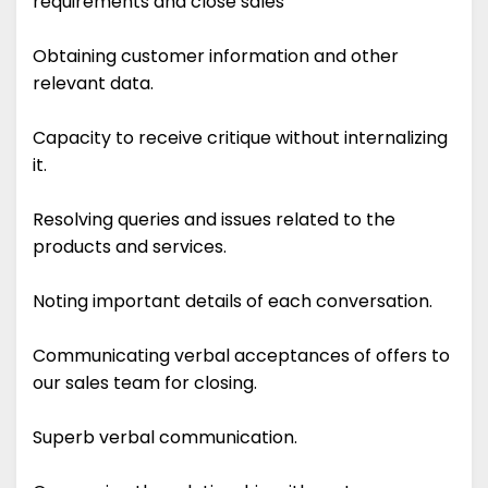
requirements and close sales
Obtaining customer information and other
relevant data.
Capacity to receive critique without internalizing
it.
Resolving queries and issues related to the
products and services.
Noting important details of each conversation.
Communicating verbal acceptances of offers to
our sales team for closing.
Superb verbal communication.