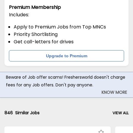
Premium Membership
Includes:
Apply to Premium Jobs from Top MNCs
Priority Shortlisting
Get call-letters for drives
Upgrade to Premium
Beware of Job offer scams! Freshersworld doesn't charge
fees for any Job offers. Don't pay anyone.
KNOW MORE
846
Similar Jobs
VIEW ALL