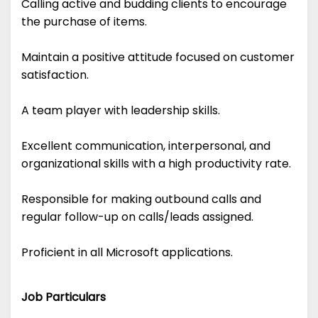
Calling active and budding clients to encourage
the purchase of items.
Maintain a positive attitude focused on customer
satisfaction.
A team player with leadership skills.
Excellent communication, interpersonal, and
organizational skills with a high productivity rate.
Responsible for making outbound calls and
regular follow-up on calls/leads assigned.
Proficient in all Microsoft applications.
Job Particulars