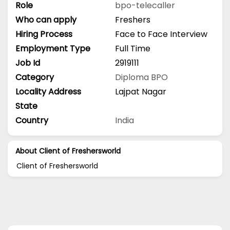
Role
bpo-telecaller
Who can apply
Freshers
Hiring Process
Face to Face Interview
Employment Type
Full Time
Job Id
2919111
Category
Diploma
BPO
Locality Address
Lajpat Nagar
State
Country
India
About Client of Freshersworld
Client of Freshersworld