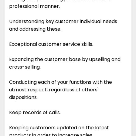
professional manner.
Understanding key customer individual needs
and addressing these.
Exceptional customer service skills.
Expanding the customer base by upselling and
cross-selling.
Conducting each of your functions with the
utmost respect, regardless of others'
dispositions.
Keep records of calls.
Keeping customers updated on the latest
products in order to increase sales.