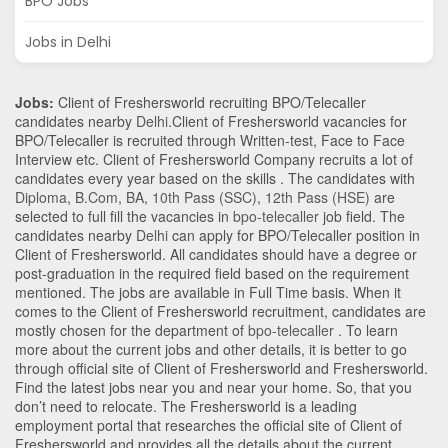
BPO Jobs
Jobs in Delhi
Jobs:
Client of Freshersworld recruiting BPO/Telecaller
candidates nearby
Delhi
.Client of Freshersworld vacancies for
BPO/Telecaller is recruited through Written-test, Face to Face
Interview etc. Client of Freshersworld Company recruits a lot of
candidates every year based on the skills . The candidates with
Diploma
,
B.Com
,
BA
,
10th Pass (SSC)
,
12th Pass (HSE)
are
selected to full fill the vacancies in
bpo-telecaller
job field. The
candidates nearby
Delhi
can apply for BPO/Telecaller position in
Client of Freshersworld
. All candidates should have a degree or
post-graduation in the required field based on the requirement
mentioned. The jobs are available in Full Time basis. When it
comes to the Client of Freshersworld recruitment, candidates are
mostly chosen for the department of
bpo-telecaller
. To learn
more about the current jobs and other details, it is better to go
through official site of Client of Freshersworld and Freshersworld.
Find the latest jobs near you and near your home. So, that you
don’t need to relocate. The Freshersworld is a leading
employment portal that researches the official site of Client of
Freshersworld and provides all the details about the current