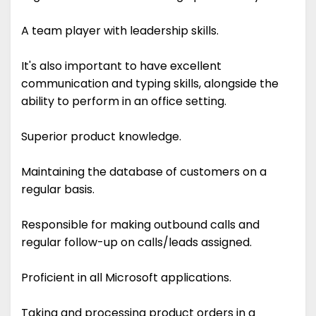
A team player with leadership skills.
It's also important to have excellent
communication and typing skills, alongside the
ability to perform in an office setting.
Superior product knowledge.
Maintaining the database of customers on a
regular basis.
Responsible for making outbound calls and
regular follow-up on calls/leads assigned.
Proficient in all Microsoft applications.
Taking and processing product orders in a