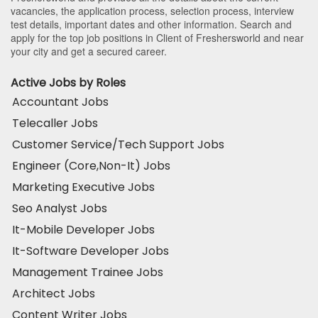
vacancies, the application process, selection process, interview
test details, important dates and other information. Search and
apply for the top job positions in Client of Freshersworld and near
your city and get a secured career.
Active Jobs by Roles
Accountant Jobs
Telecaller Jobs
Customer Service/Tech Support Jobs
Engineer (Core,Non-It) Jobs
Marketing Executive Jobs
Seo Analyst Jobs
It-Mobile Developer Jobs
It-Software Developer Jobs
Management Trainee Jobs
Architect Jobs
Content Writer Jobs