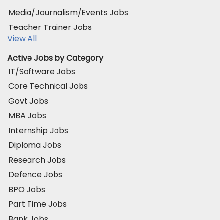
Media/Journalism/Events Jobs
Teacher Trainer Jobs
View All
Active Jobs by Category
IT/Software Jobs
Core Technical Jobs
Govt Jobs
MBA Jobs
Internship Jobs
Diploma Jobs
Research Jobs
Defence Jobs
BPO Jobs
Part Time Jobs
Bank Jobs