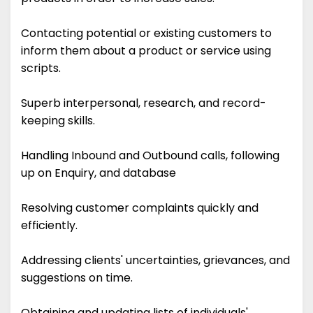
Contacting potential or existing customers to
inform them about a product or service using
scripts.
Superb interpersonal, research, and record-
keeping skills.
Handling Inbound and Outbound calls, following
up on Enquiry, and database
Resolving customer complaints quickly and
efficiently.
Addressing clients' uncertainties, grievances, and
suggestions on time.
Obtaining and updating lists of individuals'