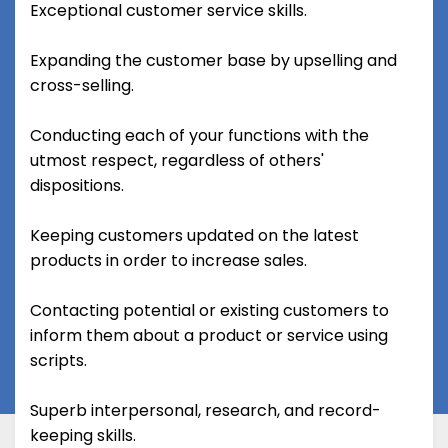
Exceptional customer service skills.
Expanding the customer base by upselling and
cross-selling.
Conducting each of your functions with the
utmost respect, regardless of others'
dispositions.
Keeping customers updated on the latest
products in order to increase sales.
Contacting potential or existing customers to
inform them about a product or service using
scripts.
Superb interpersonal, research, and record-
keeping skills.