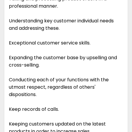
professional manner.
Understanding key customer individual needs
and addressing these.
Exceptional customer service skills.
Expanding the customer base by upselling and
cross-selling.
Conducting each of your functions with the
utmost respect, regardless of others'
dispositions.
Keep records of calls.
Keeping customers updated on the latest
products in order to increase sales.