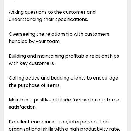
Asking questions to the customer and
understanding their specifications.
Overseeing the relationship with customers
handled by your team.
Building and maintaining profitable relationships
with key customers.
Calling active and budding clients to encourage
the purchase of items.
Maintain a positive attitude focused on customer
satisfaction.
Excellent communication, interpersonal, and
organizational skills with a high productivity rate.