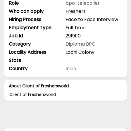
Role
bpo-telecaller
Who can apply
Freshers
Hiring Process
Face to Face Interview
Employment Type
Full Time
Job Id
2919110
Category
Diploma
BPO
Locality Address
Lodhi Colony
State
Country
India
About Client of Freshersworld
Client of Freshersworld