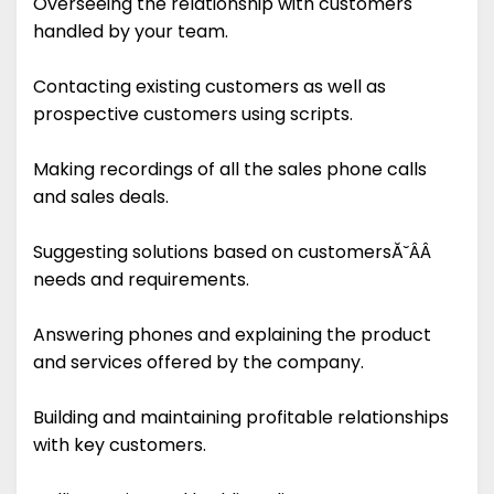
Overseeing the relationship with customers
handled by your team.
Contacting existing customers as well as
prospective customers using scripts.
Making recordings of all the sales phone calls
and sales deals.
Suggesting solutions based on customersĂ˘ÂÂ
needs and requirements.
Answering phones and explaining the product
and services offered by the company.
Building and maintaining profitable relationships
with key customers.