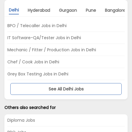
Delhi
Hyderabad
Gurgaon
Pune
Bangalore
BPO / Telecaller Jobs in Delhi
IT Software-QA/Tester Jobs in Delhi
Mechanic / Fitter / Production Jobs in Delhi
Chef / Cook Jobs in Delhi
Grey Box Testing Jobs in Delhi
See All Delhi Jobs
Others also searched for
Diploma Jobs