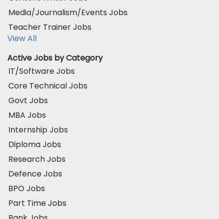
Media/Journalism/Events Jobs
Teacher Trainer Jobs
View All
Active Jobs by Category
IT/Software Jobs
Core Technical Jobs
Govt Jobs
MBA Jobs
Internship Jobs
Diploma Jobs
Research Jobs
Defence Jobs
BPO Jobs
Part Time Jobs
Bank Jobs