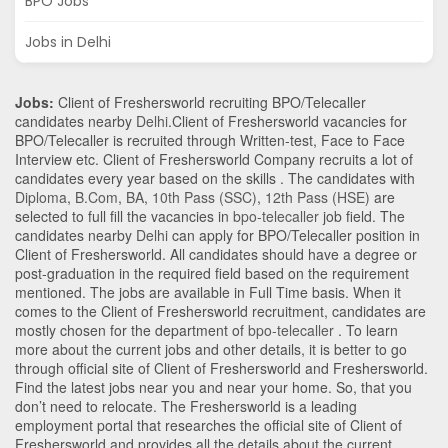
BPO Jobs
Jobs in Delhi
Jobs:
Client of Freshersworld recruiting BPO/Telecaller
candidates nearby
Delhi
.Client of Freshersworld vacancies for
BPO/Telecaller is recruited through Written-test, Face to Face
Interview etc. Client of Freshersworld Company recruits a lot of
candidates every year based on the skills . The candidates with
Diploma
,
B.Com
,
BA
,
10th Pass (SSC)
,
12th Pass (HSE)
are
selected to full fill the vacancies in
bpo-telecaller
job field. The
candidates nearby
Delhi
can apply for BPO/Telecaller position in
Client of Freshersworld
. All candidates should have a degree or
post-graduation in the required field based on the requirement
mentioned. The jobs are available in Full Time basis. When it
comes to the Client of Freshersworld recruitment, candidates are
mostly chosen for the department of
bpo-telecaller
. To learn
more about the current jobs and other details, it is better to go
through official site of Client of Freshersworld and Freshersworld.
Find the latest jobs near you and near your home. So, that you
don’t need to relocate. The Freshersworld is a leading
employment portal that researches the official site of Client of
Freshersworld and provides all the details about the current