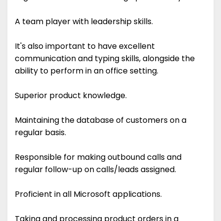
A team player with leadership skills.
It's also important to have excellent
communication and typing skills, alongside the
ability to perform in an office setting.
Superior product knowledge.
Maintaining the database of customers on a
regular basis.
Responsible for making outbound calls and
regular follow-up on calls/leads assigned.
Proficient in all Microsoft applications.
Taking and processing product orders in a