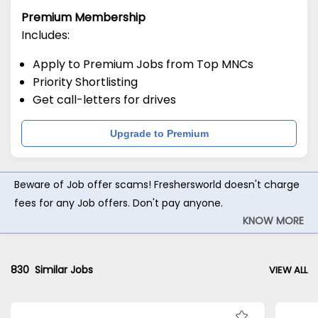
Premium Membership
Includes:
Apply to Premium Jobs from Top MNCs
Priority Shortlisting
Get call-letters for drives
Upgrade to Premium
Beware of Job offer scams! Freshersworld doesn't charge
fees for any Job offers. Don't pay anyone.
KNOW MORE
830
Similar Jobs
VIEW ALL