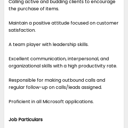
Calling active and budding clients to encourage
the purchase of items.
Maintain a positive attitude focused on customer
satisfaction.
A team player with leadership skills.
Excellent communication, interpersonal, and
organizational skills with a high productivity rate.
Responsible for making outbound calls and
regular follow-up on calls/leads assigned.
Proficient in all Microsoft applications.
Job Particulars