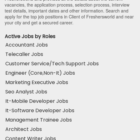
vacancies, the application process, selection process, interview
test details, important dates and other information. Search and
apply for the top job positions in Client of Freshersworld and near
your city and get a secured career.
Active Jobs by Roles
Accountant Jobs
Telecaller Jobs
Customer Service/Tech Support Jobs
Engineer (Core,Non-It) Jobs
Marketing Executive Jobs
Seo Analyst Jobs
It-Mobile Developer Jobs
It-Software Developer Jobs
Management Trainee Jobs
Architect Jobs
Content Writer Jobs