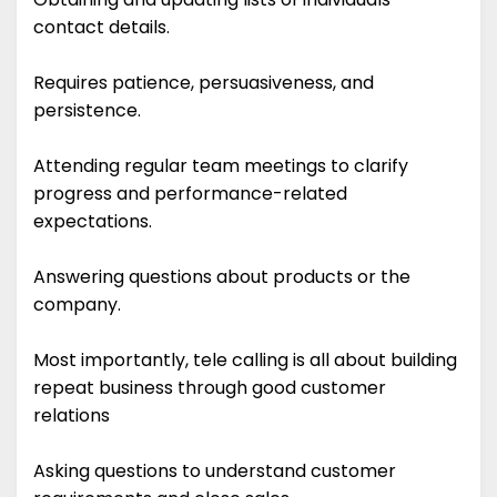
contact details.
Requires patience, persuasiveness, and
persistence.
Attending regular team meetings to clarify
progress and performance-related
expectations.
Answering questions about products or the
company.
Most importantly, tele calling is all about building
repeat business through good customer
relations
Asking questions to understand customer