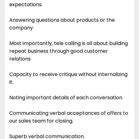
expectations.
Answering questions about products or the
company.
Most importantly, tele calling is all about building
repeat business through good customer
relations
Capacity to receive critique without internalizing
it.
Noting important details of each conversation.
Communicating verbal acceptances of offers to
our sales team for closing.
Superb verbal communication.