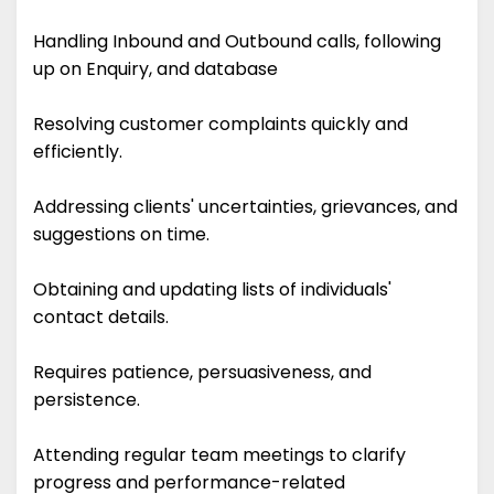
Handling Inbound and Outbound calls, following
up on Enquiry, and database
Resolving customer complaints quickly and
efficiently.
Addressing clients' uncertainties, grievances, and
suggestions on time.
Obtaining and updating lists of individuals'
contact details.
Requires patience, persuasiveness, and
persistence.
Attending regular team meetings to clarify
progress and performance-related