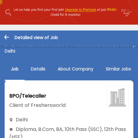
Detailed view of Job
BPO/Telecaller Job in Client of Freshersworld at Lodhi Colony,
Delhi
Job
Details
About Company
Similar Jobs
BPO/Telecaller
Client of Freshersworld
Delhi
Diploma
,
B.Com
,
BA
,
10th Pass (SSC)
,
12th Pass
(HSE)