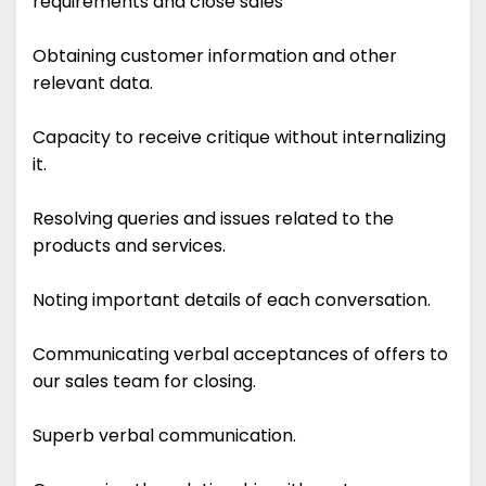
requirements and close sales
Obtaining customer information and other
relevant data.
Capacity to receive critique without internalizing
it.
Resolving queries and issues related to the
products and services.
Noting important details of each conversation.
Communicating verbal acceptances of offers to
our sales team for closing.
Superb verbal communication.