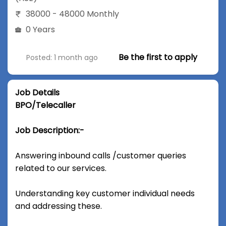
38000 - 48000 Monthly
0 Years
Be the first to apply
Posted: 1 month ago
Job Details
BPO/Telecaller
Job Description:-
Answering inbound calls /customer queries
related to our services.
Understanding key customer individual needs
and addressing these.