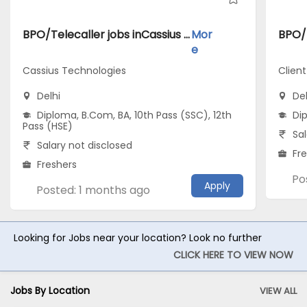
BPO/Telecaller jobs inCassius Technologies atDelhi
Mor
e
Cassius Technologies
Clien
Delhi
Del
Diploma, B.Com, BA, 10th Pass (SSC), 12th
Di
Pass (HSE)
Sal
Salary not disclosed
Fr
Freshers
Po
Apply
Posted: 1 months ago
Looking for Jobs near your location? Look no further
CLICK HERE TO VIEW NOW
Jobs By Location
VIEW ALL