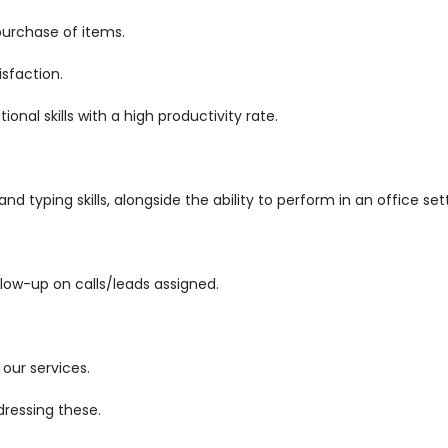
purchase of items.
sfaction.
nal skills with a high productivity rate.
d typing skills, alongside the ability to perform in an office set
low-up on calls/leads assigned.
our services.
ressing these.