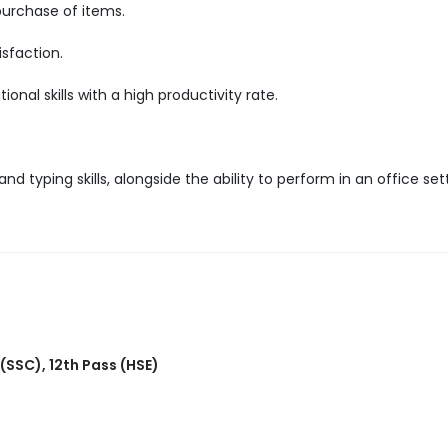
purchase of items.
sfaction.
nal skills with a high productivity rate.
d typing skills, alongside the ability to perform in an office set
 (SSC)
,
12th Pass (HSE)