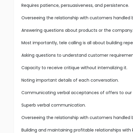
Requires patience, persuasiveness, and persistence.
Overseeing the relationship with customers handled 
Answering questions about products or the company
Most importantly, tele calling is all about building r
Asking questions to understand customer requiremen
Capacity to receive critique without internalizing it.
Noting important details of each conversation.
Communicating verbal acceptances of offers to our s
Superb verbal communication.
Overseeing the relationship with customers handled 
Building and maintaining profitable relationships with