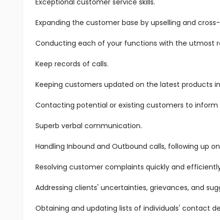
Exceptional customer service skills.
Expanding the customer base by upselling and cross-s
Conducting each of your functions with the utmost res
Keep records of calls.
Keeping customers updated on the latest products in 
Contacting potential or existing customers to inform
Superb verbal communication.
Handling Inbound and Outbound calls, following up on
Resolving customer complaints quickly and efficiently
Addressing clients' uncertainties, grievances, and sug
Obtaining and updating lists of individuals' contact det