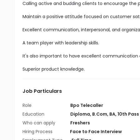
Calling active and budding clients to encourage the 
Maintain a positive attitude focused on customer sati
Excellent communication, interpersonal, and organizatio
A team player with leadership skills.
It's also important to have excellent communication an
Superior product knowledge.
Job Particulars
Role
Bpo Telecaller
Education
Diploma
,
B.Com
,
BA
,
10th Pass
Who can apply
Freshers
Hiring Process
Face to Face Interview