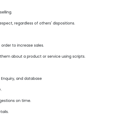
elling.
pect, regardless of others' dispositions.
order to increase sales.
 them about a product or service using scripts.
 Enquiry, and database
.
gestions on time.
ails.