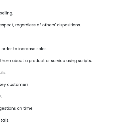
elling.
pect, regardless of others' dispositions.
order to increase sales.
 them about a product or service using scripts.
lls.
 key customers.
.
gestions on time.
ails.