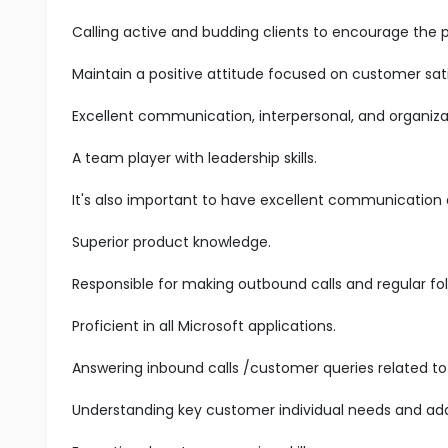
Calling active and budding clients to encourage the 
Maintain a positive attitude focused on customer sati
Excellent communication, interpersonal, and organizatio
A team player with leadership skills.
It's also important to have excellent communication an
Superior product knowledge.
Responsible for making outbound calls and regular fol
Proficient in all Microsoft applications.
Answering inbound calls /customer queries related to 
Understanding key customer individual needs and add