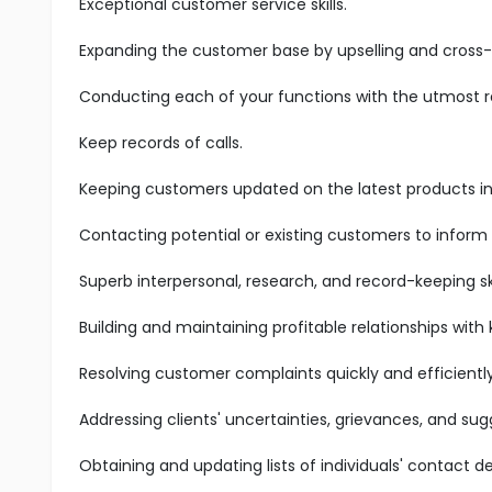
Exceptional customer service skills.
Expanding the customer base by upselling and cross-s
Conducting each of your functions with the utmost res
Keep records of calls.
Keeping customers updated on the latest products in 
Contacting potential or existing customers to inform
Superb interpersonal, research, and record-keeping ski
Building and maintaining profitable relationships with
Resolving customer complaints quickly and efficiently
Addressing clients' uncertainties, grievances, and sug
Obtaining and updating lists of individuals' contact det