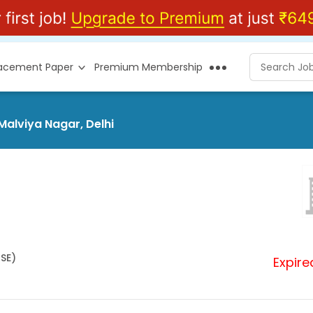
lacement Paper
Premium Membership
Malviya Nagar, Delhi
HSE)
Expire