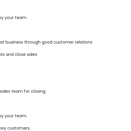
by your team.
.
epeat business through good customer relations
ts and close sales
ales team for closing.
by your team.
 key customers.