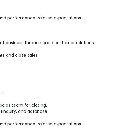
 and performance-related expectations.
.
epeat business through good customer relations
ts and close sales
lls.
ales team for closing.
 Enquiry, and database
 and performance-related expectations.