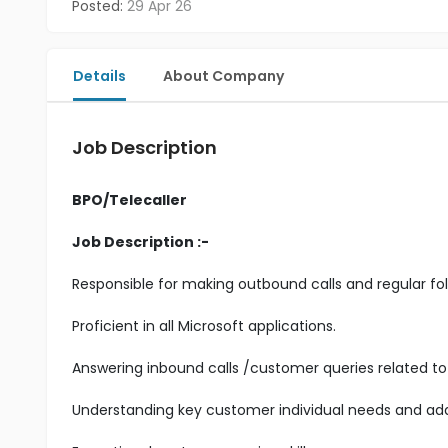
Posted:
29 Apr 26
Details
About Company
Job Description
BPO/Telecaller
Job Description :-
Responsible for making outbound calls and regular fol
Proficient in all Microsoft applications.
Answering inbound calls /customer queries related to 
Understanding key customer individual needs and add