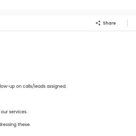
Share
low-up on calls/leads assigned.
our services.
ressing these.