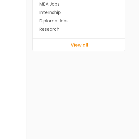
MBA Jobs
Internship
Diploma Jobs
Research
View all