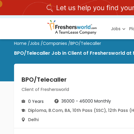
Jobs
P
Home
/
Jobs
/
Companies
/
BPO/Telecaller
BPO/Telecaller Job in Client of Freshersworld at 
BPO/Telecaller
Client of Freshersworld
36000 - 46000 Monthly
0 Years
Diploma
,
B.Com
,
BA
,
10th Pass (SSC)
,
12th Pass (
Delhi