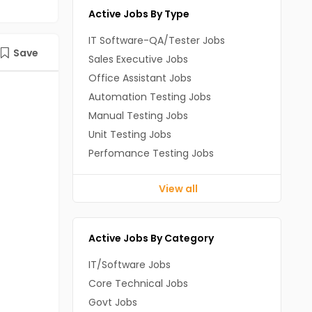
Active Jobs By Type
IT Software-QA/Tester Jobs
Save
Sales Executive Jobs
Office Assistant Jobs
Automation Testing Jobs
Manual Testing Jobs
Unit Testing Jobs
Perfomance Testing Jobs
View all
Active Jobs By Category
IT/Software Jobs
Core Technical Jobs
Govt Jobs