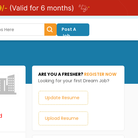
Post A
Job
ARE YOU A FRESHER?
REGISTER NOW
Looking for your first Dream Job?
Update Resume
d
Upload Resume