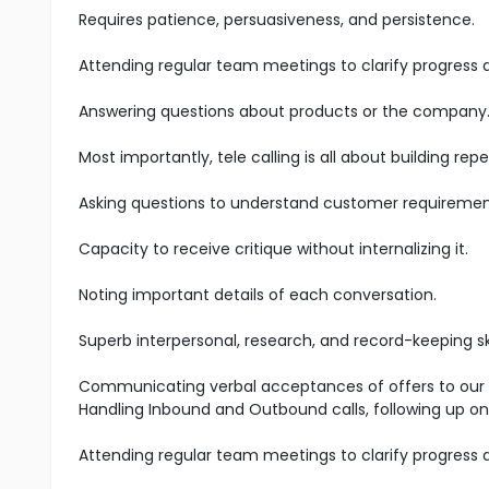
Requires patience, persuasiveness, and persistence.
Attending regular team meetings to clarify progress
Answering questions about products or the company
Most importantly, tele calling is all about building r
Asking questions to understand customer requiremen
Capacity to receive critique without internalizing it.
Noting important details of each conversation.
Superb interpersonal, research, and record-keeping ski
Communicating verbal acceptances of offers to our s
Handling Inbound and Outbound calls, following up on
Attending regular team meetings to clarify progress