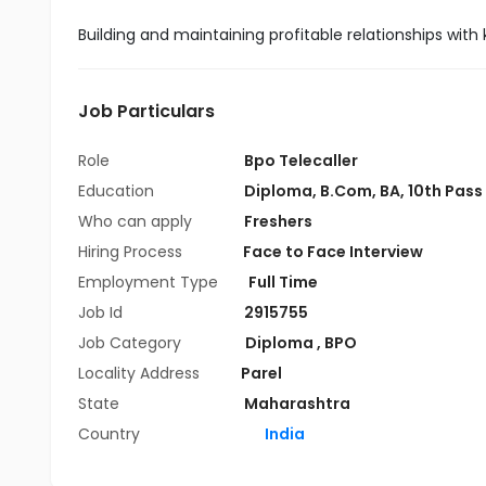
Building and maintaining profitable relationships with
Job Particulars
Role
Bpo Telecaller
Education
Diploma
,
B.Com
,
BA
,
10th Pass
Who can apply
Freshers
Hiring Process
Face to Face Interview
Employment Type
Full Time
Job Id
2915755
Job Category
Diploma
,
BPO
Locality Address
Parel
State
Maharashtra
Country
India