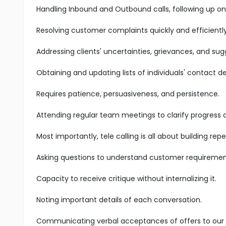
Handling Inbound and Outbound calls, following up on
Resolving customer complaints quickly and efficiently
Addressing clients' uncertainties, grievances, and sug
Obtaining and updating lists of individuals' contact det
Requires patience, persuasiveness, and persistence.
Attending regular team meetings to clarify progress
Most importantly, tele calling is all about building r
Asking questions to understand customer requiremen
Capacity to receive critique without internalizing it.
Noting important details of each conversation.
Communicating verbal acceptances of offers to our s