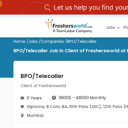
Jobs
P
Home
/
Jobs
/
Companies
/
BPO/Telecaller
BPO/Telecaller Job in Client of Freshersworld at
BPO/Telecaller
Client of Freshersworld
38000 - 48000 Monthly
0 Years
Diploma
,
B.Com
,
BA
,
10th Pass (SSC)
,
12th Pass (
Mumbai