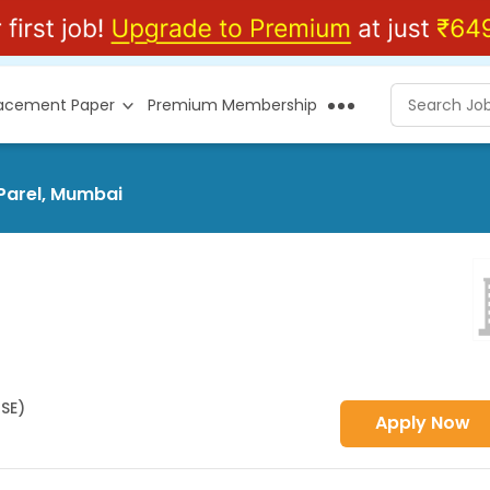
lacement Paper
Premium Membership
 Parel, Mumbai
HSE)
Apply Now