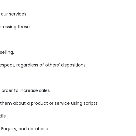
our services.
ressing these.
elling.
pect, regardless of others' dispositions.
order to increase sales.
 them about a product or service using scripts.
lls.
 Enquiry, and database