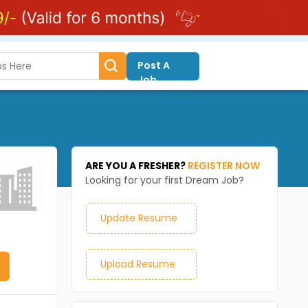
Post A
Job
ARE YOU A FRESHER?
REGISTER NOW
Looking for your first Dream Job?
Update Resume
Upload Resume