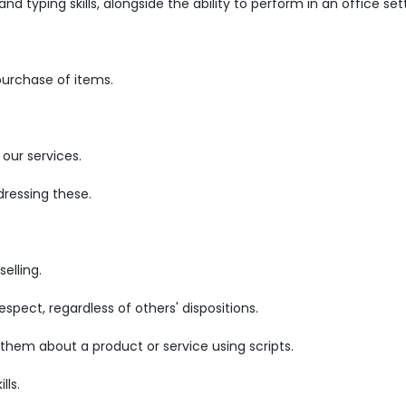
d typing skills, alongside the ability to perform in an office set
purchase of items.
our services.
ressing these.
elling.
pect, regardless of others' dispositions.
 them about a product or service using scripts.
lls.