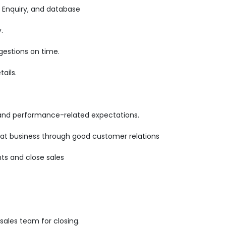
 Enquiry, and database
.
gestions on time.
ails.
 and performance-related expectations.
epeat business through good customer relations
ts and close sales
ales team for closing.