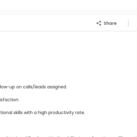
Share
low-up on calls/leads assigned.
sfaction.
nal skills with a high productivity rate.