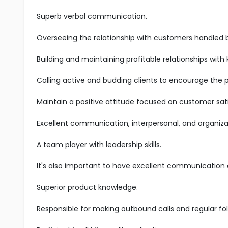
Superb verbal communication.
Overseeing the relationship with customers handled 
Building and maintaining profitable relationships with
Calling active and budding clients to encourage the 
Maintain a positive attitude focused on customer sati
Excellent communication, interpersonal, and organizatio
A team player with leadership skills.
It's also important to have excellent communication an
Superior product knowledge.
Responsible for making outbound calls and regular fol