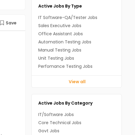
Active Jobs By Type
IT Software-QA/Tester Jobs
Save
Sales Executive Jobs
Office Assistant Jobs
Automation Testing Jobs
Manual Testing Jobs
Unit Testing Jobs
Perfomance Testing Jobs
View all
Active Jobs By Category
IT/Software Jobs
Core Technical Jobs
Govt Jobs