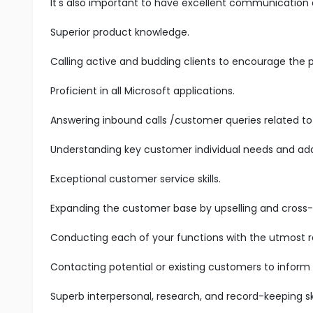
It's also important to have excellent communication an
Superior product knowledge.
Calling active and budding clients to encourage the 
Proficient in all Microsoft applications.
Answering inbound calls /customer queries related to 
Understanding key customer individual needs and add
Exceptional customer service skills.
Expanding the customer base by upselling and cross-s
Conducting each of your functions with the utmost res
Contacting potential or existing customers to inform
Superb interpersonal, research, and record-keeping ski