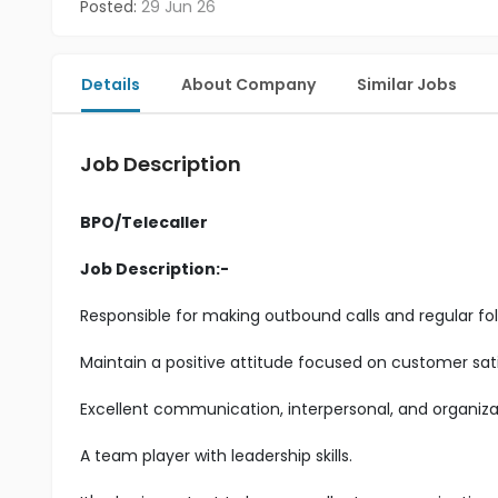
Posted:
29 Jun 26
Details
About Company
Similar Jobs
Job Description
BPO/Telecaller
Job Description:-
Responsible for making outbound calls and regular fol
Maintain a positive attitude focused on customer sati
Excellent communication, interpersonal, and organizatio
A team player with leadership skills.