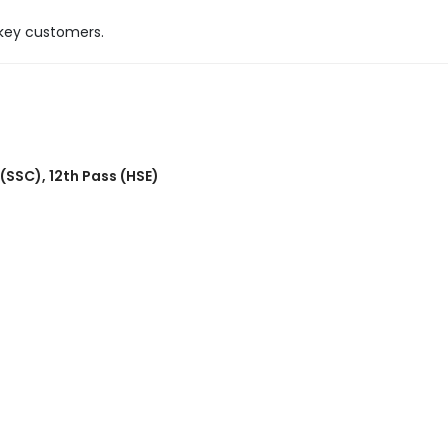
 key customers.
 (SSC)
,
12th Pass (HSE)