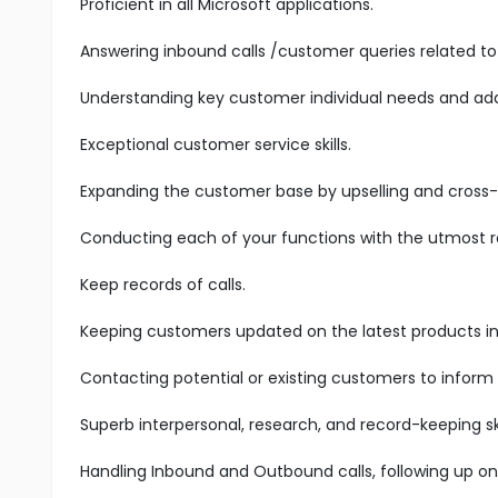
Proficient in all Microsoft applications.
Answering inbound calls /customer queries related to 
Understanding key customer individual needs and add
Exceptional customer service skills.
Expanding the customer base by upselling and cross-s
Conducting each of your functions with the utmost res
Keep records of calls.
Keeping customers updated on the latest products in 
Contacting potential or existing customers to inform
Superb interpersonal, research, and record-keeping ski
Handling Inbound and Outbound calls, following up on