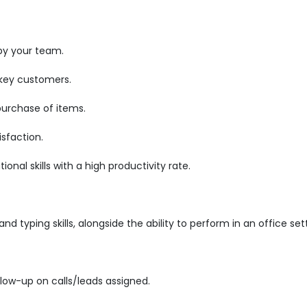
by your team.
 key customers.
purchase of items.
sfaction.
nal skills with a high productivity rate.
d typing skills, alongside the ability to perform in an office set
low-up on calls/leads assigned.