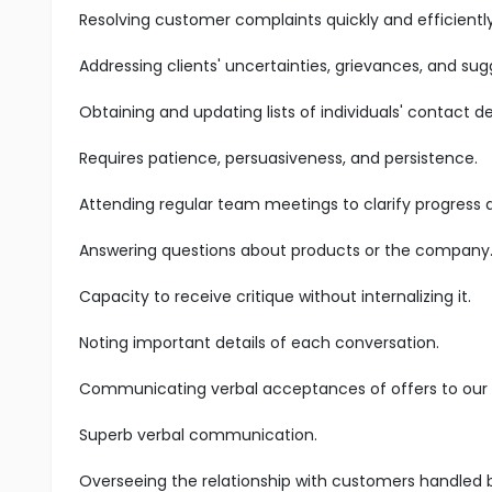
Resolving customer complaints quickly and efficiently
Addressing clients' uncertainties, grievances, and sug
Obtaining and updating lists of individuals' contact det
Requires patience, persuasiveness, and persistence.
Attending regular team meetings to clarify progress
Answering questions about products or the company
Capacity to receive critique without internalizing it.
Noting important details of each conversation.
Communicating verbal acceptances of offers to our s
Superb verbal communication.
Overseeing the relationship with customers handled 