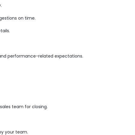
.
gestions on time.
ails.
 and performance-related expectations.
.
ales team for closing.
by your team.