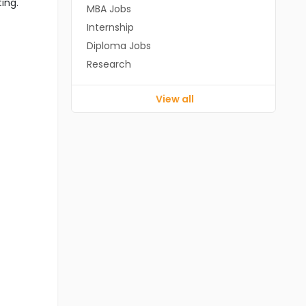
ting.
MBA Jobs
Internship
Diploma Jobs
Research
View all