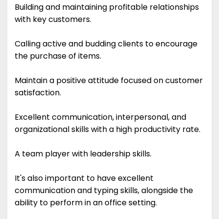
Building and maintaining profitable relationships
with key customers.
Calling active and budding clients to encourage
the purchase of items.
Maintain a positive attitude focused on customer
satisfaction.
Excellent communication, interpersonal, and
organizational skills with a high productivity rate.
A team player with leadership skills.
It's also important to have excellent
communication and typing skills, alongside the
ability to perform in an office setting.