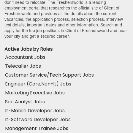
don’t need to relocate. The Freshersworld is a leading
employment portal that researches the official site of Client of
Freshersworld and provides all the details about the current
vacancies, the application process, selection process, interview
test details, important dates and other information. Search and
apply for the top job positions in Client of Freshersworld and near
your city and get a secured career.
Active Jobs by Roles
Accountant Jobs
Telecaller Jobs
Customer Service/Tech Support Jobs
Engineer (Core,Non-It) Jobs
Marketing Executive Jobs
Seo Analyst Jobs
It-Mobile Developer Jobs
It-Software Developer Jobs
Management Trainee Jobs