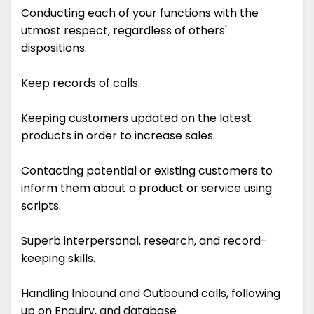
Conducting each of your functions with the
utmost respect, regardless of others'
dispositions.
Keep records of calls.
Keeping customers updated on the latest
products in order to increase sales.
Contacting potential or existing customers to
inform them about a product or service using
scripts.
Superb interpersonal, research, and record-
keeping skills.
Handling Inbound and Outbound calls, following
up on Enquiry, and database