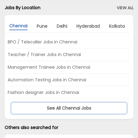
Jobs By Location
VIEW ALL
Chennai
Pune
Delhi
Hyderabad
Kolkata
A
BPO / Telecaller Jobs in Chennai
Teacher / Trainer Jobs in Chennai
Management Trainee Jobs in Chennai
Automation Testing Jobs in Chennai
Fashion designer Jobs in Chennai
See All Chennai Jobs
Others also searched for