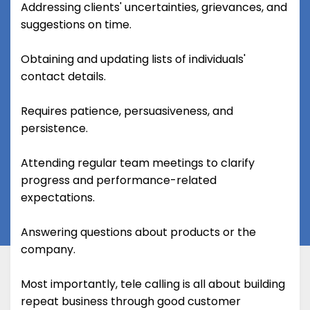
Addressing clients' uncertainties, grievances, and
suggestions on time.
Obtaining and updating lists of individuals'
contact details.
Requires patience, persuasiveness, and
persistence.
Attending regular team meetings to clarify
progress and performance-related
expectations.
Answering questions about products or the
company.
Most importantly, tele calling is all about building
repeat business through good customer