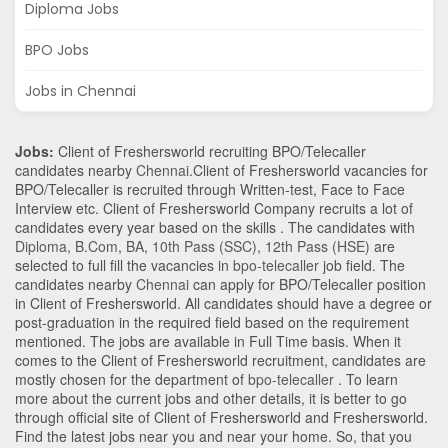
Diploma Jobs
BPO Jobs
Jobs in Chennai
Jobs:
Client of Freshersworld recruiting BPO/Telecaller
candidates nearby
Chennai
.Client of Freshersworld vacancies for
BPO/Telecaller is recruited through Written-test, Face to Face
Interview etc. Client of Freshersworld Company recruits a lot of
candidates every year based on the skills . The candidates with
Diploma
,
B.Com
,
BA
,
10th Pass (SSC)
,
12th Pass (HSE)
are
selected to full fill the vacancies in
bpo-telecaller
job field. The
candidates nearby
Chennai
can apply for BPO/Telecaller position
in Client of Freshersworld
. All candidates should have a degree or
post-graduation in the required field based on the requirement
mentioned. The jobs are available in Full Time basis. When it
comes to the Client of Freshersworld recruitment, candidates are
mostly chosen for the department of
bpo-telecaller
. To learn
more about the current jobs and other details, it is better to go
through official site of Client of Freshersworld and Freshersworld.
Find the latest jobs near you and near your home. So, that you