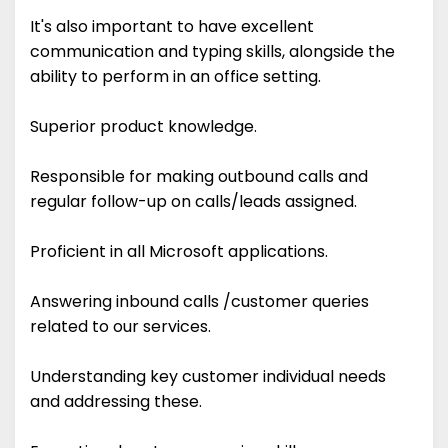
It's also important to have excellent
communication and typing skills, alongside the
ability to perform in an office setting.
Superior product knowledge.
Responsible for making outbound calls and
regular follow-up on calls/leads assigned.
Proficient in all Microsoft applications.
Answering inbound calls /customer queries
related to our services.
Understanding key customer individual needs
and addressing these.