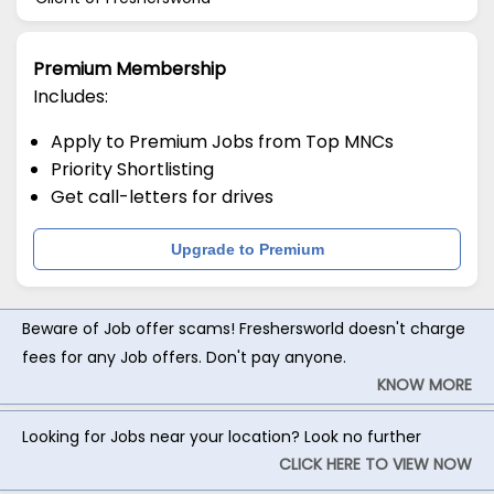
Premium Membership
Includes:
Apply to Premium Jobs from Top MNCs
Priority Shortlisting
Get call-letters for drives
Upgrade to Premium
Beware of Job offer scams! Freshersworld doesn't charge
fees for any Job offers. Don't pay anyone.
KNOW MORE
Looking for Jobs near your location? Look no further
CLICK HERE TO VIEW NOW