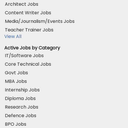
Architect Jobs
Content Writer Jobs
Media/Journalism/Events Jobs
Teacher Trainer Jobs
View All
Active Jobs by Category
IT/Software Jobs
Core Technical Jobs
Govt Jobs
MBA Jobs
Internship Jobs
Diploma Jobs
Research Jobs
Defence Jobs
BPO Jobs