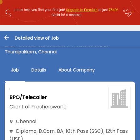
Detailed view of Job
BPO/Telecaller Job in Client of Freshersworld at
Thuraipakkam, Chennai
Job
Details
About Company
BPO/Telecaller
Client of Freshersworld
Chennai
Diploma
,
B.Com
,
BA
,
10th Pass (SSC)
,
12th Pass
(HSE)