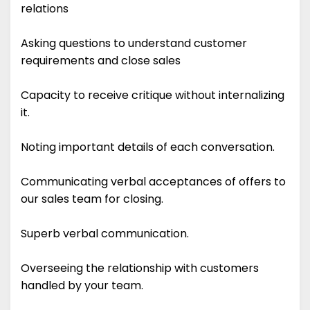
relations
Asking questions to understand customer
requirements and close sales
Capacity to receive critique without internalizing
it.
Noting important details of each conversation.
Communicating verbal acceptances of offers to
our sales team for closing.
Superb verbal communication.
Overseeing the relationship with customers
handled by your team.