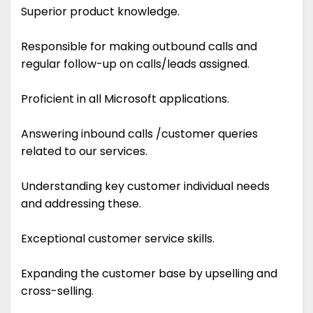
Superior product knowledge.
Responsible for making outbound calls and
regular follow-up on calls/leads assigned.
Proficient in all Microsoft applications.
Answering inbound calls /customer queries
related to our services.
Understanding key customer individual needs
and addressing these.
Exceptional customer service skills.
Expanding the customer base by upselling and
cross-selling.