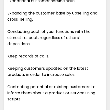
Exceptional customer service skills.
Expanding the customer base by upselling and
cross-selling.
Conducting each of your functions with the
utmost respect, regardless of others'
dispositions.
Keep records of calls.
Keeping customers updated on the latest
products in order to increase sales.
Contacting potential or existing customers to
inform them about a product or service using
scripts.