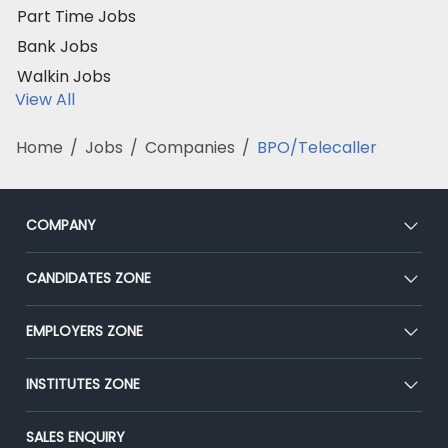
Part Time Jobs
Bank Jobs
Walkin Jobs
View All
Home
/
Jobs
/
Companies
/
BPO/Telecaller
COMPANY
About Us
CANDIDATES ZONE
Our Team
CEAT
EMPLOYERS ZONE
Press
Premium Membership
Blog
Post Job for Free
INSTITUTES ZONE
Placement Preparation
Success Stories
End-to-End Recruitment
Jobs Roles & Responsibilities
Post Your Institute
SALES ENQUIRY
Advertise With Us
Campus Recruitment