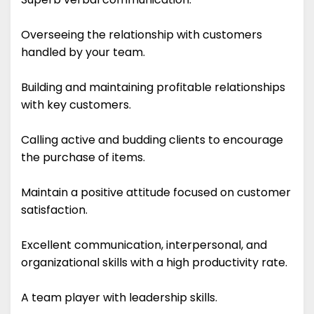
Overseeing the relationship with customers
handled by your team.
Building and maintaining profitable relationships
with key customers.
Calling active and budding clients to encourage
the purchase of items.
Maintain a positive attitude focused on customer
satisfaction.
Excellent communication, interpersonal, and
organizational skills with a high productivity rate.
A team player with leadership skills.