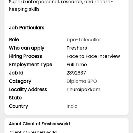
Superb interpersonal, research, and record-
keeping skills.
Job Particulars
Role
bpo-telecaller
Who can apply
Freshers
Hiring Process
Face to Face Interview
Employment Type
Full Time
Job Id
2892637
Category
Diploma
BPO
Locality Address
Thuraipakkam
State
Country
India
About Client of Freshersworld
Client of Freshersworld