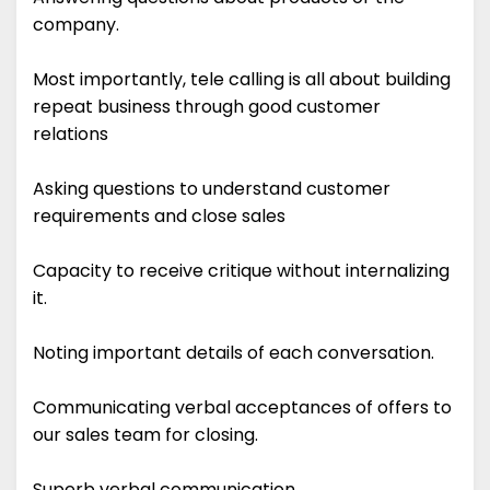
company.
Most importantly, tele calling is all about building
repeat business through good customer
relations
Asking questions to understand customer
requirements and close sales
Capacity to receive critique without internalizing
it.
Noting important details of each conversation.
Communicating verbal acceptances of offers to
our sales team for closing.
Superb verbal communication.