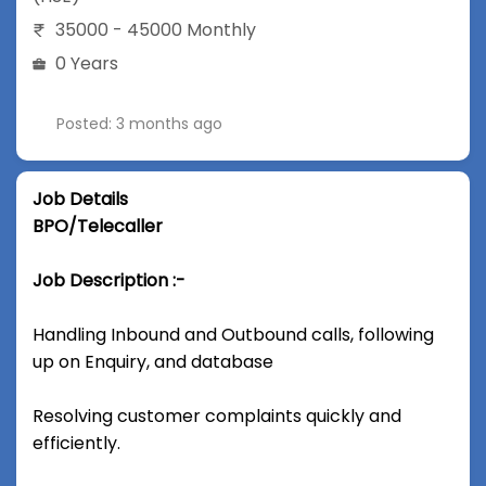
35000 - 45000 Monthly
0 Years
Posted: 3 months ago
Job Details
BPO/Telecaller
Job Description :-
Handling Inbound and Outbound calls, following
up on Enquiry, and database
Resolving customer complaints quickly and
efficiently.