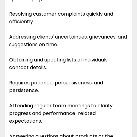
Resolving customer complaints quickly and
efficiently.
Addressing clients' uncertainties, grievances, and
suggestions on time.
Obtaining and updating lists of individuals'
contact details.
Requires patience, persuasiveness, and
persistence.
Attending regular team meetings to clarify
progress and performance-related
expectations.
Answering questions about products or the