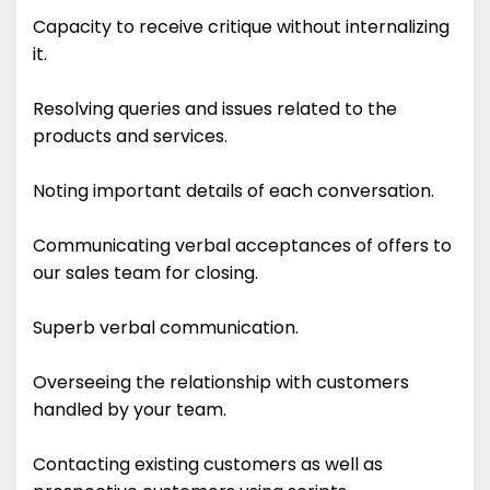
Capacity to receive critique without internalizing
it.
Resolving queries and issues related to the
products and services.
Noting important details of each conversation.
Communicating verbal acceptances of offers to
our sales team for closing.
Superb verbal communication.
Overseeing the relationship with customers
handled by your team.
Contacting existing customers as well as