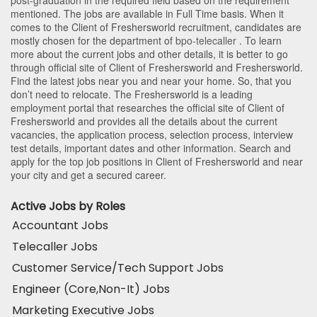
mentioned. The jobs are available in Full Time basis. When it
comes to the Client of Freshersworld recruitment, candidates are
mostly chosen for the department of
bpo-telecaller
. To learn
more about the current jobs and other details, it is better to go
through official site of Client of Freshersworld and Freshersworld.
Find the latest jobs near you and near your home. So, that you
don’t need to relocate. The Freshersworld is a leading
employment portal that researches the official site of Client of
Freshersworld and provides all the details about the current
vacancies, the application process, selection process, interview
test details, important dates and other information. Search and
apply for the top job positions in Client of Freshersworld and near
your city and get a secured career.
Active Jobs by Roles
Accountant Jobs
Telecaller Jobs
Customer Service/Tech Support Jobs
Engineer (Core,Non-It) Jobs
Marketing Executive Jobs