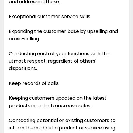
and addressing these.
Exceptional customer service skills.
Expanding the customer base by upselling and
cross-selling.
Conducting each of your functions with the
utmost respect, regardless of others'
dispositions.
Keep records of calls.
Keeping customers updated on the latest
products in order to increase sales.
Contacting potential or existing customers to
inform them about a product or service using