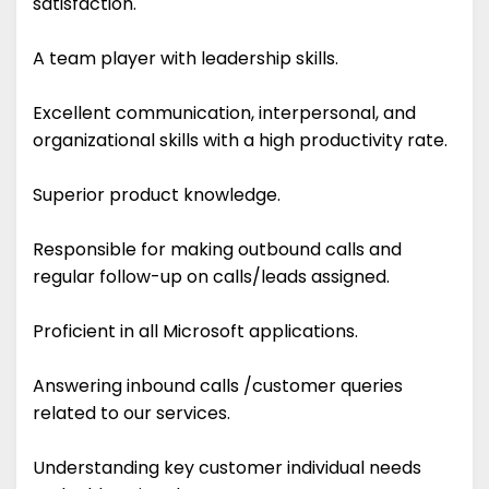
satisfaction.
A team player with leadership skills.
Excellent communication, interpersonal, and
organizational skills with a high productivity rate.
Superior product knowledge.
Responsible for making outbound calls and
regular follow-up on calls/leads assigned.
Proficient in all Microsoft applications.
Answering inbound calls /customer queries
related to our services.
Understanding key customer individual needs