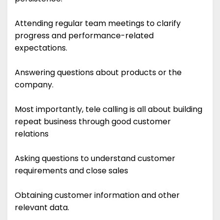
Attending regular team meetings to clarify
progress and performance-related
expectations.
Answering questions about products or the
company.
Most importantly, tele calling is all about building
repeat business through good customer
relations
Asking questions to understand customer
requirements and close sales
Obtaining customer information and other
relevant data.