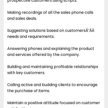
prospective customers using scripts.
Making recordings of all the sales phone calls
and sales deals.
Suggesting solutions based on customersĂ˘ÂÂ
needs and requirements.
Answering phones and explaining the product
and services offered by the company.
Building and maintaining profitable relationships
with key customers.
Calling active and budding clients to encourage
the purchase of items.
Maintain a positive attitude focused on customer