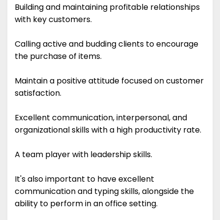
Building and maintaining profitable relationships
with key customers.
Calling active and budding clients to encourage
the purchase of items.
Maintain a positive attitude focused on customer
satisfaction.
Excellent communication, interpersonal, and
organizational skills with a high productivity rate.
A team player with leadership skills.
It's also important to have excellent
communication and typing skills, alongside the
ability to perform in an office setting.