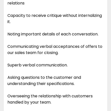
relations
Capacity to receive critique without internalizing
it.
Noting important details of each conversation.
Communicating verbal acceptances of offers to
our sales team for closing.
Superb verbal communication.
Asking questions to the customer and
understanding their specifications.
Overseeing the relationship with customers
handled by your team.