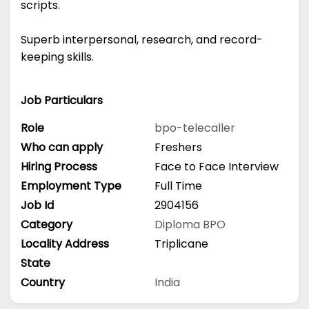
scripts.
Superb interpersonal, research, and record-
keeping skills.
Job Particulars
Role
bpo-telecaller
Who can apply
Freshers
Hiring Process
Face to Face Interview
Employment Type
Full Time
Job Id
2904156
Category
Diploma
BPO
Locality Address
Triplicane
State
Country
India