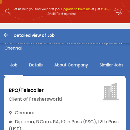
Detailed view of Job
BPO/Telecaller Job in Client of Freshersworld at Triplicane,
Chennai
Job
Details
About Company
Similar Jobs
BPO/Telecaller
Client of Freshersworld
Chennai
Diploma
,
B.Com
,
BA
,
10th Pass (SSC)
,
12th Pass
(HSE)