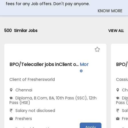
fees for any Job offers. Don't pay anyone.
KNOW MORE
500
Similar Jobs
VIEW ALL
BPO/Telecaller jobs inClient of Freshersworld atChennai
Mor
e
Client of Freshersworld
Cassi
Chennai
Ch
Diploma, B.Com, BA, 10th Pass (SSC), 12th
Dip
Pass (HSE)
Pass 
Salary not disclosed
Sal
Freshers
Fr
Apply