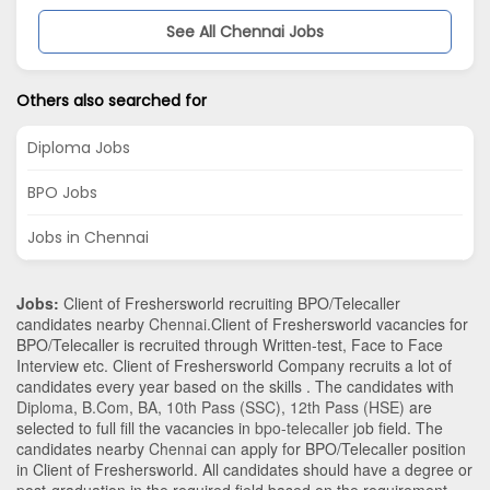
See All Chennai Jobs
Others also searched for
Diploma Jobs
BPO Jobs
Jobs in Chennai
Jobs:
Client of Freshersworld recruiting BPO/Telecaller
candidates nearby
Chennai
.Client of Freshersworld vacancies for
BPO/Telecaller is recruited through Written-test, Face to Face
Interview etc. Client of Freshersworld Company recruits a lot of
candidates every year based on the skills . The candidates with
Diploma
,
B.Com
,
BA
,
10th Pass (SSC)
,
12th Pass (HSE)
are
selected to full fill the vacancies in
bpo-telecaller
job field. The
candidates nearby
Chennai
can apply for BPO/Telecaller position
in Client of Freshersworld
. All candidates should have a degree or
post-graduation in the required field based on the requirement