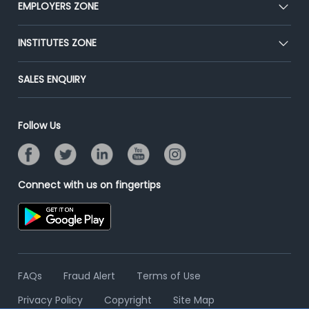
EMPLOYERS ZONE
Press
Premium Membership
Blog
Post Job for Free
INSTITUTES ZONE
Placement Preparation
Success Stories
End-to-End Recruitment
Jobs Roles & Responsibilities
Post Your Institute
SALES ENQUIRY
Advertise With Us
Campus Recruitment
Email/SMS Campaign
Contact Us
Online Assessment
Banner Ads Campaign
Follow Us
Resume Search
Placement Assistant
Connect with us on fingertips
FAQs
Fraud Alert
Terms of Use
Privacy Policy
Copyright
Site Map