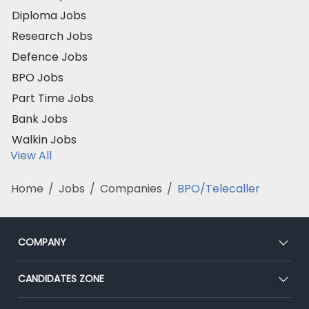
Diploma Jobs
Research Jobs
Defence Jobs
BPO Jobs
Part Time Jobs
Bank Jobs
Walkin Jobs
View All
Home
/
Jobs
/
Companies
/
BPO/Telecaller
COMPANY
About Us
CANDIDATES ZONE
Our Team
CEAT