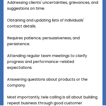
Addressing clients' uncertainties, grievances, and
suggestions on time.
Obtaining and updating lists of individuals'
contact details.
Requires patience, persuasiveness, and
persistence.
Attending regular team meetings to clarify
progress and performance-related
expectations.
Answering questions about products or the
company.
Most importantly, tele calling is all about building
repeat business through good customer