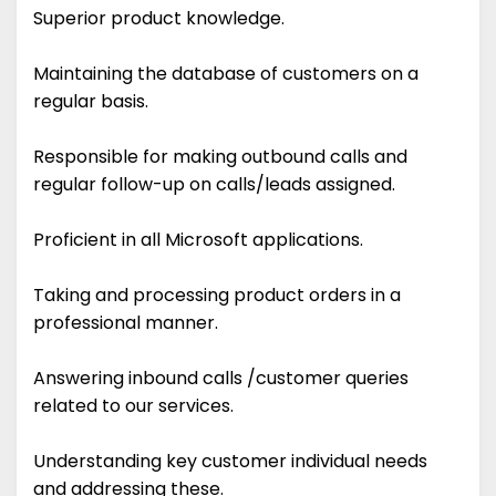
Superior product knowledge.
Maintaining the database of customers on a
regular basis.
Responsible for making outbound calls and
regular follow-up on calls/leads assigned.
Proficient in all Microsoft applications.
Taking and processing product orders in a
professional manner.
Answering inbound calls /customer queries
related to our services.
Understanding key customer individual needs
and addressing these.