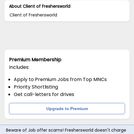
About Client of Freshersworld
Client of Freshersworld
Premium Membership
Includes:
Apply to Premium Jobs from Top MNCs
Priority Shortlisting
Get call-letters for drives
Upgrade to Premium
Beware of Job offer scams! Freshersworld doesn't charge