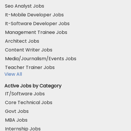
Seo Analyst Jobs
It-Mobile Developer Jobs
It-Software Developer Jobs
Management Trainee Jobs
Architect Jobs
Content Writer Jobs
Media/Journalism/Events Jobs
Teacher Trainer Jobs
View All
Active Jobs by Category
IT/Software Jobs
Core Technical Jobs
Govt Jobs
MBA Jobs
Internship Jobs