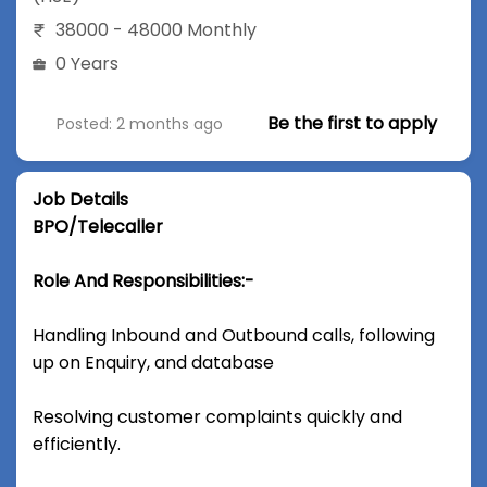
38000 - 48000 Monthly
0 Years
Be the first to apply
Posted: 2 months ago
Job Details
BPO/Telecaller
Role And Responsibilities:-
Handling Inbound and Outbound calls, following
up on Enquiry, and database
Resolving customer complaints quickly and
efficiently.