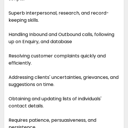
Superb interpersonal, research, and record-
keeping skills.
Handling Inbound and Outbound calls, following
up on Enquiry, and database
Resolving customer complaints quickly and
efficiently.
Addressing clients' uncertainties, grievances, and
suggestions on time.
Obtaining and updating lists of individuals'
contact details.
Requires patience, persuasiveness, and
persistence.