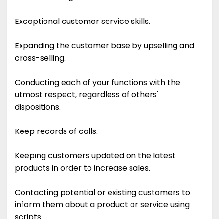
Exceptional customer service skills.
Expanding the customer base by upselling and
cross-selling.
Conducting each of your functions with the
utmost respect, regardless of others'
dispositions.
Keep records of calls.
Keeping customers updated on the latest
products in order to increase sales.
Contacting potential or existing customers to
inform them about a product or service using
scripts.