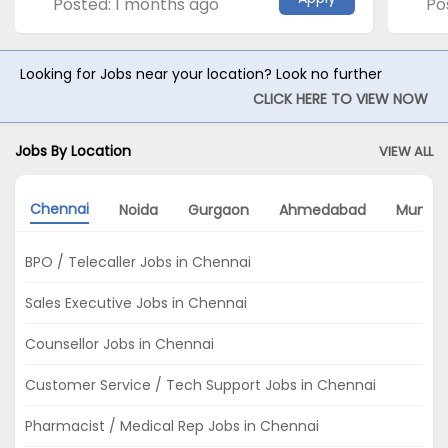
Posted: 1 months ago
Po
Looking for Jobs near your location? Look no further
CLICK HERE TO VIEW NOW
Jobs By Location
VIEW ALL
Chennai
Noida
Gurgaon
Ahmedabad
Mumba
BPO / Telecaller Jobs in Chennai
Sales Executive Jobs in Chennai
Counsellor Jobs in Chennai
Customer Service / Tech Support Jobs in Chennai
Pharmacist / Medical Rep Jobs in Chennai